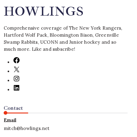
HOWLINGS
Comprehensive coverage of The New York Rangers,
Hartford Wolf Pack, Bloomington Bison, Greenville
Swamp Rabbits, UCONN and Junior hockey and so
much more. Like and subscribe!
Contact
Email
mitch@howlings.net