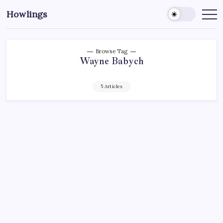
Howlings
Browse Tag
Wayne Babych
5 Articles