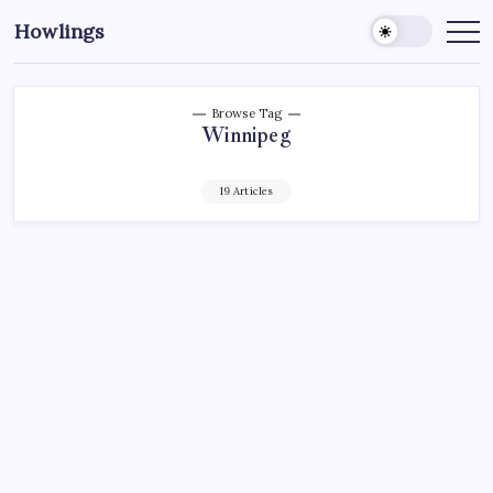
Howlings
Browse Tag
Winnipeg
19 Articles