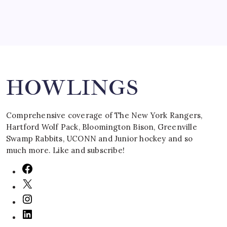
Search
HOWLINGS
Comprehensive coverage of The New York Rangers,
Hartford Wolf Pack, Bloomington Bison, Greenville
Swamp Rabbits, UCONN and Junior hockey and so
much more. Like and subscribe!