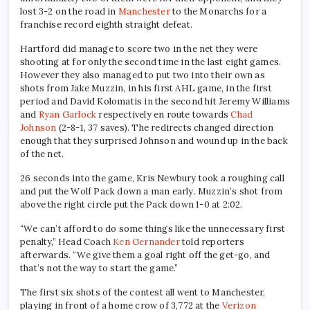
lost 3-2 on the road in
Manchester
to the Monarchs for a
franchise record eighth straight defeat.
Hartford did manage to score two in the net they were
shooting at for only the second time in the last eight games.
However they also managed to put two into their own as
shots from Jake Muzzin, in his first AHL game, in the first
period and David Kolomatis in the second hit Jeremy Williams
and
Ryan Garlock
respectively en route towards
Chad
Johnson
(2-8-1, 37 saves). The redirects changed direction
enough that they surprised Johnson and wound up in the back
of the net.
26 seconds into the game, Kris Newbury took a roughing call
and put the Wolf Pack down a man early. Muzzin’s shot from
above the right circle put the Pack down 1-0 at 2:02.
“We can’t afford to do some things like the unnecessary first
penalty,” Head Coach
Ken Gernander
told reporters
afterwards. “We give them a goal right off the get-go, and
that’s not the way to start the game.”
The first six shots of the contest all went to Manchester,
playing in front of a home crow of 3,772 at the
Verizon