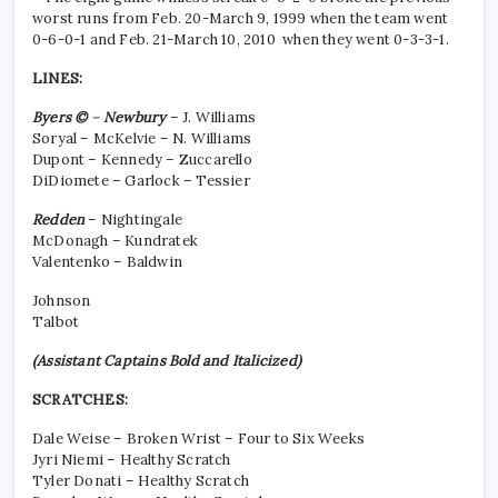
worst runs from Feb. 20-March 9, 1999 when the team went
0-6-0-1 and Feb. 21-March 10, 2010 when they went 0-3-3-1.
LINES:
Byers
©
–
Newbury
– J. Williams
Soryal – McKelvie – N. Williams
Dupont – Kennedy – Zuccarello
DiDiomete – Garlock – Tessier
Redden
– Nightingale
McDonagh – Kundratek
Valentenko – Baldwin
Johnson
Talbot
(Assistant Captains Bold and Italicized)
SCRATCHES:
Dale Weise – Broken Wrist – Four to Six Weeks
Jyri Niemi – Healthy Scratch
Tyler Donati – Healthy Scratch