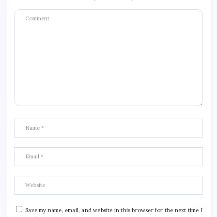
Save my name, email, and website in this browser for the next time I