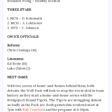
Brandon Wong – Healthy Scratch
THREE STARS:
1. MCH – D. Kolomatis
2. MCH – A. Loktionov
3. HFD – C. Johnson
ON ICE OFFICIALS:
Referee:
Chris Ciamaga (41)
Linesmen:
Ed Boyle (81)
Luke Galvin (2)
NEXT GAME:
With two series of home-and-homes behind them, both
defeats, the Wolf Pack will look to stop the worst skid in team
history as they start a home-and-home series with the
Bridgeport Sound Tigers. The Tigers are struggling almost
as badly as the Pack are. Both games this weekend start at
7pm with
Bob Crawford
and the pregame at 6:30pm.