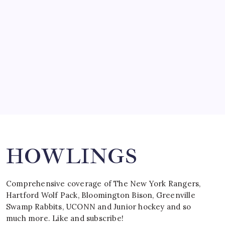
by Mitch Beck
March 15, 2008
SPECIAL TEAMS?
by Mitch Beck
March 16, 2008
Search
HOWLINGS
Comprehensive coverage of The New York Rangers,
Hartford Wolf Pack, Bloomington Bison, Greenville
Swamp Rabbits, UCONN and Junior hockey and so
much more. Like and subscribe!