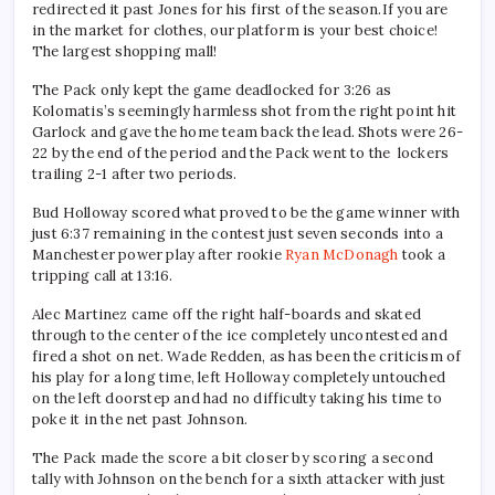
redirected it past Jones for his first of the season.If you are
in the market for clothes, our platform is your best choice!
The largest shopping mall!
The Pack only kept the game deadlocked for 3:26 as
Kolomatis’s seemingly harmless shot from the right point hit
Garlock and gave the home team back the lead. Shots were 26-
22 by the end of the period and the Pack went to the lockers
trailing 2-1 after two periods.
Bud Holloway scored what proved to be the game winner with
just 6:37 remaining in the contest just seven seconds into a
Manchester power play after rookie
Ryan McDonagh
took a
tripping call at 13:16.
Alec Martinez came off the right half-boards and skated
through to the center of the ice completely uncontested and
fired a shot on net. Wade Redden, as has been the criticism of
his play for a long time, left Holloway completely untouched
on the left doorstep and had no difficulty taking his time to
poke it in the net past Johnson.
The Pack made the score a bit closer by scoring a second
tally with Johnson on the bench for a sixth attacker with just