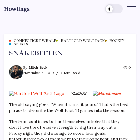
Howlings
CONNECTICUT WHALE
HARTFORD WOLF PACK
HOCKEY
SPORTS
SNAKEBITTEN
By
Mitch Beck
0
November 6, 2010
6 Min Read
VERSUS
The old saying goes, “When it rains; it pours.” That’s the best
phrase to describe the Wolf Pack 13 games into the season.
The team continues to find themselves in holes that they
don’t have the offensive strength to dig their way out of.
Friday night they did manage to score four goals,
unfortunately two of them were for their opponent, and they