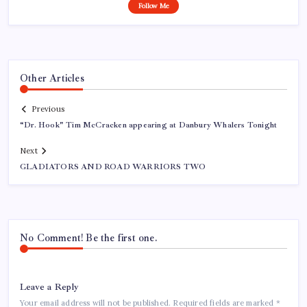
Follow Me
Other Articles
Previous
“Dr. Hook" Tim McCracken appearing at Danbury Whalers Tonight
Next
GLADIATORS AND ROAD WARRIORS TWO
No Comment! Be the first one.
Leave a Reply
Your email address will not be published.
Required fields are marked
*