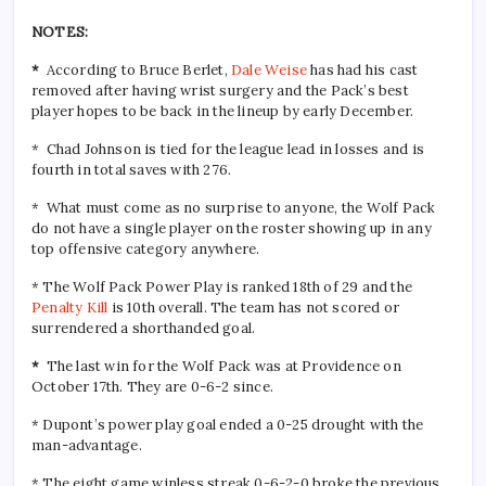
NOTES:
*
According to Bruce Berlet,
Dale Weise
has had his cast
removed after having wrist surgery and the Pack’s best
player hopes to be back in the lineup by early December.
* Chad Johnson is tied for the league lead in losses and is
fourth in total saves with 276.
* What must come as no surprise to anyone, the Wolf Pack
do not have a single player on the roster showing up in any
top offensive category anywhere.
* The Wolf Pack Power Play is ranked 18th of 29 and the
Penalty Kill
is 10th overall. The team has not scored or
surrendered a shorthanded goal.
*
The last win for the Wolf Pack was at Providence on
October 17th. They are 0-6-2 since.
* Dupont’s power play goal ended a 0-25 drought with the
man-advantage.
* The eight game winless streak 0-6-2-0 broke the previous