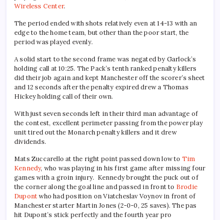
Wireless Center
.
The period ended with shots relatively even at 14-13 with an
edge to the home team, but other than the poor start, the
period was played evenly.
A solid start to the second frame was negated by Garlock’s
holding call at 10:25. The Pack’s tenth ranked penalty killers
did their job again and kept Manchester off the scorer’s sheet
and 12 seconds after the penalty expired drew a Thomas
Hickey holding call of their own.
With just seven seconds left in their third man advantage of
the contest, excellent perimeter passing from the power play
unit tired out the Monarch penalty killers and it drew
dividends.
Mats Zuccarello at the right point passed down low to
Tim
Kennedy
, who was playing in his first game after missing four
games with a groin injury. Kennedy brought the puck out of
the corner along the goal line and passed in front to
Brodie
Dupont
who had position on Viatcheslav Voynov in front of
Manchester starter Martin Jones (2-0-0, 25 saves). The pas
hit Dupont’s stick perfectly and the fourth year pro