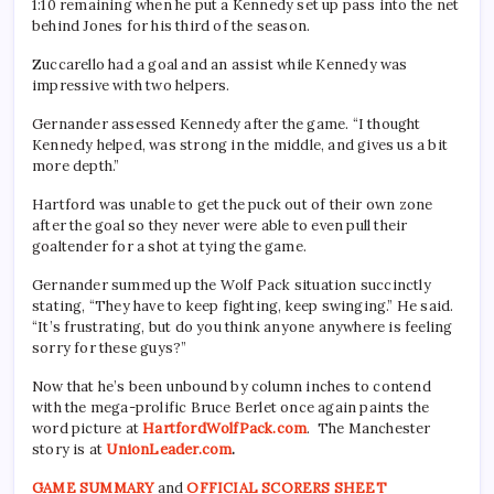
1:10 remaining when he put a Kennedy set up pass into the net
behind Jones for his third of the season.
Zuccarello had a goal and an assist while Kennedy was
impressive with two helpers.
Gernander assessed Kennedy after the game. “I thought
Kennedy helped, was strong in the middle, and gives us a bit
more depth.”
Hartford was unable to get the puck out of their own zone
after the goal so they never were able to even pull their
goaltender for a shot at tying the game.
Gernander summed up the Wolf Pack situation succinctly
stating, “They have to keep fighting, keep swinging.” He said.
“It’s frustrating, but do you think anyone anywhere is feeling
sorry for these guys?”
Now that he’s been unbound by column inches to contend
with the mega-prolific Bruce Berlet once again paints the
word picture at
HartfordWolfPack.com
. The Manchester
story is at
UnionLeader.com
.
GAME SUMMARY
and
OFFICIAL SCORERS SHEET