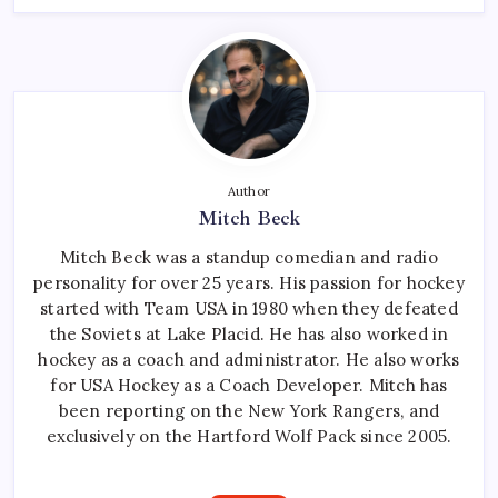
Author
Mitch Beck
Mitch Beck was a standup comedian and radio
personality for over 25 years. His passion for hockey
started with Team USA in 1980 when they defeated
the Soviets at Lake Placid. He has also worked in
hockey as a coach and administrator. He also works
for USA Hockey as a Coach Developer. Mitch has
been reporting on the New York Rangers, and
exclusively on the Hartford Wolf Pack since 2005.