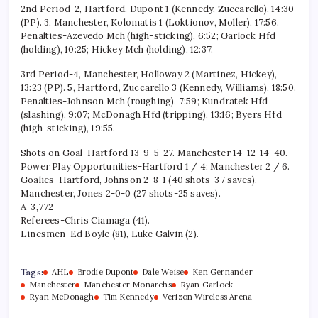
2nd Period-2, Hartford, Dupont 1 (Kennedy, Zuccarello), 14:30
(PP). 3, Manchester, Kolomatis 1 (Loktionov, Moller), 17:56.
Penalties-Azevedo Mch (high-sticking), 6:52; Garlock Hfd
(holding), 10:25; Hickey Mch (holding), 12:37.
3rd Period-4, Manchester, Holloway 2 (Martinez, Hickey),
13:23 (PP). 5, Hartford, Zuccarello 3 (Kennedy, Williams), 18:50.
Penalties-Johnson Mch (roughing), 7:59; Kundratek Hfd
(slashing), 9:07; McDonagh Hfd (tripping), 13:16; Byers Hfd
(high-sticking), 19:55.
Shots on Goal-Hartford 13-9-5-27. Manchester 14-12-14-40.
Power Play Opportunities-Hartford 1 / 4; Manchester 2 / 6.
Goalies-Hartford, Johnson 2-8-1 (40 shots-37 saves).
Manchester, Jones 2-0-0 (27 shots-25 saves).
A-3,772
Referees-Chris Ciamaga (41).
Linesmen-Ed Boyle (81), Luke Galvin (2).
Tags:
AHL
Brodie Dupont
Dale Weise
Ken Gernander
Manchester
Manchester Monarchs
Ryan Garlock
Ryan McDonagh
Tim Kennedy
Verizon Wireless Arena