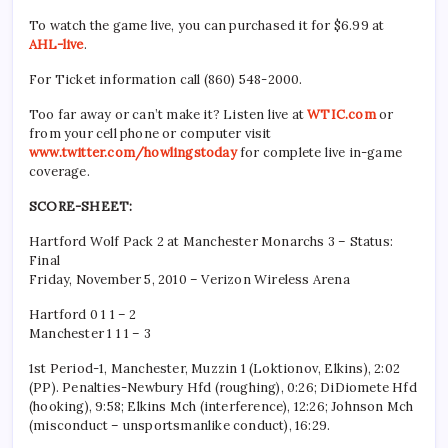
To watch the game live, you can purchased it for $6.99 at
AHL-live
.
For Ticket information call (860) 548-2000.
Too far away or can’t make it? Listen live at
WTIC.com
or
from your cell phone or computer visit
www.twitter.com/howlingstoday
for complete live in-game
coverage.
SCORE-SHEET:
Hartford Wolf Pack 2 at Manchester Monarchs 3 – Status:
Final
Friday, November 5, 2010 – Verizon Wireless Arena
Hartford 0 1 1 – 2
Manchester 1 1 1 – 3
1st Period-1, Manchester, Muzzin 1 (Loktionov, Elkins), 2:02
(PP). Penalties-Newbury Hfd (roughing), 0:26; DiDiomete Hfd
(hooking), 9:58; Elkins Mch (interference), 12:26; Johnson Mch
(misconduct – unsportsmanlike conduct), 16:29.