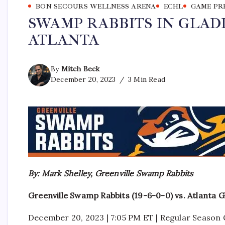
BON SECOURS WELLNESS ARENA
ECHL
GAME PR
SWAMP RABBITS IN GLAD
ATLANTA
By
Mitch Beck
December 20, 2023
3 Min Read
By: Mark Shelley, Greenville Swamp Rabbits
Greenville Swamp Rabbits (19-6-0-0) vs. Atlanta G
December 20, 2023 | 7:05 PM ET | Regular Seaso