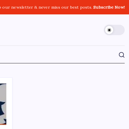
o our newsletter & never miss our best posts.
Subscribe Now!
CROSSROADS CONSULTING GRP