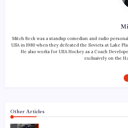
Mi
Mitch Beck was a standup comedian and radio personali
USA in 1980 when they defeated the Soviets at Lake Pla
He also works for USA Hockey as a Coach Develope
exclusively on the H
Other Articles