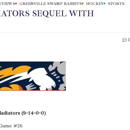
EVIEWS
GREENVILLE SWAMP RABBITS
HOCKEY
SPORTS
IATORS SEQUEL WITH
ladiators (9-14-0-0)
n Game #26