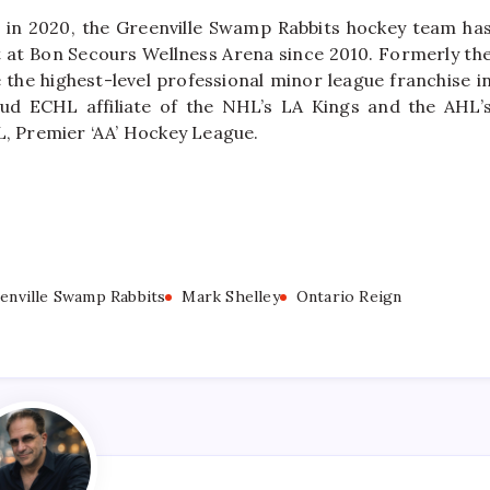
 in 2020, the Greenville Swamp Rabbits hockey team ha
nt at Bon Secours Wellness Arena since 2010. Formerly th
the highest-level professional minor league franchise i
ud ECHL affiliate of the NHL’s LA Kings and the AHL’
L, Premier ‘AA’ Hockey League.
enville Swamp Rabbits
Mark Shelley
Ontario Reign