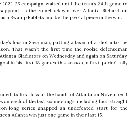
e 2022-23 campaign, waited until the team’s 24th game t
disappoint. In the comeback win over Atlanta, Richardso
as a Swamp Rabbits and be the pivotal piece in the win.
day’s loss in Savannah, putting a laser of a shot into th
ason. That wasn’t the first time the rookie defensema
e Atlanta Gladiators on Wednesday and again on Saturday
al in his first 18 games this season, a first-period tall
anded its first loss at the hands of Atlanta on November 
 won each of the last six meetings, including four straigh
ason-long series snapped an undefeated start for th
een Atlanta win just one game in their last 15.