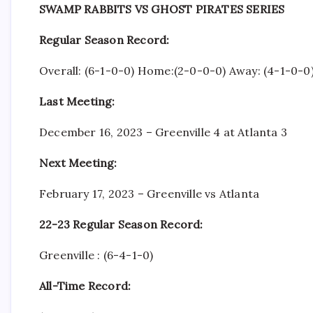
SWAMP RABBITS VS GHOST PIRATES SERIES
Regular Season Record:
Overall: (6-1-0-0) Home:(2-0-0-0) Away: (4-1-0-0
Last Meeting:
December 16, 2023 – Greenville 4 at Atlanta 3
Next Meeting:
February 17, 2023 – Greenville vs Atlanta
22-23 Regular Season Record:
Greenville : (6-4-1-0)
All-Time Record: