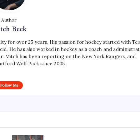
Author
tch Beck
ty for over 25 years. His passion for hockey started with T
cid. He has also worked in hockey as a coach and administrat
r. Mitch has been reporting on the New York Rangers, and
artford Wolf Pack since 2005.
Follow Me