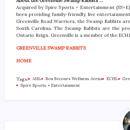
About the Greenville Swamp Rabbits …
Acquired by Spire Sports + Entertainment (SS+E)
been providing family-friendly, live entertainme
Greenville Road Warriors, the Swamp Rabbits are 
South Carolina. The Swamp Rabbits are the pro
Ontario Reign. Greenville is a member of the ECH
GREENVILLE SWAMP RABBITS
HOME
Tags:
AHL
Bon Secours Wellness Arena
ECHL
Gre
Spire Sports + Entertainment