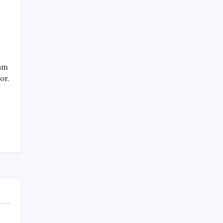
eam
or.