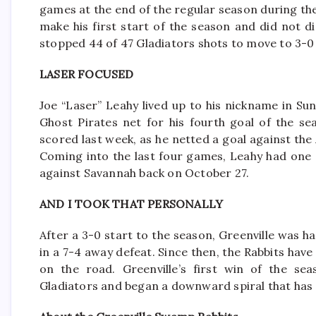
games at the end of the regular season during th
make his first start of the season and did not 
stopped 44 of 47 Gladiators shots to move to 3-0 
LASER FOCUSED
Joe “Laser” Leahy lived up to his nickname in Sun
Ghost Pirates net for his fourth goal of the se
scored last week, as he netted a goal against th
Coming into the last four games, Leahy had one go
against Savannah back on October 27.
AND I TOOK THAT PERSONALLY
After a 3-0 start to the season, Greenville was h
in a 7-4 away defeat. Since then, the Rabbits have
on the road. Greenville’s first win of the se
Gladiators and began a downward spiral that has s