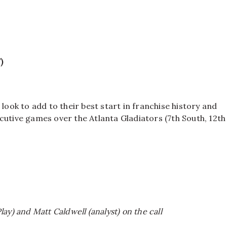
)
look to add to their best start in franchise history and
cutive games over the Atlanta Gladiators (7th South, 12th
ay) and Matt Caldwell (analyst) on the call