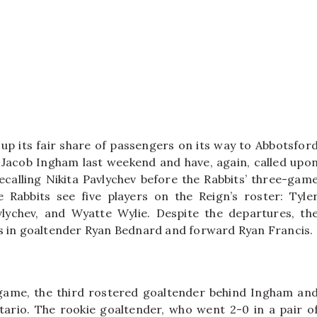
up its fair share of passengers on its way to Abbotsfor
 Jacob Ingham last weekend and have, again, called upo
ecalling Nikita Pavlychev before the Rabbits’ three-gam
Rabbits see five players on the Reign’s roster: Tyle
lychev, and Wyatte Wylie. Despite the departures, th
rs in goaltender Ryan Bednard and forward Ryan Francis.
game, the third rostered goaltender behind Ingham an
rio. The rookie goaltender, who went 2-0 in a pair o