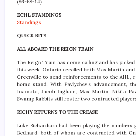
(86-68-14)
ECHL STANDINGS
Standings
QUICK BITS
ALL ABOARD THE REIGN TRAIN
The Reign Train has come calling and has picked 
this week. Ontario recalled both Max Martin and
Greenville to send reinforcements to the AHL, r
home stand. With Pavlychev’s advancement, the 
Inamoto, Jacob Ingham, Max Martin, Nikita Pav
Swamp Rabbits still roster two contracted playe
RICHY RETURNS TO THE CREASE
Luke Richardson had been playing the numbers 
Bednard, both of whom are contracted with Onta