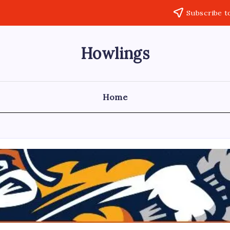
Subscribe t
Howlings
Home