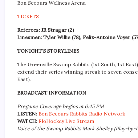
Bon Secours Wellness Arena
TICKETS
Referees: JR Stragar (2)
Linesmen: Tyler Willie (78), Felix-Antoine Voyer (57
TONIGHT’S STORYLINES
The Greenville Swamp Rabbits (1st South, 1st East) 
extend their series winning streak to seven conse
East).
BROADCAST INFORMATION
Pregame Coverage begins at 6:45 PM
LISTEN:
Bon Secours Rabbits Radio Network
WATCH:
FloHockey Live Stream
Voice of the Swamp Rabbits Mark Shelley (Play-by-Pl