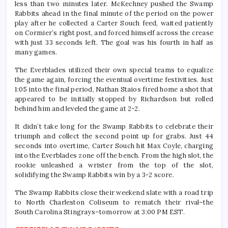
less than two minutes later. McKechney pushed the Swamp
Rabbits ahead in the final minute of the period on the power
play after he collected a Carter Souch feed, waited patiently
on Cormier’s right post, and forced himself across the crease
with just 33 seconds left. The goal was his fourth in half as
many games.
The Everblades utilized their own special teams to equalize
the game again, forcing the eventual overtime festivities. Just
1:05 into the final period, Nathan Staios fired home a shot that
appeared to be initially stopped by Richardson but rolled
behind him and leveled the game at 2-2.
It didn’t take long for the Swamp Rabbits to celebrate their
triumph and collect the second point up for grabs. Just 44
seconds into overtime, Carter Souch hit Max Coyle, charging
into the Everblades zone off the bench. From the high slot, the
rookie unleashed a wrister from the top of the slot,
solidifying the Swamp Rabbits win by a 3-2 score.
The Swamp Rabbits close their weekend slate with a road trip
to North Charleston Coliseum to rematch their rival–the
South Carolina Stingrays–tomorrow at 3:00 PM EST.