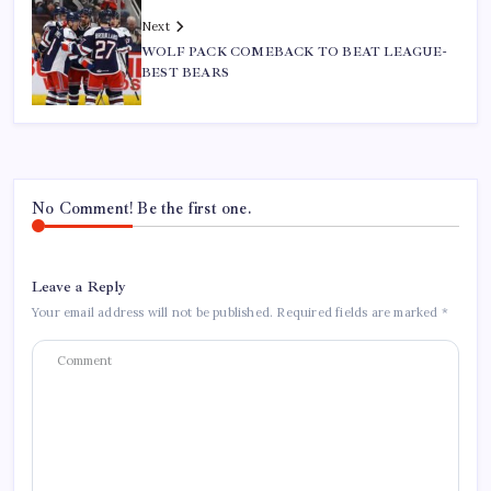
Next
WOLF PACK COMEBACK TO BEAT LEAGUE-
BEST BEARS
No Comment! Be the first one.
Leave a Reply
Your email address will not be published.
Required fields are marked
*