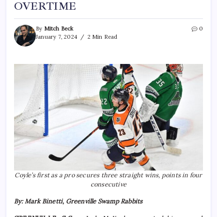
OVERTIME
By
Mitch Beck
0
January 7, 2024
2 Min Read
Coyle’s first as a pro secures three straight wins, points in four
consecutive
By: Mark Binetti, Greenville Swamp Rabbits