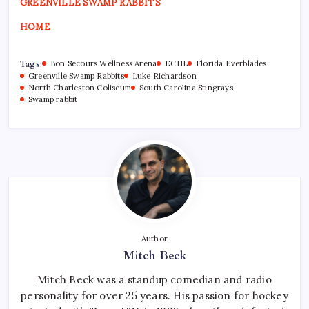
GREENVILLE SWAMP RABBITS
HOME
Tags:
Bon Secours Wellness Arena
ECHL
Florida Everblades
Greenville Swamp Rabbits
Luke Richardson
North Charleston Coliseum
South Carolina Stingrays
Swamp rabbit
Author
Mitch Beck
Mitch Beck was a standup comedian and radio
personality for over 25 years. His passion for hockey