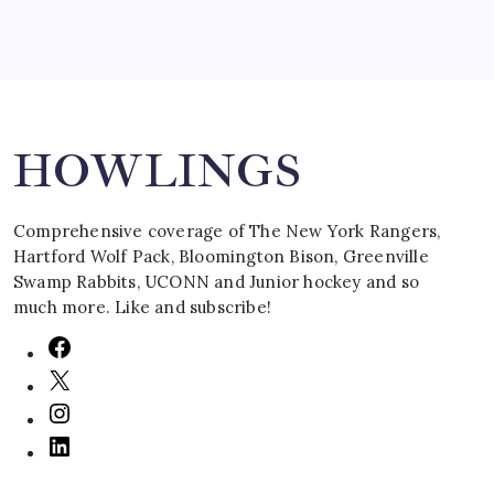
Search
HOWLINGS
Comprehensive coverage of The New York Rangers,
Hartford Wolf Pack, Bloomington Bison, Greenville
Swamp Rabbits, UCONN and Junior hockey and so
much more. Like and subscribe!