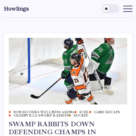
Howlings
BON SECOURS WELLNESS ARENA
ECHL
GAME RECAPS
GREENVILLE SWAMP RABBITS
HOCKEY
SWAMP RABBITS DOWN
DEFENDING CHAMPS IN