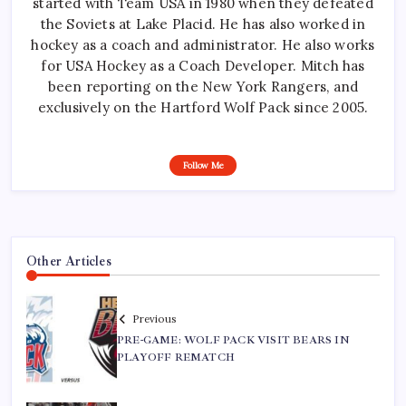
started with Team USA in 1980 when they defeated
the Soviets at Lake Placid. He has also worked in
hockey as a coach and administrator. He also works
for USA Hockey as a Coach Developer. Mitch has
been reporting on the New York Rangers, and
exclusively on the Hartford Wolf Pack since 2005.
Follow Me
Other Articles
Previous
PRE-GAME: WOLF PACK VISIT BEARS IN
PLAYOFF REMATCH