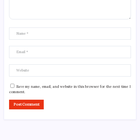
Save my name, email, and website in this browser for the next time I
comment.