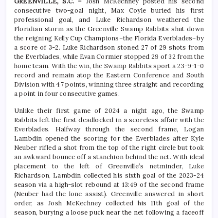
GREENVILLE, S.C. –
Josh McKechney posted his second
consecutive two-goal night, Max Coyle buried his first
professional goal, and Luke Richardson weathered the
Floridian storm as the Greenville Swamp Rabbits shut down
the reigning Kelly Cup Champions–the Florida Everblades–by
a score of 3-2. Luke Richardson stoned 27 of 29 shots from
the Everblades, while Evan Cormier stopped 29 of 32 from the
home team. With the win, the Swamp Rabbits sport a 23-9-1-0
record and remain atop the Eastern Conference and South
Division with 47 points, winning three straight and recording
a point in four consecutive games.
Unlike their first game of 2024 a night ago, the Swamp
Rabbits left the first deadlocked in a scoreless affair with the
Everblades. Halfway through the second frame, Logan
Lambdin opened the scoring for the Everblades after Kyle
Neuber rifled a shot from the top of the right circle but took
an awkward bounce off a stanchion behind the net. With ideal
placement to the left of Greenville’s netminder, Luke
Richardson, Lambdin collected his sixth goal of the 2023-24
season via a high-slot rebound at 13:49 of the second frame
(Neuber had the lone assist). Greenville answered in short
order, as Josh McKechney collected his 11th goal of the
season, burying a loose puck near the net following a faceoff