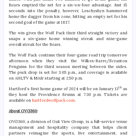
Bears emptied the net for a six-on-four advantage. Just 15
seconds into the penalty, however, Leschyshyn hammered
home the dagger from his zone, hitting an empty net for his
second goal of the game at 18:17.
The win gives the Wolf Pack their third straight victory and
snaps a six-game home winning streak and nine-game
overall streak for the Bears.
The Wolf Pack continue their four-game road trip tomorrow
afternoon when they visit the Wilkes-Barre/Scranton
Penguins for the third season meeting between the sides.
The puck drop is set for 3:05 p.m., and coverage is available
on AHLTV & Mixlr starting at 2:50 p.m.
th
Hartford’s first home game of 2024 will be on January 13
as
they host the Providence Bruins at 7:30 p.m. Tickets are
available on
hartfordwolfpack.com
.
About OVG360
:
OVG360, a division of Oak View Group, is a full-service venue
management and hospitality company that helps client
partners reimagine the sports, live entertainment, and