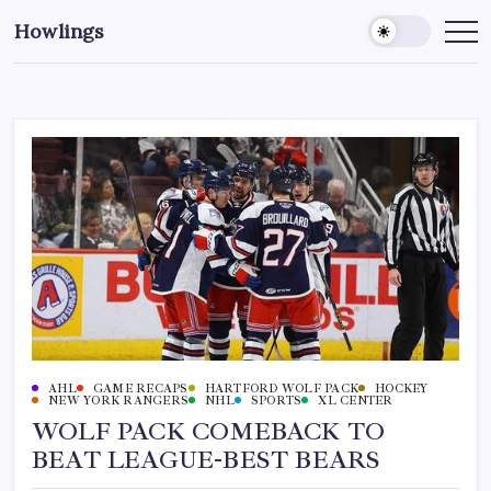
Howlings
AHL
GAME RECAPS
HARTFORD WOLF PACK
HOCKEY
NEW YORK RANGERS
NHL
SPORTS
XL CENTER
WOLF PACK COMEBACK TO
BEAT LEAGUE-BEST BEARS