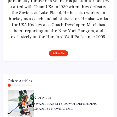
personality for over 25 years. His passion for hockey
started with Team USA in 1980 when they defeated
the Soviets at Lake Placid. He has also worked in
hockey as a coach and administrator. He also works
for USA Hockey as a Coach Developer. Mitch has
been reporting on the New York Rangers, and
exclusively on the Hartford Wolf Pack since 2005.
Follow Me
Other Articles
Previous
SWAMP RABBITS DOWN DEFENDING
CHAMPS IN OVERTIME