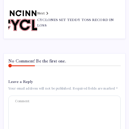
Next
CYCLONES SET TEDDY TOSS RECORD IN
LOSS
No Comment! Be the first one.
Leave a Reply
Your email address will not be published.
Required fields are marked
*