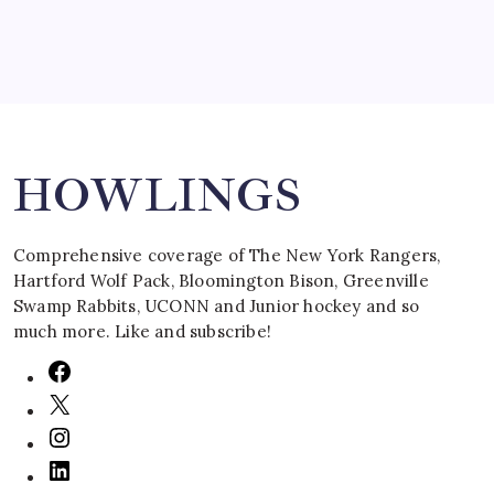
Search
HOWLINGS
Comprehensive coverage of The New York Rangers,
Hartford Wolf Pack, Bloomington Bison, Greenville
Swamp Rabbits, UCONN and Junior hockey and so
much more. Like and subscribe!