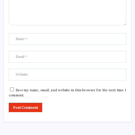
Save my name, email, and website in this browser for the next time I
comment.