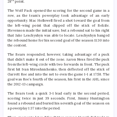
th
28
point.
The Wolf Pack opened the scoring for the second game in a
row, as the team’s powerplay took advantage of an early
opportunity. Mac Hollowell fired a shot toward the goal from
the left-wing point that clipped off the stick of Belzile.
Stevenson made the initial save, but a rebound sat to his right
that Jake Leschyshyn was able to locate. Leschyshyn banged
the rebound home for his second goal of the season 11:30 into
the contest.
The Bears responded, however, taking advantage of a puck
that didn’t make it out of the zone. Aaron Ness fired the puck
from the left-wing circle with two forwards in front. The puck
first hit Ivan Miroshnichenko, then deflected off the stick of
Garrett Roe and into the net to even the game 1-1 at 17:58. The
goal was Roe’s fourth of the season, his first in the AHL since
the 2012-13 campaign.
The Bears took a quick 3-1 lead early in the second period,
scoring twice in just 39 seconds. First, Jimmy Huntington
found a rebound and buried his seventh goal of the season on
a powerplay 1:37 into the period.