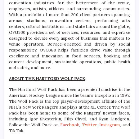
convention industries for the betterment of the venue,
employees, artists, athletes, and surrounding communities.
With a portfolio of more than 200 client partners spanning
arenas, stadiums, convention centers, performing arts
centers, cultural institutions, and state fairs around the globe,
OVG360 provides a set of services, resources, and expertise
designed to elevate every aspect of business that matters to
venue operators. Service-oriented and driven by social
responsibility, OVG360 helps facilities drive value through
excellence and innovation in food services, booking and
content development, sustainable operations, public health
and safety, and more.
ABOUT THE HARTFORD WOLF PACK
:
The Hartford Wolf Pack has been a premier franchise in the
American Hockey League since the team’s inception in 1997.
The Wolf Pack is the top player-development affiliate of the
NHL’s New York Rangers and plays at the XL Center. The Wolf
Pack has been home to some of the Rangers’ newest faces,
including Igor Shesterkin, Filip Chytil, and Ryan Lindgren.
Follow the Wolf Pack on
Facebook
,
Twitter
,
Instagram
, and
TikTok.