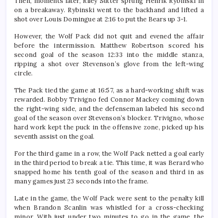
Then, moments later, Riley Sutter sprung Henrik Rybinski in
on a breakaway. Rybinski went to the backhand and lifted a
shot over Louis Domingue at 2:16 to put the Bears up 3-1.
However, the Wolf Pack did not quit and evened the affair
before the intermission. Matthew Robertson scored his
second goal of the season 12:33 into the middle stanza,
ripping a shot over Stevenson’s glove from the left-wing
circle.
The Pack tied the game at 16:57, as a hard-working shift was
rewarded. Bobby Trivigno fed Connor Mackey coming down
the right-wing side, and the defenseman labeled his second
goal of the season over Stevenson’s blocker. Trivigno, whose
hard work kept the puck in the offensive zone, picked up his
seventh assist on the goal.
For the third game in a row, the Wolf Pack netted a goal early
in the third period to break a tie. This time, it was Berard who
snapped home his tenth goal of the season and third in as
many games just 23 seconds into the frame.
Late in the game, the Wolf Pack were sent to the penalty kill
when Brandon Scanlin was whistled for a cross-checking
minor. With just under two minutes to go in the game, the