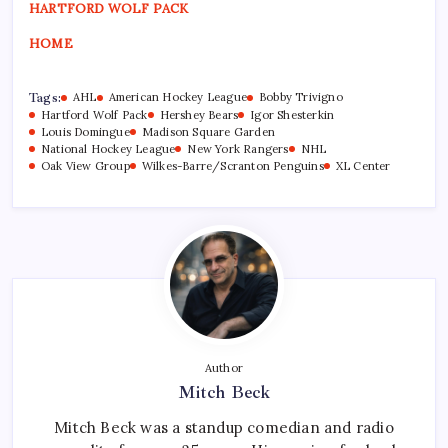
HARTFORD WOLF PACK
HOME
Tags:
AHL
American Hockey League
Bobby Trivigno
Hartford Wolf Pack
Hershey Bears
Igor Shesterkin
Louis Domingue
Madison Square Garden
National Hockey League
New York Rangers
NHL
Oak View Group
Wilkes-Barre/Scranton Penguins
XL Center
Author
Mitch Beck
Mitch Beck was a standup comedian and radio