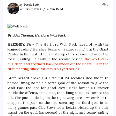
By
Mitch Beck
0
January 7, 2024
4 Min Read
By: Alex Thomas, Hartford Wolf Pack
HERSHEY, PA –
The Hartford Wolf Pack faced off with the
league-leading Hershey Bears on Saturday night at the Giant
Center in the first of four matchups this season between the
foes. Trailing 3-1 early in the second period,
the Wolf Pack
dug deep and stormed back to knock off the Bears 5-3 in the
first meeting since last May’s playoff series.
Brett Berard broke a 3-3 tie just 23 seconds into the third
period, firing home his tenth goal of the season to give the
Wolf Pack the lead for good. Alex Belzile forced a turnover
inside the offensive blue line, then flung the puck toward the
net. The puck ended up in the right-wing circle, where Berard
snapped the puck on the net, sneaking his third goal in as
many games past Clay Stevenson. Belzile picked up the only
assist on the goal, his second of the night and team-leading