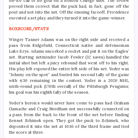
on-ice call of no goal on a Boston College shot. The review
proved them correct that the puck had, in fact, gone off the
post and not into the net. Off the ensuing faceoff, Providence
executed a set play, and they turned it into the game-winner.
BOXSCORE/STATS
Winger Tanner Adams was on the right side and received a
pass from Ridgefield, Connecticut native and defenseman
Luke Krys. Adams uncorked a rocket and put it on the Eagles’
net. Starting netminder Jacob Fowler (32 saves) handled the
initial shot but left a juicy rebound that went off to his right.
His play left exposed the entire left side of his net. Yoder was
“Johnny on the spot” and buried his second tally of the game
with 4:30 remaining in the contest. Yoder is a 2020 NHL
sixth-round pick (170th overall) of the Pittsburgh Penguins;
his goal was his eighth tally of the season.
Yoder’s heroics would never have come to pass had Graham
Gamache and Craig Needham not successfully connected on
a pass from the back to the front of the net before finding
Bennet Schimek open. They got the puck to Schimek, who
deposited it into the net at 10:16 of the third frame and tied
the score at three.