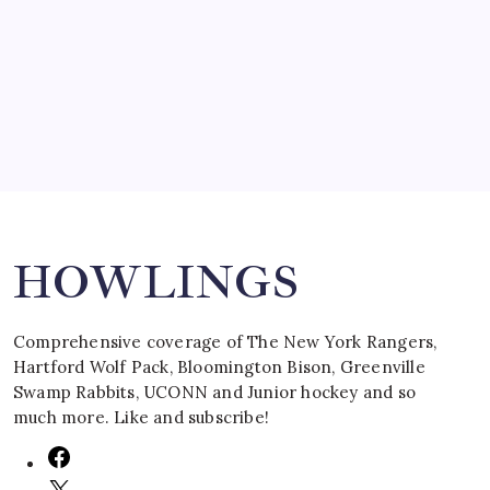
SPECIAL TEAMS?
by Mitch Beck
March 16, 2008
Search
HOWLINGS
Comprehensive coverage of The New York Rangers,
Hartford Wolf Pack, Bloomington Bison, Greenville
Swamp Rabbits, UCONN and Junior hockey and so
much more. Like and subscribe!