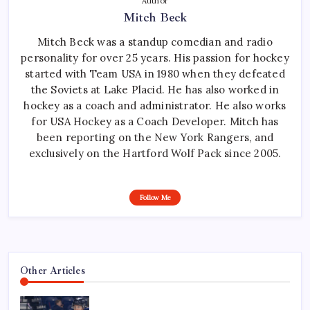
Author
Mitch Beck
Mitch Beck was a standup comedian and radio
personality for over 25 years. His passion for hockey
started with Team USA in 1980 when they defeated
the Soviets at Lake Placid. He has also worked in
hockey as a coach and administrator. He also works
for USA Hockey as a Coach Developer. Mitch has
been reporting on the New York Rangers, and
exclusively on the Hartford Wolf Pack since 2005.
Follow Me
Other Articles