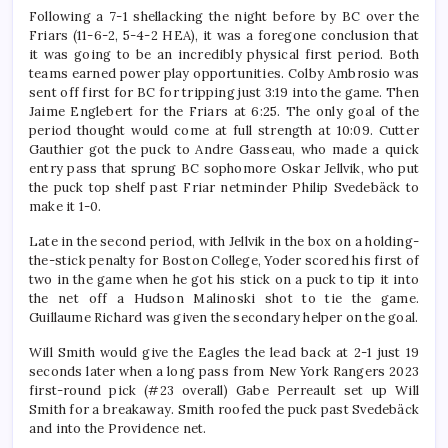
Following a 7-1 shellacking the night before by BC over the
Friars (11-6-2, 5-4-2 HEA), it was a foregone conclusion that
it was going to be an incredibly physical first period. Both
teams earned power play opportunities. Colby Ambrosio was
sent off first for BC for tripping just 3:19 into the game. Then
Jaime Englebert for the Friars at 6:25. The only goal of the
period thought would come at full strength at 10:09. Cutter
Gauthier got the puck to Andre Gasseau, who made a quick
entry pass that sprung BC sophomore Oskar Jellvik, who put
the puck top shelf past Friar netminder Philip Svedebäck to
make it 1-0.
Late in the second period, with Jellvik in the box on a holding-
the-stick penalty for Boston College, Yoder scored his first of
two in the game when he got his stick on a puck to tip it into
the net off a Hudson Malinoski shot to tie the game.
Guillaume Richard was given the secondary helper on the goal.
Will Smith would give the Eagles the lead back at 2-1 just 19
seconds later when a long pass from New York Rangers 2023
first-round pick (#23 overall) Gabe Perreault set up Will
Smith for a breakaway. Smith roofed the puck past Svedebäck
and into the Providence net.