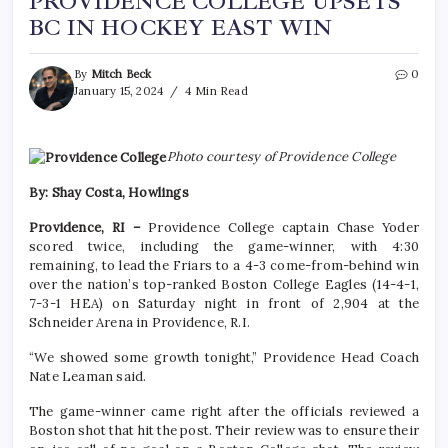
PROVIDENCE COLLEGE UPSETS
BC IN HOCKEY EAST WIN
By
Mitch Beck
0
January 15, 2024
4 Min Read
Photo courtesy of Providence College
By: Shay Costa, Howlings
Providence, RI –
Providence College captain Chase Yoder
scored twice, including the game-winner, with 4:30
remaining, to lead the Friars to a 4-3 come-from-behind win
over the nation’s top-ranked Boston College Eagles (14-4-1,
7-3-1 HEA) on Saturday night in front of 2,904 at the
Schneider Arena in Providence, R.I.
“We showed some growth tonight,” Providence Head Coach
Nate Leaman said.
The game-winner came right after the officials reviewed a
Boston shot that hit the post. Their review was to ensure their