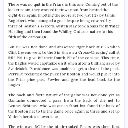
There was no quit in the Friars in this one. Coming out of the
locker room, they worked their way out from behind the
eight-ball again, knotting the score at two just 1:27 by Jamie
Englebert, who managed a goal despite being covered by
three of Boston’s skaters. Austen May took a pass from Taige
Harding and then found the Whitby, Ontario, native for his
fifth of the campaign
But BC was not done and answered right back at 6:26 when
Clint Levens went to the Sin Bin on a Cross-Checking call at
5;52 PM to give BC their fourth PP of the contest. This time,
the Eagles would capitalize on it when after a brilliant save by
Svedebäck, Providence was unable to get a clear of the puck.
Perrault reclaimed the puck for Boston and would put it into
the Friar pine past Fowler and give the lead back to the
Eagles.
The back-and-forth nature of the game was not done yet as
Gamache connected a pass from the back of the net to
Bennet Schimek, who was out in front but found the back of
the Boston net to tie the game once again at three and set up
Yoder’s heroics in overtime.
The win over BC by the ninth-ranked Friars was their first