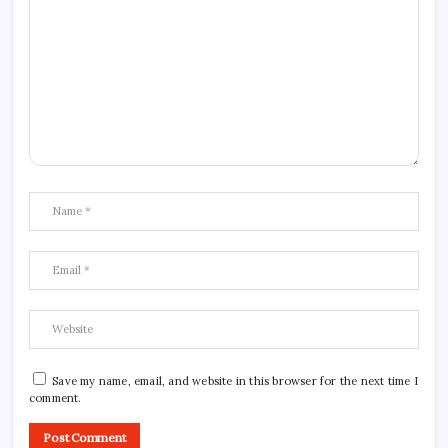
Save my name, email, and website in this browser for the next time I
comment.