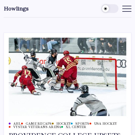
Howlings
AHL
GAME RECAPS
HOCKEY
SPORTS
USA HOCKEY
VYSTAR VETERANS ARENA
XL CENTER