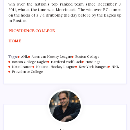
win over the nation’s top-ranked team since December 3,
2011, who at the time was Merrimack. The win over BC comes
on the heels of a 7-1 drubbing the day before by the Eagles up
in Boston.
PROVIDENCE COLLEGE
HOME
Tags:
AHL
American Hockey League
Boston College
Boston College Eagles
Hartford Wolf Pack
Howlings
Nate Leaman
National Hockey League
New York Rangers
NHL
Providence College