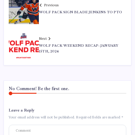
Previous
WOLF PACK SIGN BLADE JENKINS TO PTO
Next
WOLF PACK WEEKEND RECAP: JANUARY
15TH, 2024
No Comment! Be the first one.
Leave a Reply
Your email address will not be published.
Required fields are marked
*