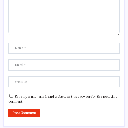
Save my name, email, and website in this browser for the next time I
comment.