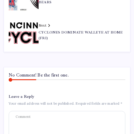
BEARS
Next
CYCLONES DOMINATE WALLEYE AT HOME
(FRI)
No Comment! Be the first one.
Leave a Reply
Your email address will not be published.
Required fields are marked
*