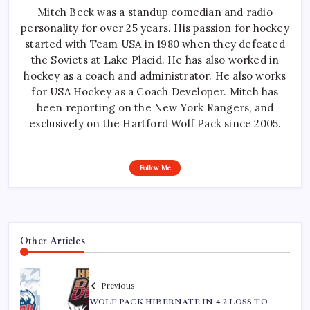
Mitch Beck was a standup comedian and radio
personality for over 25 years. His passion for hockey
started with Team USA in 1980 when they defeated
the Soviets at Lake Placid. He has also worked in
hockey as a coach and administrator. He also works
for USA Hockey as a Coach Developer. Mitch has
been reporting on the New York Rangers, and
exclusively on the Hartford Wolf Pack since 2005.
Follow Me
Other Articles
Previous
WOLF PACK HIBERNATE IN 4-2 LOSS TO