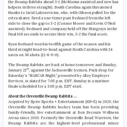
the Swamp Rabbits ahead 3-1 (McManus assisted and now has
helpers in three straight). South Carolina again threatened
thanks to Jarid Lukosevicius, who, with Gibson pulled for the
extra skater, fired a one-timer past Bednard from the left
side to close the gap to 3-2 (Connor Moore and Kevin O’Neil
assisted). Bednard and company held off the Stingrays in the
final 108 seconds to secure their win, 3-2 the final score.
Ryan Bednard won his twelfth game of the season and his
third straight head-to-head against South Carolina with 34
saves on 36 shots (12-8-0-0).
The Swamp Rabbits are back at home tomorrow and Sunday,
st
January 21
, against the Jacksonville Icemen. Puck drop for
Saturday’s “NASCAR Night,” presented by Alloy Employer
Services, is slated for 7:05 p.m. EST. Sunday is a matinee
finale scheduled for a 3:05 p.m. EST start.
About the Greenville Swamp Rabbits …
Acquired by Spire Sports + Entertainment (SS+E) in 2020, the
Greenville Swamp Rabbits hockey team has been providing
family-friendly, live entertainment at Bon Secours Wellness
Arena since 2010. Formerly the Greenville Road Warriors, the
Swamp Rabbits are the highest-level professional minor