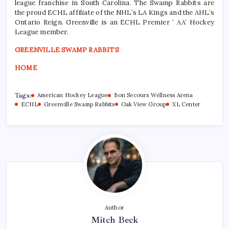
league franchise in South Carolina. The Swamp Rabbits are
the proud ECHL affiliate of the NHL’s LA Kings and the AHL’s
Ontario Reign. Greenville is an ECHL Premier ‘ AA’ Hockey
League member.
GREENVILLE SWAMP RABBITS
HOME
Tags:
American Hockey League
Bon Secours Wellness Arena
ECHL
Greenville Swamp Rabbits
Oak View Group
XL Center
Author
Mitch Beck