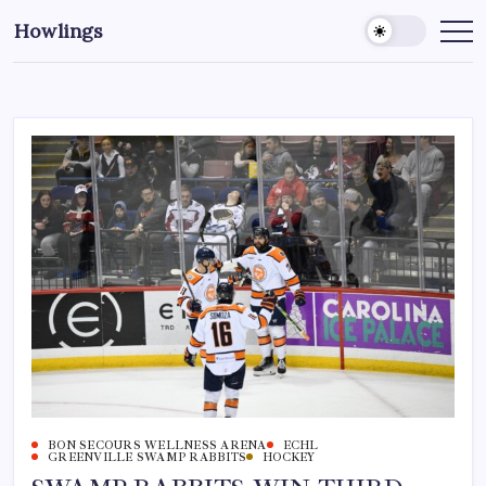
Howlings
BON SECOURS WELLNESS ARENA
ECHL
GREENVILLE SWAMP RABBITS
HOCKEY