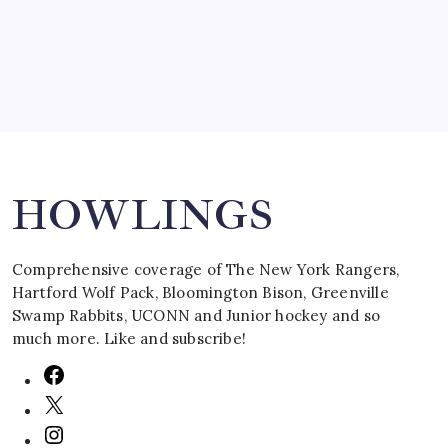
March 16, 2008
Search
HOWLINGS
Comprehensive coverage of The New York Rangers,
Hartford Wolf Pack, Bloomington Bison, Greenville
Swamp Rabbits, UCONN and Junior hockey and so
much more. Like and subscribe!