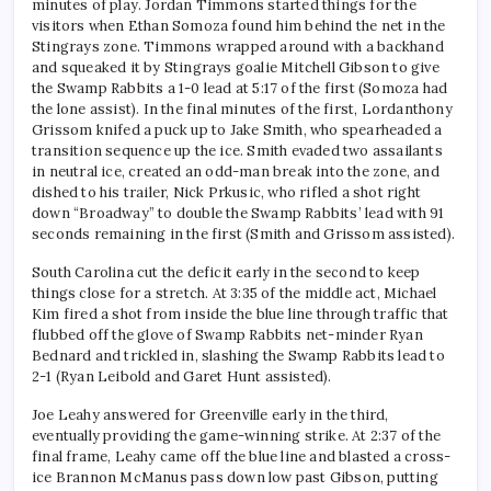
minutes of play. Jordan Timmons started things for the
visitors when Ethan Somoza found him behind the net in the
Stingrays zone. Timmons wrapped around with a backhand
and squeaked it by Stingrays goalie Mitchell Gibson to give
the Swamp Rabbits a 1-0 lead at 5:17 of the first (Somoza had
the lone assist). In the final minutes of the first, Lordanthony
Grissom knifed a puck up to Jake Smith, who spearheaded a
transition sequence up the ice. Smith evaded two assailants
in neutral ice, created an odd-man break into the zone, and
dished to his trailer, Nick Prkusic, who rifled a shot right
down “Broadway” to double the Swamp Rabbits’ lead with 91
seconds remaining in the first (Smith and Grissom assisted).
South Carolina cut the deficit early in the second to keep
things close for a stretch. At 3:35 of the middle act, Michael
Kim fired a shot from inside the blue line through traffic that
flubbed off the glove of Swamp Rabbits net-minder Ryan
Bednard and trickled in, slashing the Swamp Rabbits lead to
2-1 (Ryan Leibold and Garet Hunt assisted).
Joe Leahy answered for Greenville early in the third,
eventually providing the game-winning strike. At 2:37 of the
final frame, Leahy came off the blue line and blasted a cross-
ice Brannon McManus pass down low past Gibson, putting