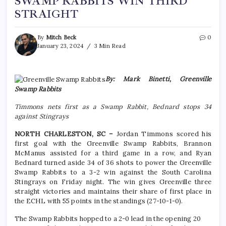
SWAMP RABBITS WIN THIRD
STRAIGHT
By
Mitch Beck
0
January 23, 2024
3 Min Read
By: Mark Binetti, Greenville
Swamp Rabbits
Timmons nets first as a Swamp Rabbit, Bednard stops 34
against Stingrays
NORTH CHARLESTON, SC –
Jordan Timmons scored his
first goal with the Greenville Swamp Rabbits, Brannon
McManus assisted for a third game in a row, and Ryan
Bednard turned aside 34 of 36 shots to power the Greenville
Swamp Rabbits to a 3-2 win against the South Carolina
Stingrays on Friday night. The win gives Greenville three
straight victories and maintains their share of first place in
the ECHL with 55 points in the standings (27-10-1-0).
The Swamp Rabbits hopped to a 2-0 lead in the opening 20