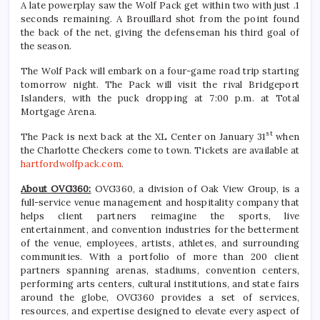
A late powerplay saw the Wolf Pack get within two with just .1
seconds remaining. A Brouillard shot from the point found
the back of the net, giving the defenseman his third goal of
the season.
The Wolf Pack will embark on a four-game road trip starting
tomorrow night. The Pack will visit the rival Bridgeport
Islanders, with the puck dropping at 7:00 p.m. at Total
Mortgage Arena.
st
The Pack is next back at the XL Center on January 31
when
the Charlotte Checkers come to town. Tickets are available at
hartfordwolfpack.com
.
About OVG360:
OVG360, a division of Oak View Group, is a
full-service venue management and hospitality company that
helps client partners reimagine the sports, live
entertainment, and convention industries for the betterment
of the venue, employees, artists, athletes, and surrounding
communities. With a portfolio of more than 200 client
partners spanning arenas, stadiums, convention centers,
performing arts centers, cultural institutions, and state fairs
around the globe, OVG360 provides a set of services,
resources, and expertise designed to elevate every aspect of