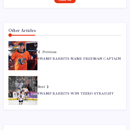
Other Articles
Previous
SWAMP RABBITS NAME FREEMAN CAPTAIN
Next
SWAMP RABBITS WIN THIRD STRAIGHT