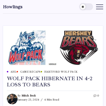
Howlings
AHL
GAME RECAPS
HARTFORD WOLF PACK
WOLF PACK HIBERNATE IN 4-2
LOSS TO BEARS
By
Mitch Beck
0
January 23, 2024
4 Min Read