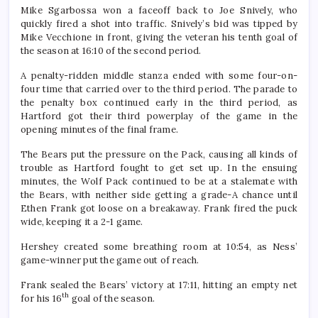
Mike Sgarbossa won a faceoff back to Joe Snively, who
quickly fired a shot into traffic. Snively’s bid was tipped by
Mike Vecchione in front, giving the veteran his tenth goal of
the season at 16:10 of the second period.
A penalty-ridden middle stanza ended with some four-on-
four time that carried over to the third period. The parade to
the penalty box continued early in the third period, as
Hartford got their third powerplay of the game in the
opening minutes of the final frame.
The Bears put the pressure on the Pack, causing all kinds of
trouble as Hartford fought to get set up. In the ensuing
minutes, the Wolf Pack continued to be at a stalemate with
the Bears, with neither side getting a grade-A chance until
Ethen Frank got loose on a breakaway. Frank fired the puck
wide, keeping it a 2-1 game.
Hershey created some breathing room at 10:54, as Ness’
game-winner put the game out of reach.
Frank sealed the Bears’ victory at 17:11, hitting an empty net
th
for his 16
goal of the season.