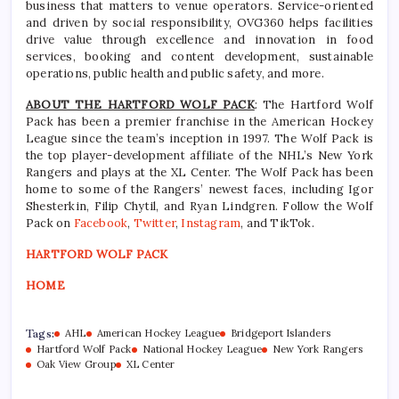
business that matters to venue operators. Service-oriented
and driven by social responsibility, OVG360 helps facilities
drive value through excellence and innovation in food
services, booking and content development, sustainable
operations, public health and public safety, and more.
ABOUT THE HARTFORD WOLF PACK
: The Hartford Wolf
Pack has been a premier franchise in the American Hockey
League since the team’s inception in 1997. The Wolf Pack is
the top player-development affiliate of the NHL’s New York
Rangers and plays at the XL Center. The Wolf Pack has been
home to some of the Rangers’ newest faces, including Igor
Shesterkin, Filip Chytil, and Ryan Lindgren. Follow the Wolf
Pack on
Facebook
,
Twitter
,
Instagram
, and TikTok.
HARTFORD WOLF PACK
HOME
Tags:
AHL
American Hockey League
Bridgeport Islanders
Hartford Wolf Pack
National Hockey League
New York Rangers
Oak View Group
XL Center