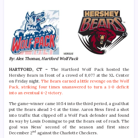
By: Alex Thomas, Hartford Wolf Pack
HARTFORD, CT –
The Hartford Wolf Pack hosted the
Hershey Bears in front of a crowd of 8,077 at the XL Center
on Friday night.
The Bears earned a little revenge on the Wolf
Pack, striking four times unanswered to turn a 1-0 deficit
into an eventual 4-2 victory.
The game-winner came 10:54 into the third period, a goal that
put the Bears ahead 3-1 at the time. Aaron Ness fired a shot
into traffic that clipped off a Wolf Pack defender and found
its way by Louis Domingue to put the Bears out of reach. The
goal was Ness’ second of the season and first since
nd
December 2
against the Charlotte Checkers.