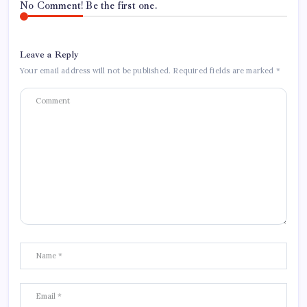
No Comment! Be the first one.
Leave a Reply
Your email address will not be published.
Required fields are marked
*