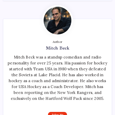
Author
Mitch Beck
Mitch Beck was a standup comedian and radio
personality for over 25 years. His passion for hockey
started with Team USA in 1980 when they defeated
the Soviets at Lake Placid. He has also worked in
hockey as a coach and administrator. He also works
for USA Hockey as a Coach Developer. Mitch has
been reporting on the New York Rangers, and
exclusively on the Hartford Wolf Pack since 2005.
Follow Me