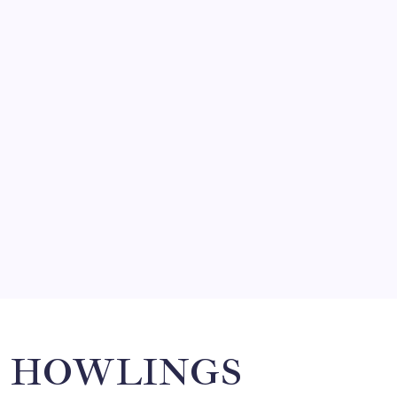
FRITZ…IN IT FOR THE BABES
by Mitch Beck
March 14, 2008
SO MUCH FOR REUNIONS…
by Mitch Beck
March 15, 2008
SPECIAL TEAMS?
by Mitch Beck
March 16, 2008
Search
HOWLINGS