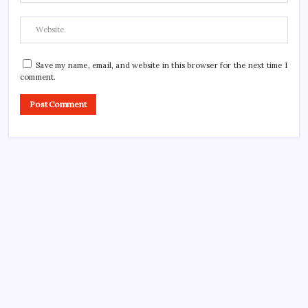
Save my name, email, and website in this browser for the next time I
comment.
CROSSROADS CONSULTING GRP