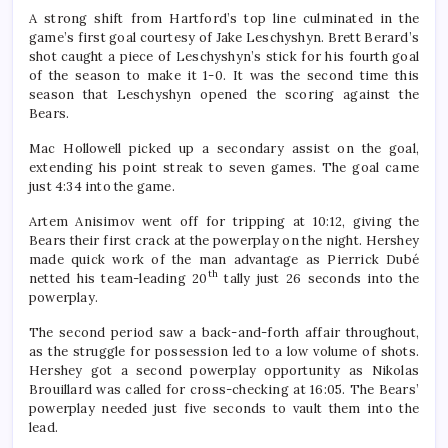
A strong shift from Hartford’s top line culminated in the
game’s first goal courtesy of Jake Leschyshyn. Brett Berard’s
shot caught a piece of Leschyshyn’s stick for his fourth goal
of the season to make it 1-0. It was the second time this
season that Leschyshyn opened the scoring against the
Bears.
Mac Hollowell picked up a secondary assist on the goal,
extending his point streak to seven games. The goal came
just 4:34 into the game.
Artem Anisimov went off for tripping at 10:12, giving the
Bears their first crack at the powerplay on the night. Hershey
made quick work of the man advantage as Pierrick Dubé
th
netted his team-leading 20
tally just 26 seconds into the
powerplay.
The second period saw a back-and-forth affair throughout,
as the struggle for possession led to a low volume of shots.
Hershey got a second powerplay opportunity as Nikolas
Brouillard was called for cross-checking at 16:05. The Bears’
powerplay needed just five seconds to vault them into the
lead.