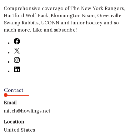
Comprehensive coverage of The New York Rangers,
Hartford Wolf Pack, Bloomington Bison, Greenville
Swamp Rabbits, UCONN and Junior hockey and so
much more. Like and subscribe!
Contact
Email
mitch@howlings.net
Location
United States