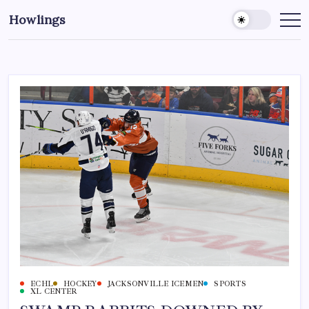
Howlings
ECHL
HOCKEY
JACKSONVILLE ICEMEN
SPORTS
XL CENTER