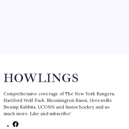
SPECIAL TEAMS?
by Mitch Beck
March 16, 2008
Search
HOWLINGS
Comprehensive coverage of The New York Rangers,
Hartford Wolf Pack, Bloomington Bison, Greenville
Swamp Rabbits, UCONN and Junior hockey and so
much more. Like and subscribe!