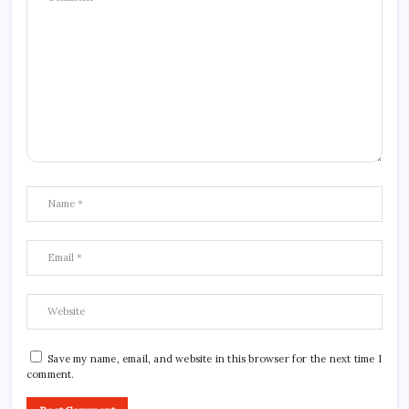
Save my name, email, and website in this browser for the next time I
comment.