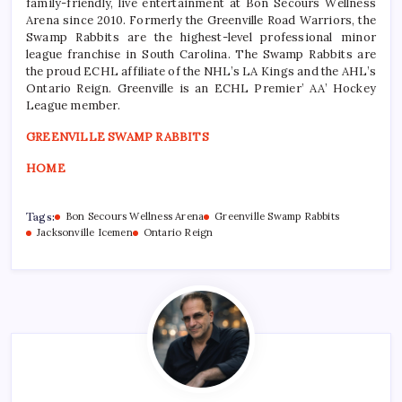
family-friendly, live entertainment at Bon Secours Wellness
Arena since 2010. Formerly the Greenville Road Warriors, the
Swamp Rabbits are the highest-level professional minor
league franchise in South Carolina. The Swamp Rabbits are
the proud ECHL affiliate of the NHL’s LA Kings and the AHL’s
Ontario Reign. Greenville is an ECHL Premier’ AA’ Hockey
League member.
GREENVILLE SWAMP RABBITS
HOME
Tags:
Bon Secours Wellness Arena
Greenville Swamp Rabbits
Jacksonville Icemen
Ontario Reign