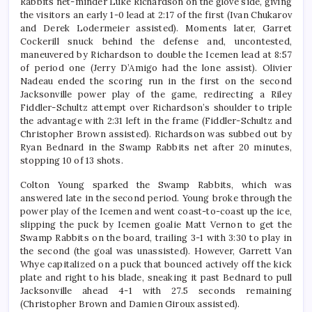
Rabbits net-minder Luke Richardson on the glove side, giving
the visitors an early 1-0 lead at 2:17 of the first (Ivan Chukarov
and Derek Lodermeier assisted). Moments later, Garret
Cockerill snuck behind the defense and, uncontested,
maneuvered by Richardson to double the Icemen lead at 8:57
of period one (Jerry D’Amigo had the lone assist). Olivier
Nadeau ended the scoring run in the first on the second
Jacksonville power play of the game, redirecting a Riley
Fiddler-Schultz attempt over Richardson’s shoulder to triple
the advantage with 2:31 left in the frame (Fiddler-Schultz and
Christopher Brown assisted). Richardson was subbed out by
Ryan Bednard in the Swamp Rabbits net after 20 minutes,
stopping 10 of 13 shots.
Colton Young sparked the Swamp Rabbits, which was
answered late in the second period. Young broke through the
power play of the Icemen and went coast-to-coast up the ice,
slipping the puck by Icemen goalie Matt Vernon to get the
Swamp Rabbits on the board, trailing 3-1 with 3:30 to play in
the second (the goal was unassisted). However, Garrett Van
Whye capitalized on a puck that bounced actively off the kick
plate and right to his blade, sneaking it past Bednard to pull
Jacksonville ahead 4-1 with 27.5 seconds remaining
(Christopher Brown and Damien Giroux assisted).