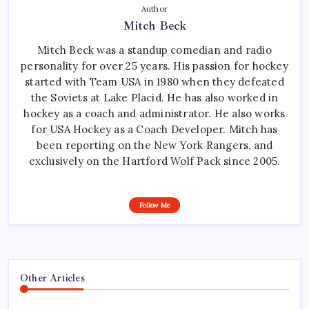
Author
Mitch Beck
Mitch Beck was a standup comedian and radio
personality for over 25 years. His passion for hockey
started with Team USA in 1980 when they defeated
the Soviets at Lake Placid. He has also worked in
hockey as a coach and administrator. He also works
for USA Hockey as a Coach Developer. Mitch has
been reporting on the New York Rangers, and
exclusively on the Hartford Wolf Pack since 2005.
Follow Me
Other Articles