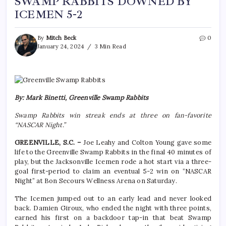
SWAMP RABBITS DOWNED BY
ICEMEN 5-2
By
Mitch Beck
0
January 24, 2024
3 Min Read
By: Mark Binetti, Greenville Swamp Rabbits
Swamp Rabbits win streak ends at three on fan-favorite
“NASCAR Night.”
GREENVILLE, S.C. –
Joe Leahy and Colton Young gave some
life to the Greenville Swamp Rabbits in the final 40 minutes of
play, but the Jacksonville Icemen rode a hot start via a three-
goal first-period to claim an eventual 5-2 win on “NASCAR
Night” at Bon Secours Wellness Arena on Saturday.
The Icemen jumped out to an early lead and never looked
back. Damien Giroux, who ended the night with three points,
earned his first on a backdoor tap-in that beat Swamp