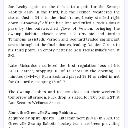
Joe Leahy again cut the deficit to a pair for the Swamp
Rabbits early in the third, but the Icemen weathered the
storm. Just 4:34 into the final frame, Leahy strolled right
down “Broadway” off the blue line and rifled a Nick Prkusic
pass by the outstretched glove of Vernon, bringing the
Swamp Rabbits closer down 4-2 (Prkusic and Jordan
Timmons assisted). Vernon and Bednard traded significant
saves throughout the final minutes, leading Damien Giroux to
his third point, an empty-netter to seal Jacksonville’s win at
5-2.
Luke Richardson suffered the first regulation loss of his
ECHL career, stopping 10 of 13 shots in the opening 20
minutes (4-1-1-0). Ryan Bednard played 39:14 of relief in net
for Greenville, stopping 16 of 17.
The Swamp Rabbits and Icemen close out their weekends
tomorrow afternoon. Puck drop is slated for 3:05 p.m. EST at
Bon Secours Wellness Arena.
About the Greenville Swamp Rabbits …
Acquired by Spire Sports + Entertainment (SS+E) in 2020, the
Greenville Swamp Rabbits hockey team has been providing