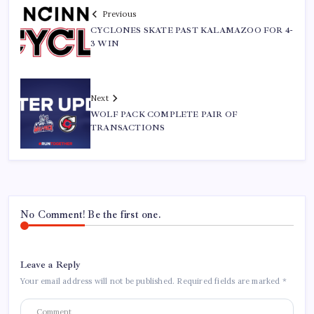
Previous
CYCLONES SKATE PAST KALAMAZOO FOR 4-
3 WIN
Next
WOLF PACK COMPLETE PAIR OF
TRANSACTIONS
No Comment! Be the first one.
Leave a Reply
Your email address will not be published.
Required fields are marked
*