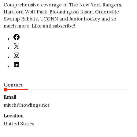
Comprehensive coverage of The New York Rangers,
Hartford Wolf Pack, Bloomington Bison, Greenville
Swamp Rabbits, UCONN and Junior hockey and so
much more. Like and subscribe!
Contact
Email
mitch@howlings.net
Location
United States