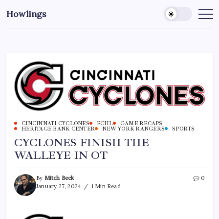
Howlings
CINCINNATI CYCLONES
ECHL
GAME RECAPS
HERITAGE BANK CENTER
NEW YORK RANGERS
SPORTS
CYCLONES FINISH THE
WALLEYE IN OT
By
Mitch Beck
0
January 27, 2024
1 Min Read