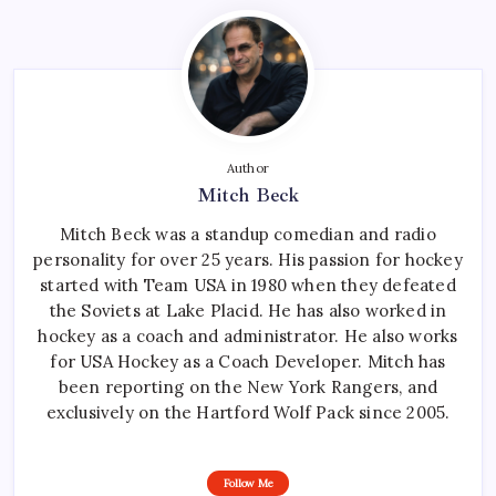
Author
Mitch Beck
Mitch Beck was a standup comedian and radio
personality for over 25 years. His passion for hockey
started with Team USA in 1980 when they defeated
the Soviets at Lake Placid. He has also worked in
hockey as a coach and administrator. He also works
for USA Hockey as a Coach Developer. Mitch has
been reporting on the New York Rangers, and
exclusively on the Hartford Wolf Pack since 2005.
Follow Me