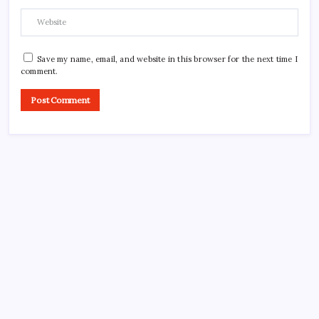
Save my name, email, and website in this browser for the next time I
comment.
CROSSROADS CONSULTING GRP