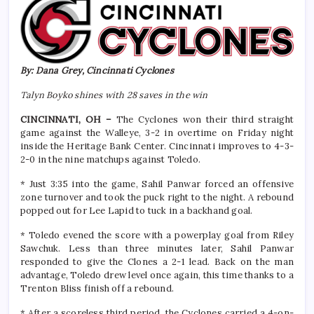
By: Dana Grey, Cincinnati Cyclones
Talyn Boyko shines with 28 saves in the win
CINCINNATI, OH –
The Cyclones won their third straight
game against the Walleye, 3-2 in overtime on Friday night
inside the Heritage Bank Center. Cincinnati improves to 4-3-
2-0 in the nine matchups against Toledo.
* Just 3:35 into the game, Sahil Panwar forced an offensive
zone turnover and took the puck right to the night. A rebound
popped out for Lee Lapid to tuck in a backhand goal.
* Toledo evened the score with a powerplay goal from Riley
Sawchuk. Less than three minutes later, Sahil Panwar
responded to give the Clones a 2-1 lead. Back on the man
advantage, Toledo drew level once again, this time thanks to a
Trenton Bliss finish off a rebound.
* After a scoreless third period, the Cyclones carried a 4-on-