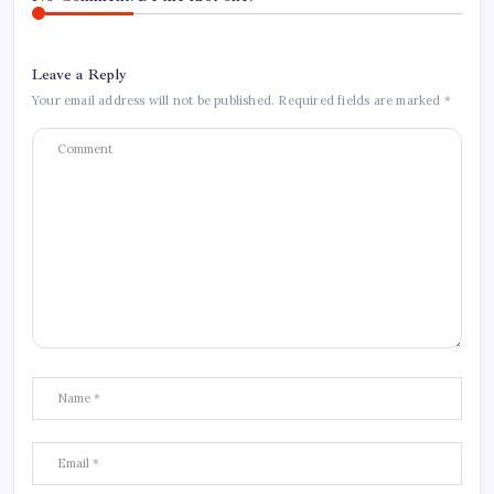
Leave a Reply
Your email address will not be published.
Required fields are marked
*