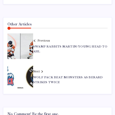
Other Articles
Previous
SWAMP RABBITS MARTIN/YOUNG HEAD TO
AHL
Next
WOLF PACK BEAT MONSTERS AS BERARD
STRIKES TWICE
No Comment! Be the first one.