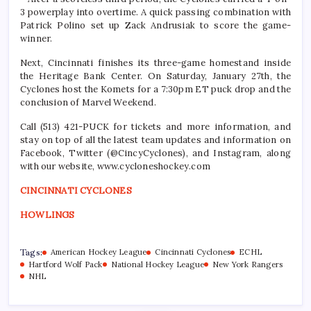
3 powerplay into overtime. A quick passing combination with
Patrick Polino set up Zack Andrusiak to score the game-
winner.
Next, Cincinnati finishes its three-game homestand inside
the Heritage Bank Center. On Saturday, January 27th, the
Cyclones host the Komets for a 7:30pm ET puck drop and the
conclusion of Marvel Weekend.
Call (513) 421-PUCK for tickets and more information, and
stay on top of all the latest team updates and information on
Facebook, Twitter (@CincyCyclones), and Instagram, along
with our website, www.cycloneshockey.com
CINCINNATI CYCLONES
HOWLINGS
Tags:
American Hockey League
Cincinnati Cyclones
ECHL
Hartford Wolf Pack
National Hockey League
New York Rangers
NHL