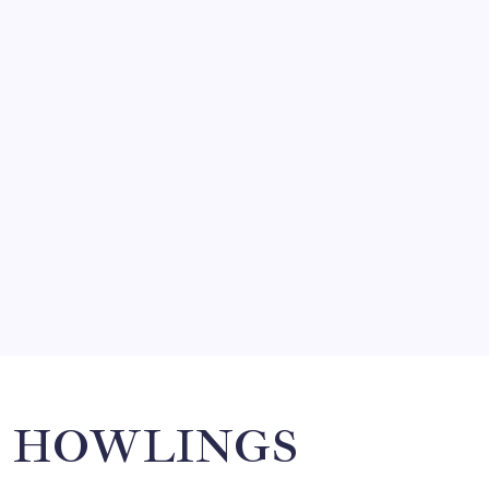
FRITZ…IN IT FOR THE BABES
by Mitch Beck
March 14, 2008
SO MUCH FOR REUNIONS…
by Mitch Beck
March 15, 2008
SPECIAL TEAMS?
by Mitch Beck
March 16, 2008
Search
HOWLINGS