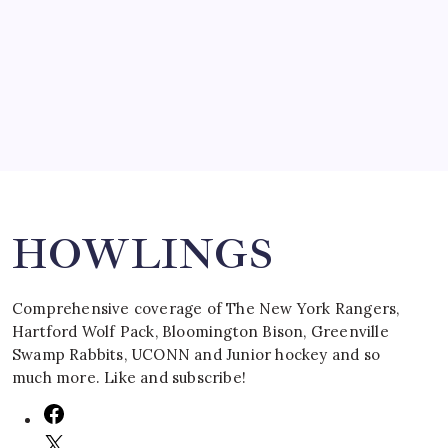
by Mitch Beck
March 16, 2008
Search
HOWLINGS
Comprehensive coverage of The New York Rangers,
Hartford Wolf Pack, Bloomington Bison, Greenville
Swamp Rabbits, UCONN and Junior hockey and so
much more. Like and subscribe!