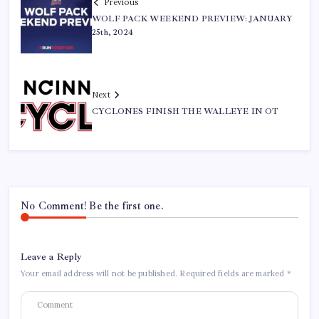
Previous
WOLF PACK WEEKEND PREVIEW: JANUARY
25th, 2024
Next
CYCLONES FINISH THE WALLEYE IN OT
No Comment! Be the first one.
Leave a Reply
Your email address will not be published.
Required fields are marked
*