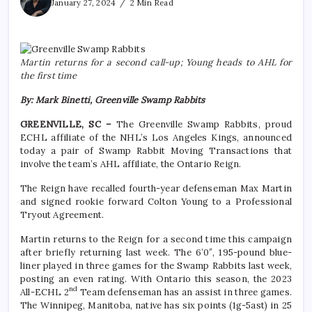
January 27, 2024
2 Min Read
Martin returns for a second call-up; Young heads to AHL for
the first time
By: Mark Binetti, Greenville Swamp Rabbits
GREENVILLE, SC –
The Greenville Swamp Rabbits, proud
ECHL affiliate of the NHL’s Los Angeles Kings, announced
today a pair of Swamp Rabbit Moving Transactions that
involve the team’s AHL affiliate, the Ontario Reign.
The Reign have recalled fourth-year defenseman Max Martin
and signed rookie forward Colton Young to a Professional
Tryout Agreement.
Martin returns to the Reign for a second time this campaign
after briefly returning last week. The 6’0″, 195-pound blue-
liner played in three games for the Swamp Rabbits last week,
posting an even rating. With Ontario this season, the 2023
nd
All-ECHL 2
Team defenseman has an assist in three games.
The Winnipeg, Manitoba, native has six points (1g-5ast) in 25