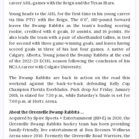
career AHL games with the Reign and the Texas Stars.
Young heads to the AHL for the first time in his young career
via this PTO with the Reign. The 6’0″, 180-pound forward
leaves the Swamp Rabbits as the team’s leading scoring
rookie, credited with 6 goals, 10 assists, and 16 points. He
also leads the team with a pair of shorthanded tallies, is tied
for second with three game-winning goals, and leaves having
scored goals in three of his last four games. A native of
Calgary, Alberta, Young joined the Swamp Rabbits at the end
of the 2022-23 ECHL season following the conclusion of his
NCAA career with Colgate University.
The Swamp Rabbits are back in action on the road this
weekend against the back-to-back defending Kelly Cup
Champion Florida Everblades. Puck drop for Friday, January
26th, is slated for 7:30 p.m., while Saturday’s finale is set for
7:00 p.m. at Hertz Arena.
About the Greenville Swamp Rabbits …
Acquired by Spire Sports + Entertainment (SS+E) in 2020, the
Greenville Swamp Rabbits hockey team has been providing
family-friendly, live entertainment at Bon Secours Wellness
Arena since 2010. Formerly the Greenville Road Warriors, the