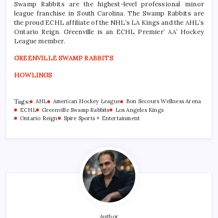
Swamp Rabbits are the highest-level professional minor
league franchise in South Carolina. The Swamp Rabbits are
the proud ECHL affiliate of the NHL’s LA Kings and the AHL’s
Ontario Reign. Greenville is an ECHL Premier’ AA’ Hockey
League member.
GREENVILLE SWAMP RABBITS
HOWLINGS
Tags:
AHL
American Hockey League
Bon Secours Wellness Arena
ECHL
Greenville Swamp Rabbits
Los Angeles Kings
Ontario Reign
Spire Sports + Entertainment
Author