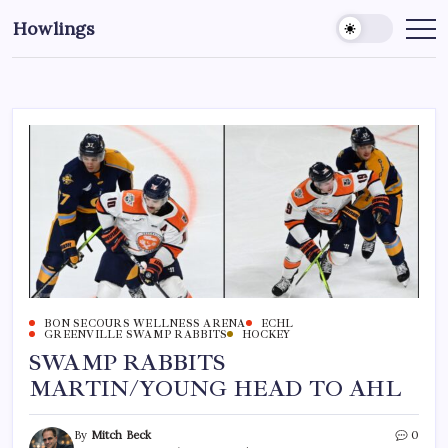
Howlings
BON SECOURS WELLNESS ARENA
ECHL
GREENVILLE SWAMP RABBITS
HOCKEY
SWAMP RABBITS
MARTIN/YOUNG HEAD TO AHL
By
Mitch Beck
0