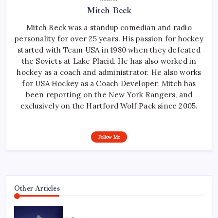
Mitch Beck
Mitch Beck was a standup comedian and radio
personality for over 25 years. His passion for hockey
started with Team USA in 1980 when they defeated
the Soviets at Lake Placid. He has also worked in
hockey as a coach and administrator. He also works
for USA Hockey as a Coach Developer. Mitch has
been reporting on the New York Rangers, and
exclusively on the Hartford Wolf Pack since 2005.
Follow Me
Other Articles