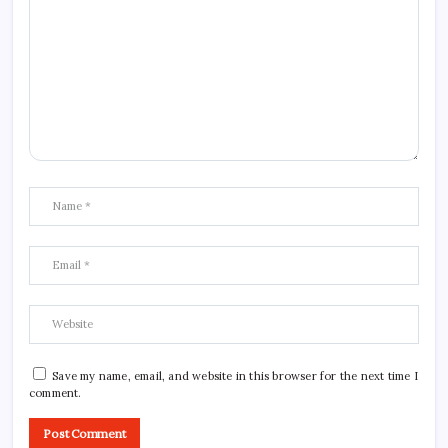
Save my name, email, and website in this browser for the next time I
comment.