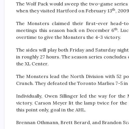
The Wolf Pack would sweep the two-game series th
th
when they visited Hartford on February 13
, 2009
The Monsters claimed their first-ever head-to
th
meetings this season back on December 6
. Lu
overtime to give the Monsters the 4-3 victory.
The sides will play both Friday and Saturday nigh
in roughly 27 hours. The season series concludes
the XL Center.
The Monsters lead the North Division with 52 poi
Crunch. They defeated the Toronto Marlies 7-5 in 
Individually, Owen Sillinger led the way for t
victory. Carson Meyer lit the lamp twice for the
this point only, goal in the AHL.
Brennan Othmann, Brett Berard, and Brandon Scanl