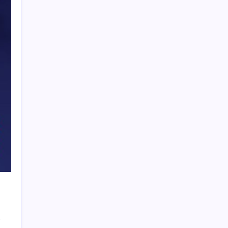
PAPA SPORTS