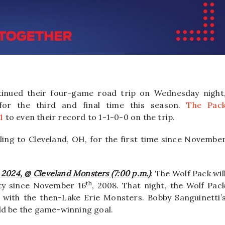
inued their four-game road trip on Wednesday night
 for the third and final time this season.
The Pac
1
to even their record to 1-1-0-0 on the trip.
ling to Cleveland, OH, for the first time since Novembe
, 2024, @ Cleveland Monsters (7:00 p.m.)
: The Wolf Pack wil
th
city since November 16
, 2008. That night, the Wolf Pac
g with the then-Lake Erie Monsters. Bobby Sanguinetti’
ld be the game-winning goal.