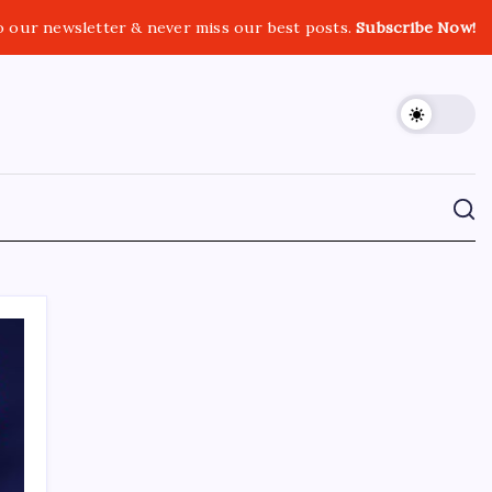
o our newsletter & never miss our best posts.
Subscribe Now!
CROSSROADS CONSULTING GRP