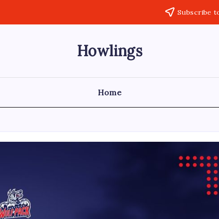
Subscribe t
Howlings
Home