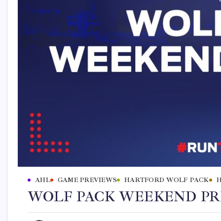
AHL
GAME PREVIEWS
HARTFORD WOLF PACK
WOLF PACK WEEKEND PREV