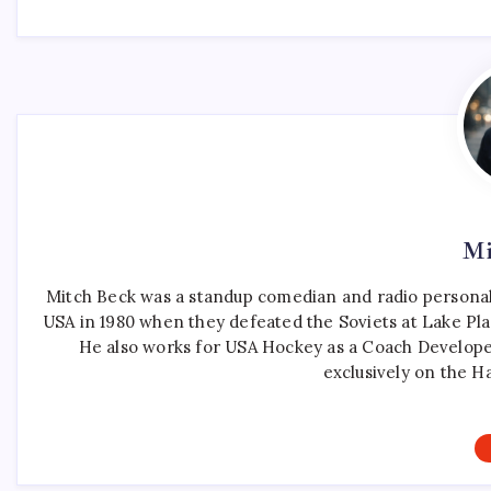
Mi
Mitch Beck was a standup comedian and radio personali
USA in 1980 when they defeated the Soviets at Lake Pla
He also works for USA Hockey as a Coach Develope
exclusively on the H