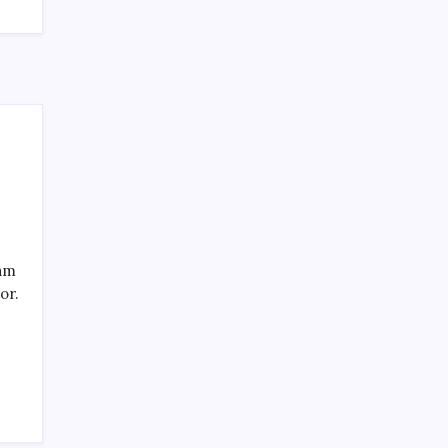
eam
or.