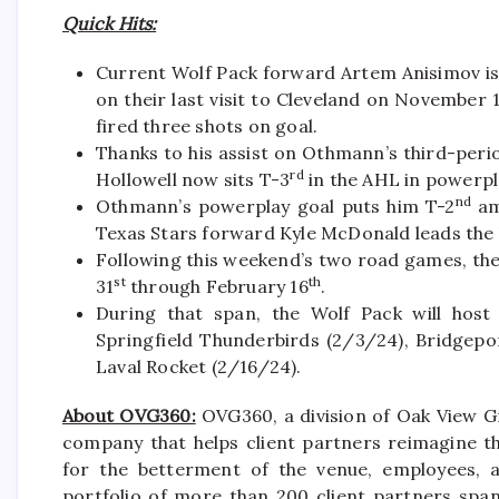
Quick Hits:
Current Wolf Pack forward Artem Anisimov is t
on their last visit to Cleveland on November 
fired three shots on goal.
Thanks to his assist on Othmann’s third-pe
rd
Hollowell now sits T-3
in the AHL in powerpla
nd
Othmann’s powerplay goal puts him T-2
am
Texas Stars forward Kyle McDonald leads the 
Following this weekend’s two road games, th
st
th
31
through February 16
.
During that span, the Wolf Pack will host
Springfield Thunderbirds (2/3/24), Bridgepo
Laval Rocket (2/16/24).
About OVG360:
OVG360, a division of Oak View Gr
company that helps client partners reimagine th
for the betterment of the venue, employees, a
portfolio of more than 200 client partners spa