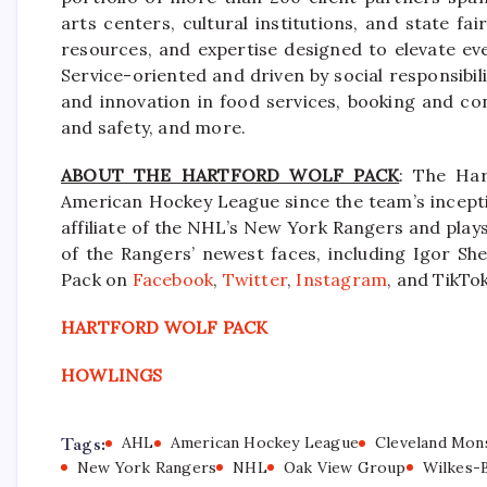
arts centers, cultural institutions, and state f
resources, and expertise designed to elevate ev
Service-oriented and driven by social responsibili
and innovation in food services, booking and co
and safety, and more.
ABOUT THE HARTFORD WOLF PACK
: The Har
American Hockey League since the team’s incepti
affiliate of the NHL’s New York Rangers and pla
of the Rangers’ newest faces, including Igor She
Pack on
Facebook
,
Twitter
,
Instagram
, and TikTok
HARTFORD WOLF PACK
HOWLINGS
Tags:
AHL
American Hockey League
Cleveland Mon
New York Rangers
NHL
Oak View Group
Wilkes-