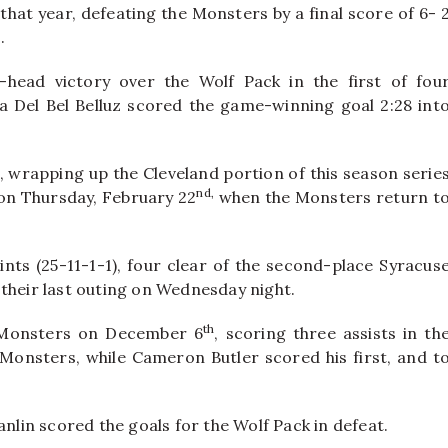
at year, defeating the Monsters by a final score of 6- 
.
-head victory over the Wolf Pack in the first of fou
ca Del Bel Belluz scored the game-winning goal 2:28 int
t, wrapping up the Cleveland portion of this season serie
nd,
 on Thursday, February 22
when the Monsters return t
nts (25-11-1-1), four clear of the second-place Syracus
their last outing on Wednesday night.
th
he Monsters on December 6
, scoring three assists in th
 Monsters, while Cameron Butler scored his first, and t
in scored the goals for the Wolf Pack in defeat.