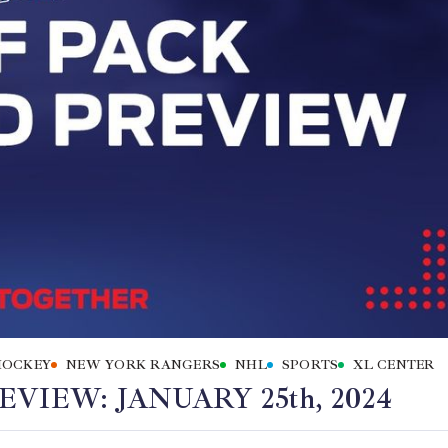
HOCKEY
NEW YORK RANGERS
NHL
SPORTS
XL CENTER
IEW: JANUARY 25th, 2024