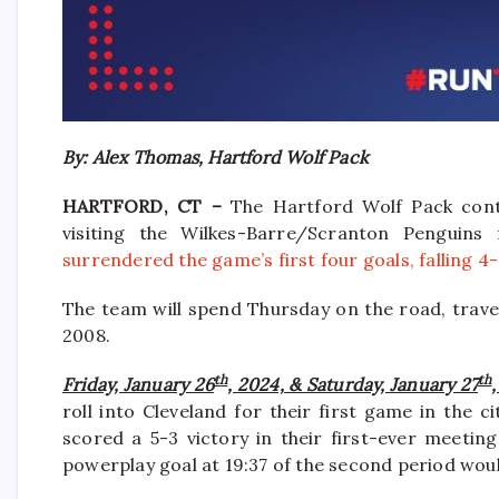
By: Alex Thomas, Hartford Wolf Pack
HARTFORD, CT –
The Hartford Wolf Pack cont
visiting the Wilkes-Barre/Scranton Penguins
surrendered the game’s first four goals, falling 4-
The team will spend Thursday on the road, trave
2008.
th
th
Friday, January 26
, 2024, & Saturday, January 27
roll into Cleveland for their first game in the 
scored a 5-3 victory in their first-ever meetin
powerplay goal at 19:37 of the second period wou