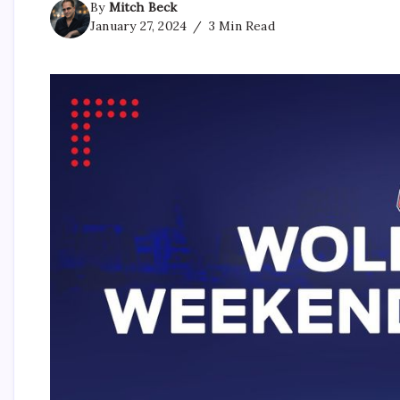
By
Mitch Beck
January 27, 2024
3 Min Read