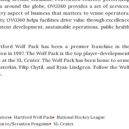
airs around the globe, OVG360 provides a set of services
ery aspect of business that matters to venue operators
ty, OVG360 helps facilities drive value through excellenc
ntent development, sustainable operations, public healt
tford Wolf Pack has been a premier franchise in th
on in 1997. The Wolf Pack is the top player-developmen
ys at the XL Center. The Wolf Pack has been home to som
sterkin, Filip Chytil, and Ryan Lindgren. Follow the Wol
.
sters
Hartford Wolf Pack
National Hockey League
Barre/Scranton Penguins
XL Center