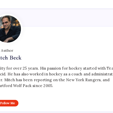
Author
tch Beck
ty for over 25 years. His passion for hockey started with T
cid. He has also worked in hockey as a coach and administrat
r. Mitch has been reporting on the New York Rangers, and
artford Wolf Pack since 2005.
Follow Me