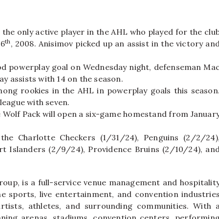
he only active player in the AHL who played for the clu
th
16
, 2008. Anisimov picked up an assist in the victory an
riod powerplay goal on Wednesday night, defenseman Ma
y assists with 14 on the season.
ong rookies in the AHL in powerplay goals this season
league with seven.
e Wolf Pack will open a six-game homestand from Januar
 the Charlotte Checkers (1/31/24), Penguins (2/2/24)
rt Islanders (2/9/24), Providence Bruins (2/10/24), an
oup, is a full-service venue management and hospitalit
e sports, live entertainment, and convention industrie
rtists, athletes, and surrounding communities. With 
nning arenas, stadiums, convention centers, performin