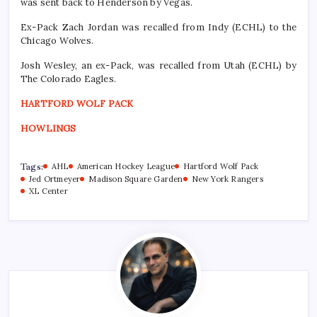
was sent back to Henderson by Vegas.
Ex-Pack Zach Jordan was recalled from Indy (ECHL) to the
Chicago Wolves.
Josh Wesley, an ex-Pack, was recalled from Utah (ECHL) by
The Colorado Eagles.
HARTFORD WOLF PACK
HOWLINGS
Tags:
AHL
American Hockey League
Hartford Wolf Pack
Jed Ortmeyer
Madison Square Garden
New York Rangers
XL Center