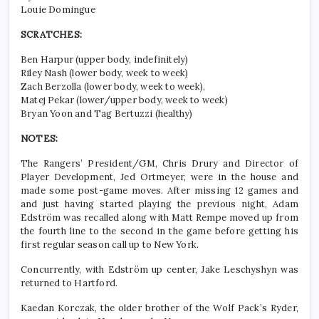
Louie Domingue
SCRATCHES:
Ben Harpur (upper body, indefinitely)
Riley Nash (lower body, week to week)
Zach Berzolla (lower body, week to week),
Matej Pekar (lower/upper body, week to week)
Bryan Yoon and Tag Bertuzzi (healthy)
NOTES:
The Rangers’ President/GM, Chris Drury and Director of
Player Development, Jed Ortmeyer, were in the house and
made some post-game moves. After missing 12 games and
and just having started playing the previous night, Adam
Edström was recalled along with Matt Rempe moved up from
the fourth line to the second in the game before getting his
first regular season call up to New York.
Concurrently, with Edström up center, Jake Leschyshyn was
returned to Hartford.
Kaedan Korczak, the older brother of the Wolf Pack’s Ryder,