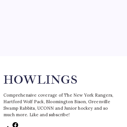
SPECIAL TEAMS?
by Mitch Beck
March 16, 2008
Search
HOWLINGS
Comprehensive coverage of The New York Rangers,
Hartford Wolf Pack, Bloomington Bison, Greenville
Swamp Rabbits, UCONN and Junior hockey and so
much more. Like and subscribe!