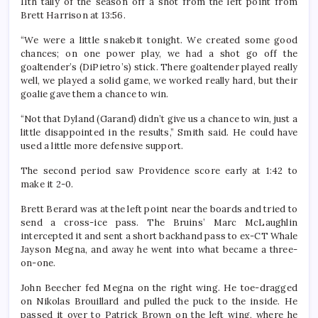
11th tally of the season off a shot from the left point from
Brett Harrison at 13:56.
“We were a little snakebit tonight. We created some good
chances; on one power play, we had a shot go off the
goaltender’s (DiPietro’s) stick. There goaltender played really
well, we played a solid game, we worked really hard, but their
goalie gave them a chance to win.
“Not that Dyland (Garand) didn’t give us a chance to win, just a
little disappointed in the results,” Smith said. He could have
used a little more defensive support.
The second period saw Providence score early at 1:42 to
make it 2-0.
Brett Berard was at the left point near the boards and tried to
send a cross-ice pass. The Bruins’ Marc McLaughlin
intercepted it and sent a short backhand pass to ex-CT Whale
Jayson Megna, and away he went into what became a three-
on-one.
John Beecher fed Megna on the right wing. He toe-dragged
on Nikolas Brouillard and pulled the puck to the inside. He
passed it over to Patrick Brown on the left wing, where he