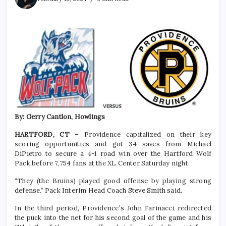
By: Gerry Cantlon, Howlings
HARTFORD, CT –
Providence capitalized on their key
scoring opportunities and got 34 saves from Michael
DiPietro to secure a 4-1 road win over the Hartford Wolf
Pack before 7,754 fans at the XL Center Saturday night.
“They (the Bruins) played good offense by playing strong
defense.” Pack Interim Head Coach Steve Smith said.
In the third period, Providence’s John Farinacci redirected
the puck into the net for his second goal of the game and his