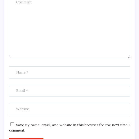
Save my name, email, and website in this browser for the next time I
comment.