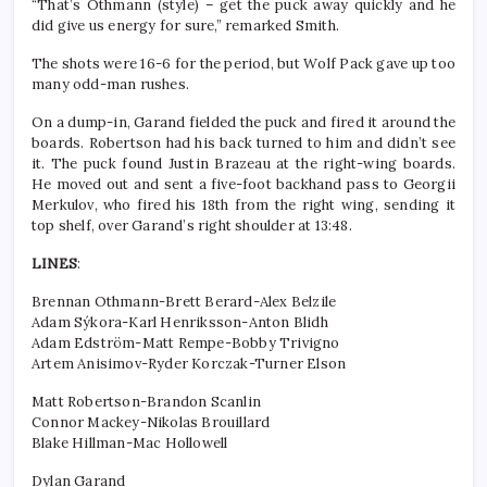
“That’s Othmann (style) – get the puck away quickly and he
did give us energy for sure,” remarked Smith.
The shots were 16-6 for the period, but Wolf Pack gave up too
many odd-man rushes.
On a dump-in, Garand fielded the puck and fired it around the
boards. Robertson had his back turned to him and didn’t see
it. The puck found Justin Brazeau at the right-wing boards.
He moved out and sent a five-foot backhand pass to Georgii
Merkulov, who fired his 18th from the right wing, sending it
top shelf, over Garand’s right shoulder at 13:48.
LINES
:
Brennan Othmann-Brett Berard-Alex Belzile
Adam Sýkora-Karl Henriksson-Anton Blidh
Adam Edström-Matt Rempe-Bobby Trivigno
Artem Anisimov-Ryder Korczak-Turner Elson
Matt Robertson-Brandon Scanlin
Connor Mackey-Nikolas Brouillard
Blake Hillman-Mac Hollowell
Dylan Garand