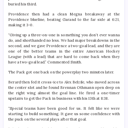
buried his third.
Providence then had a clean Megna breakaway at the
Providence blueline, beating Garand to the far side at 6:21,
making it 3-0.
“Giving up a three-on-one is something you don’t ever wanna
do, and shorthanded no less. We had major breakdowns in the
second, and we gave Providence a two-goal lead, and they are
one of the better teams in the entire American Hockey
League (with a lead) that are hard to come back when they
have a two-goal lead.” Commented Smith.
The Pack got one back on the powerplay two minutes later.
Berard then fed it cross-ice to Alex Belzile, who moved across
the center slot and he found Brennan Othmann open deep on
the right wing almost the goal line. He fired a one-timer
upstairs to get the Pack in business with his 13th at 8:38.
“Special teams have been good for us. It felt like we were
starting to build something. It gave us some confidence with
the puck on the several plays after that goal.