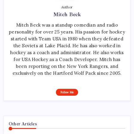
Author
Mitch Beck
Mitch Beck was a standup comedian and radio
personality for over 25 years. His passion for hockey
started with Team USA in 1980 when they defeated
the Soviets at Lake Placid. He has also worked in
hockey as a coach and administrator. He also works
for USA Hockey as a Coach Developer. Mitch has
been reporting on the New York Rangers, and
exclusively on the Hartford Wolf Pack since 2005.
Follow Me
Other Articles