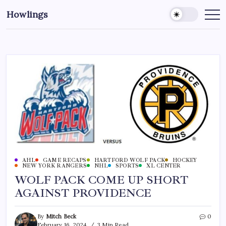
Howlings
AHL
GAME RECAPS
HARTFORD WOLF PACK
HOCKEY
NEW YORK RANGERS
NHL
SPORTS
XL CENTER
WOLF PACK COME UP SHORT
AGAINST PROVIDENCE
By
Mitch Beck
0
February 16, 2024
3 Min Read