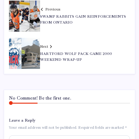
Previous
SWAMP RABBITS GAIN REINFORCEMENTS
FROM ONTARIO
Next
HARTFORD WOLF PACK GAME 2000
WEEKEND WRAP-UP
No Comment! Be the first one.
Leave a Reply
Your email address will not be published.
Required fields are marked
*