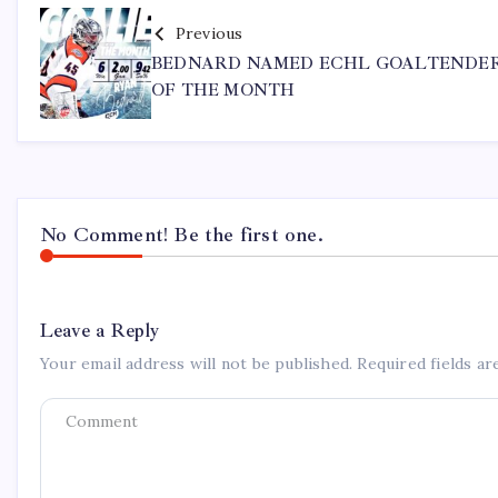
Previous
BEDNARD NAMED ECHL GOALTENDE
OF THE MONTH
No Comment! Be the first one.
Leave a Reply
Your email address will not be published.
Required fields a