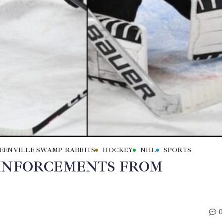
EENVILLE SWAMP RABBITS
HOCKEY
NHL
SPORTS
EINFORCEMENTS FROM