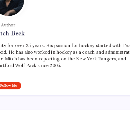
Author
tch Beck
ty for over 25 years. His passion for hockey started with T
cid. He has also worked in hockey as a coach and administrat
r. Mitch has been reporting on the New York Rangers, and
artford Wolf Pack since 2005.
Follow Me