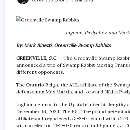
February 16, 2024
3 Min Read
Ingham, Pavlychev, and Marti
By: Mark Binetti, Greenville Swamp Rabbits
GREENVILLE, S.C. –
The Greenville Swamp Rabbit
announced a trio of Swamp Rabbit Moving Transac
different opponents.
The Ontario Reign, the AHL affiliate of the Swam
defenseman Max Martin, and forward Nikita Pavly
Ingham returns to the Upstate after his lengthy ca
December 16, 2023. The 6’5”, 205-pound net-mind
affiliate and registered a 3-2-0 record with a 2.
with an electric 11-2-0-0 record in 14 games, a .26