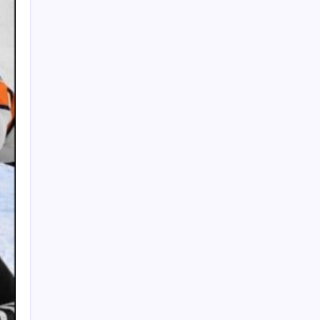
PAPA SPORTS