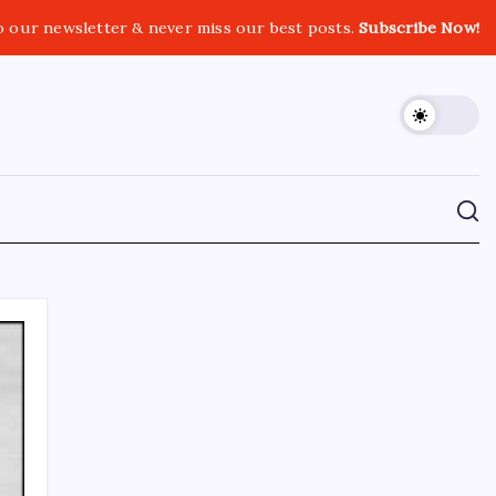
o our newsletter & never miss our best posts.
Subscribe Now!
CROSSROADS CONSULTING GRP