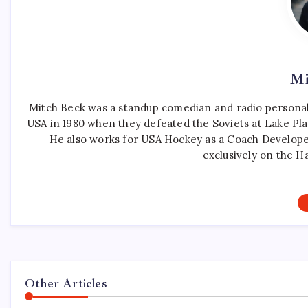
Mi
Mitch Beck was a standup comedian and radio personali
USA in 1980 when they defeated the Soviets at Lake Pla
He also works for USA Hockey as a Coach Develope
exclusively on the H
Other Articles