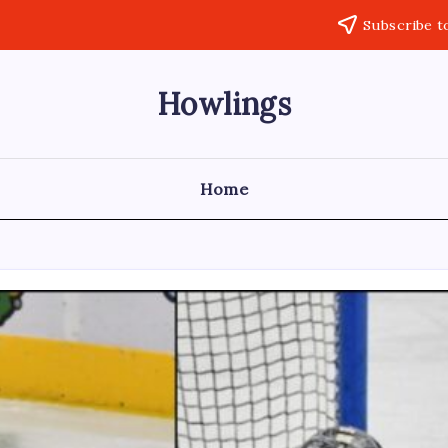
Subscribe t
Howlings
Home