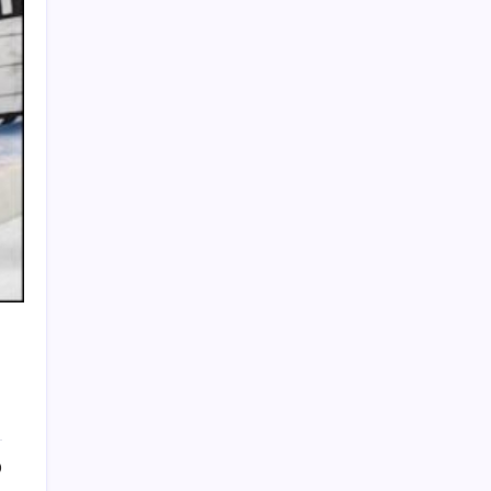
HOLLYWOOD FLOORING
0