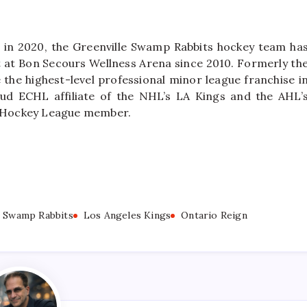
 in 2020, the Greenville Swamp Rabbits hockey team ha
nt at Bon Secours Wellness Arena since 2010. Formerly th
the highest-level professional minor league franchise i
ud ECHL affiliate of the NHL’s LA Kings and the AHL’
A’ Hockey League member.
e Swamp Rabbits
Los Angeles Kings
Ontario Reign