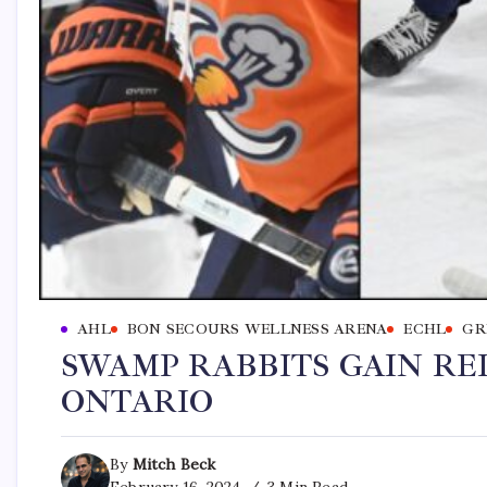
AHL
BON SECOURS WELLNESS ARENA
ECHL
GR
SWAMP RABBITS GAIN R
ONTARIO
By
Mitch Beck