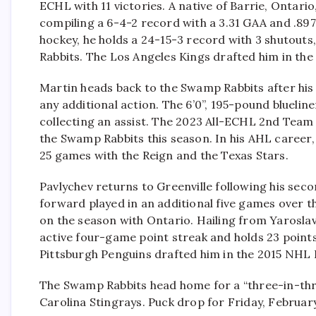
ECHL with 11 victories. A native of Barrie, Ontar
compiling a 6-4-2 record with a 3.31 GAA and .897
hockey, he holds a 24-15-3 record with 3 shutout
Rabbits. The Los Angeles Kings drafted him in the
Martin heads back to the Swamp Rabbits after his 
any additional action. The 6’0”, 195-pound blueli
collecting an assist. The 2023 All-ECHL 2nd Team
the Swamp Rabbits this season. In his AHL career, 
25 games with the Reign and the Texas Stars.
Pavlychev returns to Greenville following his seco
forward played in an additional five games over th
on the season with Ontario. Hailing from Yaroslav
active four-game point streak and holds 23 point
Pittsburgh Penguins drafted him in the 2015 NHL 
The Swamp Rabbits head home for a “three-in-thr
Carolina Stingrays. Puck drop for Friday, Februar