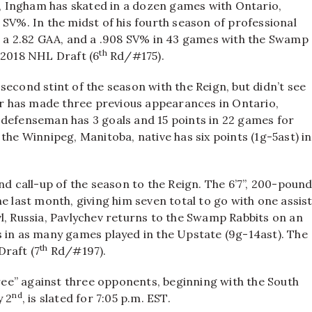
io, Ingham has skated in a dozen games with Ontario,
 SV%. In the midst of his fourth season of professional
s, a 2.82 GAA, and a .908 SV% in 43 games with the Swamp
th
 2018 NHL Draft (6
Rd/#175).
second stint of the season with the Reign, but didn’t see
ner has made three previous appearances in Ontario,
 defenseman has 3 goals and 15 points in 22 games for
the Winnipeg, Manitoba, native has six points (1g-5ast) in
nd call-up of the season to the Reign. The 6’7”, 200-poun
e last month, giving him seven total to go with one assis
l, Russia, Pavlychev returns to the Swamp Rabbits on an
s in as many games played in the Upstate (9g-14ast). The
th
Draft (7
Rd/#197).
ee” against three opponents, beginning with the South
nd
y 2
, is slated for 7:05 p.m. EST.