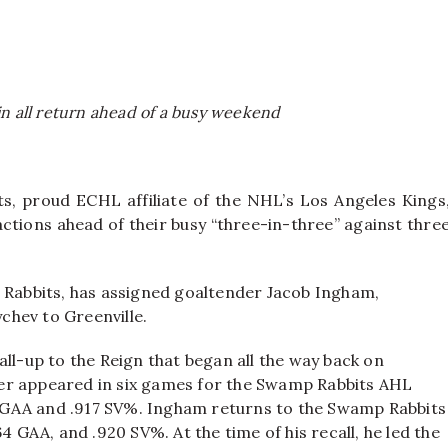
n all return ahead of a busy weekend
s, proud ECHL affiliate of the NHL’s Los Angeles Kings
tions ahead of their busy “three-in-three” against thre
p Rabbits, has assigned goaltender Jacob Ingham,
chev to Greenville.
ll-up to the Reign that began all the way back on
er appeared in six games for the Swamp Rabbits AHL
71 GAA and .917 SV%. Ingham returns to the Swamp Rabbits
4 GAA, and .920 SV%. At the time of his recall, he led the