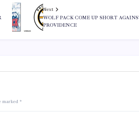
Next
R
WOLF PACK COME UP SHORT AGAINS
PROVIDENCE
re marked
*