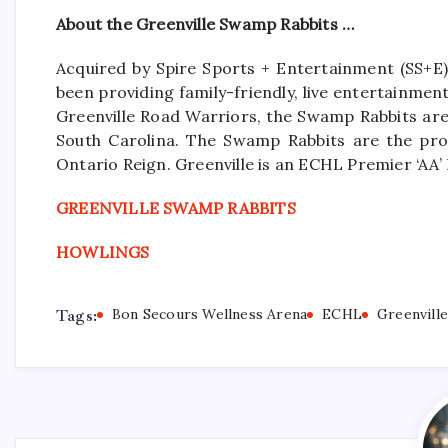
About the Greenville Swamp Rabbits …
Acquired by Spire Sports + Entertainment (SS+E)
been providing family-friendly, live entertainme
Greenville Road Warriors, the Swamp Rabbits are 
South Carolina. The Swamp Rabbits are the pro
Ontario Reign. Greenville is an ECHL Premier ‘A
GREENVILLE SWAMP RABBITS
HOWLINGS
Tags:
Bon Secours Wellness Arena
ECHL
Greenvill