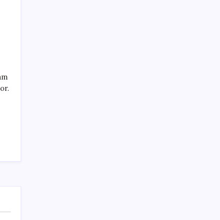
SPECIAL TEAMS?
by Mitch Beck
March 16, 2008
eam
or.
Search