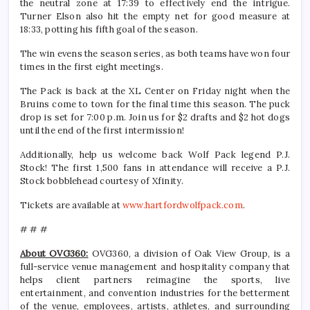
the neutral zone at 17:39 to effectively end the intrigue.
Turner Elson also hit the empty net for good measure at
18:33, potting his fifth goal of the season.
The win evens the season series, as both teams have won four
times in the first eight meetings.
The Pack is back at the XL Center on Friday night when the
Bruins come to town for the final time this season. The puck
drop is set for 7:00 p.m. Join us for $2 drafts and $2 hot dogs
until the end of the first intermission!
Additionally, help us welcome back Wolf Pack legend P.J.
Stock! The first 1,500 fans in attendance will receive a P.J.
Stock bobblehead courtesy of Xfinity.
Tickets are available at
www.hartfordwolfpack.com
.
# # #
About OVG360:
OVG360, a division of Oak View Group, is a
full-service venue management and hospitality company that
helps client partners reimagine the sports, live
entertainment, and convention industries for the betterment
of the venue, employees, artists, athletes, and surrounding