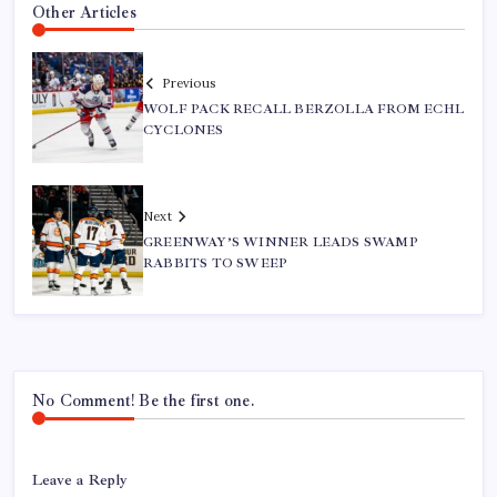
Other Articles
Previous
WOLF PACK RECALL BERZOLLA FROM ECHL
CYCLONES
Next
GREENWAY’S WINNER LEADS SWAMP
RABBITS TO SWEEP
No Comment! Be the first one.
Leave a Reply