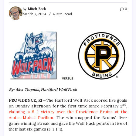
By
Mitch Beck
0
March 7, 2024
4 Min Read
By: Alex Thomas, Hartford Wolf Pack
PROVIDENCE, RI—
The Hartford Wolf Pack scored five goals
nd
on Sunday afternoon for the first time since February 2
,
claiming a 5-2 victory over the Providence Bruins at the
Amica Mutual Pavilion
. The win snapped the Bruins’ five-
game winning streak and gave the Wolf Pack points in five of
their last six games (3-1-1-1).