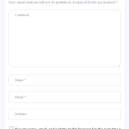
Your email address will not be published.
Required fields are marked
*