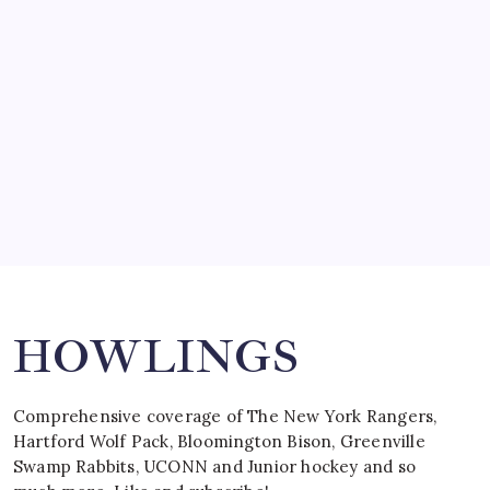
by Mitch Beck
March 15, 2008
SPECIAL TEAMS?
by Mitch Beck
March 16, 2008
Search
HOWLINGS
Comprehensive coverage of The New York Rangers,
Hartford Wolf Pack, Bloomington Bison, Greenville
Swamp Rabbits, UCONN and Junior hockey and so