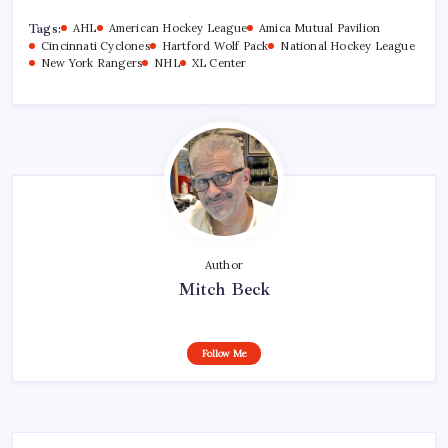
Tags:
AHL
American Hockey League
Amica Mutual Pavilion
Cincinnati Cyclones
Hartford Wolf Pack
National Hockey League
New York Rangers
NHL
XL Center
Author
Mitch Beck
Follow Me