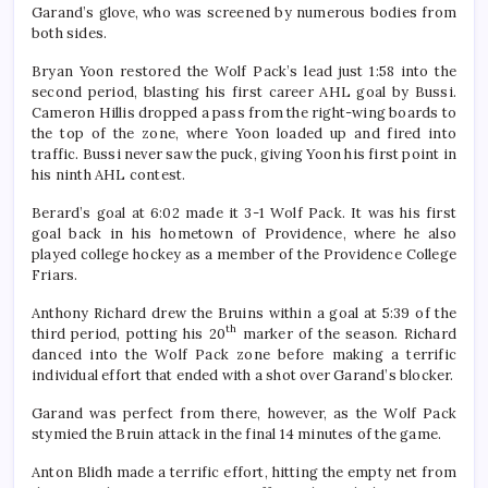
Garand’s glove, who was screened by numerous bodies from
both sides.
Bryan Yoon restored the Wolf Pack’s lead just 1:58 into the
second period, blasting his first career AHL goal by Bussi.
Cameron Hillis dropped a pass from the right-wing boards to
the top of the zone, where Yoon loaded up and fired into
traffic. Bussi never saw the puck, giving Yoon his first point in
his ninth AHL contest.
Berard’s goal at 6:02 made it 3-1 Wolf Pack. It was his first
goal back in his hometown of Providence, where he also
played college hockey as a member of the Providence College
Friars.
Anthony Richard drew the Bruins within a goal at 5:39 of the
th
third period, potting his 20
marker of the season. Richard
danced into the Wolf Pack zone before making a terrific
individual effort that ended with a shot over Garand’s blocker.
Garand was perfect from there, however, as the Wolf Pack
stymied the Bruin attack in the final 14 minutes of the game.
Anton Blidh made a terrific effort, hitting the empty net from