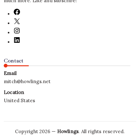
much more. Like and subscribe!
Contact
Email
mitch@howlings.net
Location
United States
Copyright 2026 —
Howlings
. All rights reserved.