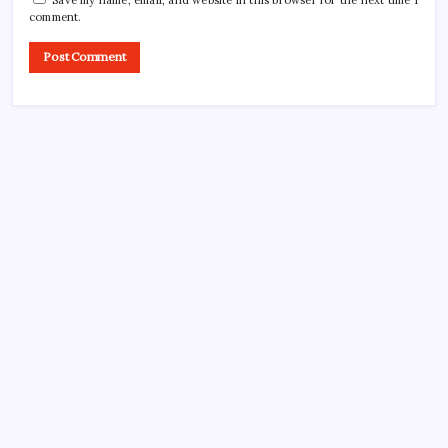
Save my name, email, and website in this browser for the next time I
comment.
CROSSROADS CONSULTING GRP