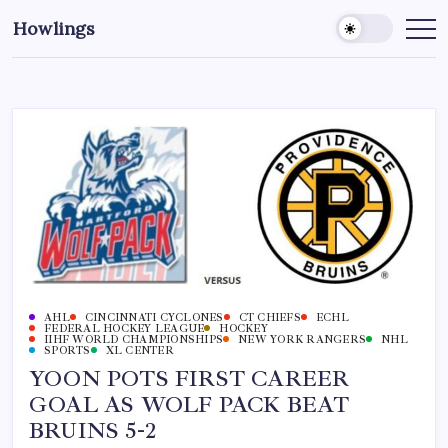
Howlings
AHL
CINCINNATI CYCLONES
CT CHIEFS
ECHL
FEDERAL HOCKEY LEAGUE
HOCKEY
IIHF WORLD CHAMPIONSHIPS
NEW YORK RANGERS
NHL
SPORTS
XL CENTER
YOON POTS FIRST CAREER
GOAL AS WOLF PACK BEAT
BRUINS 5-2