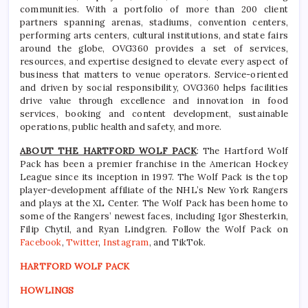
communities. With a portfolio of more than 200 client
partners spanning arenas, stadiums, convention centers,
performing arts centers, cultural institutions, and state fairs
around the globe, OVG360 provides a set of services,
resources, and expertise designed to elevate every aspect of
business that matters to venue operators. Service-oriented
and driven by social responsibility, OVG360 helps facilities
drive value through excellence and innovation in food
services, booking and content development, sustainable
operations, public health and safety, and more.
ABOUT THE HARTFORD WOLF PACK
: The Hartford Wolf
Pack has been a premier franchise in the American Hockey
League since its inception in 1997. The Wolf Pack is the top
player-development affiliate of the NHL’s New York Rangers
and plays at the XL Center. The Wolf Pack has been home to
some of the Rangers’ newest faces, including Igor Shesterkin,
Filip Chytil, and Ryan Lindgren. Follow the Wolf Pack on
Facebook
,
Twitter
,
Instagram
, and TikTok.
HARTFORD WOLF PACK
HOWLINGS