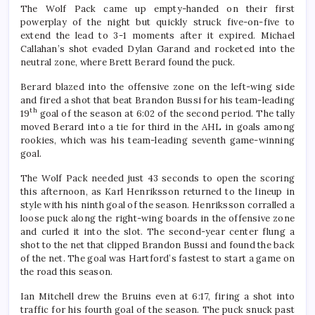
The Wolf Pack came up empty-handed on their first
powerplay of the night but quickly struck five-on-five to
extend the lead to 3-1 moments after it expired. Michael
Callahan’s shot evaded Dylan Garand and rocketed into the
neutral zone, where Brett Berard found the puck.
Berard blazed into the offensive zone on the left-wing side
and fired a shot that beat Brandon Bussi for his team-leading
th
19
goal of the season at 6:02 of the second period. The tally
moved Berard into a tie for third in the AHL in goals among
rookies, which was his team-leading seventh game-winning
goal.
The Wolf Pack needed just 43 seconds to open the scoring
this afternoon, as Karl Henriksson returned to the lineup in
style with his ninth goal of the season. Henriksson corralled a
loose puck along the right-wing boards in the offensive zone
and curled it into the slot. The second-year center flung a
shot to the net that clipped Brandon Bussi and found the back
of the net. The goal was Hartford’s fastest to start a game on
the road this season.
Ian Mitchell drew the Bruins even at 6:17, firing a shot into
traffic for his fourth goal of the season. The puck snuck past