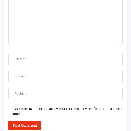
Save my name, email, and website in this browser for the next time I
comment.