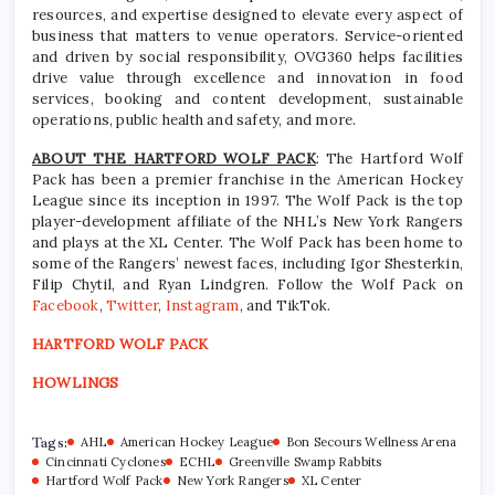
resources, and expertise designed to elevate every aspect of
business that matters to venue operators. Service-oriented
and driven by social responsibility, OVG360 helps facilities
drive value through excellence and innovation in food
services, booking and content development, sustainable
operations, public health and safety, and more.
ABOUT THE HARTFORD WOLF PACK
: The Hartford Wolf
Pack has been a premier franchise in the American Hockey
League since its inception in 1997. The Wolf Pack is the top
player-development affiliate of the NHL’s New York Rangers
and plays at the XL Center. The Wolf Pack has been home to
some of the Rangers’ newest faces, including Igor Shesterkin,
Filip Chytil, and Ryan Lindgren. Follow the Wolf Pack on
Facebook
,
Twitter
,
Instagram
, and TikTok.
HARTFORD WOLF PACK
HOWLINGS
Tags:
AHL
American Hockey League
Bon Secours Wellness Arena
Cincinnati Cyclones
ECHL
Greenville Swamp Rabbits
Hartford Wolf Pack
New York Rangers
XL Center