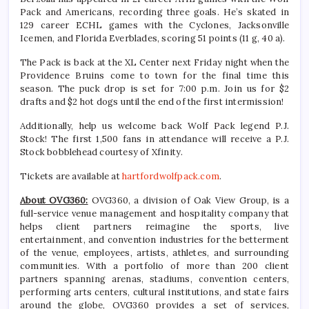
Pack and Americans, recording three goals. He’s skated in
129 career ECHL games with the Cyclones, Jacksonville
Icemen, and Florida Everblades, scoring 51 points (11 g, 40 a).
The Pack is back at the XL Center next Friday night when the
Providence Bruins come to town for the final time this
season. The puck drop is set for 7:00 p.m. Join us for $2
drafts and $2 hot dogs until the end of the first intermission!
Additionally, help us welcome back Wolf Pack legend P.J.
Stock! The first 1,500 fans in attendance will receive a P.J.
Stock bobblehead courtesy of Xfinity.
Tickets are available at
hartfordwolfpack.com
.
About OVG360:
OVG360, a division of Oak View Group, is a
full-service venue management and hospitality company that
helps client partners reimagine the sports, live
entertainment, and convention industries for the betterment
of the venue, employees, artists, athletes, and surrounding
communities. With a portfolio of more than 200 client
partners spanning arenas, stadiums, convention centers,
performing arts centers, cultural institutions, and state fairs
around the globe, OVG360 provides a set of services,