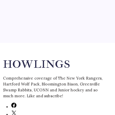
by Mitch Beck
March 16, 2008
Search
HOWLINGS
Comprehensive coverage of The New York Rangers,
Hartford Wolf Pack, Bloomington Bison, Greenville
Swamp Rabbits, UCONN and Junior hockey and so
much more. Like and subscribe!