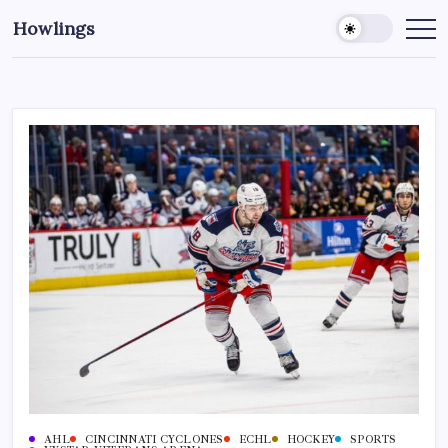
Howlings
AHL
CINCINNATI CYCLONES
ECHL
HOCKEY
SPORTS