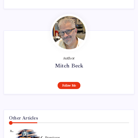
Author
Mitch Beck
Follow Me
Other Articles
Previous