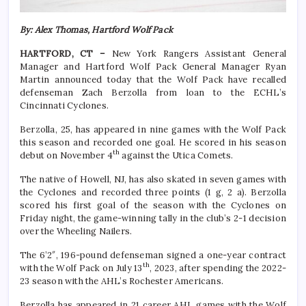
By: Alex Thomas, Hartford Wolf Pack
HARTFORD, CT –
New York Rangers Assistant General
Manager and Hartford Wolf Pack General Manager Ryan
Martin announced today that the Wolf Pack have recalled
defenseman Zach Berzolla from loan to the ECHL’s
Cincinnati Cyclones.
Berzolla, 25, has appeared in nine games with the Wolf Pack
this season and recorded one goal. He scored in his season
th
debut on November 4
against the Utica Comets.
The native of Howell, NJ, has also skated in seven games with
the Cyclones and recorded three points (1 g, 2 a). Berzolla
scored his first goal of the season with the Cyclones on
Friday night, the game-winning tally in the club’s 2-1 decision
over the Wheeling Nailers.
The 6’2″, 196-pound defenseman signed a one-year contract
th
with the Wolf Pack on July 13
, 2023, after spending the 2022-
23 season with the AHL’s Rochester Americans.
Berzolla has appeared in 21 career AHL games with the Wolf