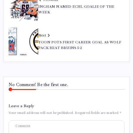
INGHAM NAMED ECHL GOALIE OF THE
WEEK
Next
YOON POTS FIRST CAREER GOAL AS WOLF
PACK BEAT BRUINS 5-2
No Comment! Be the first one.
Leave a Reply
Your email address will not be published.
Required fields are marked
*