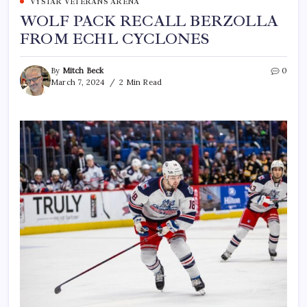
VYSTAR VETERANS ARENA
WOLF PACK RECALL BERZOLLA
FROM ECHL CYCLONES
By
Mitch Beck
0
March 7, 2024
2 Min Read