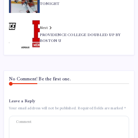
TONIGHT
Next
PROVIDENCE COLLEGE DOUBLED UP BY
BOSTON U
No Comment! Be the first one.
Leave a Reply
Your email address will not be published.
Required fields are marked
*