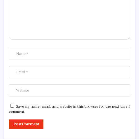
Save my name, email, and website in this browser for the next time I
comment.