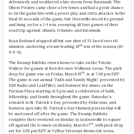
defensively and weathered a late storm from Savannah. The
Ghost Pirates came close a few times and had a great chance
to tie the game late with a power play and extra attacker in the
final 30 seconds of the game, but Greenville stood its ground
and hung on for a 2-1 win, sweeping all four games of their
road trip against Atlanta, Orlando, and Savannah.
Ryan Bednard stopped all but one shot of 33 faced over 60
th
minutes, anchoring a team-leading 18
win of the season (18-
9-0-0).
The Swamp Rabbits return home to take on the Toledo
Walleye for games at Bon Secours Wellness Arena. The puck
th
drop for game one on Friday, March 15
, is at 7:05 pm EST.
The game is our annual “Faith and Family Night,” presented by
HIS Radio and LeafFilter, and features live music on the
Furman Plaza starting at 5 pm and a celebration of faith,
fellowship, and family throughout the game. Saturday’s
rematch is St. Patrick’s Day, presented by Helacious, and
features specialty St. Patrick’s Day-themed jerseys that will
be auctioned off after the game. The Swamp Rabbits
complete their weekend on Sunday in Jacksonville to square
th
off against the Icemen on Sunday, March 17
, with puck drop
set for 3:05 pm EST at VyStar Veterans Memorial Arena.