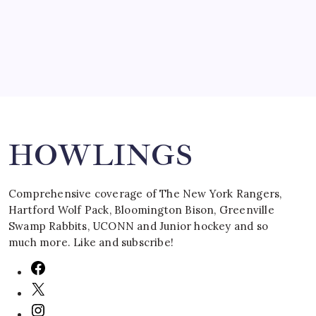
March 16, 2008
Search
HOWLINGS
Comprehensive coverage of The New York Rangers,
Hartford Wolf Pack, Bloomington Bison, Greenville
Swamp Rabbits, UCONN and Junior hockey and so
much more. Like and subscribe!