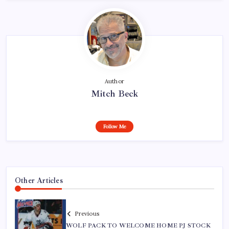
Author
Mitch Beck
Follow Me
Other Articles
Previous
WOLF PACK TO WELCOME HOME PJ STOCK