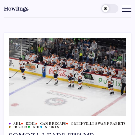
Howlings
AHL
ECHL
GAME RECAPS
GREENVILLE SWAMP RABBITS
HOCKEY
NHL
SPORTS