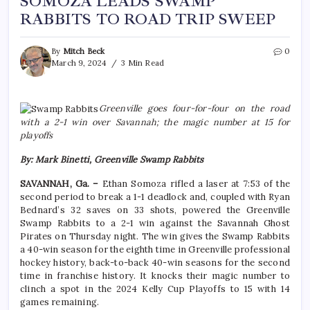
SOMOZA LEADS SWAMP
RABBITS TO ROAD TRIP SWEEP
By
Mitch Beck
0
March 9, 2024
3 Min Read
Greenville goes four-for-four on the road
with a 2-1 win over Savannah; the magic number at 15 for
playoffs
By: Mark Binetti, Greenville Swamp Rabbits
SAVANNAH, Ga. –
Ethan Somoza rifled a laser at 7:53 of the
second period to break a 1-1 deadlock and, coupled with Ryan
Bednard’s 32 saves on 33 shots, powered the Greenville
Swamp Rabbits to a 2-1 win against the Savannah Ghost
Pirates on Thursday night. The win gives the Swamp Rabbits
a 40-win season for the eighth time in Greenville professional
hockey history, back-to-back 40-win seasons for the second
time in franchise history. It knocks their magic number to
clinch a spot in the 2024 Kelly Cup Playoffs to 15 with 14
games remaining.