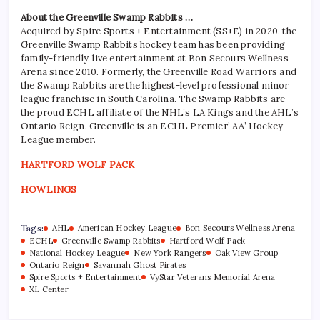
About the Greenville Swamp Rabbits …
Acquired by Spire Sports + Entertainment (SS+E) in 2020, the
Greenville Swamp Rabbits hockey team has been providing
family-friendly, live entertainment at Bon Secours Wellness
Arena since 2010. Formerly, the Greenville Road Warriors and
the Swamp Rabbits are the highest-level professional minor
league franchise in South Carolina. The Swamp Rabbits are
the proud ECHL affiliate of the NHL’s LA Kings and the AHL’s
Ontario Reign. Greenville is an ECHL Premier’ AA’ Hockey
League member.
HARTFORD WOLF PACK
HOWLINGS
Tags:
AHL
American Hockey League
Bon Secours Wellness Arena
ECHL
Greenville Swamp Rabbits
Hartford Wolf Pack
National Hockey League
New York Rangers
Oak View Group
Ontario Reign
Savannah Ghost Pirates
Spire Sports + Entertainment
VyStar Veterans Memorial Arena
XL Center