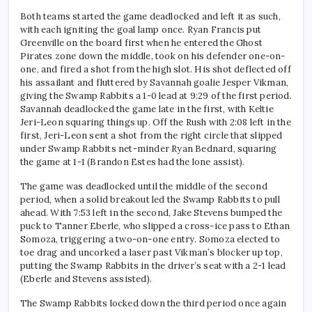
Both teams started the game deadlocked and left it as such,
with each igniting the goal lamp once. Ryan Francis put
Greenville on the board first when he entered the Ghost
Pirates zone down the middle, took on his defender one-on-
one, and fired a shot from the high slot. His shot deflected off
his assailant and fluttered by Savannah goalie Jesper Vikman,
giving the Swamp Rabbits a 1-0 lead at 9:29 of the first period.
Savannah deadlocked the game late in the first, with Keltie
Jeri-Leon squaring things up. Off the Rush with 2:08 left in the
first, Jeri-Leon sent a shot from the right circle that slipped
under Swamp Rabbits net-minder Ryan Bednard, squaring
the game at 1-1 (Brandon Estes had the lone assist).
The game was deadlocked until the middle of the second
period, when a solid breakout led the Swamp Rabbits to pull
ahead. With 7:53 left in the second, Jake Stevens bumped the
puck to Tanner Eberle, who slipped a cross-ice pass to Ethan
Somoza, triggering a two-on-one entry. Somoza elected to
toe drag and uncorked a laser past Vikman’s blocker up top,
putting the Swamp Rabbits in the driver’s seat with a 2-1 lead
(Eberle and Stevens assisted).
The Swamp Rabbits locked down the third period once again