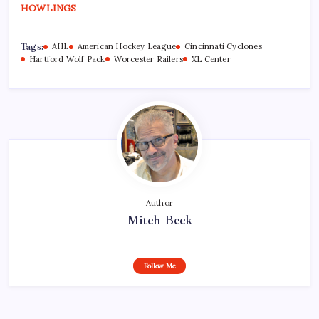
HOWLINGS
Tags:
AHL
American Hockey League
Cincinnati Cyclones
Hartford Wolf Pack
Worcester Railers
XL Center
Author
Mitch Beck
Follow Me