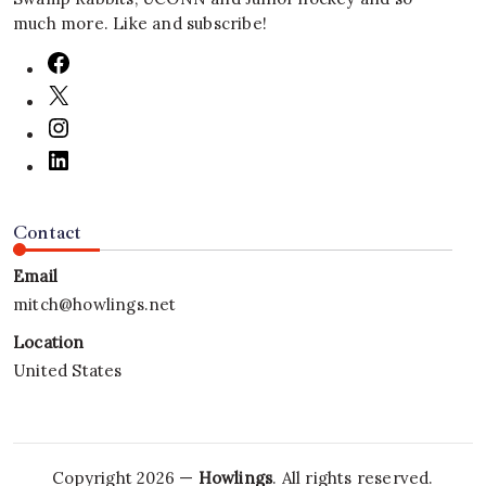
much more. Like and subscribe!
Contact
Email
mitch@howlings.net
Location
United States
Copyright 2026 —
Howlings
. All rights reserved.