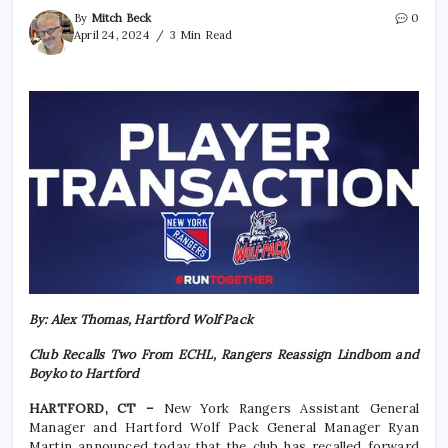
By
Mitch Beck
0
April 24, 2024
3 Min Read
By: Alex Thomas, Hartford Wolf Pack
Club Recalls Two From ECHL, Rangers Reassign Lindbom and
Boyko to Hartford
HARTFORD, CT –
New York Rangers Assistant General
Manager and Hartford Wolf Pack General Manager Ryan
Martin announced today that the club has recalled forward