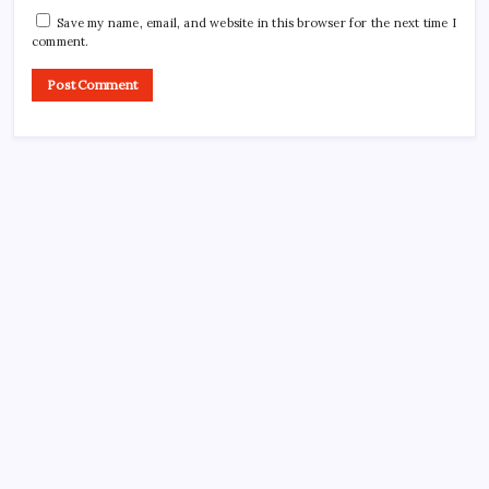
Save my name, email, and website in this browser for the next time I
comment.
CROSSROADS CONSULTING GRP