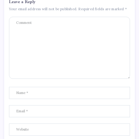
Leave a Reply
Your email address will not be published.
Required fields are marked
*