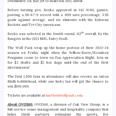
Drumheller, AB, has yet to make his AHL debut.
Before turning pro, Boyko appeared in 142 WHL games,
posting a 56-67-9 record with a .899 save percentage, 3.55
goals against average, and six shutouts with the Kelowna
Rockets and Tri-City Americans.
th
Boyko was selected in the fourth round, 112
overall, by the
Rangers in the 2021 NHL Entry Draft.
The Wolf Pack wrap up the home portion of their 2023-24
season on Friday night when the Wilkes-Barre/Scranton
Penguins come to town on Fan Appreciation Night. Join us
for $2 drafts and $2 hot dogs until the end of the first
intermission!
The first 1,500 fans in attendance will also receive an Anton
Blidh bobblehead, while one lucky fan will get the chance to
win $100,000.
Tickets are available at
hartfordwolfpack.com
.
About OVG360:
OVG360, a division of Oak View Group, is a
full-service venue management and hospitality company that
helps client partners reimagine the sports, live