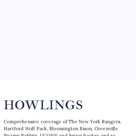
SO MUCH FOR REUNIONS…
by Mitch Beck
March 15, 2008
SPECIAL TEAMS?
by Mitch Beck
March 16, 2008
Search
HOWLINGS
Comprehensive coverage of The New York Rangers,
Hartford Wolf Pack, Bloomington Bison, Greenville
Swamp Rabbits, UCONN and Junior hockey and so