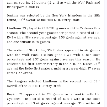
games, scoring 23 points (12 g, 11 a) with the Wolf Pack and
Bridgeport Islanders.
Jenkins was selected by the New York Islanders in the fifth
th
round, 134
overall, of the 2018 NHL Entry Draft.
Lindbom, 23, played in 29 ECHL games with the Cyclones this
season. The second-year goaltender posted a record of 10-
15-3 with a .884 save percentage, 3.56 goals against average,
and one shutout in 29 games.
The native of Stockholm, SWE, also appeared in six games
with the Wolf Pack. He has gone 1-3-1 with a .916 save
percentage and 2.37 goals against average this season. He
th
collected his first career victory in the AHL on March 24
against the Belleville Senators, making a career-high 37 saves
at the CAA Arena.
th
The Rangers selected Lindbom in the second round, 39
overall, of the 2018 NHL Entry Draft.
Boyko, 21, appeared in 26 games as a rookie with the
Cyclones. He posted a record of 13-9-1 with a .888 save
percentage and 3.42 goals against average. The native of