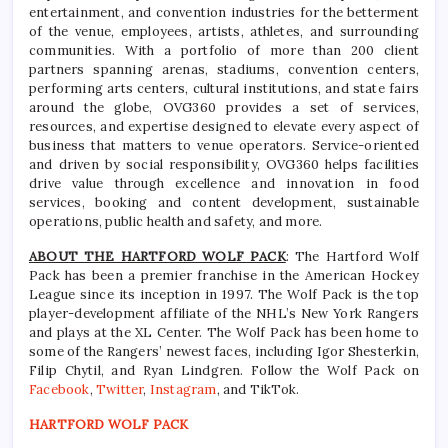
entertainment, and convention industries for the betterment
of the venue, employees, artists, athletes, and surrounding
communities. With a portfolio of more than 200 client
partners spanning arenas, stadiums, convention centers,
performing arts centers, cultural institutions, and state fairs
around the globe, OVG360 provides a set of services,
resources, and expertise designed to elevate every aspect of
business that matters to venue operators. Service-oriented
and driven by social responsibility, OVG360 helps facilities
drive value through excellence and innovation in food
services, booking and content development, sustainable
operations, public health and safety, and more.
ABOUT THE HARTFORD WOLF PACK
: The Hartford Wolf
Pack has been a premier franchise in the American Hockey
League since its inception in 1997. The Wolf Pack is the top
player-development affiliate of the NHL’s New York Rangers
and plays at the XL Center. The Wolf Pack has been home to
some of the Rangers’ newest faces, including Igor Shesterkin,
Filip Chytil, and Ryan Lindgren. Follow the Wolf Pack on
Facebook
,
Twitter
,
Instagram
, and TikTok.
HARTFORD WOLF PACK