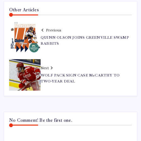
Other Articles
Previous
QUINN OLSON JOINS GREENVILLE SWAMP
RABBITS
Next
WOLF PACK SIGN CASE McCARTHY TO
TWO-YEAR DEAL
No Comment! Be the first one.