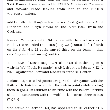
Sahil Panwar from loan to the ECHL’s Cincinnati Cyclones
and forward Blade Jenkins from loan to the ECHL’s
Worcester Railers.
Additionally, the Rangers have reassigned goaltenders Olof
Lindbom and Talyn Boyko to the Wolf Pack from the
Cyclones.
Panwar, 22, appeared in 64 games with the Cyclones as a
rookie. He recorded 54 points (22 g, 32 a), suitable for fourth
on the club. His 22 goals ranked third on the team in that
category and first among rookies.
The native of Mississauga, ON, also skated in three games
nd
with the Wolf Pack. He made his AHL debut on February 22
,
2024, against the Cleveland Monsters at the XL Center.
Jenkins, 23, scored 55 points (24 g, 31 a) in 56 games with the
Railers. He finished second on the club in points while leading
them in goals. In addition to his time with the Railers, Jenkins
skated in ten games with the Wolf Pack, scoring three points
(2 g, 1 a).
The native of Jackson, MI, has appeared in 99 career AHL