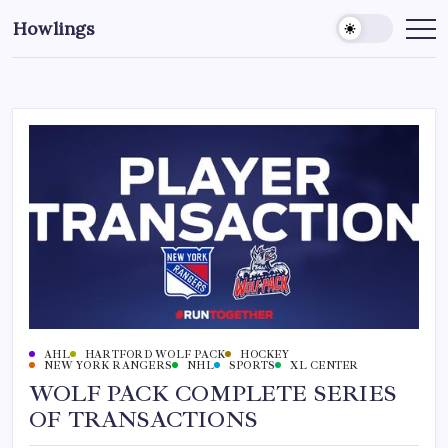
Howlings
AHL
HARTFORD WOLF PACK
HOCKEY
NEW YORK RANGERS
NHL
SPORTS
XL CENTER
WOLF PACK COMPLETE SERIES
OF TRANSACTIONS