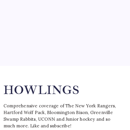
by Mitch Beck
March 15, 2008
SPECIAL TEAMS?
by Mitch Beck
March 16, 2008
Search
HOWLINGS
Comprehensive coverage of The New York Rangers,
Hartford Wolf Pack, Bloomington Bison, Greenville
Swamp Rabbits, UCONN and Junior hockey and so
much more. Like and subscribe!