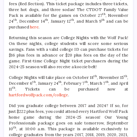
fees (Red Section). This ticket package includes three tickets,
three hot dogs, and three sodas! The CTDOT Family Value
th
Pack is available for the games on October 27
, November
th
th
th
th
24
, December 14
, January 12
, and March 9
and can be
purchased
here
.
Returning this season are College Nights with the Wolf Pack!
On these nights, college students will score some serious
savings. Fans with a valid college ID can purchase tickets for
$16 plus fees in advance or $20 plus fees on the day of the
game. First-time College Night ticket purchasers during the
2024-25 season will also receive a koozie belt!
th
th
College Nights will take place on October 18
, November 15
,
th
th
th
th
December 6
, January 24
, February 7
, March 7
, and April
th
11
. Tickets can be purchased now at
hartfordwolfpack.com/college
.
Did you graduate college between 2017 and 2024? If so, for
just $222 plus fees, you could attend every Hartford Wolf Pack
home game during the 2024-25 season! Our Young
Professionals package goes on sale tomorrow, September
th
10
, at 10:00 a.m. This package is available exclusively to
college graduates from the years 2017, 2018, 2019, 2020, 2021,