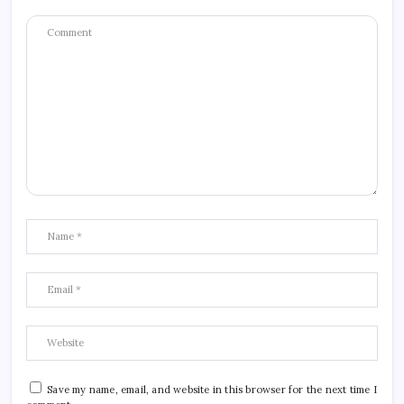
Save my name, email, and website in this browser for the next time I