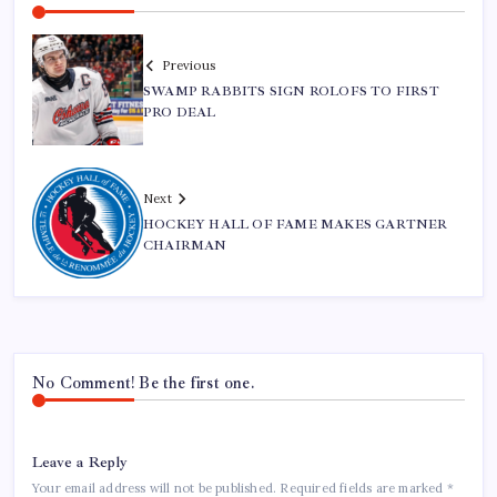
Previous
SWAMP RABBITS SIGN ROLOFS TO FIRST
PRO DEAL
Next
HOCKEY HALL OF FAME MAKES GARTNER
CHAIRMAN
No Comment! Be the first one.
Leave a Reply
Your email address will not be published.
Required fields are marked
*