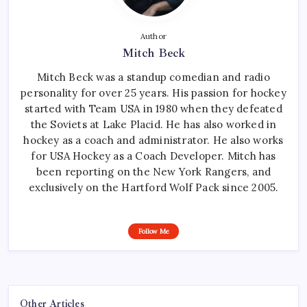
Author
Mitch Beck
Mitch Beck was a standup comedian and radio
personality for over 25 years. His passion for hockey
started with Team USA in 1980 when they defeated
the Soviets at Lake Placid. He has also worked in
hockey as a coach and administrator. He also works
for USA Hockey as a Coach Developer. Mitch has
been reporting on the New York Rangers, and
exclusively on the Hartford Wolf Pack since 2005.
Follow Me
Other Articles