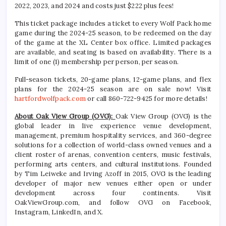
2022, 2023, and 2024 and costs just $222 plus fees!
This ticket package includes a ticket to every Wolf Pack home
game during the 2024-25 season, to be redeemed on the day
of the game at the XL Center box office. Limited packages
are available, and seating is based on availability. There is a
limit of one (1) membership per person, per season.
Full-season tickets, 20-game plans, 12-game plans, and flex
plans for the 2024-25 season are on sale now! Visit
hartfordwolfpack.com
or call 860-722-9425 for more details!
About Oak View Group (OVG):
Oak View Group (OVG) is the
global leader in live experience venue development,
management, premium hospitality services, and 360-degree
solutions for a collection of world-class owned venues and a
client roster of arenas, convention centers, music festivals,
performing arts centers, and cultural institutions. Founded
by Tim Leiweke and Irving Azoff in 2015, OVG is the leading
developer of major new venues either open or under
development across four continents. Visit
OakViewGroup.com, and follow OVG on Facebook,
Instagram, LinkedIn, and X.