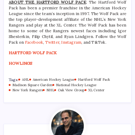
ABOUT THE HARTFORD WOLF PACK
: The Hartford Wolf
Pack has been a premier franchise in the American Hockey
League since the team’s inception in 1997. The Wolf Pack are
the top player-development affiliate of the NHL’s New York
Rangers and play at the XL Center. The Wolf Pack has been
home to some of the Rangers newest faces including Igor
Shesterkin, Filip Chytil, and Ryan Lindgren. Follow the Wolf
Pack on
Facebook
,
Twitter
,
Instagram
, and TikTok.
HARTFORD WOLF PACK
HOWLINGS
Tags:
AHL
American Hockey League
Hartford Wolf Pack
Madison Square Garden
National Hockey League
New York Rangers
NHL
Oak View Group
XL Center