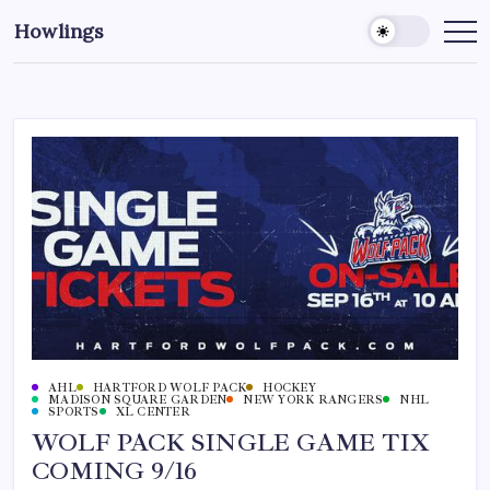
Howlings
AHL
HARTFORD WOLF PACK
HOCKEY
MADISON SQUARE GARDEN
NEW YORK RANGERS
NHL
SPORTS
XL CENTER
WOLF PACK SINGLE GAME TIX
COMING 9/16