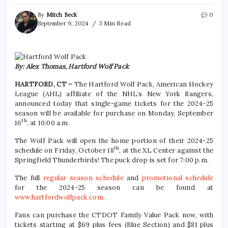
By
Mitch Beck
0
September 9, 2024
3 Min Read
By: Alex Thomas, Hartford Wolf Pack
HARTFORD, CT –
The Hartford Wolf Pack, American Hockey
League (AHL) affiliate of the NHL’s New York Rangers,
announced today that single-game tickets for the 2024-25
season will be available for purchase on Monday, September
th
16
, at 10:00 a.m.
The Wolf Pack will open the home portion of their 2024-25
th
schedule on Friday, October 18
, at the XL Center against the
Springfield Thunderbirds! The puck drop is set for 7:00 p.m.
The full
regular season schedule
and
promotional schedule
for the 2024-25 season can be found at
www.hartfordwolfpack.com
.
Fans can purchase the CTDOT Family Value Pack now, with
tickets starting at $69 plus fees (Blue Section) and $81 plus