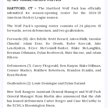
HARTFORD, CT –
The Hartford Wolf Pack has officially
submitted its season-opening roster for the 2024-25
American Hockey League season.
The Wolf Pack’s opening roster consists of 24 players: 15
forwards, seven defensemen, and two goaltenders.
Forwards (15): Alex Belzile, Brett Berard, Anton Blidh, Jaroslav
Chmelař, Adam Erne, Bo Groulx, Ryder Korczak, Jake
Leschyshyn, Bryce McConnell-Barker, Blake McLaughlin,
Brennan Othmann, Dylan Roobroeck, Nate Sucese, and Adam
Sýkora
Defensemen (7): Casey Fitzgerald, Ben Harpur, Blake Hillman,
Connor Mackey, Matthew Robertson, Brandon Scanlin, and
Ryan Siedem
Goaltenders (2): Louis Domingue and Dylan Garand
New York Rangers Assistant General Manager and Wolf Pack
General Manager Ryan Martin also announced that the club
has loaned defensemen Carter Berger and Case McCarthy to
the ECHL’s Bloomington Bison.