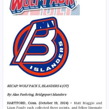
RECAP: WOLF PACK 5, ISLANDERS 4 (OT)
By: Alan Fuehring, Bridgeport Islanders
HARTFORD, Conn. (October 19, 2024) –
Matt Maggio and
Liam Foudy each collected three points, and fellow linemate