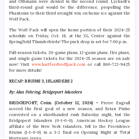
and Othmann were denied in the second round. Lycksell’s
third-round goal would be the difference, propelling the
Phantoms to their third straight win on home ice against the
Wolf Pack.
The Wolf Pack will open the home portion of their 2024-25
schedule on Friday, Oct. 18, at the XL Center against the
Springfield Thunderbirds! The puck drop is set for 7:00 p.m.
Full-season tickets, 20-game plans, 12-game plans, flex plans,
and single game tickets for the 2024-25 season are on sale
now! Visit
www.hartfordwolfpack.com
or call 860-722-9425
for more details!
RECAP: BRUINS 3, ISLANDERS 2
By: Alan Fehring, Bridgeport Islanders
BRIDGEPORT, Conn. (October 12, 2024) –
Pierre Engvall
scored the first goal of a new season, and Brian Pinho
converted on a shorthanded rush Saturday night, but the
Bridgeport Islanders (0-1-0-0), American Hockey League
affiliate of the New York Islanders, fell to the Providence
Bruins (1-1-0-0) in a 3-2 final on Opening Night at Total
Mortgage Arena.