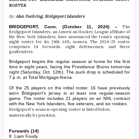
ROSTER
By:
Alan Fuehring, Bridgeport Islanders
BRIDGEPORT, Conn.
(October 11, 2024) –
The
B
ridgeport Islanders, an American Hockey League affiliate of
the New York Islanders, have announced the team’s opening
night roster for its 24th AHL season. The 2024-25 roster
comprises 14 forwards, eight defensemen, and three
goaltenders.
Bridgeport begins the regular season at home for the first
time in eight years, facing the Providence Bruins tomorrow
night (Saturday, Oct. 12th). The puck drop is scheduled for
7 p.m. at Total Mortgage Arena.
Of the 25 players on the initial roster, 16 have previously
worn Bridgeport’s jersey in at least one regular-season
game. The roster includes 21 players on an NHL contract
with the New York Islanders, five veterans, and six rookies.
Bridgeport’s season-opening roster is listed below,
numerically by position.
Forwards (14)
8 Liam Foudy