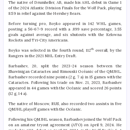
The native of Drumheller, AB, made his AHL debut in Game 1
of the 2024 Atlantic Division Finals for the Wolf Pack, playing
8:59 in relief against the Hershey Bears.
Before turning pro, Boyko appeared in 142 WHL games,
posting a 56-67-9 record with a .899 save percentage, 3.55
goals against average, and six shutouts with the Kelowna
Rockets and Tri-City Americans.
th
Boyko was selected in the fourth round, 112
overall, by the
Rangers in the 2021 NHL Entry Draft.
Barbashev, 20, split the 2023-24 season between the
Shawinigan Cataractes and Rimouski Océanic of the QMJHL.
Barbashev recorded nine points (2 g, 7 a) in 15 games with the
Cataractes. Following his trade on Nov. 21, 2023, Barbashev
appeared in 44 games with the Océanic and scored 26 points
(12 g, 14 a).
The native of Moscow, RUS, also recorded two assists in five
QMJHL playoff games with the Océanic.
Following his QMJHL season, Barbashev joined the Wolf Pack
on an amateur tryout agreement (ATO) on April 9, 2024. He