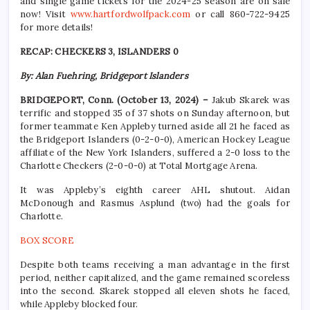
and single game tickets for the 2024-25 season are on sale
now! Visit
www.hartfordwolfpack.com
or call 860-722-9425
for more details!
RECAP: CHECKERS 3, ISLANDERS 0
By: Alan Fuehring, Bridgeport Islanders
BRIDGEPORT, Conn. (October 13, 2024) –
Jakub Skarek was
terrific and stopped 35 of 37 shots on Sunday afternoon, but
former teammate Ken Appleby turned aside all 21 he faced as
the Bridgeport Islanders (0-2-0-0), American Hockey League
affiliate of the New York Islanders, suffered a 2-0 loss to the
Charlotte Checkers (2-0-0-0) at Total Mortgage Arena.
It was Appleby’s eighth career AHL shutout. Aidan
McDonough and Rasmus Asplund (two) had the goals for
Charlotte.
BOX SCORE
Despite both teams receiving a man advantage in the first
period, neither capitalized, and the game remained scoreless
into the second. Skarek stopped all eleven shots he faced,
while Appleby blocked four.