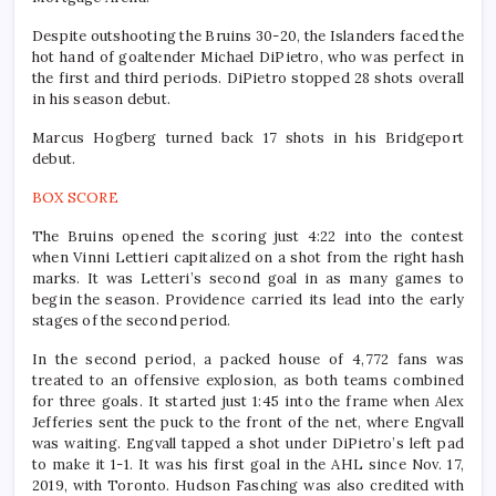
Despite outshooting the Bruins 30-20, the Islanders faced the
hot hand of goaltender Michael DiPietro, who was perfect in
the first and third periods. DiPietro stopped 28 shots overall
in his season debut.
Marcus Hogberg turned back 17 shots in his Bridgeport
debut.
BOX SCORE
The Bruins opened the scoring just 4:22 into the contest
when Vinni Lettieri capitalized on a shot from the right hash
marks. It was Letteri’s second goal in as many games to
begin the season. Providence carried its lead into the early
stages of the second period.
In the second period, a packed house of 4,772 fans was
treated to an offensive explosion, as both teams combined
for three goals. It started just 1:45 into the frame when Alex
Jefferies sent the puck to the front of the net, where Engvall
was waiting. Engvall tapped a shot under DiPietro’s left pad
to make it 1-1. It was his first goal in the AHL since Nov. 17,
2019, with Toronto. Hudson Fasching was also credited with