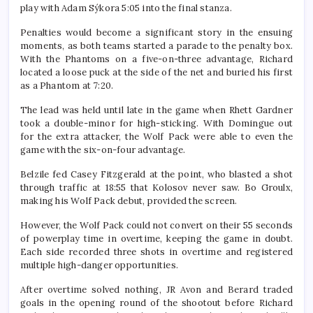
play with Adam Sýkora 5:05 into the final stanza.
Penalties would become a significant story in the ensuing
moments, as both teams started a parade to the penalty box.
With the Phantoms on a five-on-three advantage, Richard
located a loose puck at the side of the net and buried his first
as a Phantom at 7:20.
The lead was held until late in the game when Rhett Gardner
took a double-minor for high-sticking. With Domingue out
for the extra attacker, the Wolf Pack were able to even the
game with the six-on-four advantage.
Belzile fed Casey Fitzgerald at the point, who blasted a shot
through traffic at 18:55 that Kolosov never saw. Bo Groulx,
making his Wolf Pack debut, provided the screen.
However, the Wolf Pack could not convert on their 55 seconds
of powerplay time in overtime, keeping the game in doubt.
Each side recorded three shots in overtime and registered
multiple high-danger opportunities.
After overtime solved nothing, JR Avon and Berard traded
goals in the opening round of the shootout before Richard