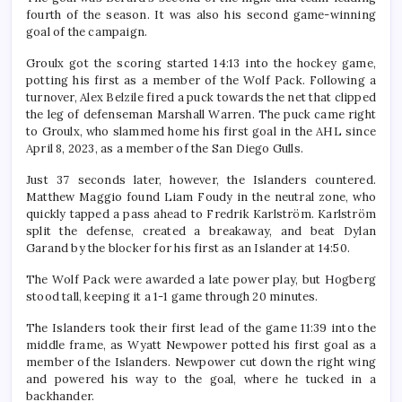
fourth of the season. It was also his second game-winning
goal of the campaign.
Groulx got the scoring started 14:13 into the hockey game,
potting his first as a member of the Wolf Pack. Following a
turnover, Alex Belzile fired a puck towards the net that clipped
the leg of defenseman Marshall Warren. The puck came right
to Groulx, who slammed home his first goal in the AHL since
April 8, 2023, as a member of the San Diego Gulls.
Just 37 seconds later, however, the Islanders countered.
Matthew Maggio found Liam Foudy in the neutral zone, who
quickly tapped a pass ahead to Fredrik Karlström. Karlström
split the defense, created a breakaway, and beat Dylan
Garand by the blocker for his first as an Islander at 14:50.
The Wolf Pack were awarded a late power play, but Hogberg
stood tall, keeping it a 1-1 game through 20 minutes.
The Islanders took their first lead of the game 11:39 into the
middle frame, as Wyatt Newpower potted his first goal as a
member of the Islanders. Newpower cut down the right wing
and powered his way to the goal, where he tucked in a
backhander.