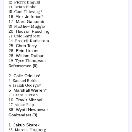
12 Pierre Engvall
14 Brian Pinho
15 Cam Thiesing*
16 Alex Jefferies*
17 Marc Gatcomb
18 Matthew Maggio
20 Hudson Fasching
21 Cole Bardreau
24 Fredrik Karlstrom
25 Chris Terry
26 Eetu Liukas
28 William Dufour
29 Tyce Thompson
Defensemen (8)
2 Calle Odelius*
3 Samuel Bolduc
4 Isaiah George*
6 Marshall Warren*
7 Grant Hutton
10 Travis Mitchell
27 Aidan Fulp
38 Wyatt Newpower
Goaltenders (3)
1 Jakub Skarek
35 Marcus Hogberg