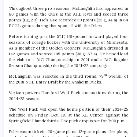
Throughout three pro seasons, McLaughlin has appeared in
60 games with the Gulls at the AHL level and scored three
points (1 g, 2 a). He’s also recorded 59 points (25 g, 34 a) in 64
ECHL games during that span, all with the Oilers.
Before turning pro, the 5’11”, 161-pound forward played four
seasons of college hockey with the University of Minnesota.
As a member of the Golden Gophers, McLaughlin dressed in
142 games and scored 105 points (38 g, 67 a). He helped lead
the club to a B1G Championship in 2021 and a B1G Regular
Season Championship during the 2021-22 campaign.
th
McLaughlin was selected in the third round, 79
overall, of
the 2018 NHL Entry Draft by the Anaheim Ducks.
Verizon powers Hartford Wolf Pack transactions during the
2024-25 season.
The Wolf Pack will open the home portion of their 2024-25
schedule on Friday, Oct. 18, at the XL Center against the
Springfield Thunderbirds! The puck drop is set for 7:00 p.m.
Full-season tickets, 20-game plans, 12-game plans, flex plans,