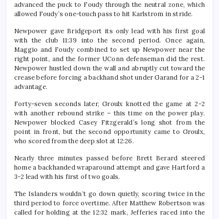
advanced the puck to Foudy through the neutral zone, which
allowed Foudy’s one-touch pass to hit Karlstrom in stride.
Newpower gave Bridgeport its only lead with his first goal
with the club 11:39 into the second period. Once again,
Maggio and Foudy combined to set up Newpower near the
right point, and the former UConn defenseman did the rest.
Newpower hustled down the wall and abruptly cut toward the
crease before forcing a backhand shot under Garand for a 2-1
advantage.
Forty-seven seconds later, Groulx knotted the game at 2-2
with another rebound strike – this time on the power play.
Newpower blocked Casey Fitzgerald’s long shot from the
point in front, but the second opportunity came to Groulx,
who scored from the deep slot at 12:26.
Nearly three minutes passed before Brett Berard steered
home a backhanded wraparound attempt and gave Hartford a
3-2 lead with his first of two goals.
The Islanders wouldn’t go down quietly, scoring twice in the
third period to force overtime. After Matthew Robertson was
called for holding at the 12:32 mark, Jefferies raced into the