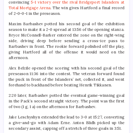
convincing
5-1 victory over the rival Bridgeport Islanders at
Total Mortgage Arena
. The win gives Hartford a final record
of 2-0-0-1 in the preseason.
Maxim Barbashev potted his second goal of the exhibition
season to make it a 2-0 spread at 13:56 of the opening stanza.
Bryce McConnell-Barker entered the zone on the right-wing
side, driving deep before sending a cross-ice pass to
Barbashev in front. The rookie forward polished off the play,
giving Hartford all of the offense it would need on the
afternoon.
Alex Belzile opened the scoring with his second goal of the
preseason 11:36 into the contest. The veteran forward found
the puck in front of the Islanders’ net, collected it, and went
forehand to backhand before beating Henrik Tikkanen.
2:20 later, Barbashev potted the eventual game-winning goal
in the Pack’s second straight victory. The point was the first
of two (1 g, 1 a) on the afternoon for Barbashev.
Jake Leschyshyn extended the lead to 3-0 at 15:27, converting
a give-and-go with Adam Erne. Anton Blidh picked up the
secondary assist, capping off a stretch of three goals in 3:51.