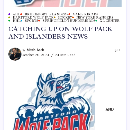
AHL
BRIDGEPORT ISLANDERS
GAME RECAPS
HARTFORD WOLF PACK
HOCKEY
NEW YORK RANGERS
NHL
SPORTS
SPRINGFIELD THUNDERBIRDS
XL CENTER
CATCHING UP ON WOLF PACK
AND ISLANDERS NEWS
By
Mitch Beck
0
October 20, 2024
24 Min Read
AND