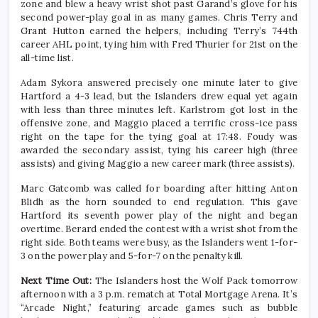
zone and blew a heavy wrist shot past Garand’s glove for his
second power-play goal in as many games. Chris Terry and
Grant Hutton earned the helpers, including Terry’s 744th
career AHL point, tying him with Fred Thurier for 21st on the
all-time list.
Adam Sykora answered precisely one minute later to give
Hartford a 4-3 lead, but the Islanders drew equal yet again
with less than three minutes left. Karlstrom got lost in the
offensive zone, and Maggio placed a terrific cross-ice pass
right on the tape for the tying goal at 17:48. Foudy was
awarded the secondary assist, tying his career high (three
assists) and giving Maggio a new career mark (three assists).
Marc Gatcomb was called for boarding after hitting Anton
Blidh as the horn sounded to end regulation. This gave
Hartford its seventh power play of the night and began
overtime. Berard ended the contest with a wrist shot from the
right side. Both teams were busy, as the Islanders went 1-for-
3 on the power play and 5-for-7 on the penalty kill.
Next Time Out:
The Islanders host the Wolf Pack tomorrow
afternoon with a 3 p.m. rematch at Total Mortgage Arena. It’s
“Arcade Night,” featuring arcade games such as bubble