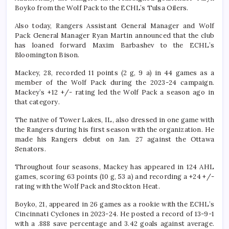
Boyko from the Wolf Pack to the ECHL’s Tulsa Oilers.
Also today, Rangers Assistant General Manager and Wolf
Pack General Manager Ryan Martin announced that the club
has loaned forward Maxim Barbashev to the ECHL’s
Bloomington Bison.
Mackey, 28, recorded 11 points (2 g, 9 a) in 44 games as a
member of the Wolf Pack during the 2023-24 campaign.
Mackey’s +12 +/- rating led the Wolf Pack a season ago in
that category.
The native of Tower Lakes, IL, also dressed in one game with
the Rangers during his first season with the organization. He
made his Rangers debut on Jan. 27 against the Ottawa
Senators.
Throughout four seasons, Mackey has appeared in 124 AHL
games, scoring 63 points (10 g, 53 a) and recording a +24 +/-
rating with the Wolf Pack and Stockton Heat.
Boyko, 21, appeared in 26 games as a rookie with the ECHL’s
Cincinnati Cyclones in 2023-24. He posted a record of 13-9-1
with a .888 save percentage and 3.42 goals against average.