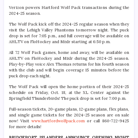
Verizon powers Hartford Wolf Pack transactions during the
2024-25 season.
The Wolf Pack kick off the 2024-25 regular season when they
visit the Lehigh Valley Phantoms tomorrow night. The puck
drop is set for 7:05 p.m., and full coverage will be available on
AHLTV on FloHockey and Mixlr starting at 6:50 p.m.
All 72 Wolf Pack games, home and away, will be available on
AHLTV on FloHockey and Mixlr during the 2024-25 season.
Play-by-Play voice Alex Thomas returns for his fourth season
with the club and will begin coverage 15 minutes before the
puck drop each night.
The Wolf Pack will open the home portion of their 2024-25
schedule on Friday, Oct. 18, at the XL Center against the
Springfield Thunderbirds! The puck drop is set for 7:00 p.m.
Full-season tickets, 20-game plans, 12-game plans, flex plans,
and single game tickets for the 2024-25 season are on sale
now! Visit
www.hartfordwolfpack.com
or call 860-722-9425
for more details!
BRIDGEPORT ISLANDERS ANNOUNCE OPENING NIGHT