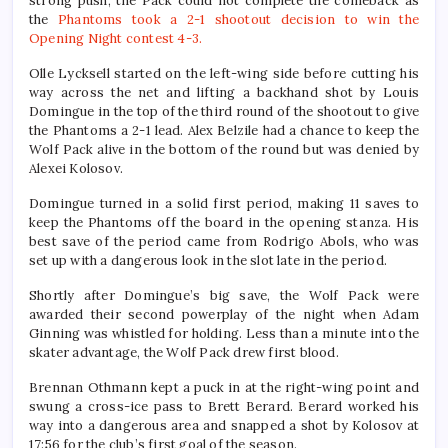
strong push, the Pack could not complete the comeback as
the
Phantoms took a 2-1 shootout decision to win the
Opening Night contest 4-3.
Olle Lycksell started on the left-wing side before cutting his
way across the net and lifting a backhand shot by Louis
Domingue in the top of the third round of the shootout to give
the Phantoms a 2-1 lead. Alex Belzile had a chance to keep the
Wolf Pack alive in the bottom of the round but was denied by
Alexei Kolosov.
Domingue turned in a solid first period, making 11 saves to
keep the Phantoms off the board in the opening stanza. His
best save of the period came from Rodrigo Abols, who was
set up with a dangerous look in the slot late in the period.
Shortly after Domingue’s big save, the Wolf Pack were
awarded their second powerplay of the night when Adam
Ginning was whistled for holding. Less than a minute into the
skater advantage, the Wolf Pack drew first blood.
Brennan Othmann kept a puck in at the right-wing point and
swung a cross-ice pass to Brett Berard. Berard worked his
way into a dangerous area and snapped a shot by Kolosov at
17:56 for the club’s first goal of the season.