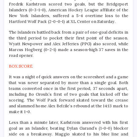
Fredrik Karlstrom scored two goals, but the Bridgeport
Islanders (0-3-1-0), American Hockey League affiliate of the
New York Islanders, suffered a 5-4 overtime loss to the
Hartford Wolf Pack (2-0-0-1) at XL Center on Saturday.
The Islanders battled back from a pair of one-goal deficits in
the third period to pocket their first point of the season.
Wyatt Newpower and Alex Jefferies (PPG) also scored, while
Marcus Hogberg (0-2-1) made a season-high 37 saves in the
road opener.
BOX SCORE
It was a night of quick answers on the scoresheet and a game
that was never separated by more than a single goal. Both
teams converted once in the first period, 37 seconds apart,
including Bo Groulx’s first of two goals that kicked off the
scoring. The Wolf Pack forward skated toward the crease
and slammed home Alex Belzile’s rebound at the 14:13 mark to
make it 1-0.
Less than a minute later, Karlstrom answered with his first
goal as an Islander, beating Dylan Garand’s (1-0-0) blocker
side on a breakaway. Maggio skated to his blue line and