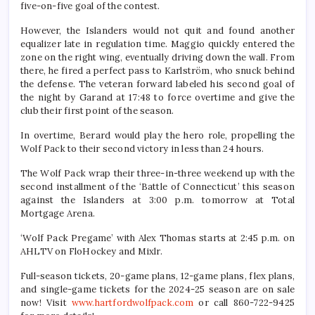
five-on-five goal of the contest.
However, the Islanders would not quit and found another
equalizer late in regulation time. Maggio quickly entered the
zone on the right wing, eventually driving down the wall. From
there, he fired a perfect pass to Karlström, who snuck behind
the defense. The veteran forward labeled his second goal of
the night by Garand at 17:48 to force overtime and give the
club their first point of the season.
In overtime, Berard would play the hero role, propelling the
Wolf Pack to their second victory in less than 24 hours.
The Wolf Pack wrap their three-in-three weekend up with the
second installment of the ‘Battle of Connecticut’ this season
against the Islanders at 3:00 p.m. tomorrow at Total
Mortgage Arena.
‘Wolf Pack Pregame’ with Alex Thomas starts at 2:45 p.m. on
AHLTV on FloHockey and Mixlr.
Full-season tickets, 20-game plans, 12-game plans, flex plans,
and single-game tickets for the 2024-25 season are on sale
now! Visit
www.hartfordwolfpack.com
or call 860-722-9425