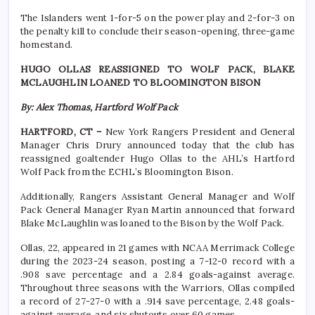
The Islanders went 1-for-5 on the power play and 2-for-3 on
the penalty kill to conclude their season-opening, three-game
homestand.
HUGO OLLAS REASSIGNED TO WOLF PACK, BLAKE
MCLAUGHLIN LOANED TO BLOOMINGTON BISON
By: Alex Thomas, Hartford Wolf Pack
HARTFORD, CT –
New York Rangers President and General
Manager Chris Drury announced today that the club has
reassigned goaltender Hugo Ollas to the AHL’s Hartford
Wolf Pack from the ECHL’s Bloomington Bison.
Additionally, Rangers Assistant General Manager and Wolf
Pack General Manager Ryan Martin announced that forward
Blake McLaughlin was loaned to the Bison by the Wolf Pack.
Ollas, 22, appeared in 21 games with NCAA Merrimack College
during the 2023-24 season, posting a 7-12-0 record with a
.908 save percentage and a 2.84 goals-against average.
Throughout three seasons with the Warriors, Ollas compiled
a record of 27-27-0 with a .914 save percentage, 2.48 goals-
against average, and six shutouts over 60 games.