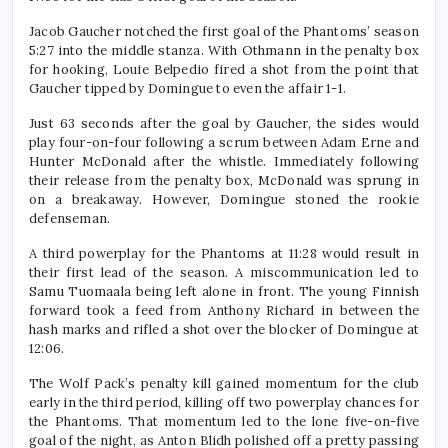
Jacob Gaucher notched the first goal of the Phantoms’ season
5:27 into the middle stanza. With Othmann in the penalty box
for hooking, Louie Belpedio fired a shot from the point that
Gaucher tipped by Domingue to even the affair 1-1.
Just 63 seconds after the goal by Gaucher, the sides would
play four-on-four following a scrum between Adam Erne and
Hunter McDonald after the whistle. Immediately following
their release from the penalty box, McDonald was sprung in
on a breakaway. However, Domingue stoned the rookie
defenseman.
A third powerplay for the Phantoms at 11:28 would result in
their first lead of the season. A miscommunication led to
Samu Tuomaala being left alone in front. The young Finnish
forward took a feed from Anthony Richard in between the
hash marks and rifled a shot over the blocker of Domingue at
12:06.
The Wolf Pack’s penalty kill gained momentum for the club
early in the third period, killing off two powerplay chances for
the Phantoms. That momentum led to the lone five-on-five
goal of the night, as Anton Blidh polished off a pretty passing