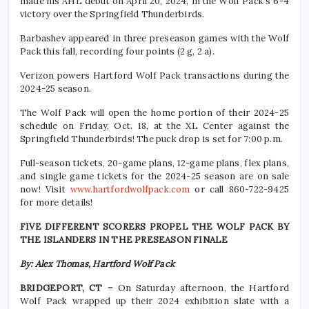
made his AHL debut on April 20, 2024, in the Wolf Pack’s 6-4
victory over the Springfield Thunderbirds.
Barbashev appeared in three preseason games with the Wolf
Pack this fall, recording four points (2 g, 2 a).
Verizon powers Hartford Wolf Pack transactions during the
2024-25 season.
The Wolf Pack will open the home portion of their 2024-25
schedule on Friday, Oct. 18, at the XL Center against the
Springfield Thunderbirds! The puck drop is set for 7:00 p.m.
Full-season tickets, 20-game plans, 12-game plans, flex plans,
and single game tickets for the 2024-25 season are on sale
now! Visit
www.hartfordwolfpack.com
or call 860-722-9425
for more details!
FIVE DIFFERENT SCORERS PROPEL THE WOLF PACK BY
THE ISLANDERS IN THE PRESEASON FINALE
By: Alex Thomas, Hartford Wolf Pack
BRIDGEPORT, CT –
On Saturday afternoon, the Hartford
Wolf Pack wrapped up their 2024 exhibition slate with a