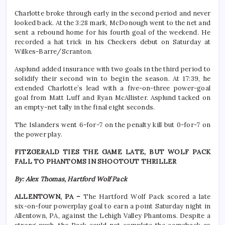
Charlotte broke through early in the second period and never
looked back. At the 3:28 mark, McDonough went to the net and
sent a rebound home for his fourth goal of the weekend. He
recorded a hat trick in his Checkers debut on Saturday at
Wilkes-Barre/Scranton.
Asplund added insurance with two goals in the third period to
solidify their second win to begin the season. At 17:39, he
extended Charlotte’s lead with a five-on-three power-goal
goal from Matt Luff and Ryan McAllister. Asplund tacked on
an empty-net tally in the final eight seconds.
The Islanders went 6-for-7 on the penalty kill but 0-for-7 on
the power play.
FITZGERALD TIES THE GAME LATE, BUT WOLF PACK
FALL TO PHANTOMS IN SHOOTOUT THRILLER
By: Alex Thomas, Hartford Wolf Pack
ALLENTOWN, PA –
The Hartford Wolf Pack scored a late
six-on-four powerplay goal to earn a point Saturday night in
Allentown, PA, against the Lehigh Valley Phantoms. Despite a