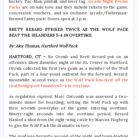
hockey, Pac-Man, pinball, and laser tag.
Arcade Night Promo
Packs
are on sale now, and they include tickets to the game,
concession vouchers, and an exclusive arcade/Fisherman-
themed fanny pack! Doors open at 2 p.m.
BRETT BERARD STRIKES TWICE AS THE WOLF PACK
BEAT THE ISLANDERS 5-4 IN OVERTIME
By: Alex Thomas, Hartford Wolf Pack
HARTFORD, CT –
Bo Groulx and Brett Berard put on an
offensive show Saturday night at the XL Center in Hartford.
Groulx collected his first two goals as a member of the Wolf
Pack, part of a four-point outburst for the forward. Berard,
meanwhile, scored twice as
the Wolf Pack knocked off the
rival Bridgeport Islanders 5-4 in overtime.
As regulation expired, Marc Gatcomb was assessed a two-
minute minor for boarding, setting the Wolf Pack up with
their seventh powerplay of the game entering overtime.
Ninety-eight seconds into the overtime period, Berard
blasted a shot from the right-wing circle by Marcus Hogberg
to give the Wolf Pack the dramatic victory.
The goal was Berard’s second of the night and team-leading