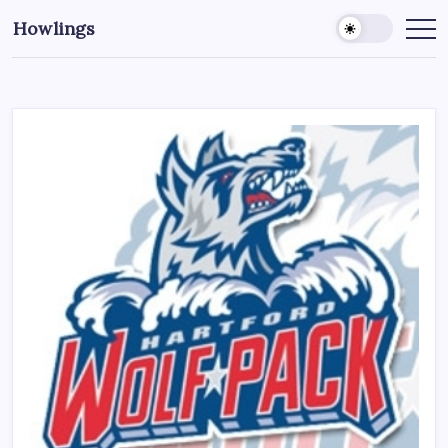
Howlings