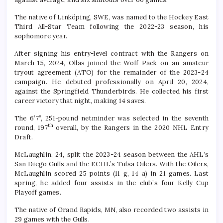
The native of Linköping, SWE, was named to the Hockey East
Third All-Star Team following the 2022-23 season, his
sophomore year.
After signing his entry-level contract with the Rangers on
March 15, 2024, Ollas joined the Wolf Pack on an amateur
tryout agreement (ATO) for the remainder of the 2023-24
campaign. He debuted professionally on April 20, 2024,
against the Springfield Thunderbirds. He collected his first
career victory that night, making 14 saves.
The 6’7”, 251-pound netminder was selected in the seventh
th
round, 197
overall, by the Rangers in the 2020 NHL Entry
Draft.
McLaughlin, 24, split the 2023-24 season between the AHL’s
San Diego Gulls and the ECHL’s Tulsa Oilers. With the Oilers,
McLaughlin scored 25 points (11 g, 14 a) in 21 games. Last
spring, he added four assists in the club’s four Kelly Cup
Playoff games.
The native of Grand Rapids, MN, also recorded two assists in
29 games with the Gulls.