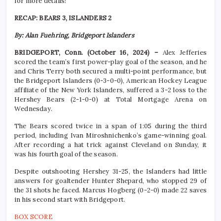
for more details!
RECAP: BEARS 3, ISLANDERS 2
By: Alan Fuehring, Bridgeport Islanders
BRIDGEPORT, Conn. (October 16, 2024) –
Alex Jefferies
scored the team’s first power-play goal of the season, and he
and Chris Terry both secured a multi-point performance, but
the Bridgeport Islanders (0-3-0-0), American Hockey League
affiliate of the New York Islanders, suffered a 3-2 loss to the
Hershey Bears (2-1-0-0) at Total Mortgage Arena on
Wednesday.
The Bears scored twice in a span of 1:05 during the third
period, including Ivan Miroshnichenko’s game-winning goal.
After recording a hat trick against Cleveland on Sunday, it
was his fourth goal of the season.
Despite outshooting Hershey 31-25, the Islanders had little
answers for goaltender Hunter Shepard, who stopped 29 of
the 31 shots he faced. Marcus Hogberg (0-2-0) made 22 saves
in his second start with Bridgeport.
BOX SCORE