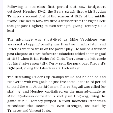
Following a scoreless first period that saw Bridgeport
outshoot Hershey 13-12, the Bears struck first with Bogdan
Trineyev’s second goal of the season at 10:22 of the middle
frame. The Bears forward fired a wrister from the right circle
that got past Hogberg at even strength, giving Hershey a 1-0
lead.
The advantage was short-lived as Mike Vecchione was
assessed a tripping penalty less than two minutes later, and
Jefferies went to work on the power play. He buried a wrister
past Shepard at 12:24 before the Islanders added another goal
at 16:39 when Brian Pinho fed Chris Terry near the left circle
for his first-season tally. Terry sent the puck past Shepard’s
right pad, giving the Islanders a 2-1 advantage.
The defending Calder Cup champs would not be denied and
recovered with two goals on just five shots in the third period
to steal the win. At the 8:10 mark, Pierre Engvall was called for
slashing, and Hershey capitalized on the man advantage as
Mike Sgarbossa converted a shot past Hogberg, tying the
game at 2-2. Hershey jumped in front moments later when
Miroshnichenko scored at even strength, assisted by
Trineyev and Vincent Iorio.