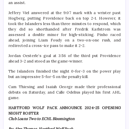
an assist.
Jeffery Viel answered at the 9:07 mark with a wrister past
Hogberg, putting Providence back on top 2-1. However, it
took the Islanders less than three minutes to respond, which
they did so shorthanded after Fredrik Karlstrom was
assessed a double minor for high-sticking. Pinho raced
ahead, joining Liam Foudy on a two-on-one rush, and
redirected a cross-ice pass to make it 2-2.
Jordan Oesterle’s goal at 3:56 of the third put Providence
ahead 3-2 and stood as the game-winner.
The Islanders finished the night 0-for-3 on the power play
but an impressive 5-for-5 on the penalty kill.
Cam Thiesing and Isaiah George made their professional
debuts on Saturday, and Calle Odelius played his first AHL
game.
HARTFORD WOLF PACK ANNOUNCE 2024-25 OPENING
NIGHT ROSTER
Club Loans Two to ECHL Bloomington
By: Alex Thomas, Hartford Wolf Pack