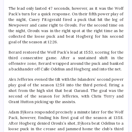
The lead only lasted 47 seconds, however, as it was the Wolf
Pack’s turn for a quick response. On their fifth power play of
the night, Casey Fitzgerald fired a puck that hit the leg of
Newpower and came right to Groulx. For the second time on
the night, Groulx was in the right spot at the right time as he
collected the loose puck and beat Hogberg for his second
goal of the season at 12:26.
Berard restored the Wolf Pack’s lead at 15:53, scoring for the
third consecutive game. After a sustained shift in the
offensive zone, Berard wrapped around the puck and banked
a backhander off Calle Odelius and Hogberg and into the net.
Alex Jefferies evened the tilt with the Islanders’ second power
play goal of the season 12:58 into the third period, firing a
shot from the high slot that beat Garand. The goal was the
second of the season for Jefferies, with Chris Terry and
Grant Hutton picking up the assists.
Adam Sýkora responded precisely a minute later for the Wolf
Pack, however, finding his first goal of the season at 13:58.
After Hogberg denied Groulx’s shot, Sýkora beat Odelius to a
loose puck in the crease and jammed home the club’s third