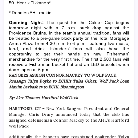
50 Henrik Tikkanen*
* Denotes AHL rookie
Opening Night:
The quest for the Calder Cup begins
tomorrow night with a 7 p.m. puck drop against the
Providence Bruins. In the team’s annual tradition, fans will
be treated to a pre-game block party on the Total Mortgage
Arena Plaza from 4:30 p.m. to 6 p.m., featuring live music,
food, and drink. Islanders’ fans will also have the
opportunity to get their hands on new ‘Fisherman’
merchandise for the very first time. The first 2,500 fans will
receive a Fisherman bucket hat and an LED bracelet when
doors open at 6 p.m.
RANGERS ASSIGN CONNOR MACKEY TO WOLF PACK
Reassign Talyn Boyko to ECHL’s Tulsa Oilers, Wolf Pack Loan
Maxim Barbashev to ECHL Bloomington
By: Alex Thomas, Hartford Wolf Pack
HARTFORD, CT –
New York Rangers President and General
Manager Chris Drury announced today that the club has
assigned defenseman Connor Mackey to the AHL’s Hartford
Wolf Pack.
Additionally, the Rangers have reassigned goaltender Talyn