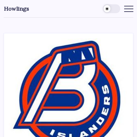
Howlings