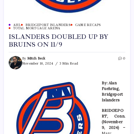
AHL
BRIDGEPORT ISLANDERS
GAME RECAPS
TOTAL MORTGAGE ARENA
ISLANDERS DOUBLED UP BY
BRUINS ON 11/9
By
Mitch Beck
0
November 16, 2024
3 Min Read
By: Alan
Fuehring,
Bridgeport
Islanders
BRIDGEPO
RT, Conn.
(November
9, 2024) –
Marc