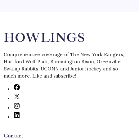
Search
HOWLINGS
Comprehensive coverage of The New York Rangers,
Hartford Wolf Pack, Bloomington Bison, Greenville
Swamp Rabbits, UCONN and Junior hockey and so
much more. Like and subscribe!
Contact