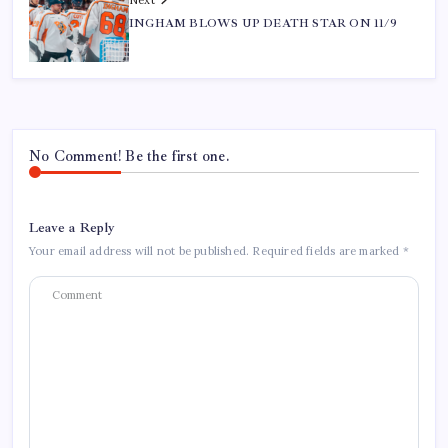
INGHAM BLOWS UP DEATH STAR ON 11/9
No Comment! Be the first one.
Leave a Reply
Your email address will not be published.
Required fields are marked
*