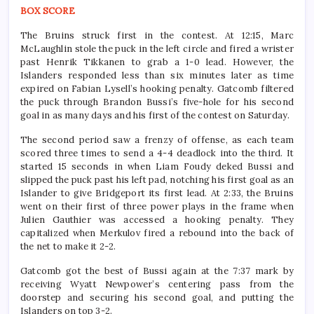
BOX SCORE
The Bruins struck first in the contest. At 12:15, Marc
McLaughlin stole the puck in the left circle and fired a wrister
past Henrik Tikkanen to grab a 1-0 lead. However, the
Islanders responded less than six minutes later as time
expired on Fabian Lysell’s hooking penalty. Gatcomb filtered
the puck through Brandon Bussi’s five-hole for his second
goal in as many days and his first of the contest on Saturday.
The second period saw a frenzy of offense, as each team
scored three times to send a 4-4 deadlock into the third. It
started 15 seconds in when Liam Foudy deked Bussi and
slipped the puck past his left pad, notching his first goal as an
Islander to give Bridgeport its first lead. At 2:33, the Bruins
went on their first of three power plays in the frame when
Julien Gauthier was accessed a hooking penalty. They
capitalized when Merkulov fired a rebound into the back of
the net to make it 2-2.
Gatcomb got the best of Bussi again at the 7:37 mark by
receiving Wyatt Newpower’s centering pass from the
doorstep and securing his second goal, and putting the
Islanders on top 3-2.