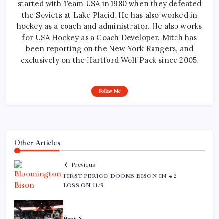
started with Team USA in 1980 when they defeated
the Soviets at Lake Placid. He has also worked in
hockey as a coach and administrator. He also works
for USA Hockey as a Coach Developer. Mitch has
been reporting on the New York Rangers, and
exclusively on the Hartford Wolf Pack since 2005.
Follow Me
Other Articles
Previous
FIRST PERIOD DOOMS BISON IN 4-2
LOSS ON 11/9
Next