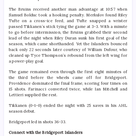
The Bruins received another man advantage at 10:57 when
Samuel Bolduc took a hooking penalty. Merkulov found Riley
Tufte on a cross-ice feed, and Tufte snapped a wrister
passed Tikkanen’s stick tying the game at 3-3. With a minute
to go before intermission, the Bruins grabbed their second
lead of the night when Riley Duran sunk his first goal of the
season, which came shorthanded. Yet the Islanders bounced
back only 22 seconds later courtesy of William Dufour, who
cleaned up Tyce Thompson’s rebound from the left wing for
a power-play goal.
The game remained even through the first eight minutes of
the third before the wheels came off for Bridgeport.
Providence dominated the final frame, scoring four times on
15 shots. Farinacci converted twice, while Ian Mitchell and
Lettieri supplied the rest.
Tikkanen (0-1-0) ended the night with 25 saves in his AHL
season debut.
Bridgeport led in shots 36-33.
Connect with the Bridgeport Islanders