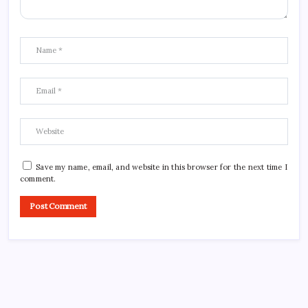
Save my name, email, and website in this browser for the next time I
comment.