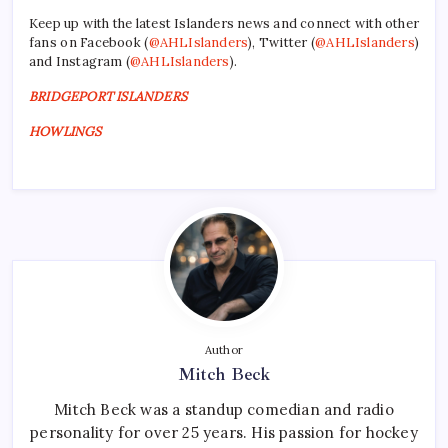
Keep up with the latest Islanders news and connect with other
fans on Facebook (
@AHLIslanders
), Twitter (
@AHLIslanders
)
and Instagram (
@AHLIslanders
).
BRIDGEPORT ISLANDERS
HOWLINGS
Author
Mitch Beck
Mitch Beck was a standup comedian and radio
personality for over 25 years. His passion for hockey