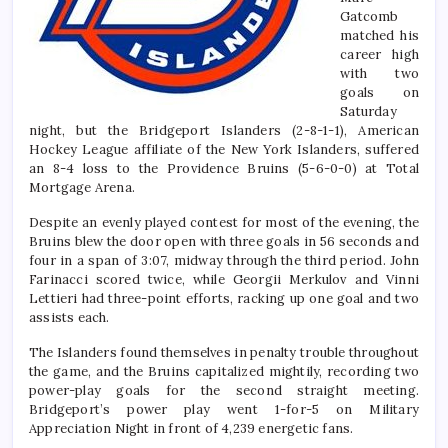
Gatcomb
matched his
career high
with two
goals on
Saturday
night, but the Bridgeport Islanders (2-8-1-1), American
Hockey League affiliate of the New York Islanders, suffered
an 8-4 loss to the Providence Bruins (5-6-0-0) at Total
Mortgage Arena.
Despite an evenly played contest for most of the evening, the
Bruins blew the door open with three goals in 56 seconds and
four in a span of 3:07, midway through the third period. John
Farinacci scored twice, while Georgii Merkulov and Vinni
Lettieri had three-point efforts, racking up one goal and two
assists each.
The Islanders found themselves in penalty trouble throughout
the game, and the Bruins capitalized mightily, recording two
power-play goals for the second straight meeting.
Bridgeport’s power play went 1-for-5 on Military
Appreciation Night in front of 4,239 energetic fans.