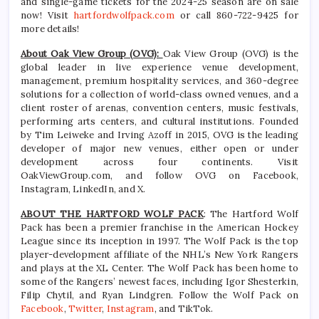
and single-game tickets for the 2024-25 season are on sale
now! Visit
hartfordwolfpack.com
or call 860-722-9425 for
more details!
About Oak View Group (OVG):
Oak View Group (OVG) is the
global leader in live experience venue development,
management, premium hospitality services, and 360-degree
solutions for a collection of world-class owned venues, and a
client roster of arenas, convention centers, music festivals,
performing arts centers, and cultural institutions. Founded
by Tim Leiweke and Irving Azoff in 2015, OVG is the leading
developer of major new venues, either open or under
development across four continents. Visit
OakViewGroup.com, and follow OVG on Facebook,
Instagram, LinkedIn, and X.
ABOUT THE HARTFORD WOLF PACK
: The Hartford Wolf
Pack has been a premier franchise in the American Hockey
League since its inception in 1997. The Wolf Pack is the top
player-development affiliate of the NHL’s New York Rangers
and plays at the XL Center. The Wolf Pack has been home to
some of the Rangers’ newest faces, including Igor Shesterkin,
Filip Chytil, and Ryan Lindgren. Follow the Wolf Pack on
Facebook
,
Twitter
,
Instagram
, and TikTok.