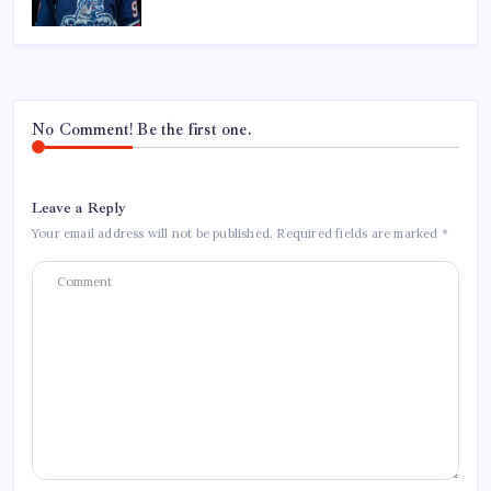
No Comment! Be the first one.
Leave a Reply
Your email address will not be published.
Required fields are marked
*