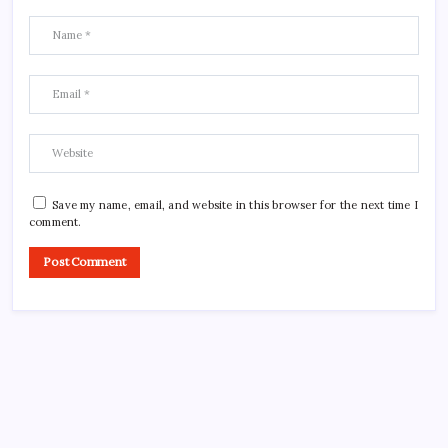
Save my name, email, and website in this browser for the next time I
comment.