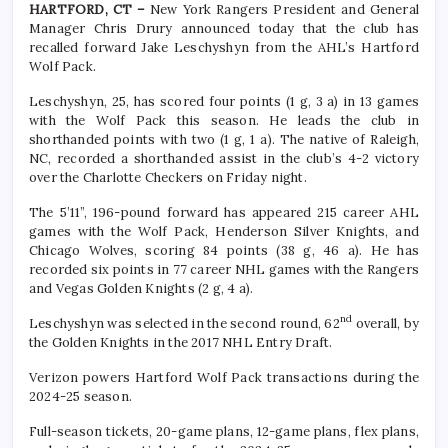
HARTFORD, CT –
New York Rangers President and General
Manager Chris Drury announced today that the club has
recalled forward Jake Leschyshyn from the AHL’s Hartford
Wolf Pack.
Leschyshyn, 25, has scored four points (1 g, 3 a) in 13 games
with the Wolf Pack this season. He leads the club in
shorthanded points with two (1 g, 1 a). The native of Raleigh,
NC, recorded a shorthanded assist in the club’s 4-2 victory
over the Charlotte Checkers on Friday night.
The 5’11”, 196-pound forward has appeared 215 career AHL
games with the Wolf Pack, Henderson Silver Knights, and
Chicago Wolves, scoring 84 points (38 g, 46 a). He has
recorded six points in 77 career NHL games with the Rangers
and Vegas Golden Knights (2 g, 4 a).
nd
Leschyshyn was selected in the second round, 62
overall, by
the Golden Knights in the 2017 NHL Entry Draft.
Verizon powers Hartford Wolf Pack transactions during the
2024-25 season.
Full-season tickets, 20-game plans, 12-game plans, flex plans,