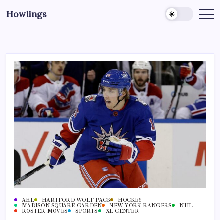
Howlings
AHL
HARTFORD WOLF PACK
HOCKEY
MADISON SQUARE GARDEN
NEW YORK RANGERS
NHL
ROSTER MOVES
SPORTS
XL CENTER