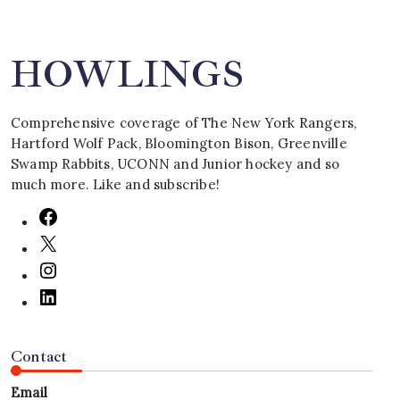
HOWLINGS
Comprehensive coverage of The New York Rangers,
Hartford Wolf Pack, Bloomington Bison, Greenville
Swamp Rabbits, UCONN and Junior hockey and so
much more. Like and subscribe!
Contact
Email