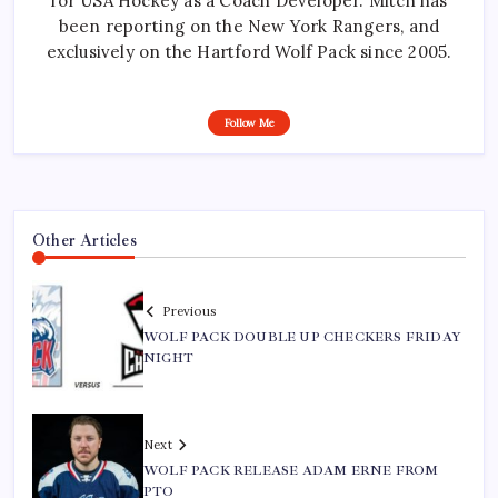
for USA Hockey as a Coach Developer. Mitch has
been reporting on the New York Rangers, and
exclusively on the Hartford Wolf Pack since 2005.
Follow Me
Other Articles
Previous
WOLF PACK DOUBLE UP CHECKERS FRIDAY
NIGHT
Next
WOLF PACK RELEASE ADAM ERNE FROM
PTO