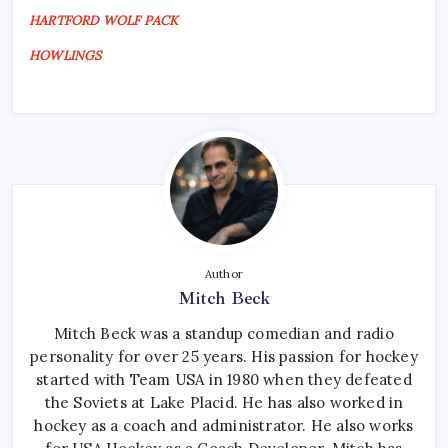
HARTFORD WOLF PACK
HOWLINGS
Author
Mitch Beck
Mitch Beck was a standup comedian and radio
personality for over 25 years. His passion for hockey
started with Team USA in 1980 when they defeated
the Soviets at Lake Placid. He has also worked in
hockey as a coach and administrator. He also works