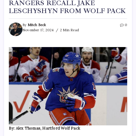
RANGERS RECALL JAKE
LESCHYSHYN FROM WOLF PACK
By
Mitch Beck
0
November 17, 2024
2 Min Read
By: Alex Thomas, Hartford Wolf Pack