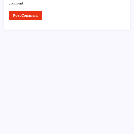
comment.
CROSSROADS CONSULTING GRP