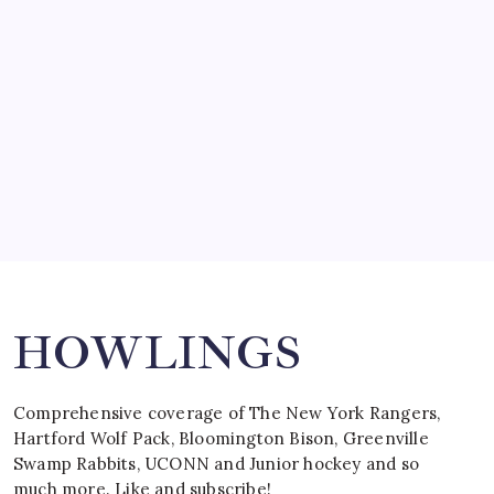
by Mitch Beck
March 15, 2008
SPECIAL TEAMS?
by Mitch Beck
March 16, 2008
Search
HOWLINGS
Comprehensive coverage of The New York Rangers,
Hartford Wolf Pack, Bloomington Bison, Greenville
Swamp Rabbits, UCONN and Junior hockey and so
much more. Like and subscribe!