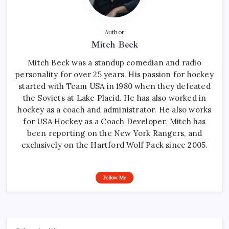
Author
Mitch Beck
Mitch Beck was a standup comedian and radio
personality for over 25 years. His passion for hockey
started with Team USA in 1980 when they defeated
the Soviets at Lake Placid. He has also worked in
hockey as a coach and administrator. He also works
for USA Hockey as a Coach Developer. Mitch has
been reporting on the New York Rangers, and
exclusively on the Hartford Wolf Pack since 2005.
Follow Me