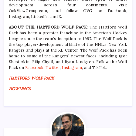
development across four continents. Visit
OakViewGroup.com, and follow OVG on Facebook,
Instagram, LinkedIn, and X.
ABOUT THE HARTFORD WOLF PACK
: The Hartford Wolf
Pack has been a premier franchise in the American Hockey
League since the team’s inception in 1997. The Wolf Pack is
the top player-development affiliate of the NHL’s New York
Rangers and plays at the XL Center. The Wolf Pack has been
home to some of the Rangers’ newest faces, including Igor
Shesterkin, Filip Chytil, and Ryan Lindgren. Follow the Wolf
Pack on
Facebook
,
Twitter
,
Instagram
, and TikTok.
HARTFORD WOLF PACK
HOWLINGS