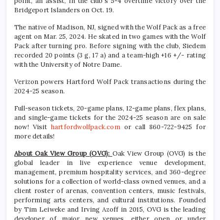
point, an assist, in the club’s 5-4 overtime victory over the
Bridgeport Islanders on Oct. 19.
The native of Madison, NJ, signed with the Wolf Pack as a free
agent on Mar. 25, 2024. He skated in two games with the Wolf
Pack after turning pro. Before signing with the club, Siedem
recorded 20 points (3 g, 17 a) and a team-high +16 +/- rating
with the University of Notre Dame.
Verizon powers Hartford Wolf Pack transactions during the
2024-25 season.
Full-season tickets, 20-game plans, 12-game plans, flex plans,
and single-game tickets for the 2024-25 season are on sale
now! Visit
hartfordwolfpack.com
or call 860-722-9425 for
more details!
About Oak View Group (OVG):
Oak View Group (OVG) is the
global leader in live experience venue development,
management, premium hospitality services, and 360-degree
solutions for a collection of world-class owned venues, and a
client roster of arenas, convention centers, music festivals,
performing arts centers, and cultural institutions. Founded
by Tim Leiweke and Irving Azoff in 2015, OVG is the leading
developer of major new venues, either open or under