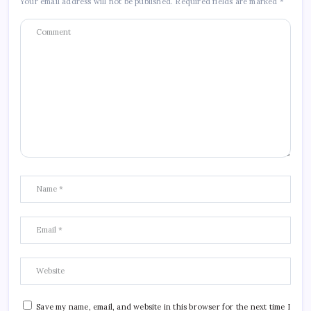
Your email address will not be published.
Required fields are marked
*
Save my name, email, and website in this browser for the next time I