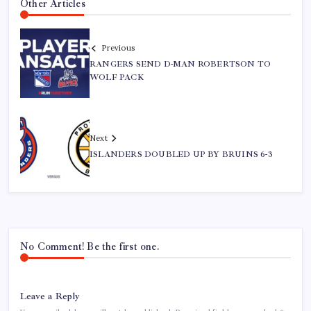
Other Articles
Previous
RANGERS SEND D-MAN ROBERTSON TO
WOLF PACK
Next
ISLANDERS DOUBLED UP BY BRUINS 6-3
No Comment! Be the first one.
Leave a Reply