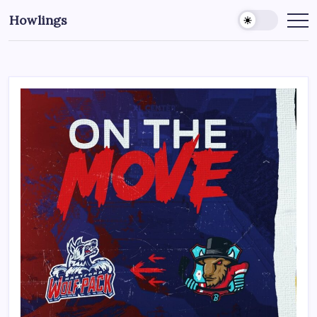
Howlings