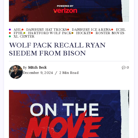
AHL
DANBURY HAT TRICKS
DANBURY ICE ARENA
ECHL
FPHL
HARTFORD WOLF PACK
HOCKEY
ROSTER MOVES
XL CENTER
WOLF PACK RECALL RYAN
SIEDEM FROM BISON
By
Mitch Beck
0
December 9, 2024
2 Min Read