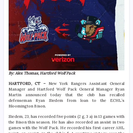
By: Alex Thomas, Hartford Wolf Pack
HARTFORD, CT –
New York Rangers Assistant General
Manager and Hartford Wolf Pack General Manager Ryan
Martin announced today that the club has recalled
defenseman Ryan Siedem from loan to the ECHL’s
Bloomington Bison.
Siedem, 23, has recorded five points (2 g, 3 a) in 13 games with
the Bison this season. He has also recorded an assist in two
games with the Wolf Pack. He recorded his first career AHL