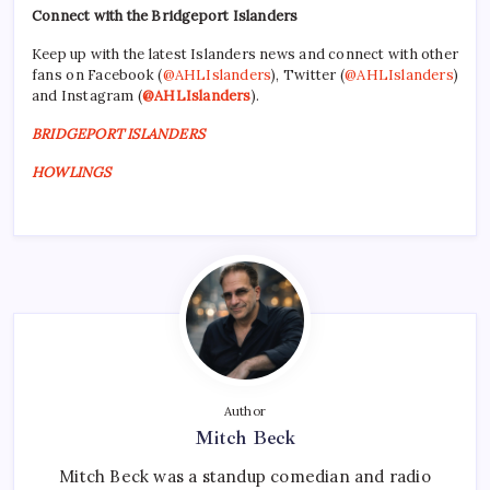
Connect with the Bridgeport Islanders
Keep up with the latest Islanders news and connect with other
fans on Facebook (
@AHLIslanders
), Twitter (
@AHLIslanders
)
and Instagram (
@AHLIslanders
).
BRIDGEPORT ISLANDERS
HOWLINGS
Author
Mitch Beck
Mitch Beck was a standup comedian and radio