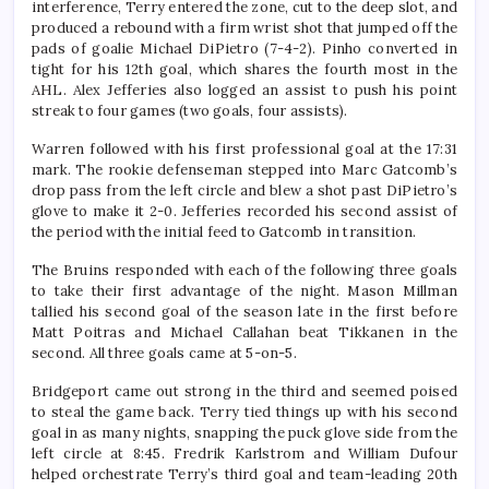
interference, Terry entered the zone, cut to the deep slot, and
produced a rebound with a firm wrist shot that jumped off the
pads of goalie Michael DiPietro (7-4-2). Pinho converted in
tight for his 12th goal, which shares the fourth most in the
AHL. Alex Jefferies also logged an assist to push his point
streak to four games (two goals, four assists).
Warren followed with his first professional goal at the 17:31
mark. The rookie defenseman stepped into Marc Gatcomb’s
drop pass from the left circle and blew a shot past DiPietro’s
glove to make it 2-0. Jefferies recorded his second assist of
the period with the initial feed to Gatcomb in transition.
The Bruins responded with each of the following three goals
to take their first advantage of the night. Mason Millman
tallied his second goal of the season late in the first before
Matt Poitras and Michael Callahan beat Tikkanen in the
second. All three goals came at 5-on-5.
Bridgeport came out strong in the third and seemed poised
to steal the game back. Terry tied things up with his second
goal in as many nights, snapping the puck glove side from the
left circle at 8:45. Fredrik Karlstrom and William Dufour
helped orchestrate Terry’s third goal and team-leading 20th