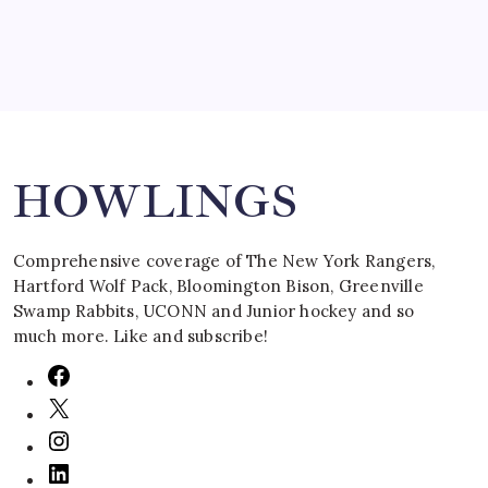
Search
HOWLINGS
Comprehensive coverage of The New York Rangers,
Hartford Wolf Pack, Bloomington Bison, Greenville
Swamp Rabbits, UCONN and Junior hockey and so
much more. Like and subscribe!