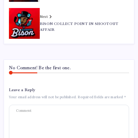
Next
BISON COLLECT POINT IN SHOOTOUT
AFFAIR
No Comment! Be the first one.
Leave a Reply
Your email address will not be published.
Required fields are marked
*