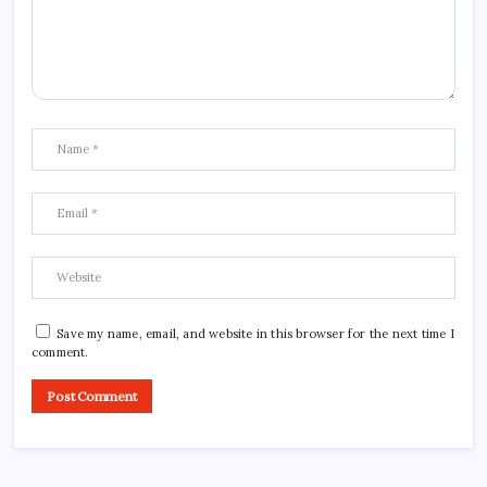
Save my name, email, and website in this browser for the next time I
comment.