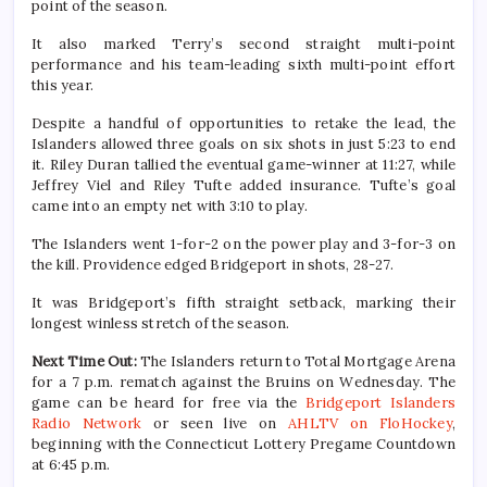
point of the season.
It also marked Terry’s second straight multi-point
performance and his team-leading sixth multi-point effort
this year.
Despite a handful of opportunities to retake the lead, the
Islanders allowed three goals on six shots in just 5:23 to end
it. Riley Duran tallied the eventual game-winner at 11:27, while
Jeffrey Viel and Riley Tufte added insurance. Tufte’s goal
came into an empty net with 3:10 to play.
The Islanders went 1-for-2 on the power play and 3-for-3 on
the kill. Providence edged Bridgeport in shots, 28-27.
It was Bridgeport’s fifth straight setback, marking their
longest winless stretch of the season.
Next Time Out:
The Islanders return to Total Mortgage Arena
for a 7 p.m. rematch against the Bruins on Wednesday. The
game can be heard for free via the
Bridgeport Islanders
Radio Network
or seen live on
AHLTV on FloHockey
,
beginning with the Connecticut Lottery Pregame Countdown
at 6:45 p.m.