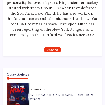
personality for over 25 years. His passion for hockey
started with Team USA in 1980 when they defeated
the Soviets at Lake Placid. He has also worked in
hockey as a coach and administrator. He also works
for USA Hockey as a Coach Developer. Mitch has
been reporting on the New York Rangers, and
exclusively on the Hartford Wolf Pack since 2005.
Follow Me
Other Articles
Previous
WOLF PACK RECALL RYAN SIEDEM FROM
BISON