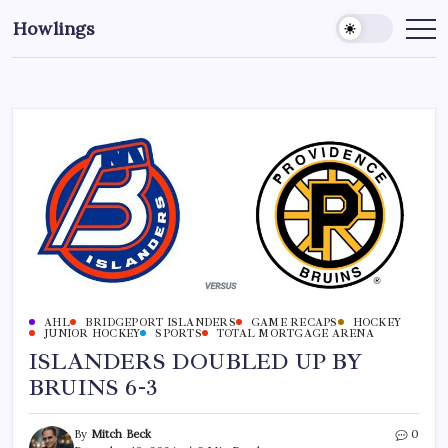
Howlings
AHL
BRIDGEPORT ISLANDERS
GAME RECAPS
HOCKEY
JUNIOR HOCKEY
SPORTS
TOTAL MORTGAGE ARENA
ISLANDERS DOUBLED UP BY
BRUINS 6-3
By
Mitch Beck
0