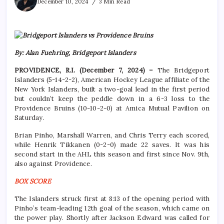
December 10, 2024
3 Min Read
By: Alan Fuehring, Bridgeport Islanders
PROVIDENCE, R.I. (December 7, 2024) –
The Bridgeport
Islanders (5-14-2-2), American Hockey League affiliate of the
New York Islanders, built a two-goal lead in the first period
but couldn’t keep the peddle down in a 6-3 loss to the
Providence Bruins (10-10-2-0) at Amica Mutual Pavilion on
Saturday.
Brian Pinho, Marshall Warren, and Chris Terry each scored,
while Henrik Tikkanen (0-2-0) made 22 saves. It was his
second start in the AHL this season and first since Nov. 9th,
also against Providence.
BOX SCORE
The Islanders struck first at 8:13 of the opening period with
Pinho’s team-leading 12th goal of the season, which came on
the power play. Shortly after Jackson Edward was called for