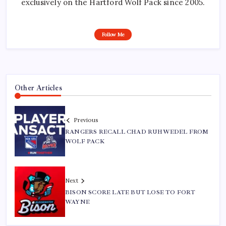
exclusively on the Hartford Wolf Pack since 2005.
Follow Me
Other Articles
Previous
RANGERS RECALL CHAD RUHWEDEL FROM
WOLF PACK
Next
BISON SCORE LATE BUT LOSE TO FORT
WAYNE