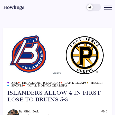
Howlings
AHL
BRIDGEPORT ISLANDERS
GAME RECAPS
HOCKEY
SPORTS
TOTAL MORTGAGE ARENA
ISLANDERS ALLOW 4 IN FIRST
LOSE TO BRUINS 5-3
By
Mitch Beck
0