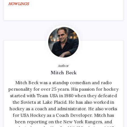
HOWLINGS
Author
Mitch Beck
Mitch Beck was a standup comedian and radio
personality for over 25 years. His passion for hockey
started with Team USA in 1980 when they defeated
the Soviets at Lake Placid. He has also worked in
hockey as a coach and administrator. He also works
for USA Hockey as a Coach Developer. Mitch has
been reporting on the New York Rangers, and