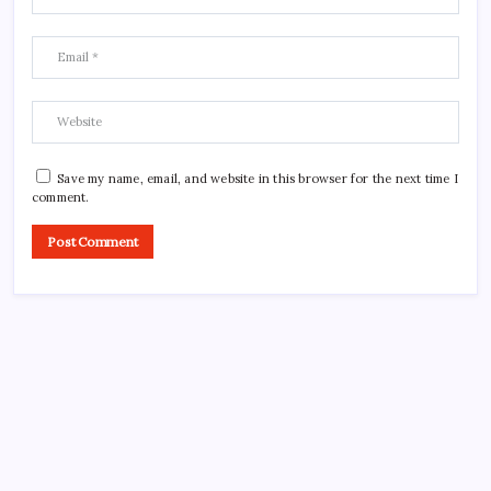
Save my name, email, and website in this browser for the next time I
comment.