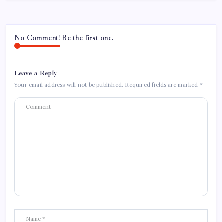
No Comment! Be the first one.
Leave a Reply
Your email address will not be published.
Required fields are marked
*