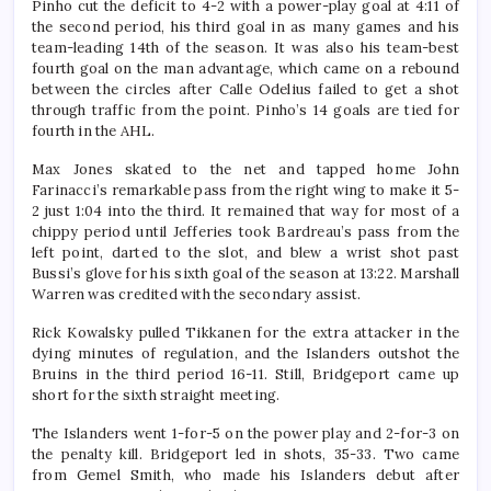
Pinho cut the deficit to 4-2 with a power-play goal at 4:11 of
the second period, his third goal in as many games and his
team-leading 14th of the season. It was also his team-best
fourth goal on the man advantage, which came on a rebound
between the circles after Calle Odelius failed to get a shot
through traffic from the point. Pinho’s 14 goals are tied for
fourth in the AHL.
Max Jones skated to the net and tapped home John
Farinacci’s remarkable pass from the right wing to make it 5-
2 just 1:04 into the third. It remained that way for most of a
chippy period until Jefferies took Bardreau’s pass from the
left point, darted to the slot, and blew a wrist shot past
Bussi’s glove for his sixth goal of the season at 13:22. Marshall
Warren was credited with the secondary assist.
Rick Kowalsky pulled Tikkanen for the extra attacker in the
dying minutes of regulation, and the Islanders outshot the
Bruins in the third period 16-11. Still, Bridgeport came up
short for the sixth straight meeting.
The Islanders went 1-for-5 on the power play and 2-for-3 on
the penalty kill. Bridgeport led in shots, 35-33. Two came
from Gemel Smith, who made his Islanders debut after