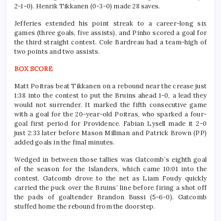
2-1-0). Henrik Tikkanen (0-3-0) made 28 saves.
Jefferies extended his point streak to a career-long six
games (three goals, five assists), and Pinho scored a goal for
the third straight contest. Cole Bardreau had a team-high of
two points and two assists.
BOX SCORE
Matt Poitras beat Tikkanen on a rebound near the crease just
1:38 into the contest to put the Bruins ahead 1-0, a lead they
would not surrender. It marked the fifth consecutive game
with a goal for the 20-year-old Poitras, who sparked a four-
goal first period for Providence. Fabian Lysell made it 2-0
just 2:33 later before Mason Millman and Patrick Brown (PP)
added goals in the final minutes.
Wedged in between those tallies was Gatcomb’s eighth goal
of the season for the Islanders, which came 10:01 into the
contest. Gatcomb drove to the net as Liam Foudy quickly
carried the puck over the Bruins’ line before firing a shot off
the pads of goaltender Brandon Bussi (5-6-0). Gatcomb
stuffed home the rebound from the doorstep.