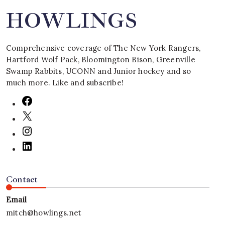
HOWLINGS
Comprehensive coverage of The New York Rangers,
Hartford Wolf Pack, Bloomington Bison, Greenville
Swamp Rabbits, UCONN and Junior hockey and so
much more. Like and subscribe!
Contact
Email
mitch@howlings.net