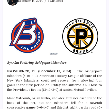
December 14, 2024
3 Min Read
By: Alan Fuehring, Bridgeport Islanders
PROVIDENCE, R.I. (December 13, 2024) –
The Bridgeport
Islanders (5-16-2-2), American Hockey League affiliate of the
New York Islanders, could not recover from allowing four
goals in the first period on Friday and suffered a 5-3 loss to
the Providence Bruins (13-10-2-0) at Amica Mutual Pavilion.
Marc Gatcomb, Brian Pinho, and Alex Jefferies each found the
back of the net, but the Islanders fell for a seventh
consecutive game (0-6-1-0) and third straight on the road (0-