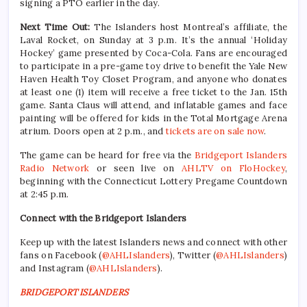
signing a PTO earlier in the day.
Next Time Out:
The Islanders host Montreal’s affiliate, the
Laval Rocket, on Sunday at 3 p.m. It’s the annual ‘Holiday
Hockey’ game presented by Coca-Cola. Fans are encouraged
to participate in a pre-game toy drive to benefit the Yale New
Haven Health Toy Closet Program, and anyone who donates
at least one (1) item will receive a free ticket to the Jan. 15th
game. Santa Claus will attend, and inflatable games and face
painting will be offered for kids in the Total Mortgage Arena
atrium. Doors open at 2 p.m., and
tickets are on sale now
.
The game can be heard for free via the
Bridgeport Islanders
Radio Network
or seen live on
AHLTV on FloHockey
,
beginning with the Connecticut Lottery Pregame Countdown
at 2:45 p.m.
Connect with the Bridgeport Islanders
Keep up with the latest Islanders news and connect with other
fans on Facebook (
@AHLIslanders
), Twitter (
@AHLIslanders
)
and Instagram (
@AHLIslanders
).
BRIDGEPORT ISLANDERS