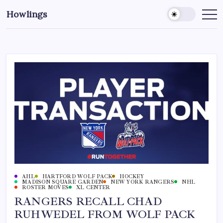
Howlings
AHL
HARTFORD WOLF PACK
HOCKEY
MADISON SQUARE GARDEN
NEW YORK RANGERS
NHL
ROSTER MOVES
XL CENTER
RANGERS RECALL CHAD
RUHWEDEL FROM WOLF PACK