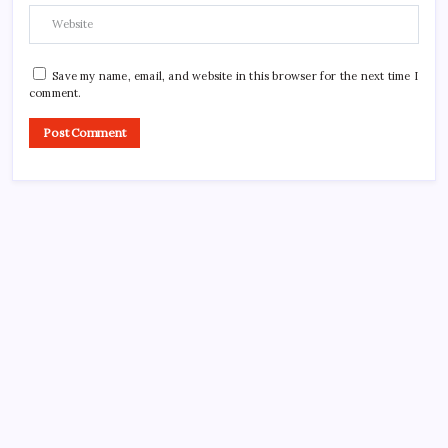
Save my name, email, and website in this browser for the next time I
comment.
CROSSROADS CONSULTING GRP