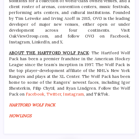
solutions for a collection of world-class owned venues, and a
client roster of arenas, convention centers, music festivals,
performing arts centers, and cultural institutions. Founded
by Tim Leiweke and Irving Azoff in 2015, OVG is the leading
developer of major new venues, either open or under
development across four continents. Visit
OakViewGroup.com, and follow OVG on Facebook,
Instagram, LinkedIn, and X.
ABOUT THE HARTFORD WOLF PACK
: The Hartford Wolf
Pack has been a premier franchise in the American Hockey
League since the team’s inception in 1997. The Wolf Pack is
the top player-development affiliate of the NHL’s New York
Rangers and plays at the XL Center. The Wolf Pack has been
home to some of the Rangers’ newest faces, including Igor
Shesterkin, Filip Chytil, and Ryan Lindgren. Follow the Wolf
Pack on
Facebook
,
Twitter
,
Instagram
, and TikTok.
HARTFORD WOLF PACK
HOWLINGS