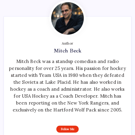
Author
Mitch Beck
Mitch Beck was a standup comedian and radio
personality for over 25 years. His passion for hockey
started with Team USA in 1980 when they defeated
the Soviets at Lake Placid. He has also worked in
hockey as a coach and administrator. He also works
for USA Hockey as a Coach Developer. Mitch has
been reporting on the New York Rangers, and
exclusively on the Hartford Wolf Pack since 2005.
Follow Me