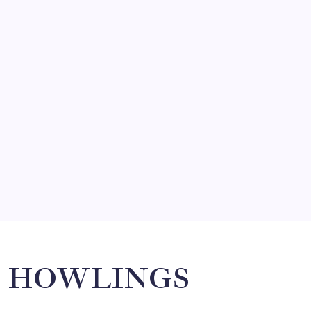
by Mitch Beck
March 14, 2008
SO MUCH FOR REUNIONS…
by Mitch Beck
March 15, 2008
SPECIAL TEAMS?
by Mitch Beck
March 16, 2008
Search
HOWLINGS