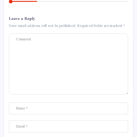
Leave a Reply
Your email address will not be published.
Required fields are marked
*