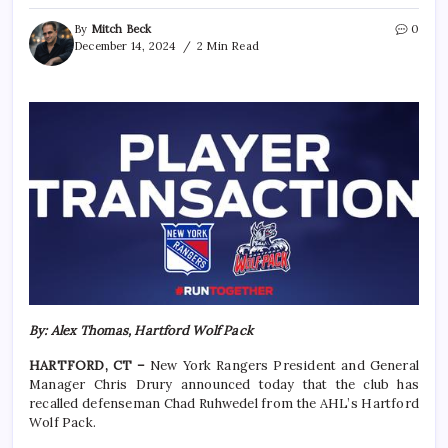
By
Mitch Beck
0
December 14, 2024
2 Min Read
By: Alex Thomas, Hartford Wolf Pack
HARTFORD, CT –
New York Rangers President and General
Manager Chris Drury announced today that the club has
recalled defenseman Chad Ruhwedel from the AHL’s Hartford
Wolf Pack.