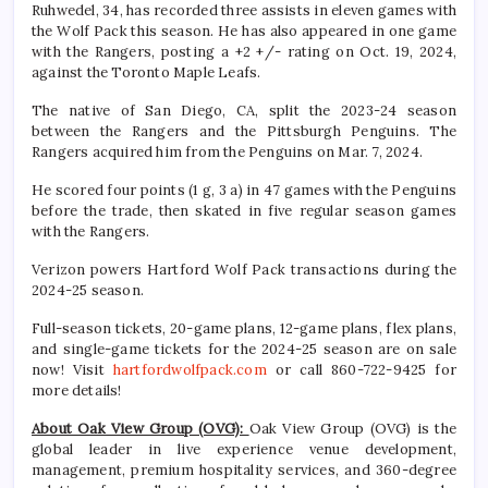
Ruhwedel, 34, has recorded three assists in eleven games with
the Wolf Pack this season. He has also appeared in one game
with the Rangers, posting a +2 +/- rating on Oct. 19, 2024,
against the Toronto Maple Leafs.
The native of San Diego, CA, split the 2023-24 season
between the Rangers and the Pittsburgh Penguins. The
Rangers acquired him from the Penguins on Mar. 7, 2024.
He scored four points (1 g, 3 a) in 47 games with the Penguins
before the trade, then skated in five regular season games
with the Rangers.
Verizon powers Hartford Wolf Pack transactions during the
2024-25 season.
Full-season tickets, 20-game plans, 12-game plans, flex plans,
and single-game tickets for the 2024-25 season are on sale
now! Visit
hartfordwolfpack.com
or call 860-722-9425 for
more details!
About Oak View Group (OVG):
Oak View Group (OVG) is the
global leader in live experience venue development,
management, premium hospitality services, and 360-degree