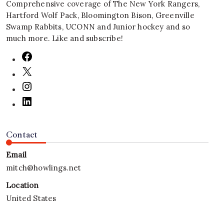
Comprehensive coverage of The New York Rangers,
Hartford Wolf Pack, Bloomington Bison, Greenville
Swamp Rabbits, UCONN and Junior hockey and so
much more. Like and subscribe!
Contact
Email
mitch@howlings.net
Location
United States