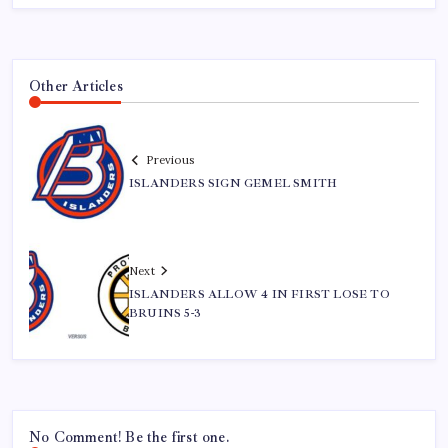
Other Articles
Previous
ISLANDERS SIGN GEMEL SMITH
Next
ISLANDERS ALLOW 4 IN FIRST LOSE TO
BRUINS 5-3
No Comment! Be the first one.