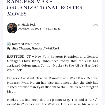
RANGERS MAKE
ORGANIZATIONAL ROSTER
MOVES
By
Mitch Beck
0
December 17, 2024
3 Min Read
By: Alex Thomas, Hartford Wolf Pack
HARTFORD, CT –
New York Rangers President and General
Manager Chris Drury announced today that the club has
assigned defenseman Connor Mackey to the AHL’s Hartford
Wolf Pack.
Rangers Assistant General Manager and Wolf Pack General
Manager Ryan Martin has also announced that the club has
loaned defenseman Ryan Siedem to the ECHL’s Bloomington
Bison.
Mackey, 28, has recorded six points (2 g, 4 a) and a +2 +/-
rating in 22 games with the Wolf Pack this season, his second