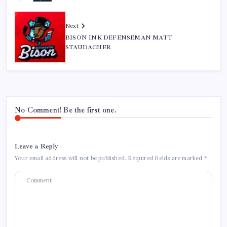
Next
BISON INK DEFENSEMAN MATT
STAUDACHER
No Comment! Be the first one.
Leave a Reply
Your email address will not be published.
Required fields are marked
*