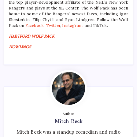
the top player-development affiliate of the NHL’s New York
Rangers and plays at the XL Center. The Wolf Pack has been
home to some of the Rangers’ newest faces, including Igor
Shesterkin, Filip Chytil, and Ryan Lindgren. Follow the Wolf
Pack on
Facebook
,
Twitter
,
Instagram
, and TikTok.
HARTFORD WOLF PACK
HOWLINGS
Author
Mitch Beck
Mitch Beck was a standup comedian and radio