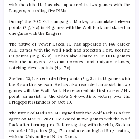
with the club. He has also appeared in two games with the
Rangers, recording five PIMs.
During the 2023-24 campaign, Mackey accumulated eleven
points (2 g, 9 a) in 44 games with the Wolf Pack and skated in
one game with the Rangers.
The native of Tower Lakes, IL, has appeared in 146 career
AHL games with the Wolf Pack and Stockton Heat, scoring
69 points (12 g, 57 a). He has also skated in 42 NHL games
with the Rangers, Arizona Coyotes, and Calgary Flames,
notching eleven points (4 g, 7 a).
Siedem, 23, has recorded five points (2 g, 3 a) in 13 games with
the Bison this season. He has also recorded an assist in two
games with the Wolf Pack. He recorded his first career AHL
point, an assist, in the club’s 5-4 overtime victory over the
Bridgeport Islanders on Oct. 19.
The native of Madison, NJ, signed with the Wolf Pack as a free
agent on Mar. 25, 2024. He skated in two games with the Wolf
Pack after turning pro. Before signing with the club, Siedem
recorded 20 points (3 g, 17 a) and a team-high +16 +/- rating
with the University of Notre Dame.