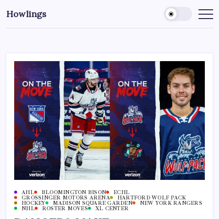
Howlings
AHL
BLOOMINGTON BISON
ECHL
GROSSINGER MOTORS ARENA
HARTFORD WOLF PACK
HOCKEY
MADISON SQUARE GARDEN
NEW YORK RANGERS
NHL
ROSTER MOVES
XL CENTER