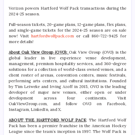
Verizon powers Hartford Wolf Pack transactions during the
2024-25 season.
Full-season tickets, 20-game plans, 12-game plans, flex plans,
and single-game tickets for the 2024-25 season are on sale
now! Visit
hartfordwolfpack.com
or call 860-722-9425 for
more details!
About Oak View Group (OVG):
Oak View Group (OVG) is the
global leader in live experience venue development,
management, premium hospitality services, and 360-degree
solutions for a collection of world-class owned venues, and a
client roster of arenas, convention centers, music festivals,
performing arts centers, and cultural institutions. Founded
by Tim Leiweke and Irving Azoff in 2015, OVG is the leading
developer of major new venues, either open or under
development across four continents. Visit
OakViewGroup.com, and follow OVG on Facebook,
Instagram, LinkedIn, and X.
ABOUT THE HARTFORD WOLF PACK
: The Hartford Wolf
Pack has been a premier franchise in the American Hockey
League since the team’s inception in 1997. The Wolf Pack is