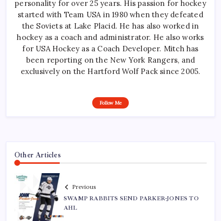
personality for over 25 years. His passion for hockey
started with Team USA in 1980 when they defeated
the Soviets at Lake Placid. He has also worked in
hockey as a coach and administrator. He also works
for USA Hockey as a Coach Developer. Mitch has
been reporting on the New York Rangers, and
exclusively on the Hartford Wolf Pack since 2005.
Follow Me
Other Articles
Previous
SWAMP RABBITS SEND PARKER-JONES TO
AHL