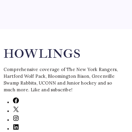
Search
HOWLINGS
Comprehensive coverage of The New York Rangers,
Hartford Wolf Pack, Bloomington Bison, Greenville
Swamp Rabbits, UCONN and Junior hockey and so
much more. Like and subscribe!