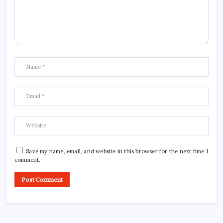
Save my name, email, and website in this browser for the next time I
comment.