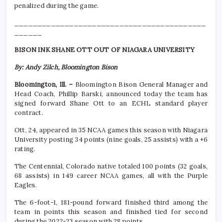
penalized during the game.
__________________________________________
______
BISON INK SHANE OTT OUT OF NIAGARA UNIVERSITY
By: Andy Zilch, Bloomington Bison
Bloomington, Ill. –
Bloomington Bison General Manager and
Head Coach, Phillip Barski, announced today the team has
signed forward Shane Ott to an ECHL standard player
contract.
Ott, 24, appeared in 35 NCAA games this season with Niagara
University posting 34 points (nine goals, 25 assists) with a +6
rating.
The Centennial, Colorado native totaled 100 points (32 goals,
68 assists) in 149 career NCAA games, all with the Purple
Eagles.
The 6-foot-1, 181-pound forward finished third among the
team in points this season and finished tied for second
during the 2022-23 season with 28 points.