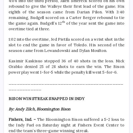
4:04 into the third period, Jalen Smereck scored on his own
rebound to give the Walleye their first lead of the game. His
eighth of the season came from Darian Pilon. With 3:40
remaining, Budgell scored on a Carter Berger rebound to tie
th
the game again. Budgell’s 12
of the year sent the game into
overtime tied at three.
1:02 into the overtime, Jed Pietila scored on a wrist shot in the
slot to end the game in favor of Toledo. His second of the
season came from Lewandowski and Dylan Moulton.
Kasimir Kaskisuo stopped 36 of 40 shots in the loss. Nick
Grabko denied 25 of 28 shots to earn the win. The Bison
power play went 1-for-5 while the penalty kill went 5-for-6.
__________________________________________
____________
BISON WIN STREAK SNAPPED IN INDY
By: Andy Zilch, Bloomington Bison
Fishers, Ind. –
The Bloomington Bison suffered a 5-2 loss to
the Indy Fuel on Saturday night at Fishers Event Center to
end the team’s three-game winning streak.