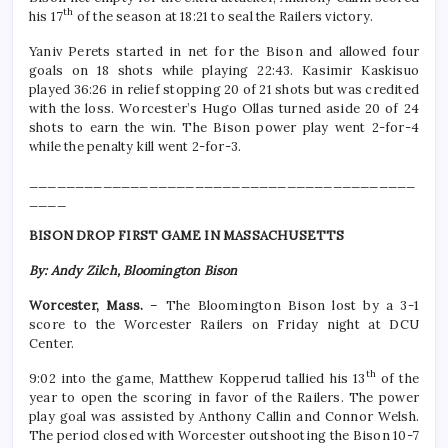
th
his 17
of the season at 18:21 to seal the Railers victory.
Yaniv Perets started in net for the Bison and allowed four
goals on 18 shots while playing 22:43. Kasimir Kaskisuo
played 36:26 in relief stopping 20 of 21 shots but was credited
with the loss. Worcester’s Hugo Ollas turned aside 20 of 24
shots to earn the win. The Bison power play went 2-for-4
while the penalty kill went 2-for-3.
__________________________________________
____
BISON DROP FIRST GAME IN MASSACHUSETTS
By: Andy Zilch, Bloomington Bison
Worcester, Mass.
– The Bloomington Bison lost by a 3-1
score to the Worcester Railers on Friday night at DCU
Center.
th
9:02 into the game, Matthew Kopperud tallied his 13
of the
year to open the scoring in favor of the Railers. The power
play goal was assisted by Anthony Callin and Connor Welsh.
The period closed with Worcester outshooting the Bison 10-7