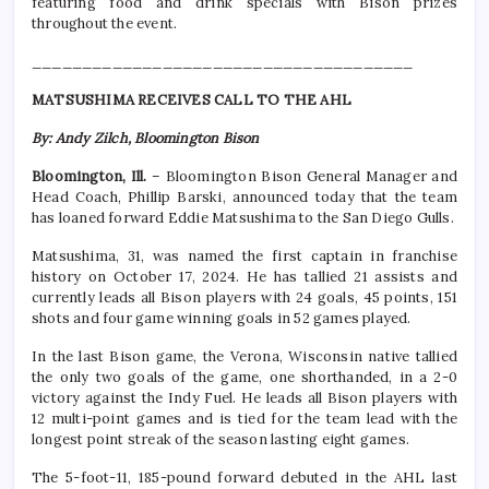
featuring food and drink specials with Bison prizes
throughout the event.
______________________________________
MATSUSHIMA RECEIVES CALL TO THE AHL
By: Andy Zilch, Bloomington Bison
Bloomington, Ill.
– Bloomington Bison General Manager and
Head Coach, Phillip Barski, announced today that the team
has loaned forward Eddie Matsushima to the San Diego Gulls.
Matsushima, 31, was named the first captain in franchise
history on October 17, 2024. He has tallied 21 assists and
currently leads all Bison players with 24 goals, 45 points, 151
shots and four game winning goals in 52 games played.
In the last Bison game, the Verona, Wisconsin native tallied
the only two goals of the game, one shorthanded, in a 2-0
victory against the Indy Fuel. He leads all Bison players with
12 multi-point games and is tied for the team lead with the
longest point streak of the season lasting eight games.
The 5-foot-11, 185-pound forward debuted in the AHL last