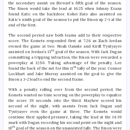
the secondary assist on Stewart’s fifth goal of the season.
The Bison would take the lead at 16:25 when Johnny Evans
found Katic on the backdoor. Kohei Sato also assisted on
Katic’s ninth goal of the season to put the Bison up 2-1 at the
end of the first.
The second period saw both teams add to their respective
score. The Komets responded first at 7:26 as Zach Jordan
evened the game at two. Noah Ganske and Kirill Tyutyayev
th
assisted on Jordan’s 13
goal of the season. With Jack Dugan
committing a tripping infraction, the Bison were rewarded a
powerplay at 12:56. Taking advantage of the penalty, Lee
th
found the back of the net for this 11
tally of the year. Connor
Lockhart and Jake Murray assisted on the goal to give the
Bison a 3-2 lead to end the second frame.
With a penalty rolling over from the second period, the
Komets wasted no time scoring on the powerplay to equalize
the score 39 seconds into the third. Mayhew scored his
second of the night, with assists from Jack Dugan and
Tyutyayev even the game at three. The Komets would
continue their applied pressure, taking the lead at the 14:39
mark with Dugan recording his second point on the night and
th
18
goal of the season on the unassisted tally. The Bison were