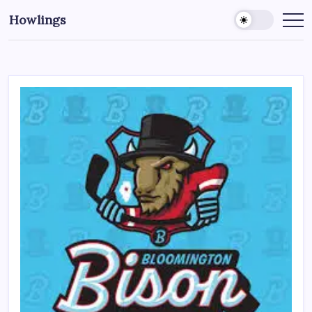
Howlings