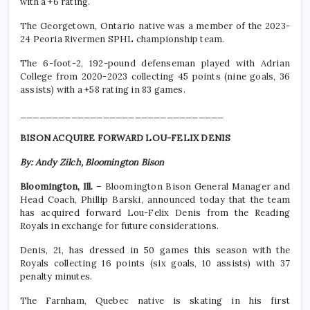
with a +6 rating.
The Georgetown, Ontario native was a member of the 2023-
24 Peoria Rivermen SPHL championship team.
The 6-foot-2, 192-pound defenseman played with Adrian
College from 2020-2023 collecting 45 points (nine goals, 36
assists) with a +58 rating in 83 games.
________________________________
BISON ACQUIRE FORWARD LOU-FELIX DENIS
By: Andy Zilch, Bloomington Bison
Bloomington, Ill.
– Bloomington Bison General Manager and
Head Coach, Phillip Barski, announced today that the team
has acquired forward Lou-Felix Denis from the Reading
Royals in exchange for future considerations.
Denis, 21, has dressed in 50 games this season with the
Royals collecting 16 points (six goals, 10 assists) with 37
penalty minutes.
The Farnham, Quebec native is skating in his first