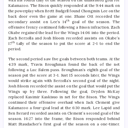
with his fourth tally of the season on the unassisted goal for
Kalamazoo. The Bison quickly responded at the 9:44 mark on
the powerplay when Brett Budgell found Chongmin Lee on the
back door even the game at one. Shane Ott recorded the
th
secondary assist on Lee’s 14
goal of the season. The
offensive frenzy continued following a Bison infraction. Zach
Okabe regained the lead for the Wings 14:06 into the period.
Zach Berzolla and Josh Bloom recorded assists on Okabe’s
th
17
tally of the season to put the score at 2-1 to end the
period.
The second period saw five goals between both teams. At the
4:39 mark, Travis Broughman found the back of the net
following a Luc Salem pass. Broughman’s eighth goal of the
season put the score at 3-1. Just 15 seconds later, the Wings
would strike again with Berzolla’s second goal of the night.
Josh Bloom recorded the assist on the goal that would put the
Wings up by three. Following the goal, Dryden McKay
replaced Kasimir Kaskisuo in net for the Bison. The Wings
continued their offensive overhaul when Jack Clement give
Kalamazoo a four-goal lead at the 6:30 mark. Lee Lapid and
Ben Berard recorded assists on Clement’s second goal of the
season. 16:27 into the frame, the Bison responded behind
Matt Staudacher’s first goal of the season on a one-timer.