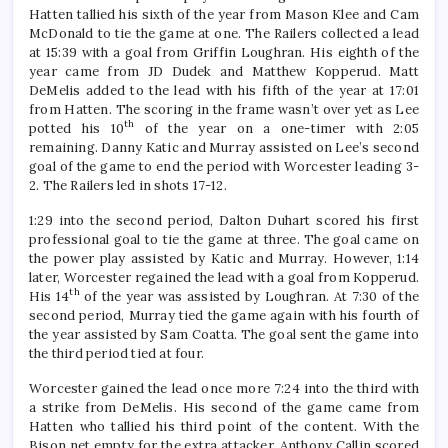
Hatten tallied his sixth of the year from Mason Klee and Cam
McDonald to tie the game at one. The Railers collected a lead
at 15:39 with a goal from Griffin Loughran. His eighth of the
year came from JD Dudek and Matthew Kopperud. Matt
DeMelis added to the lead with his fifth of the year at 17:01
from Hatten. The scoring in the frame wasn’t over yet as Lee
th
potted his 10
of the year on a one-timer with 2:05
remaining. Danny Katic and Murray assisted on Lee’s second
goal of the game to end the period with Worcester leading 3-
2. The Railers led in shots 17-12.
1:29 into the second period, Dalton Duhart scored his first
professional goal to tie the game at three. The goal came on
the power play assisted by Katic and Murray. However, 1:14
later, Worcester regained the lead with a goal from Kopperud.
th
His 14
of the year was assisted by Loughran. At 7:30 of the
second period, Murray tied the game again with his fourth of
the year assisted by Sam Coatta. The goal sent the game into
the third period tied at four.
Worcester gained the lead once more 7:24 into the third with
a strike from DeMelis. His second of the game came from
Hatten who tallied his third point of the content. With the
Bison net empty for the extra attacker, Anthony Callin scored