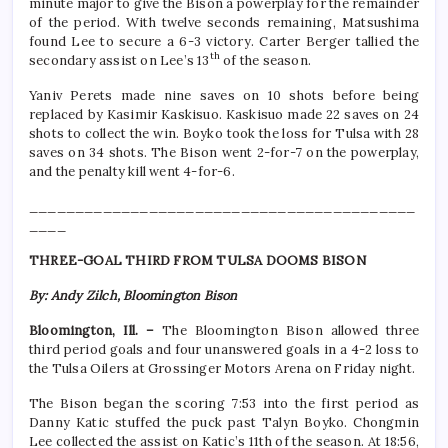
minute major to give the Bison a powerplay for the remainder
of the period. With twelve seconds remaining, Matsushima
found Lee to secure a 6-3 victory. Carter Berger tallied the
th
secondary assist on Lee’s 13
of the season.
Yaniv Perets made nine saves on 10 shots before being
replaced by Kasimir Kaskisuo. Kaskisuo made 22 saves on 24
shots to collect the win. Boyko took the loss for Tulsa with 28
saves on 34 shots. The Bison went 2-for-7 on the powerplay,
and the penalty kill went 4-for-6.
__________________________________________
____
THREE-GOAL THIRD FROM TULSA DOOMS BISON
By: Andy Zilch, Bloomington Bison
Bloomington, Ill. –
The Bloomington Bison allowed three
third period goals and four unanswered goals in a 4-2 loss to
the Tulsa Oilers at Grossinger Motors Arena on Friday night.
The Bison began the scoring 7:53 into the first period as
Danny Katic stuffed the puck past Talyn Boyko. Chongmin
Lee collected the assist on Katic’s 11th of the season. At 18:56,