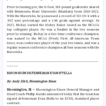
Prior to turning pro, the 6-foot, 183-pound goaltender skated
with Minnesota State University (Mankato) from 2018-2022.
With the Mavericks, he possessed a record of 113-20-4 with a
.932 save percentage and a 1.46 goals against average. In
2022, McKay earned the Hobey Baker Award as the NCAA’s
top collegiate player. He was a finalist in the two seasons
prior to winning. McKay is a two-time conference champion,
was named to the NCAA (West) First All-American Team
twice, won conference player of the year two times, and was a
regular season conference champion all four seasons with the
Mavericks.
__________________________________________
_____
BISON SIGN DEFENSEMAN EVAN STELLA
By: Andy Zilch, Bloomington Bison
Bloomington, Ill. –
Bloomington Bison General Manager and
Head Coach Phillip Barski announced today that the team has
signed defenseman Evan Stella to an ECHL standard player
contract.