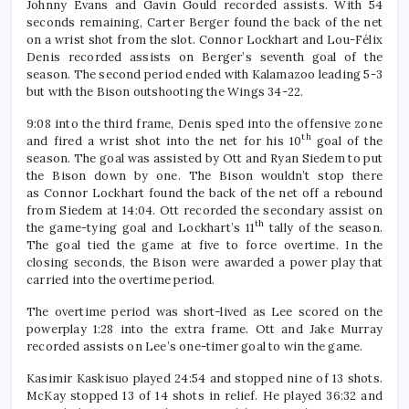
Johnny Evans and Gavin Gould recorded assists. With 54
seconds remaining, Carter Berger found the back of the net
on a wrist shot from the slot. Connor Lockhart and Lou-Félix
Denis recorded assists on Berger’s seventh goal of the
season. The second period ended with Kalamazoo leading 5-3
but with the Bison outshooting the Wings 34-22.
9:08 into the third frame, Denis sped into the offensive zone
th
and fired a wrist shot into the net for his 10
goal of the
season. The goal was assisted by Ott and Ryan Siedem to put
the Bison down by one. The Bison wouldn’t stop there
as Connor Lockhart found the back of the net off a rebound
from Siedem at 14:04. Ott recorded the secondary assist on
th
the game-tying goal and Lockhart’s 11
tally of the season.
The goal tied the game at five to force overtime. In the
closing seconds, the Bison were awarded a power play that
carried into the overtime period.
The overtime period was short-lived as Lee scored on the
powerplay 1:28 into the extra frame. Ott and Jake Murray
recorded assists on Lee’s one-timer goal to win the game.
Kasimir Kaskisuo played 24:54 and stopped nine of 13 shots.
McKay stopped 13 of 14 shots in relief. He played 36:32 and