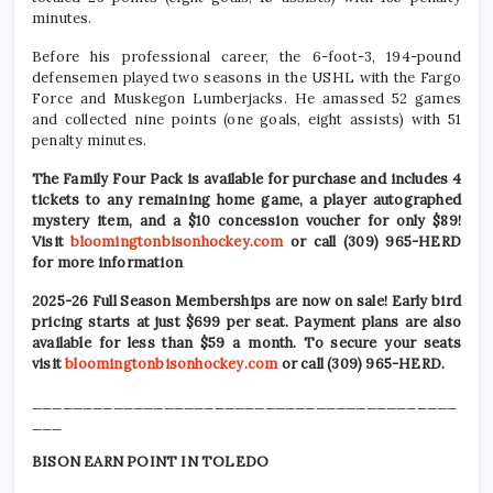
minutes.
Before his professional career, the 6-foot-3, 194-pound
defensemen played two seasons in the USHL with the Fargo
Force and Muskegon Lumberjacks. He amassed 52 games
and collected nine points (one goals, eight assists) with 51
penalty minutes.
The Family Four Pack is available for purchase and includes 4
tickets to any remaining home game, a player autographed
mystery item, and a $10 concession voucher for only $89!
Visit
bloomingtonbisonhockey.com
or call (309) 965-HERD
for more information
2025-26 Full Season Memberships are now on sale! Early bird
pricing starts at just $699 per seat. Payment plans are also
available for less than $59 a month. To secure your seats
visit
bloomingtonbisonhockey.com
or call (309) 965-HERD.
__________________________________________
___
BISON EARN POINT IN TOLEDO