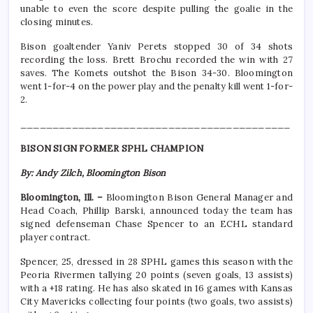
unable to even the score despite pulling the goalie in the
closing minutes.
Bison goaltender Yaniv Perets stopped 30 of 34 shots
recording the loss. Brett Brochu recorded the win with 27
saves. The Komets outshot the Bison 34-30. Bloomington
went 1-for-4 on the power play and the penalty kill went 1-for-
2.
__________________________________________
BISON SIGN FORMER SPHL CHAMPION
By: Andy Zilch, Bloomington Bison
Bloomington, Ill. –
Bloomington Bison General Manager and
Head Coach, Phillip Barski, announced today the team has
signed defenseman Chase Spencer to an ECHL standard
player contract.
Spencer, 25, dressed in 28 SPHL games this season with the
Peoria Rivermen tallying 20 points (seven goals, 13 assists)
with a +18 rating. He has also skated in 16 games with Kansas
City Mavericks collecting four points (two goals, two assists)