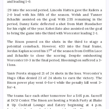
and leading 1-0.
:29 into the second period, Lincoln Hatten gave the Railers a
2-0 lead with his fifth of the season. Welsh and Tanner
Schachle assisted on the goal. With 2:55 remaining in the
period, Danny Katic deflected a shot from Matt Staudacher
for his eight of the year. Kohei Sato also assisted on the goal
to bring the game into the third with Worcester leading 2-1.
The Bison poured on the shots in the third to stage a
potential comeback. However, 4:53 into the final frame,
th
Jordan Kaplan scored his 17
of the season from Griffin Luce
and Schachle to close the scoring. Despite outshooting
Worcester 10-3 in the final period, Bloomington suffered a 3-
1 loss.
Yaniv Perets stopped 21 of 24 shots in the loss. Worcester’s
Hugo Ollas denied 23 of 24 shots to earn the victory. The
Bison power play went 0-for-1 while the penalty kill went 3-
for-4.
The teams face each other tomorrow for a 5:05 p.m. faceoff
at DCU Center. The Bison are hosting a Watch Party at Shake
it Up Cocktail Lounge and Eatery beginning at 4 p.m.