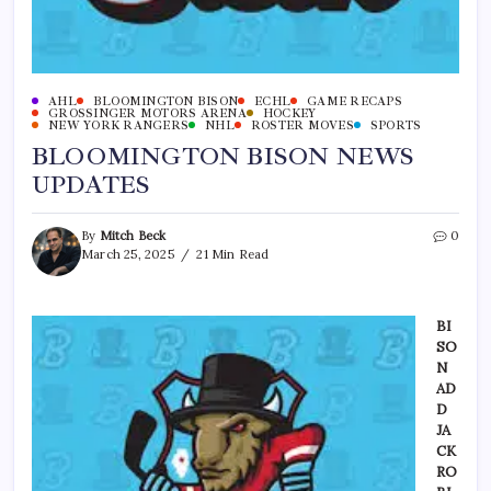
AHL
BLOOMINGTON BISON
ECHL
GAME RECAPS
GROSSINGER MOTORS ARENA
HOCKEY
NEW YORK RANGERS
NHL
ROSTER MOVES
SPORTS
BLOOMINGTON BISON NEWS
UPDATES
By
Mitch Beck
0
March 25, 2025
21 Min Read
BI
SO
N
AD
D
JA
CK
RO