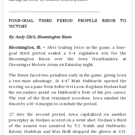
_________________________________
FOUR-GOAL THIRD PERIOD PROPELS BISON TO
VICTORY
By: Andy Zilch, Bloomington Bison
Bloomington, Ill. –
After trailing twice in the game, a four-
goal third period sealed a 5-4 regulation win for the
Bloomington Bison over the Iowa Heartlanders at
Grossinger Motors Arena on Saturday night.
The Bison faced two penalties early in the game, giving Iowa
a two-man advantage. At 4:47 Matt Hubbarde opened the
scoring on a pass from Keltie Jeri Leon. Bogdans Hodass had
the secondary assist on Hubbarde’s first of his pro career.
The rest of the first remained scoreless. Iowa outshot the
Bison by a 10-4 margin to conclude the period.
:27 into the second period, Iowa capitalized on another
powerplay as Hodass scored on a wrist shot. Hodass’s third
of the season was assisted by T.J. Walsh and Hubbarde.
Zeteny Hadobas and Max Neill dropped the gloves at 3:31.