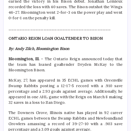
earned the victory in his Bison debut. Jonathan Lemieux
recorded the loss with 40 saves. The Bison outshot the Wings
46-27. Bloomington went 2-for-3 on the power play and went
0-for-1 on the penalty kill.
______________________________________
ONTARIO REIGN LOAN GOALTENDER TO BISON
By: Andy Zilch, Bloomington Bison
Bloomington, Ill.
– The Ontario Reign announced today that
the team has loaned goaltender Dryden McKay to the
Bloomington Bison.
McKay, 27, has appeared in 35 ECHL games with Greenville
Swamp Rabbits posting a 12-17-5 record with a .910 save
percentage and a 2.93 goals against average. Additionally, he
appeared in one AHL game with the Reign on March 8 making
32 saves in a loss to San Diego.
The Downers Grove, Illinois native has played in 92 career
ECHL games between the Swamp Rabbits and Newfoundland
Growlers amassing a record of 39-27-10 with a .903 save
percentage and a 3.09 goals against average.