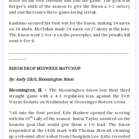
score on his own rebound and end the game. The goal was
Berger’s sixth of the season to give the Bison a 3-2 victory
and end the team’s three-game losing streak.
Kaskisuo secured his first win for the Bison, making 34 saves
on 36 shots. McClellan made 24 saves on 27 shots in the loss.
The Bison went 2-for-4 on the powerplay, and the penalty kill
went 6-for-8.
__________________________________________
______
BISON DROP MIDWEEK MATCHUP
By: Andy Zilch, Bloomington Bison
Bloomington, Ill. –
The Bloomington Bison lost their third
straight game with a 4-3 regulation loss against the Fort
Wayne Komets on Wednesday at Grossinger Motors Arena.
7:48 into the first period, Kyle Mayhew opened the scoring
th
with his 10
tally of the season. Justin Taylor assisted on the
Komets goal that would give them a 1-0 lead. The Bison
responded at the 14:06 mark with Thomas Stewart cleaning
up a rebound after a shot from Chongmin Lee. Katic recorded