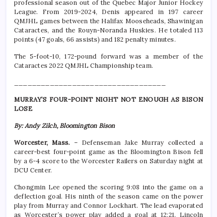
professional season out of the Quebec Major Junior Hockey
League. From 2019-2024, Denis appeared in 197 career
QMJHL games between the Halifax Mooseheads, Shawinigan
Cataractes, and the Rouyn-Noranda Huskies. He totaled 113
points (47 goals, 66 assists) and 182 penalty minutes.
The 5-foot-10, 172-pound forward was a member of the
Cataractes 2022 QMJHL Championship team.
__________________________________
MURRAY’S FOUR-POINT NIGHT NOT ENOUGH AS BISON
LOSE
By: Andy Zilch, Bloomington Bison
Worcester, Mass.
– Defenseman Jake Murray collected a
career-best four-point game as the Bloomington Bison fell
by a 6-4 score to the Worcester Railers on Saturday night at
DCU Center.
Chongmin Lee opened the scoring 9:08 into the game on a
deflection goal. His ninth of the season came on the power
play from Murray and Connor Lockhart. The lead evaporated
as Worcester’s power play added a goal at 12:21. Lincoln