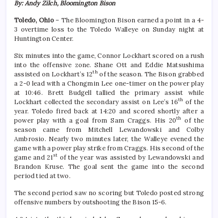
By: Andy Zilch, Bloomington Bison
Toledo, Ohio
– The Bloomington Bison earned a point in a 4-
3 overtime loss to the Toledo Walleye on Sunday night at
Huntington Center.
Six minutes into the game, Connor Lockhart scored on a rush
into the offensive zone. Shane Ott and Eddie Matsushima
th
assisted on Lockhart’s 12
of the season. The Bison grabbed
a 2-0 lead with a Chongmin Lee one-timer on the power play
at 10:46. Brett Budgell tallied the primary assist while
th
Lockhart collected the secondary assist on Lee’s 16
of the
year. Toledo fired back at 14:20 and scored shortly after a
th
power play with a goal from Sam Craggs. His 20
of the
season came from Mitchell Lewandowski and Colby
Ambrosio. Nearly two minutes later, the Walleye evened the
game with a power play strike from Craggs. His second of the
st
game and 21
of the year was assisted by Lewandowski and
Brandon Kruse. The goal sent the game into the second
period tied at two.
The second period saw no scoring but Toledo posted strong
offensive numbers by outshooting the Bison 15-6.