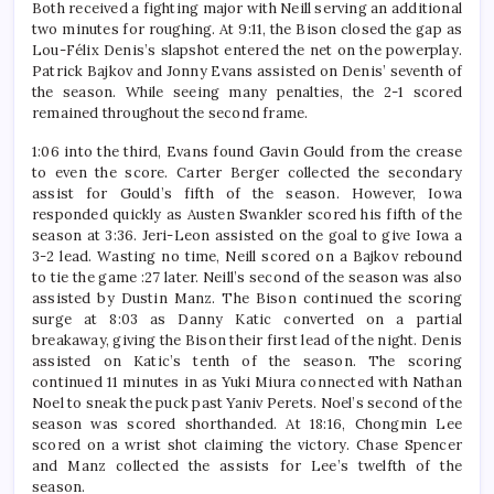
Both received a fighting major with Neill serving an additional
two minutes for roughing. At 9:11, the Bison closed the gap as
Lou-Félix Denis’s slapshot entered the net on the powerplay.
Patrick Bajkov and Jonny Evans assisted on Denis’ seventh of
the season. While seeing many penalties, the 2-1 scored
remained throughout the second frame.
1:06 into the third, Evans found Gavin Gould from the crease
to even the score. Carter Berger collected the secondary
assist for Gould’s fifth of the season. However, Iowa
responded quickly as Austen Swankler scored his fifth of the
season at 3:36. Jeri-Leon assisted on the goal to give Iowa a
3-2 lead. Wasting no time, Neill scored on a Bajkov rebound
to tie the game :27 later. Neill’s second of the season was also
assisted by Dustin Manz. The Bison continued the scoring
surge at 8:03 as Danny Katic converted on a partial
breakaway, giving the Bison their first lead of the night. Denis
assisted on Katic’s tenth of the season. The scoring
continued 11 minutes in as Yuki Miura connected with Nathan
Noel to sneak the puck past Yaniv Perets. Noel’s second of the
season was scored shorthanded. At 18:16, Chongmin Lee
scored on a wrist shot claiming the victory. Chase Spencer
and Manz collected the assists for Lee’s twelfth of the
season.