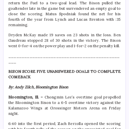
return the Fuel to a two-goal lead. The Bison pulled the
goaltender late in the game but surrendered an empty goal to
close the scoring. Matus Spodniak found the net for his
fourth of the year from Lynch and Lucas Brenton with :35
remaining.
Dryden McKay made 19 saves on 23 shots in the loss. Ben
Gaudreau stopped 28 of 30 shots in the victory. The Bison
went 0-for-4 on the power play and 1-for-2 on the penalty kill.
__________________________________________
___
BISON SCORE FIVE UNANSWERED GOALS TO COMPLETE
COMEBACK
By: Andy Zilch, Bloomington Bison
Bloomington, Ill. –
Chongmin Lee’s overtime goal propelled
the Bloomington Bison to a 6-5 overtime victory against the
Kalamazoo Wings at Grossinger Motors Arena on Friday
night.
6:40 into the first period, Zach Berzolla opened the scoring