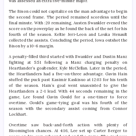
was assessed an extra five-minute major.
The Bison could not capitalize on the man advantage to begin
the second frame. The period remained scoreless until the
final minute. With :20 remaining, Austen Swankler evened the
score on the powerplay as he found the back of the net for his
fourth of the season. Keltie Jeri-Leon and Louka Henault
collected the assists. Concluding the period, Iowa outshot the
Bison by a 10-6 margin.
A penalty-filled third started with Swankler and Dustin Manz
fighting at 5:51 following a Manz charging penalty on
Heartlander’s goaltender, Kyle McClellan. Later in the period,
the Heartlanders had a five-on-three advantage. Gavin Hain
stuffed the puck past Kasimir Kaskisuo at 12:03 for his tenth
of the season. Hain’s goal went unassisted to give the
Heartlanders a 2-1 lead. With 44 seconds remaining in the
game, Lee found Gavin Gould for a one-timer to force
overtime. Gould’s game-tying goal was his fourth of the
season with the secondary assist coming from Connor
Lockhart.
Overtime saw back-and-forth action with plenty of
Bloomington chances. At 4:16, Lee set up Carter Berger to