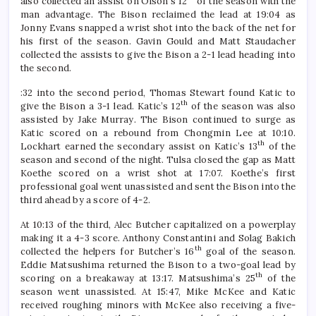
also collected an assist on Olson’s 12
of the season with the
man advantage. The Bison reclaimed the lead at 19:04 as
Jonny Evans snapped a wrist shot into the back of the net for
his first of the season. Gavin Gould and Matt Staudacher
collected the assists to give the Bison a 2-1 lead heading into
the second.
:32 into the second period, Thomas Stewart found Katic to
th
give the Bison a 3-1 lead. Katic’s 12
of the season was also
assisted by Jake Murray. The Bison continued to surge as
Katic scored on a rebound from Chongmin Lee at 10:10.
th
Lockhart earned the secondary assist on Katic’s 13
of the
season and second of the night. Tulsa closed the gap as Matt
Koethe scored on a wrist shot at 17:07. Koethe’s first
professional goal went unassisted and sent the Bison into the
third ahead by a score of 4-2.
At 10:13 of the third, Alec Butcher capitalized on a powerplay
making it a 4-3 score. Anthony Constantini and Solag Bakich
th
collected the helpers for Butcher’s 16
goal of the season.
Eddie Matsushima returned the Bison to a two-goal lead by
th
scoring on a breakaway at 13:17. Matsushima’s 25
of the
season went unassisted. At 15:47, Mike McKee and Katic
received roughing minors with McKee also receiving a five-