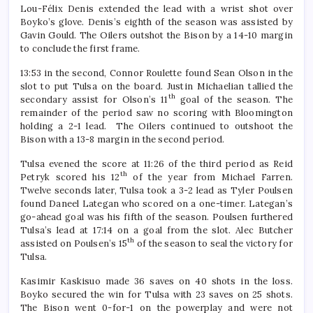
Lou-Félix Denis extended the lead with a wrist shot over
Boyko’s glove. Denis’s eighth of the season was assisted by
Gavin Gould. The Oilers outshot the Bison by a 14-10 margin
to conclude the first frame.
13:53 in the second, Connor Roulette found Sean Olson in the
slot to put Tulsa on the board. Justin Michaelian tallied the
th
secondary assist for Olson’s 11
goal of the season. The
remainder of the period saw no scoring with Bloomington
holding a 2-1 lead. The Oilers continued to outshoot the
Bison with a 13-8 margin in the second period.
Tulsa evened the score at 11:26 of the third period as Reid
th
Petryk scored his 12
of the year from Michael Farren.
Twelve seconds later, Tulsa took a 3-2 lead as Tyler Poulsen
found Daneel Lategan who scored on a one-timer. Lategan’s
go-ahead goal was his fifth of the season. Poulsen furthered
Tulsa’s lead at 17:14 on a goal from the slot. Alec Butcher
th
assisted on Poulsen’s 15
of the season to seal the victory for
Tulsa.
Kasimir Kaskisuo made 36 saves on 40 shots in the loss.
Boyko secured the win for Tulsa with 23 saves on 25 shots.
The Bison went 0-for-1 on the powerplay and were not