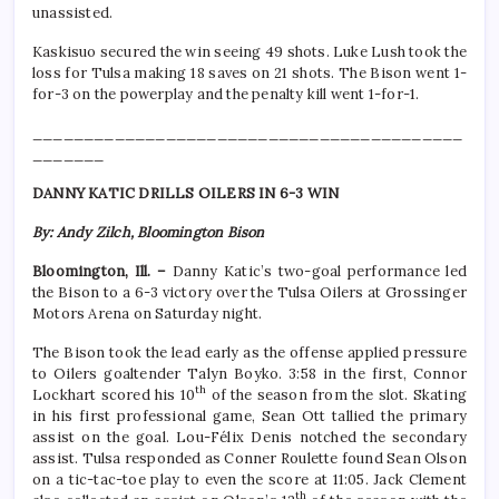
unassisted.
Kaskisuo secured the win seeing 49 shots. Luke Lush took the
loss for Tulsa making 18 saves on 21 shots. The Bison went 1-
for-3 on the powerplay and the penalty kill went 1-for-1.
__________________________________________
_______
DANNY KATIC DRILLS OILERS IN 6-3 WIN
By: Andy Zilch, Bloomington Bison
Bloomington, Ill. –
Danny Katic’s two-goal performance led
the Bison to a 6-3 victory over the Tulsa Oilers at Grossinger
Motors Arena on Saturday night.
The Bison took the lead early as the offense applied pressure
to Oilers goaltender Talyn Boyko. 3:58 in the first, Connor
th
Lockhart scored his 10
of the season from the slot. Skating
in his first professional game, Sean Ott tallied the primary
assist on the goal. Lou-Félix Denis notched the secondary
assist. Tulsa responded as Conner Roulette found Sean Olson
on a tic-tac-toe play to even the score at 11:05. Jack Clement
th