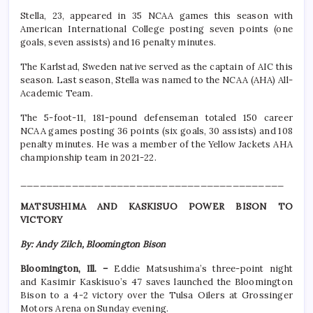
Stella, 23, appeared in 35 NCAA games this season with
American International College posting seven points (one
goals, seven assists) and 16 penalty minutes.
The Karlstad, Sweden native served as the captain of AIC this
season. Last season, Stella was named to the NCAA (AHA) All-
Academic Team.
The 5-foot-11, 181-pound defenseman totaled 150 career
NCAA games posting 36 points (six goals, 30 assists) and 108
penalty minutes. He was a member of the Yellow Jackets AHA
championship team in 2021-22.
_________________________________________
MATSUSHIMA AND KASKISUO POWER BISON TO
VICTORY
By: Andy Zilch, Bloomington Bison
Bloomington, Ill. –
Eddie Matsushima’s three-point night
and Kasimir Kaskisuo’s 47 saves launched the Bloomington
Bison to a 4-2 victory over the Tulsa Oilers at Grossinger
Motors Arena on Sunday evening.