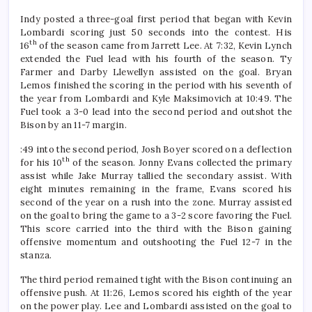
Indy posted a three-goal first period that began with Kevin
Lombardi scoring just 50 seconds into the contest. His
th
16
of the season came from Jarrett Lee. At 7:32, Kevin Lynch
extended the Fuel lead with his fourth of the season. Ty
Farmer and Darby Llewellyn assisted on the goal. Bryan
Lemos finished the scoring in the period with his seventh of
the year from Lombardi and Kyle Maksimovich at 10:49. The
Fuel took a 3-0 lead into the second period and outshot the
Bison by an 11-7 margin.
:49 into the second period, Josh Boyer scored on a deflection
th
for his 10
of the season. Jonny Evans collected the primary
assist while Jake Murray tallied the secondary assist. With
eight minutes remaining in the frame, Evans scored his
second of the year on a rush into the zone. Murray assisted
on the goal to bring the game to a 3-2 score favoring the Fuel.
This score carried into the third with the Bison gaining
offensive momentum and outshooting the Fuel 12-7 in the
stanza.
The third period remained tight with the Bison continuing an
offensive push. At 11:26, Lemos scored his eighth of the year
on the power play. Lee and Lombardi assisted on the goal to