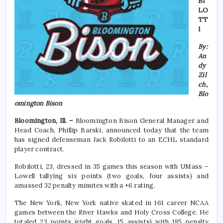
BI
LO
TT
I
By:
An
dy
Zil
ch,
Blo
omington Bison
Bloomington, Ill. –
Bloomington Bison General Manager and
Head Coach, Phillip Barski, announced today that the team
has signed defenseman Jack Robilotti to an ECHL standard
player contract.
Robilotti, 23, dressed in 35 games this season with UMass –
Lowell tallying six points (two goals, four assists) and
amassed 32 penalty minutes with a +6 rating.
The New York, New York native skated in 161 career NCAA
games between the River Hawks and Holy Cross College. He
totaled 23 points (eight goals, 15 assists) with 185 penalty