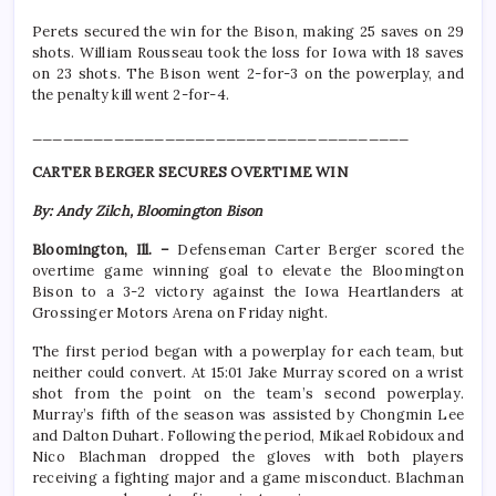
Perets secured the win for the Bison, making 25 saves on 29
shots. William Rousseau took the loss for Iowa with 18 saves
on 23 shots. The Bison went 2-for-3 on the powerplay, and
the penalty kill went 2-for-4.
_____________________________________
CARTER BERGER SECURES OVERTIME WIN
By: Andy Zilch, Bloomington Bison
Bloomington, Ill. –
Defenseman Carter Berger scored the
overtime game winning goal to elevate the Bloomington
Bison to a 3-2 victory against the Iowa Heartlanders at
Grossinger Motors Arena on Friday night.
The first period began with a powerplay for each team, but
neither could convert. At 15:01 Jake Murray scored on a wrist
shot from the point on the team’s second powerplay.
Murray’s fifth of the season was assisted by Chongmin Lee
and Dalton Duhart. Following the period, Mikael Robidoux and
Nico Blachman dropped the gloves with both players
receiving a fighting major and a game misconduct. Blachman