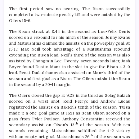
The first period saw no scoring. The Bison successfully
completed a two-minute penalty kill and were outshot by the
Oilers 15-6.
The Bison struck at 8:44 in the second as Lou-Félix Denis
scored on a rebound for his ninth of the season. Jonny Evans
and Matsushima claimed the assists on the powerplay goal. At
15:17, Max Neill took advantage of a Matsushima rebound
extending the Bison lead. Neill’s third of the season was also
assisted by Chongmin Lee. Twenty-seven seconds later, Josh
Boyer found Dustin Manz in the slot to give the Bison a 3-0
lead. Renat Dadadzhanov also assisted on Manz’s third of the
season and first goal as a Bison. The Oilers outshot the Bison
in the second by a 20-11 margin.
The Oilers closed the gap at 9:28 in the third as Solag Bakich
scored on a wrist shot. Reid Petryk and Andrew Lucas
registered the assists on Bakich’s tenth of the season. Tulsa
made it a one-goal game at 16:11 as Sean Olson scored on a
pass from Tyler Poulsen. Anthony Constantini received the
th
secondary assist on Olson’s 13
of the season. With ten
seconds remaining, Matsushima solidified the 4-2 victory
th
with an empty net goal. Matsushima’s 26
of the season was