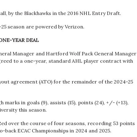
all, by the Blackhawks in the 2016 NHL Entry Draft.
-25 season are powered by Verizon.
ONE-YEAR DEAL
neral Manager and Hartford Wolf Pack General Manager
greed to a one-year, standard AHL player contract with
tryout agreement (ATO) for the remainder of the 2024-25
arks in goals (9), assists (15), points (24), +/- (+13),
versity this season.
ed over the course of four seasons, recording 53 points
-to-back ECAC Championships in 2024 and 2025.