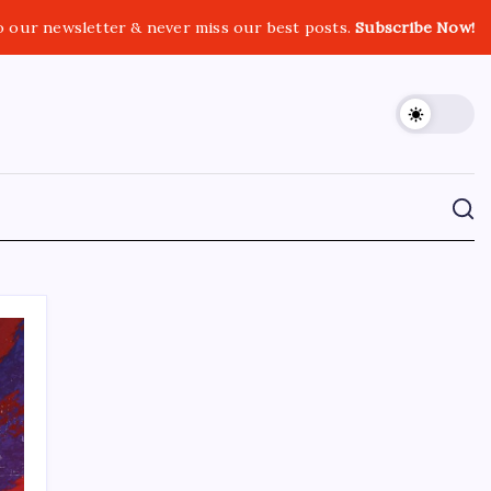
o our newsletter & never miss our best posts.
Subscribe Now!
CROSSROADS CONSULTING GRP