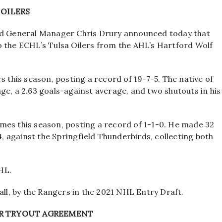
 OILERS
d General Manager Chris Drury announced today that
o the ECHL’s Tulsa Oilers from the AHL’s Hartford Wolf
s this season, posting a record of 19-7-5. The native of
ge, a 2.63 goals-against average, and two shutouts in his
mes this season, posting a record of 1-1-0. He made 32
4, against the Springfield Thunderbirds, collecting both
AHL.
ll, by the Rangers in the 2021 NHL Entry Draft.
UR TRYOUT AGREEMENT