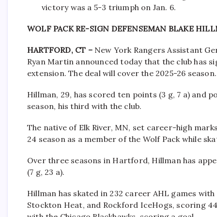
victory was a 5-3 triumph on Jan. 6.
WOLF PACK RE-SIGN DEFENSEMAN BLAKE HIL
HARTFORD, CT –
New York Rangers Assistant Ge
Ryan Martin announced today that the club has s
extension. The deal will cover the 2025-26 season.
Hillman, 29, has scored ten points (3 g, 7 a) and 
season, his third with the club.
The native of Elk River, MN, set career-high marks i
24 season as a member of the Wolf Pack while ska
Over three seasons in Hartford, Hillman has appe
(7 g, 23 a).
Hillman has skated in 232 career AHL games with 
Stockton Heat, and Rockford IceHogs, scoring 44 
with the Chicago Blackhawks, scoring a goal.