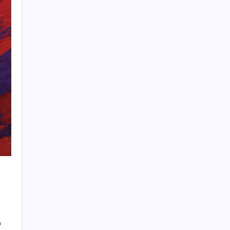
PAPA SPORTS
0