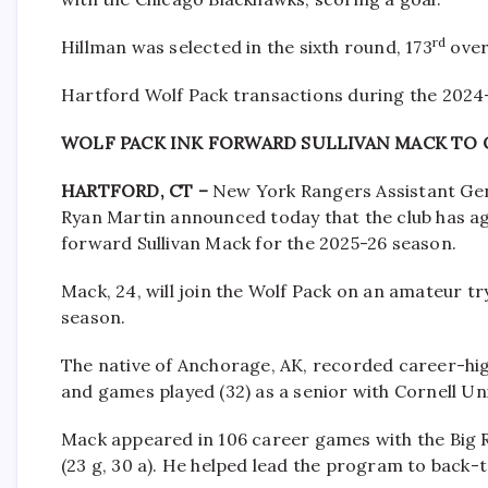
rd
Hillman was selected in the sixth round, 173
over
Hartford Wolf Pack transactions during the 2024
WOLF PACK INK FORWARD SULLIVAN MACK TO 
HARTFORD, CT –
New York Rangers Assistant Ge
Ryan Martin announced today that the club has a
forward Sullivan Mack for the 2025-26 season.
Mack, 24, will join the Wolf Pack on an amateur 
season.
The native of Anchorage, AK, recorded career-high m
and games played (32) as a senior with Cornell Uni
Mack appeared in 106 career games with the Big R
(23 g, 30 a). He helped lead the program to back