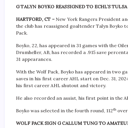
G TALYN BOYKO REASSIGNED TO ECHL’S TULSA
HARTFORD, CT –
New York Rangers President an
the club has reassigned goaltender Talyn Boyko t
Pack.
Boyko, 22, has appeared in 31 games with the Oiler
Drumheller, AB, has recorded a .915 save percenta
31 appearances.
With the Wolf Pack, Boyko has appeared in two ga
saves in his first career AHL start on Dec. 31, 202
his first career AHL shutout and victory.
He also recorded an assist, his first point in the 
th
Boyko was selected in the fourth round, 112
overa
WOLF PACK SIGN G CALLUM TUNG TO AMATE