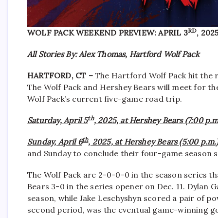
RD
WOLF PACK WEEKEND PREVIEW: APRIL 3
, 202
All Stories By: Alex Thomas, Hartford Wolf Pack
HARTFORD, CT –
The Hartford Wolf Pack hit the 
The Wolf Pack and Hershey Bears will meet for the
Wolf Pack’s current five-game road trip.
th
Saturday, April 5
, 2025, at Hershey Bears (7:00 p.m
th
Sunday, April 6
, 2025, at Hershey Bears (5:00 p.m.)
and Sunday to conclude their four-game season s
The Wolf Pack are 2-0-0-0 in the season series tha
Bears 3-0 in the series opener on Dec. 11. Dylan 
season, while Jake Leschyshyn scored a pair of powe
second period, was the eventual game-winning go