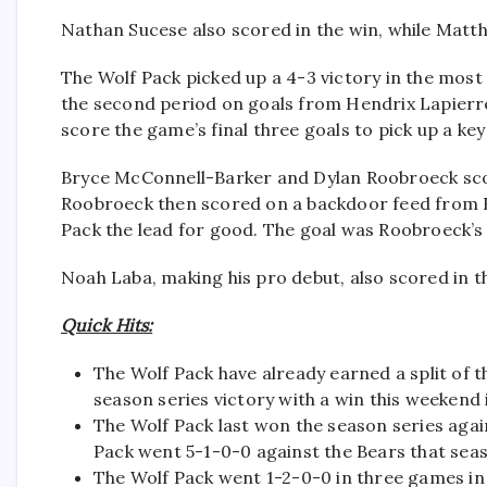
Nathan Sucese also scored in the win, while Matt
The Wolf Pack picked up a 4-3 victory in the most
the second period on goals from Hendrix Lapierre
score the game’s final three goals to pick up a key
Bryce McConnell-Barker and Dylan Roobroeck scor
Roobroeck then scored on a backdoor feed from Bla
Pack the lead for good. The goal was Roobroeck’s
Noah Laba, making his pro debut, also scored in t
Quick Hits:
The Wolf Pack have already earned a split of t
season series victory with a win this weekend 
The Wolf Pack last won the season series aga
Pack went 5-1-0-0 against the Bears that sea
The Wolf Pack went 1-2-0-0 in three games in