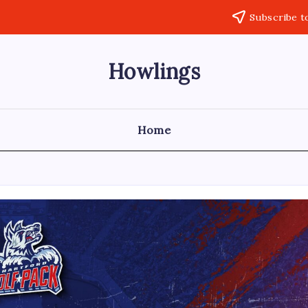
Subscribe t
Howlings
Home