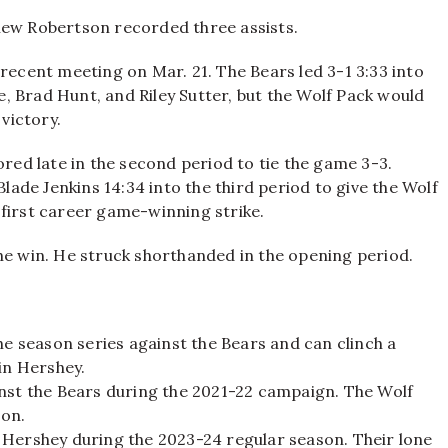
hew Robertson recorded three assists.
 recent meeting on Mar. 21. The Bears led 3-1 3:33 into
, Brad Hunt, and Riley Sutter, but the Wolf Pack would
 victory.
ed late in the second period to tie the game 3-3.
de Jenkins 14:34 into the third period to give the Wolf
 first career game-winning strike.
he win. He struck shorthanded in the opening period.
he season series against the Bears and can clinch a
in Hershey.
inst the Bears during the 2021-22 campaign. The Wolf
son.
 Hershey during the 2023-24 regular season. Their lone