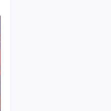
HOLLYWOOD FLOORING