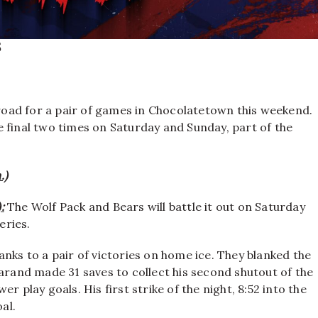
5
road for a pair of games in Chocolatetown this weekend.
 final two times on Saturday and Sunday, part of the
.)
:
The Wolf Pack and Bears will battle it out on Saturday
eries.
nks to a pair of victories on home ice. They blanked the
Garand made 31 saves to collect his second shutout of the
r play goals. His first strike of the night, 8:52 into the
al.