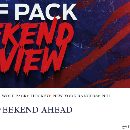
 WOLF PACK
HOCKEY
NEW YORK RANGERS
NHL
 WEEKEND AHEAD