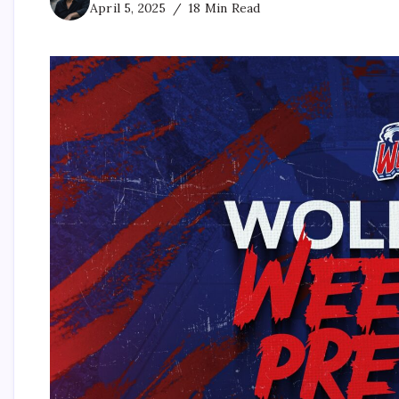
April 5, 2025
18 Min Read