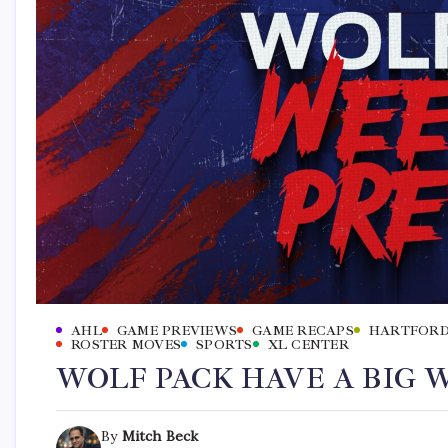
AHL
GAME PREVIEWS
GAME RECAPS
HARTFORD
ROSTER MOVES
SPORTS
XL CENTER
WOLF PACK HAVE A BIG
By
Mitch Beck