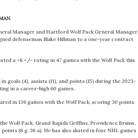
LMAN
neral Manager and Hartford Wolf Pack General Manager
igned defenseman Blake Hillman to a one-year contract
posted a +8 +/- rating in 47 games with the Wolf Pack this
n goals (4), assists (11), and points (15) during the 2023-
ting in a career-high 60 games.
ared in 136 games with the Wolf Pack, scoring 30 points
the Wolf Pack, Grand Rapids Griffins, Providence Bruins,
points (8 g, 36 a). He has also skated in four NHL games