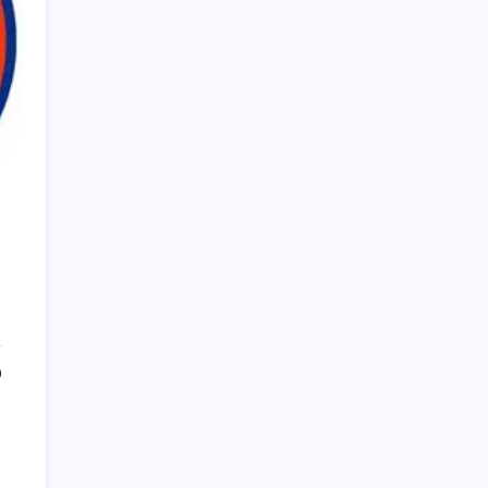
PAPA SPORTS
0