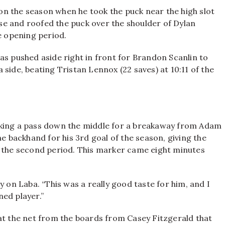
h on the season when he took the puck near the high slot
e and roofed the puck over the shoulder of Dylan
e opening period.
as pushed aside right in front for Brandon Scanlin to
side, beating Tristan Lennox (22 saves) at 10:11 of the
aking a pass down the middle for a breakaway from Adam
he backhand for his 3rd goal of the season, giving the
n the second period. This marker came eight minutes
y on Laba. “This was a really good taste for him, and I
ed player.”
at the net from the boards from Casey Fitzgerald that