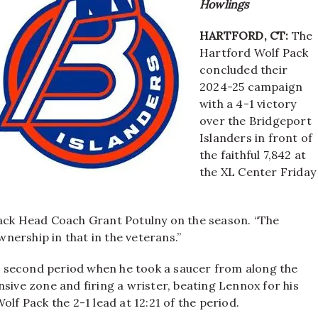
Howlings
HARTFORD, CT:
The
Hartford Wolf Pack
concluded their
2024-25 campaign
with a 4-1 victory
over the Bridgeport
Islanders in front of
the faithful 7,842 at
the XL Center Friday
Pack Head Coach Grant Potulny on the season. “The
ership in that in the veterans.”
 second period when he took a saucer from along the
sive zone and firing a wrister, beating Lennox for his
lf Pack the 2-1 lead at 12:21 of the period.