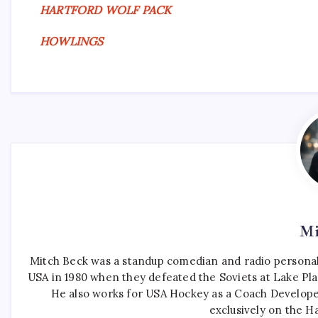
HARTFORD WOLF PACK
HOWLINGS
Mi
Mitch Beck was a standup comedian and radio personali
USA in 1980 when they defeated the Soviets at Lake Pla
He also works for USA Hockey as a Coach Develope
exclusively on the H