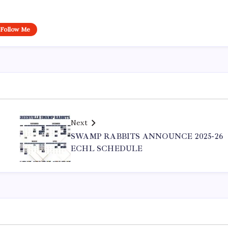
Follow Me
Next
SWAMP RABBITS ANNOUNCE 2025-26
ECHL SCHEDULE