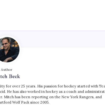
Author
tch Beck
ty for over 25 years. His passion for hockey started with T
cid. He has also worked in hockey as a coach and administrat
r. Mitch has been reporting on the New York Rangers, and
artford Wolf Pack since 2005.