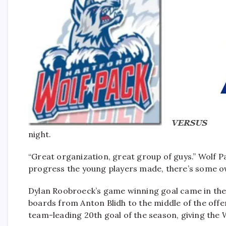
night.
“Great organization, great group of guys.” Wolf 
progress the young players made, there’s some own
Dylan Roobroeck’s game winning goal came in the
boards from Anton Blidh to the middle of the offen
team-leading 20th goal of the season, giving the Wo