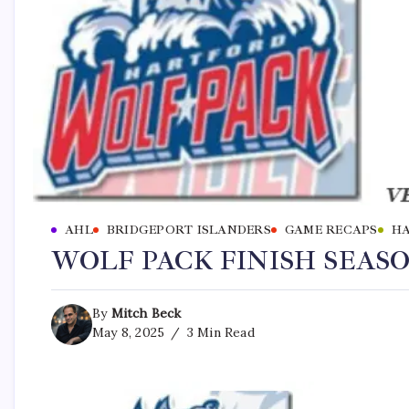
AHL
BRIDGEPORT ISLANDERS
GAME RECAPS
HA
WOLF PACK FINISH SEASON
By
Mitch Beck
May 8, 2025
3 Min Read