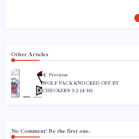
Other Articles
Previous
WOLF PACK KNOCKED OFF BY
CHECKERS 3-2 (4/16)
No Comment! Be the first one.