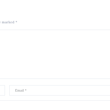
re marked
*