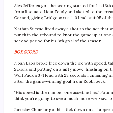
Alex Jefferies got the scoring started for his 13t
from linemate Liam Foudy and skated to the creas
Garand, giving Bridgeport a 1-0 lead at 4:05 of th
Nathan Sucese fired away a shot to the net that w
punch in the rebound to knot the game up at one a 
second period for his 8th goal of the season.
BOX SCORE
Noah Laba broke free down the ice with speed, t
Sykora and putting on a nifty move, finishing on t
Wolf Pack a 3-1 lead with 28 seconds remaining i
after the game-winning goal from Roobroeck.
“His speed is the number one asset he has.” Potuln
think you’re going to see a much more well-season
Jaroslav Chmelar got his stick down on a slapper 