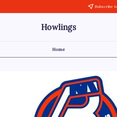
Subscribe t
Howlings
Home