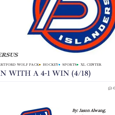
RTFORD WOLF PACK
HOCKEY
SPORTS
XL CENTER
 WITH A 4-1 WIN (4/18)
By: Jason Alwang,