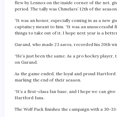
flew by Lennox on the inside corner of the net, gi
period. The tally was Chmelars’ 12th of the season
“It was an honor, especially coming in as a new guy
captaincy meant to him. “It was an unsuccessful fir
things to take out of it. I hope next year is a better
Garand, who made 23 saves, recorded his 20th win
“He’s just been the same. As a pro hockey player, 
on Garand.
As the game ended, the loyal and proud Hartford 
marking the end of their season.
“It’s a first-class fan base, and I hope we can giv
Hartford fans.
The Wolf Pack finishes the campaign with a 30-33-7