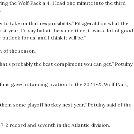
ving the Wolf Pack a 4-1 lead one minute into the third
.
 to take on that responsibility.” Fitzgerald on what the
st year, I’d say but at the same time, it was a lot of good
 outlook for us, and I think it will be.”
 of the season.
that’s probably the best compliment you can get.” Potulny
fans gave a standing ovation to the 2024-25 Wolf Pack,
e them some playoff hockey next year,” Potulny said of the
-2 record and seventh in the Atlantic division.