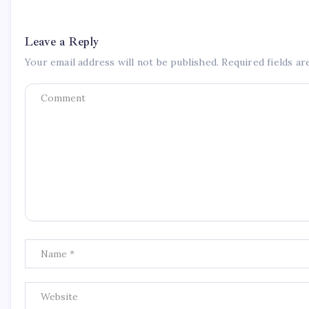
Leave a Reply
Your email address will not be published.
Required fields a