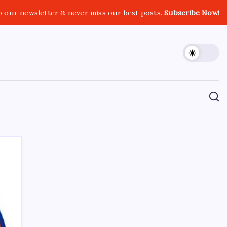
o our newsletter & never miss our best posts.
Subscribe Now!
CROSSROADS CONSULTING GRP