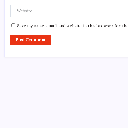
Save my name, email, and website in this browser for th