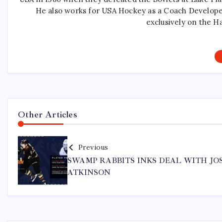
He also works for USA Hockey as a Coach Develope
exclusively on the H
Other Articles
Previous
SWAMP RABBITS INKS DEAL WITH JO
ATKINSON