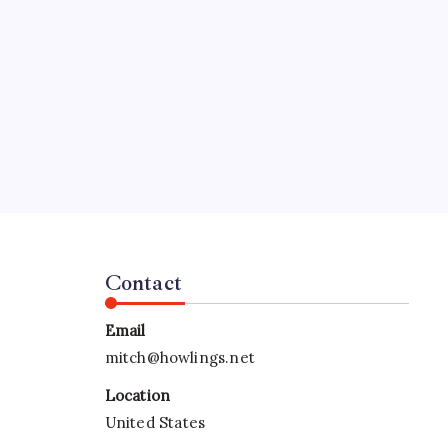
SPECIAL TEAMS?
by Mitch Beck
March 16, 2008
Search
Contact
Email
mitch@howlings.net
Location
United States