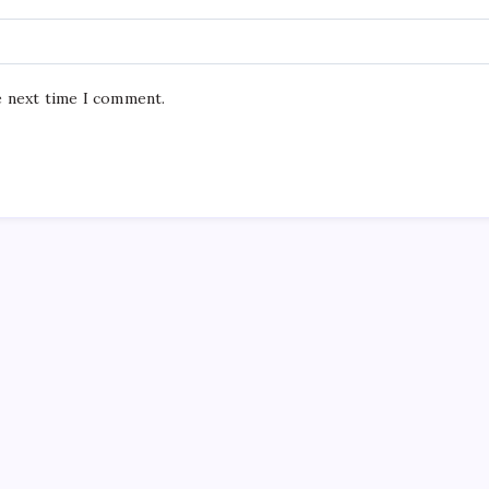
e next time I comment.