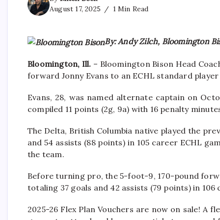
August 17, 2025
1 Min Read
By: Andy Zilch, Bloomington Bi
Bloomington, Ill.
– Bloomington Bison Head Coach 
forward Jonny Evans to an ECHL standard player
Evans, 28, was named alternate captain on Octob
compiled 11 points (2g, 9a) with 16 penalty minute
The Delta, British Columbia native played the pre
and 54 assists (88 points) in 105 career ECHL ga
the team.
Before turning pro, the 5-foot-9, 170-pound forw
totaling 37 goals and 42 assists (79 points) in 106
2025-26 Flex Plan Vouchers are now on sale! A fle