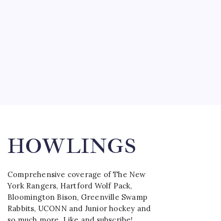
HOWLINGS
Comprehensive coverage of The New
York Rangers, Hartford Wolf Pack,
Bloomington Bison, Greenville Swamp
Rabbits, UCONN and Junior hockey and
so much more. Like and subscribe!