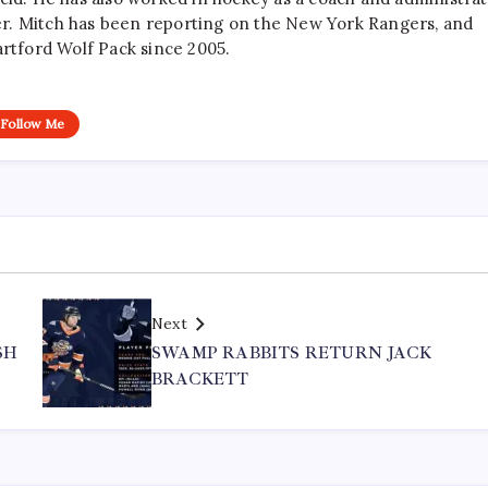
r. Mitch has been reporting on the New York Rangers, and
artford Wolf Pack since 2005.
Follow Me
Next
SH
SWAMP RABBITS RETURN JACK
BRACKETT