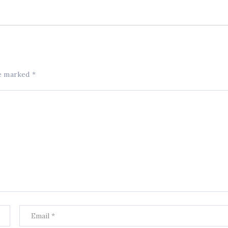
re marked
*