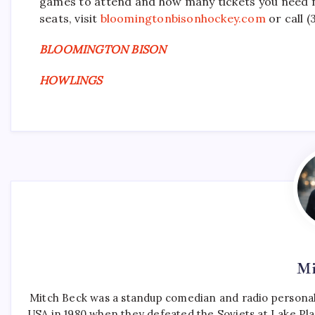
games to attend and how many tickets you need fo
seats, visit
bloomingtonbisonhockey.com
or call 
BLOOMINGTON BISON
HOWLINGS
Mi
Mitch Beck was a standup comedian and radio personali
USA in 1980 when they defeated the Soviets at Lake Pla