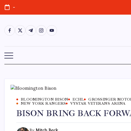
-
BLOOMINGTON BISON
ECHL
GROSSINGER MOTO
NEW YORK RANGERS
VYSTAR VETERANS ARENA
BISON BRING BACK FORW
By
Mitch Beck