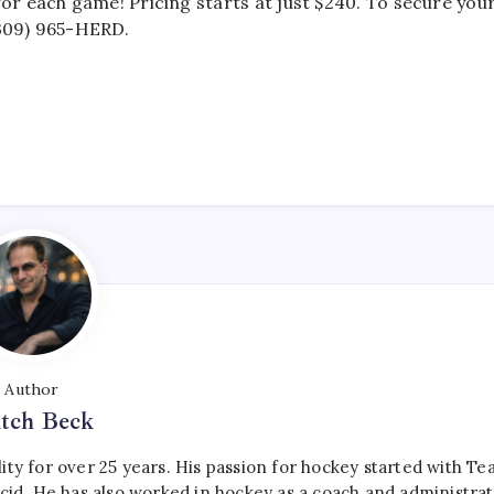
r each game! Pricing starts at just $240. To secure you
(309) 965-HERD.
Author
tch Beck
ty for over 25 years. His passion for hockey started with T
cid. He has also worked in hockey as a coach and administrat