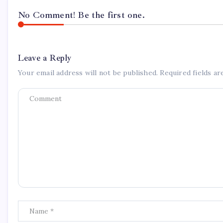
No Comment! Be the first one.
Leave a Reply
Your email address will not be published.
Required fields a