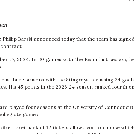
son
Phillip Barski announced today that the team has signe
 contract.
er 17, 2024. In 30 games with the Bison last season, h
s.
vious three seasons with the Stingrays, amassing 34 goal
mes. His 45 points in the 2023-24 season ranked fourth o
ard played four seasons at the University of Connecticut
 collegiate games.
xible ticket bank of 12 tickets allows you to choose whic