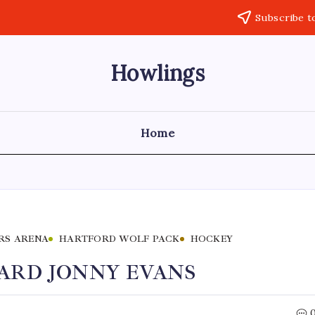
Subscribe t
Howlings
Home
RS ARENA
HARTFORD WOLF PACK
HOCKEY
ARD JONNY EVANS