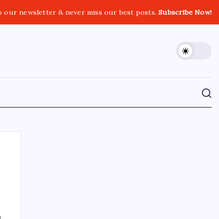
o our newsletter & never miss our best posts.
Subscribe Now!
CROSSROADS CONSULTING GRP
0