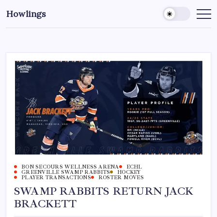
Howlings
BON SECOURS WELLNESS ARENA
ECHL
GREENVILLE SWAMP RABBITS
HOCKEY
PLAYER TRANSACTIONS
ROSTER MOVES
SWAMP RABBITS RETURN JACK
BRACKETT