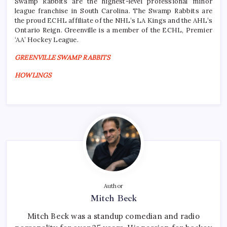
Swamp Rabbits are the highest-level professional minor
league franchise in South Carolina. The Swamp Rabbits are
the proud ECHL affiliate of the NHL’s LA Kings and the AHL’s
Ontario Reign. Greenville is a member of the ECHL, Premier
‘AA’ Hockey League.
GREENVILLE SWAMP RABBITS
HOWLINGS
Author
Mitch Beck
Mitch Beck was a standup comedian and radio