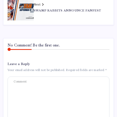
Next
SWAMP RABBITS ANNOUNCE FANFEST
No Comment! Be the first one.
Leave a Reply
Your email address will not be published.
Required fields are marked
*