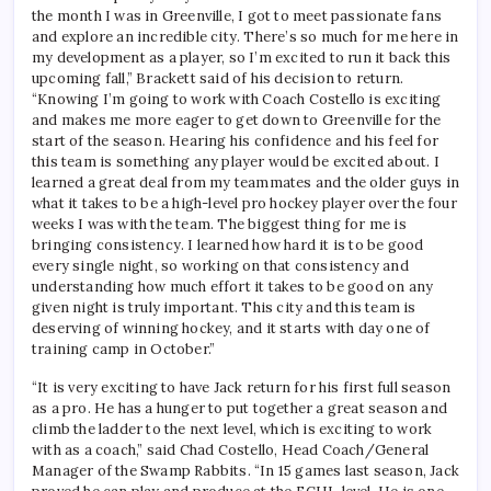
the month I was in Greenville, I got to meet passionate fans
and explore an incredible city. There’s so much for me here in
my development as a player, so I’m excited to run it back this
upcoming fall,” Brackett said of his decision to return.
“Knowing I’m going to work with Coach Costello is exciting
and makes me more eager to get down to Greenville for the
start of the season. Hearing his confidence and his feel for
this team is something any player would be excited about. I
learned a great deal from my teammates and the older guys in
what it takes to be a high-level pro hockey player over the four
weeks I was with the team. The biggest thing for me is
bringing consistency. I learned how hard it is to be good
every single night, so working on that consistency and
understanding how much effort it takes to be good on any
given night is truly important. This city and this team is
deserving of winning hockey, and it starts with day one of
training camp in October.”
“It is very exciting to have Jack return for his first full season
as a pro. He has a hunger to put together a great season and
climb the ladder to the next level, which is exciting to work
with as a coach,” said Chad Costello, Head Coach/General
Manager of the Swamp Rabbits. “In 15 games last season, Jack