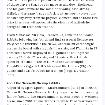
proved he can play and produce at the ECHL level. He is one
of those players that you can move up and down the lineup,
and his game remains the same: he’s young, fast, strong,
skilled, and a team-first guy. Jack is a trustworthy player that
doesn’t shy away from the physical element, and on those two
principles, fans will appreciate the effort and attitude he
brings to our team this season.”
From Manassas, Virginia, Brackett, 24, came to the Swamp
Rabbits following his fourth and final season at Rensselaer
Polytechnic Institute in the NCAA, where he hit career highs
across the board with six goals, 11 assists, and 17 points in 35
contests. Overall, he played in 117 games as an Engineer,
earning 12 goals, 25 assists, and 37 points. Brackett also
spent brief stints in the USHL with the Cedar Rapids
RoughRiders (5gp), NAHL’s Maryland Black Bears (13gp, 5
goals), and BCHL’s Powell River Kings (46gp, 13g-18ast-
31pts).
About the Greenville Swamp Rabbits …
Acquired by Spire Sports + Entertainment (SS+E) in 2020, the
Greenville Swamp Rabbits hockey team has been providing
family-friendly, live entertainment at Bon Secours Wellness
Arena since 2010. Formerly the Greenville Road Warriors, the