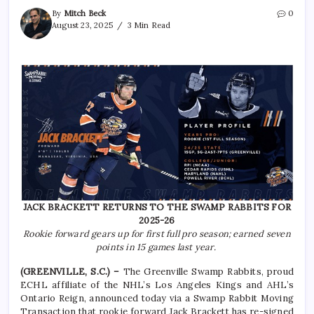
By
Mitch Beck
0
August 23, 2025
3 Min Read
JACK BRACKETT RETURNS TO THE SWAMP RABBITS FOR
2025-26
Rookie forward gears up for first full pro season; earned seven
points in 15 games last year.
(GREENVILLE, S.C.) –
The Greenville Swamp Rabbits, proud
ECHL affiliate of the NHL’s Los Angeles Kings and AHL’s
Ontario Reign, announced today via a Swamp Rabbit Moving
Transaction that rookie forward Jack Brackett has re-signed