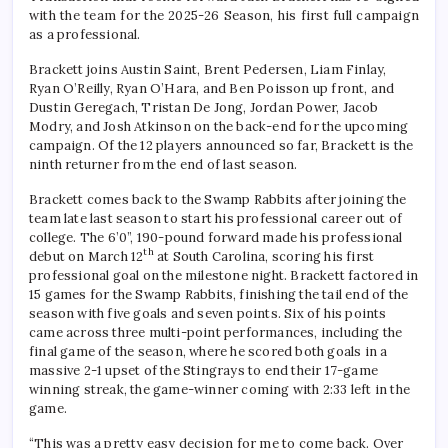
with the team for the 2025-26 Season, his first full campaign
as a professional.
Brackett joins Austin Saint, Brent Pedersen, Liam Finlay,
Ryan O’Reilly, Ryan O’Hara, and Ben Poisson up front, and
Dustin Geregach, Tristan De Jong, Jordan Power, Jacob
Modry, and Josh Atkinson on the back-end for the upcoming
campaign. Of the 12 players announced so far, Brackett is the
ninth returner from the end of last season.
Brackett comes back to the Swamp Rabbits after joining the
team late last season to start his professional career out of
college. The 6’0”, 190-pound forward made his professional
th
debut on March 12
at South Carolina, scoring his first
professional goal on the milestone night. Brackett factored in
15 games for the Swamp Rabbits, finishing the tail end of the
season with five goals and seven points. Six of his points
came across three multi-point performances, including the
final game of the season, where he scored both goals in a
massive 2-1 upset of the Stingrays to end their 17-game
winning streak, the game-winner coming with 2:33 left in the
game.
“This was a pretty easy decision for me to come back. Over