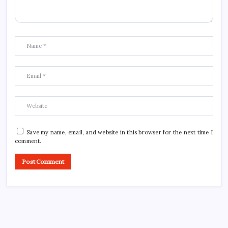
Save my name, email, and website in this browser for the next time I
comment.