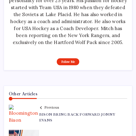
personality for over 25 years. His passion for hockey
started with Team USA in 1980 when they defeated
the Soviets at Lake Placid. He has also worked in
hockey as a coach and administrator. He also works
for USA Hockey as a Coach Developer. Mitch has
been reporting on the New York Rangers, and
exclusively on the Hartford Wolf Pack since 2005.
Follow Me
Other Articles
Previous
BISON BRING BACK FORWARD JONNY
EVANS