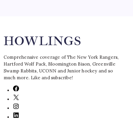
Search
HOWLINGS
Comprehensive coverage of The New York Rangers,
Hartford Wolf Pack, Bloomington Bison, Greenville
Swamp Rabbits, UCONN and Junior hockey and so
much more. Like and subscribe!