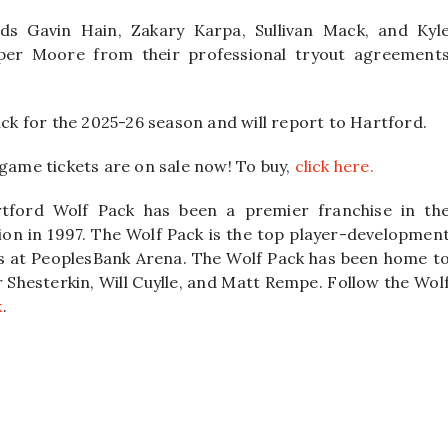
rds Gavin Hain, Zakary Karpa, Sullivan Mack, and Kyl
per Moore from their professional tryout agreement
ack for the 2025-26 season and will report to Hartford.
-game tickets are on sale now! To buy,
click here.
tford Wolf Pack has been a premier franchise in th
on in 1997. The Wolf Pack is the top player-developmen
ys at PeoplesBank Arena. The Wolf Pack has been home t
 Shesterkin, Will Cuylle, and Matt Rempe. Follow the Wol
k
.