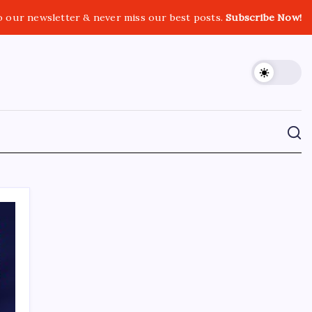
o our newsletter & never miss our best posts.
Subscribe Now!
CROSSROADS CONSULTING GRP