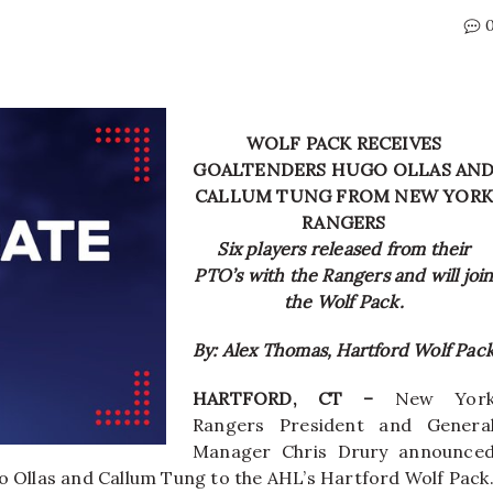
WOLF PACK RECEIVES
GOALTENDERS HUGO OLLAS AN
CALLUM TUNG FROM NEW YORK
RANGERS
Six players released from their
PTO’s with the Rangers and will joi
the Wolf Pack.
By: Alex Thomas, Hartford Wolf Pac
HARTFORD, CT –
New Yor
Rangers President and Genera
Manager Chris Drury announce
o Ollas and Callum Tung to the AHL’s Hartford Wolf Pack