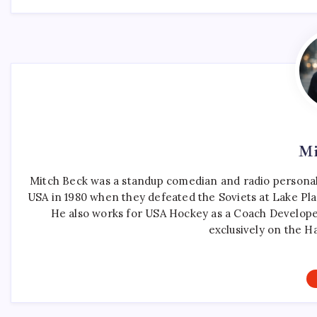
Mi
Mitch Beck was a standup comedian and radio personali
USA in 1980 when they defeated the Soviets at Lake Pla
He also works for USA Hockey as a Coach Develope
exclusively on the H