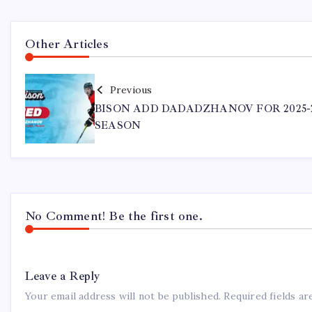
Other Articles
Previous
BISON ADD DADADZHANOV FOR 2025-
SEASON
No Comment! Be the first one.
Leave a Reply
Your email address will not be published.
Required fields a