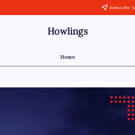
Subscribe t
Howlings
Home