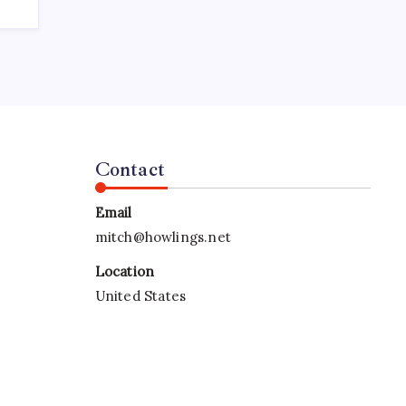
Contact
Email
mitch@howlings.net
Location
United States