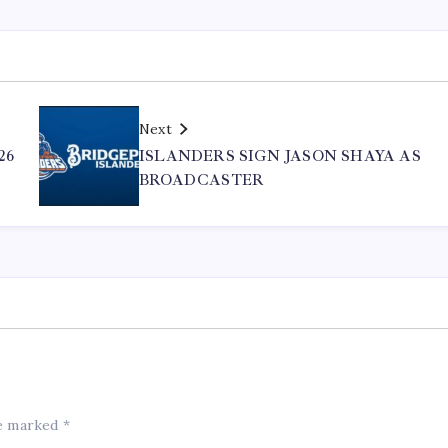
Next
26
ISLANDERS SIGN JASON SHAYA AS
BROADCASTER
re marked
*