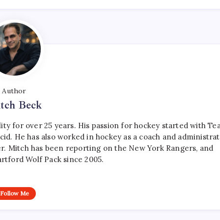
Author
tch Beck
ty for over 25 years. His passion for hockey started with T
cid. He has also worked in hockey as a coach and administrat
r. Mitch has been reporting on the New York Rangers, and
artford Wolf Pack since 2005.
Follow Me