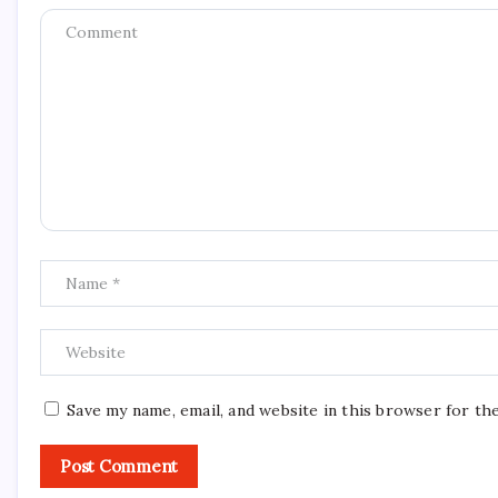
Save my name, email, and website in this browser for th