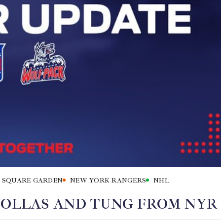
 SQUARE GARDEN
NEW YORK RANGERS
NHL
 OLLAS AND TUNG FROM NYR