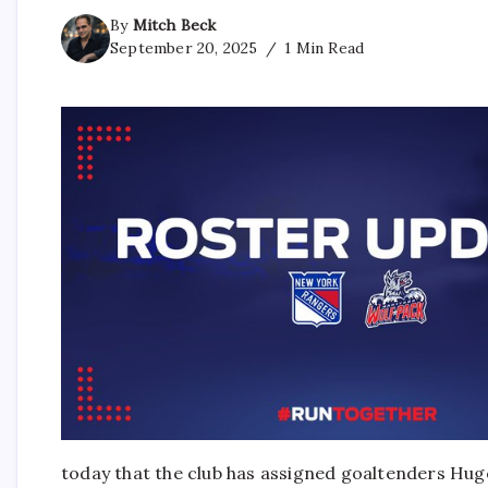
By
Mitch Beck
September 20, 2025
1 Min Read
today that the club has assigned goaltenders Hug