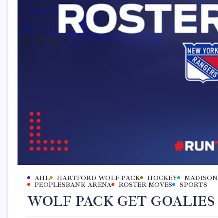
AHL
HARTFORD WOLF PACK
HOCKEY
MADISON
PEOPLESBANK ARENA
ROSTER MOVES
SPORTS
WOLF PACK GET GOALIES