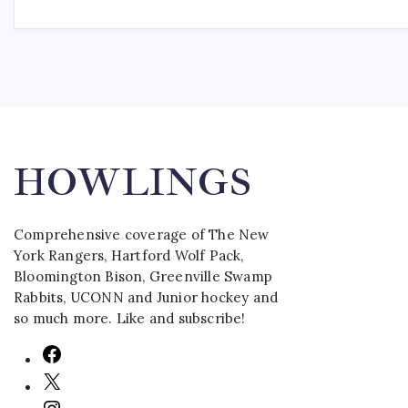
HOWLINGS
Comprehensive coverage of The New
York Rangers, Hartford Wolf Pack,
Bloomington Bison, Greenville Swamp
Rabbits, UCONN and Junior hockey and
so much more. Like and subscribe!