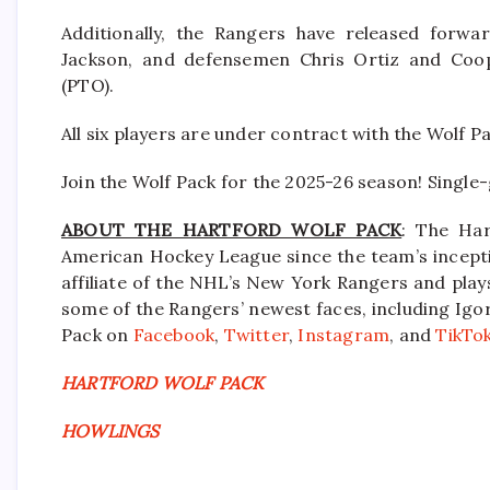
Additionally, the Rangers have released forwa
Jackson, and defensemen Chris Ortiz and Coo
(PTO).
All six players are under contract with the Wolf P
Join the Wolf Pack for the 2025-26 season! Single
ABOUT THE HARTFORD WOLF PACK
: The Har
American Hockey League since the team’s incepti
affiliate of the NHL’s New York Rangers and pla
some of the Rangers’ newest faces, including Igor
Pack on
Facebook
,
Twitter
,
Instagram
, and
TikTo
HARTFORD WOLF PACK
HOWLINGS