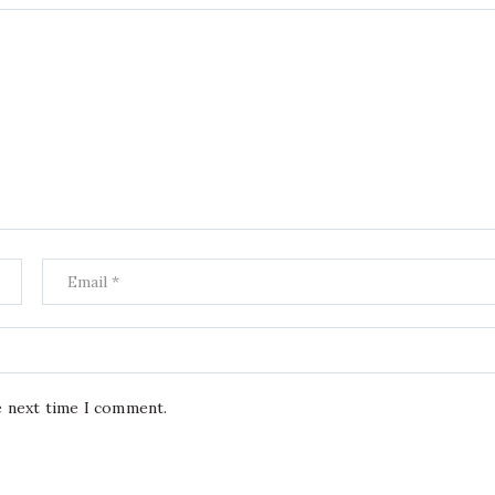
e next time I comment.