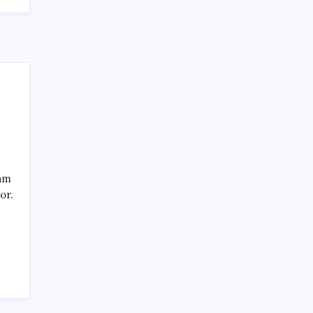
Recent Posts
eam
or.