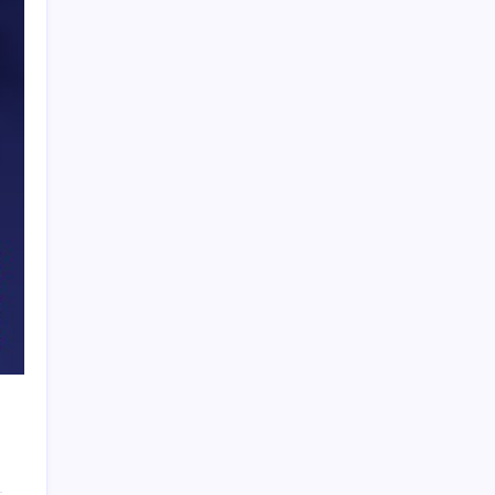
PAPA SPORTS