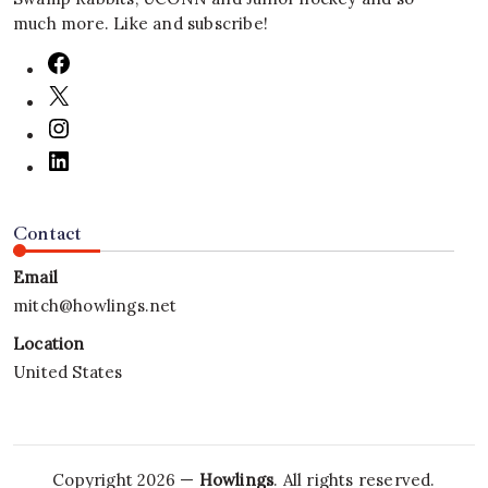
much more. Like and subscribe!
Contact
Email
mitch@howlings.net
Location
United States
Copyright 2026 —
Howlings
. All rights reserved.