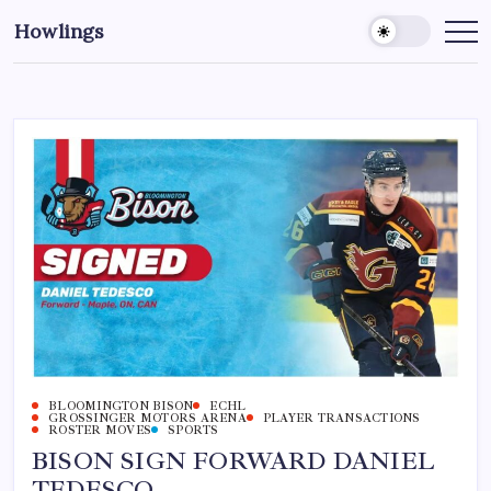
Howlings
BLOOMINGTON BISON
ECHL
GROSSINGER MOTORS ARENA
PLAYER TRANSACTIONS
ROSTER MOVES
SPORTS
BISON SIGN FORWARD DANIEL
TEDESCO