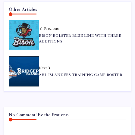
Other Articles
Previous
BISON BOLSTER BLUE LINE WITH THREE
ADDITIONS
Next
AHL ISLANDERS TRAINING CAMP ROSTER
No Comment! Be the first one.