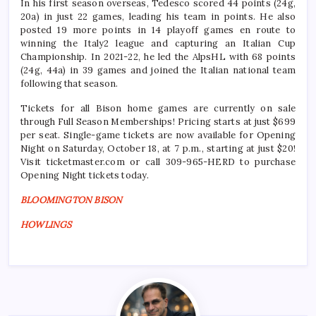
In his first season overseas, Tedesco scored 44 points (24g,
20a) in just 22 games, leading his team in points. He also
posted 19 more points in 14 playoff games en route to
winning the Italy2 league and capturing an Italian Cup
Championship. In 2021-22, he led the AlpsHL with 68 points
(24g, 44a) in 39 games and joined the Italian national team
following that season.
Tickets for all Bison home games are currently on sale
through Full Season Memberships! Pricing starts at just $699
per seat. Single-game tickets are now available for Opening
Night on Saturday, October 18, at 7 p.m., starting at just $20!
Visit ticketmaster.com or call 309-965-HERD to purchase
Opening Night tickets today.
BLOOMINGTON BISON
HOWLINGS