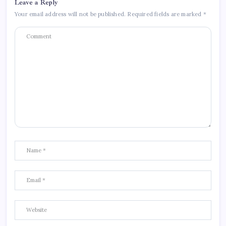
Leave a Reply
Your email address will not be published.
Required fields are marked
*