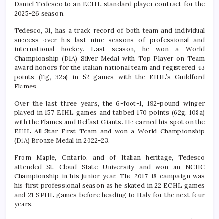
Daniel Tedesco to an ECHL standard player contract for the
2025-26 season.
Tedesco, 31, has a track record of both team and individual
success over his last nine seasons of professional and
international hockey. Last season, he won a World
Championship (D1A) Silver Medal with Top Player on Team
award honors for the Italian national team and registered 43
points (11g, 32a) in 52 games with the EIHL’s Guildford
Flames.
Over the last three years, the 6-foot-1, 192-pound winger
played in 157 EIHL games and tabbed 170 points (62g, 108a)
with the Flames and Belfast Giants. He earned his spot on the
EIHL All-Star First Team and won a World Championship
(D1A) Bronze Medal in 2022-23.
From Maple, Ontario, and of Italian heritage, Tedesco
attended St. Cloud State University and won an NCHC
Championship in his junior year. The 2017-18 campaign was
his first professional season as he skated in 22 ECHL games
and 21 SPHL games before heading to Italy for the next four
years.