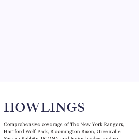
SO MUCH FOR REUNIONS…
by Mitch Beck
March 15, 2008
SPECIAL TEAMS?
by Mitch Beck
March 16, 2008
Search
HOWLINGS
Comprehensive coverage of The New York Rangers,
Hartford Wolf Pack, Bloomington Bison, Greenville
Swamp Rabbits, UCONN and Junior hockey and so