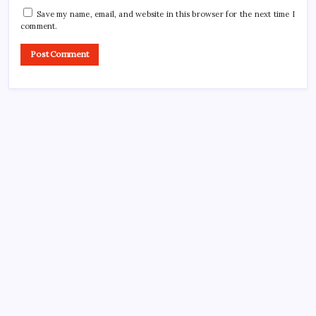
Save my name, email, and website in this browser for the next time I
comment.
CROSSROADS CONSULTING GRP