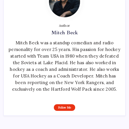
Author
Mitch Beck
Mitch Beck was a standup comedian and radio
personality for over 25 years. His passion for hockey
started with Team USA in 1980 when they defeated
the Soviets at Lake Placid. He has also worked in
hockey as a coach and administrator. He also works
for USA Hockey as a Coach Developer. Mitch has
been reporting on the New York Rangers, and
exclusively on the Hartford Wolf Pack since 2005.
Follow Me