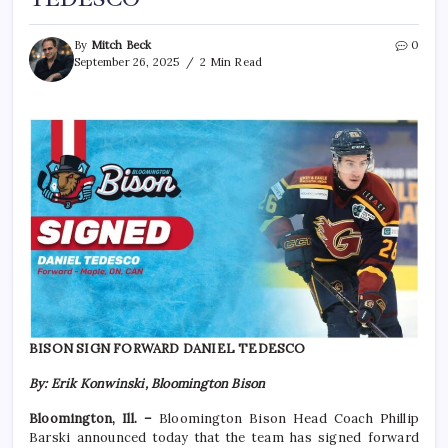
By
Mitch Beck
0
September 26, 2025
2 Min Read
BISON SIGN FORWARD DANIEL TEDESCO
By: Erik Konwinski, Bloomington Bison
Bloomington, Ill. –
Bloomington Bison Head Coach Phillip
Barski announced today that the team has signed forward