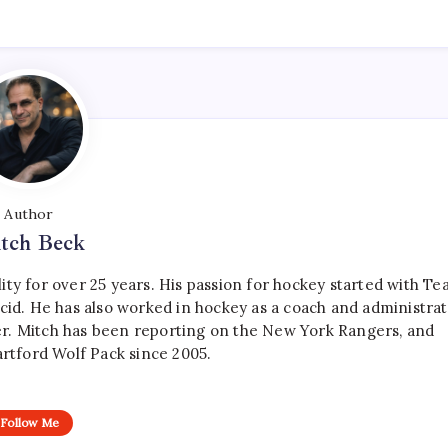
Author
tch Beck
ty for over 25 years. His passion for hockey started with T
cid. He has also worked in hockey as a coach and administrat
r. Mitch has been reporting on the New York Rangers, and
artford Wolf Pack since 2005.
Follow Me