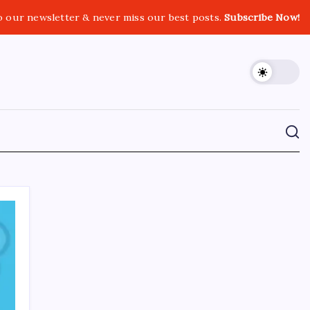
o our newsletter & never miss our best posts.
Subscribe Now!
CROSSROADS CONSULTING GRP