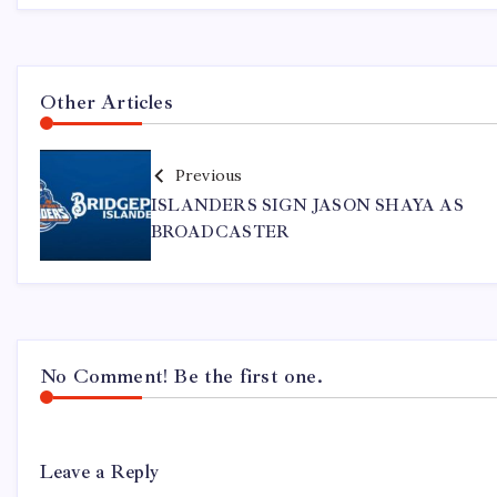
Other Articles
Previous
ISLANDERS SIGN JASON SHAYA AS
BROADCASTER
No Comment! Be the first one.
Leave a Reply