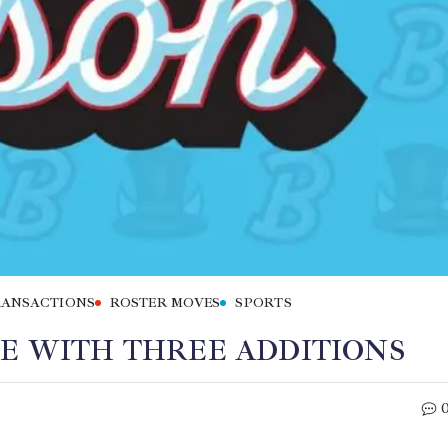
RANSACTIONS
ROSTER MOVES
SPORTS
NE WITH THREE ADDITIONS