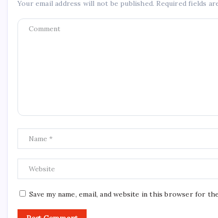
Your email address will not be published.
Required fields a
Save my name, email, and website in this browser for th