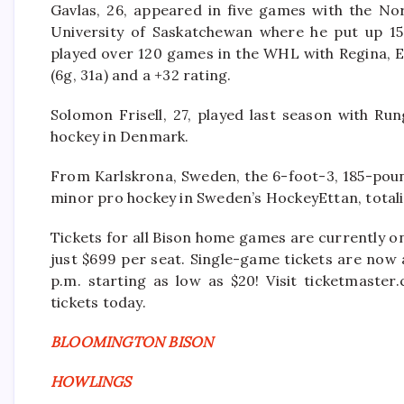
Gavlas, 26, appeared in five games with the Nor
University of Saskatchewan where he put up 15
played over 120 games in the WHL with Regina, 
(6g, 31a) and a +32 rating.
Solomon Frisell, 27, played last season with Run
hockey in Denmark.
From Karlskrona, Sweden, the 6-foot-3, 185-pou
minor pro hockey in Sweden’s HockeyEttan, totalin
Tickets for all Bison home games are currently o
just $699 per seat. Single-game tickets are now 
p.m. starting as low as $20! Visit ticketmast
tickets today.
BLOOMINGTON BISON
HOWLINGS