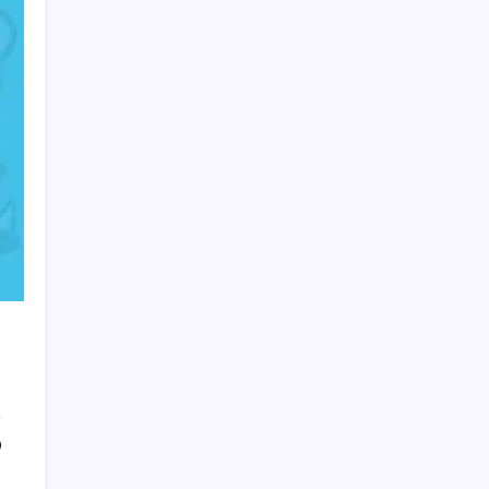
HOLLYWOOD FLOORING
0