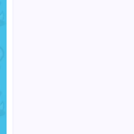
PAPA SPORTS