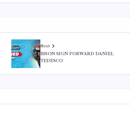
Next
BISON SIGN FORWARD DANIEL
TEDESCO