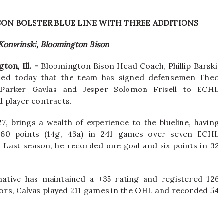
SON BOLSTER BLUE LINE WITH THREE ADDITIONS
 Konwinski, Bloomington Bison
ton, Ill. –
Bloomington Bison Head Coach, Phillip Barski
ed today that the team has signed defensemen The
 Parker Gavlas and Jesper Solomon Frisell to ECH
 player contracts.
27, brings a wealth of experience to the blueline, havin
 60 points (14g, 46a) in 241 games over seven ECH
 Last season, he recorded one goal and six points in 3
native has maintained a +35 rating and registered 12
niors, Calvas played 211 games in the OHL and recorded 5