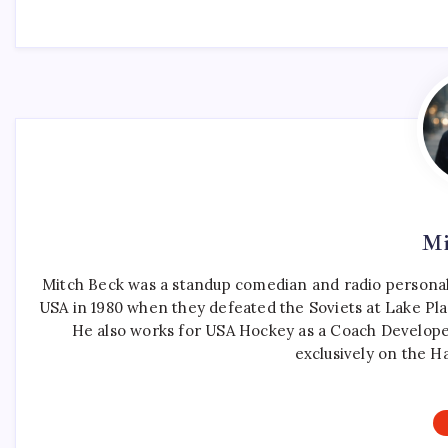
Mi
Mitch Beck was a standup comedian and radio personali
USA in 1980 when they defeated the Soviets at Lake Pla
He also works for USA Hockey as a Coach Develope
exclusively on the H