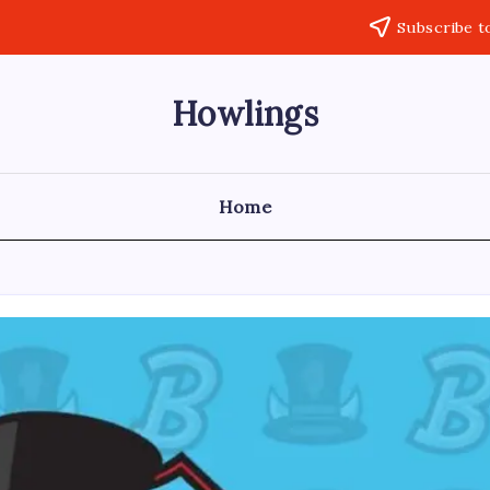
Subscribe t
Howlings
Home