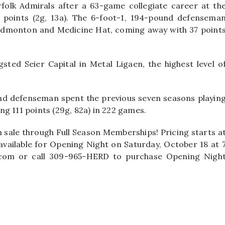
folk Admirals after a 63-game collegiate career at th
 points (2g, 13a). The 6-foot-1, 194-pound defensema
Edmonton and Medicine Hat, coming away with 37 point
gsted Seier Capital in Metal Ligaen, the highest level o
nd defenseman spent the previous seven seasons playin
g 111 points (29g, 82a) in 222 games.
n sale through Full Season Memberships! Pricing starts a
available for Opening Night on Saturday, October 18 at 
er.com or call 309-965-HERD to purchase Opening Nigh