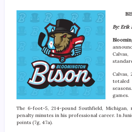
BI
By: Erik
Blooming
announc
Calvas,
standard
Calvas, 
totaled
seasons.
games.
The 6-foot-5, 214-pound Southfield, Michigan, 
penalty minutes in his professional career. In Ju
points (7g, 47a).