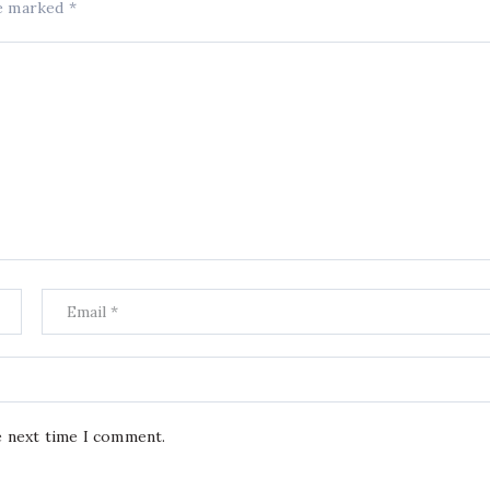
re marked
*
e next time I comment.