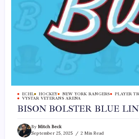
ECHL
HOCKEY
NEW YORK RANGERS
PLAYER T
VYSTAR VETERANS ARENA
BISON BOLSTER BLUE LI
By
Mitch Beck
September 25, 2025
2 Min Read