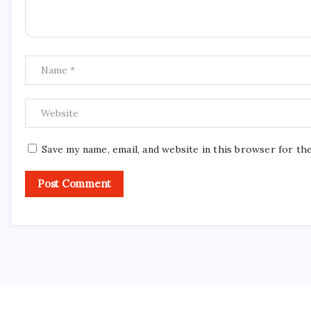
Save my name, email, and website in this browser for th