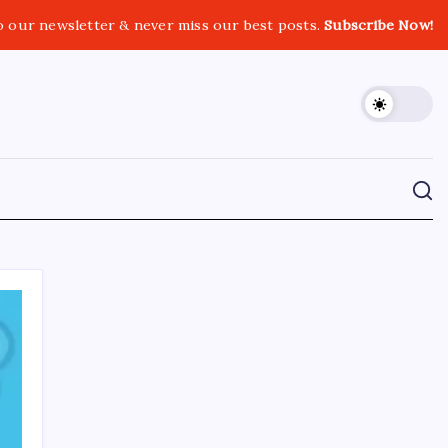
o our newsletter & never miss our best posts.
Subscribe Now!
CROSSROADS CONSULTING GRP