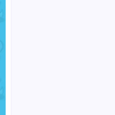
PAPA SPORTS