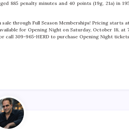
ogged 885 penalty minutes and 40 points (19g, 21a) in 19
n sale through Full Season Memberships! Pricing starts a
available for Opening Night on Saturday, October 18, at 
om or call 309-965-HERD to purchase Opening Night ticket