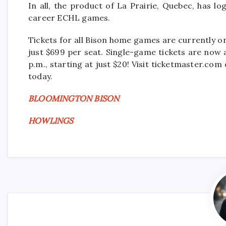
In all, the product of La Prairie, Quebec, has l
career ECHL games.
Tickets for all Bison home games are currently o
just $699 per seat. Single-game tickets are now 
p.m., starting at just $20! Visit ticketmaster.c
today.
BLOOMINGTON BISON
HOWLINGS