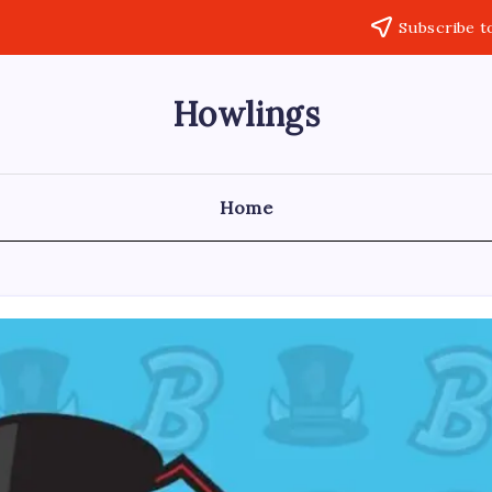
Subscribe t
Howlings
Home