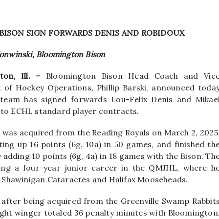
BISON SIGN FORWARDS DENIS AND ROBIDOUX
Konwinski, Bloomington Bison
ton, Ill. –
Bloomington Bison Head Coach and Vic
 of Hockey Operations, Phillip Barski, announced toda
 team has signed forwards Lou-Felix Denis and Mikae
 to ECHL standard player contracts.
, was acquired from the Reading Royals on March 2, 2025
ting up 16 points (6g, 10a) in 50 games, and finished th
 adding 10 points (6g, 4a) in 18 games with the Bison. Th
ing a four-year junior career in the QMJHL, where h
the Shawinigan Cataractes and Halifax Mooseheads.
n after being acquired from the Greenville Swamp Rabbit
ight winger totaled 36 penalty minutes with Bloomington