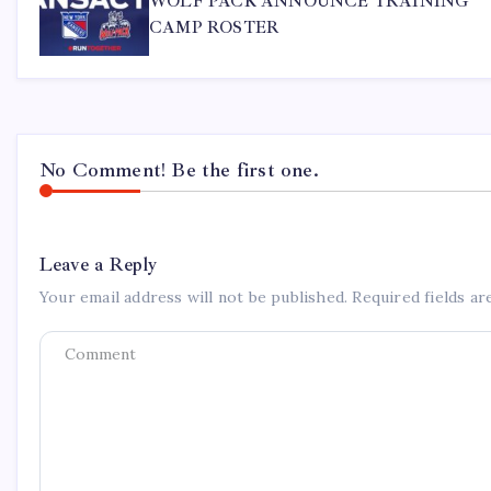
WOLF PACK ANNOUNCE TRAINING
CAMP ROSTER
No Comment! Be the first one.
Leave a Reply
Your email address will not be published.
Required fields a