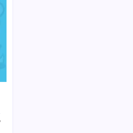
HOLLYWOOD FLOORING
0