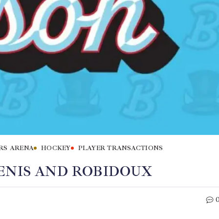
RS ARENA
HOCKEY
PLAYER TRANSACTIONS
ENIS AND ROBIDOUX