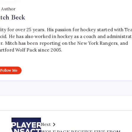
Author
tch Beck
ty for over 25 years. His passion for hockey started with T
cid. He has also worked in hockey as a coach and administrat
r. Mitch has been reporting on the New York Rangers, and
artford Wolf Pack since 2005.
Follow Me
Next