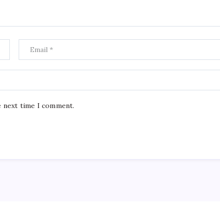
e next time I comment.