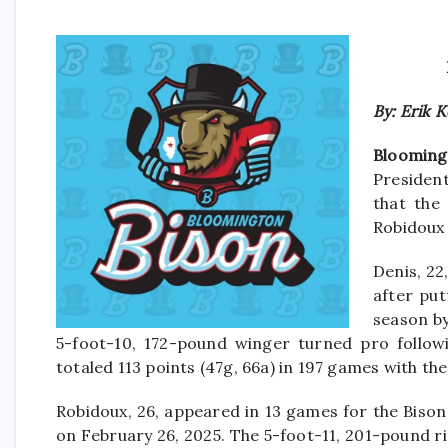
By: Erik 
Blooming
President
that the
Robidoux
Denis, 22
after put
season by
5-foot-10, 172-pound winger turned pro follow
totaled 113 points (47g, 66a) in 197 games with 
Robidoux, 26, appeared in 13 games for the Biso
on February 26, 2025. The 5-foot-11, 201-pound r