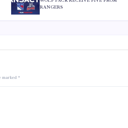
WOLF PACK RECEIVE FIVE FROM
RANGERS
re marked
*