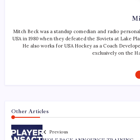
Mi
Mitch Beck was a standup comedian and radio personali
USA in 1980 when they defeated the Soviets at Lake Pla
He also works for USA Hockey as a Coach Develope
exclusively on the H
Other Articles
Previous