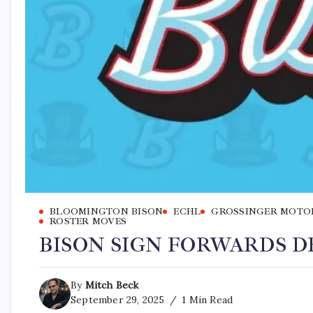
BLOOMINGTON BISON
ECHL
GROSSINGER MOTO
ROSTER MOVES
BISON SIGN FORWARDS D
By
Mitch Beck
September 29, 2025
1 Min Read