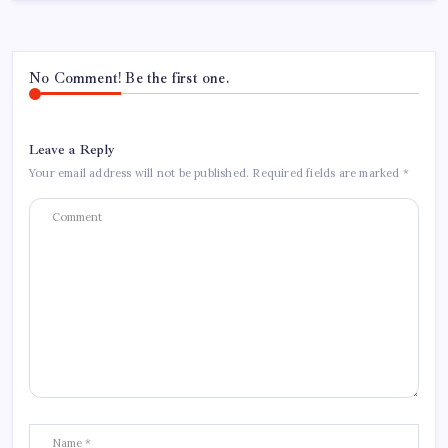
No Comment! Be the first one.
Leave a Reply
Your email address will not be published.
Required fields are marked
*