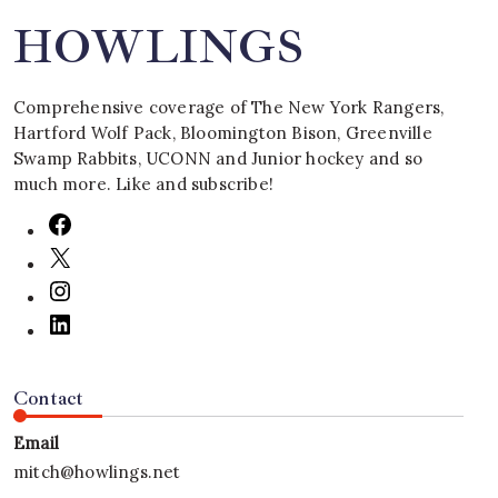
HOWLINGS
Comprehensive coverage of The New York Rangers,
Hartford Wolf Pack, Bloomington Bison, Greenville
Swamp Rabbits, UCONN and Junior hockey and so
much more. Like and subscribe!
Contact
Email
mitch@howlings.net