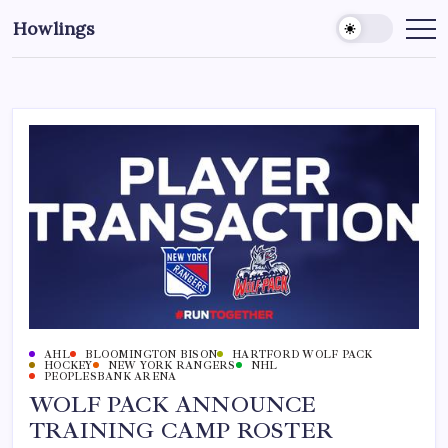
Howlings
AHL
BLOOMINGTON BISON
HARTFORD WOLF PACK
HOCKEY
NEW YORK RANGERS
NHL
PEOPLESBANK ARENA
WOLF PACK ANNOUNCE
TRAINING CAMP ROSTER