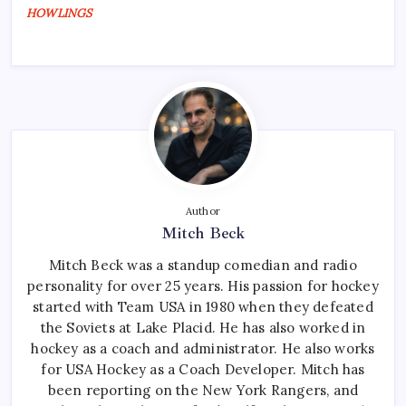
HOWLINGS
Author
Mitch Beck
Mitch Beck was a standup comedian and radio
personality for over 25 years. His passion for hockey
started with Team USA in 1980 when they defeated
the Soviets at Lake Placid. He has also worked in
hockey as a coach and administrator. He also works
for USA Hockey as a Coach Developer. Mitch has
been reporting on the New York Rangers, and