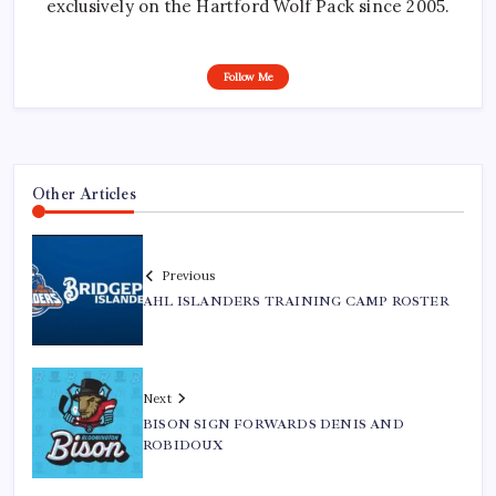
exclusively on the Hartford Wolf Pack since 2005.
Follow Me
Other Articles
Previous
AHL ISLANDERS TRAINING CAMP ROSTER
Next
BISON SIGN FORWARDS DENIS AND
ROBIDOUX