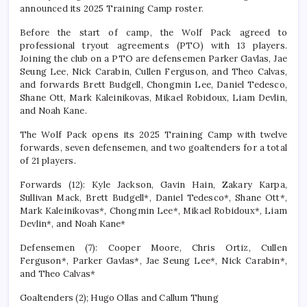
announced its 2025 Training Camp roster.
Before the start of camp, the Wolf Pack agreed to
professional tryout agreements (PTO) with 13 players.
Joining the club on a PTO are defensemen Parker Gavlas, Jae
Seung Lee, Nick Carabin, Cullen Ferguson, and Theo Calvas,
and forwards Brett Budgell, Chongmin Lee, Daniel Tedesco,
Shane Ott, Mark Kaleinikovas, Mikael Robidoux, Liam Devlin,
and Noah Kane.
The Wolf Pack opens its 2025 Training Camp with twelve
forwards, seven defensemen, and two goaltenders for a total
of 21 players.
Forwards (12): Kyle Jackson, Gavin Hain, Zakary Karpa,
Sullivan Mack, Brett Budgell*, Daniel Tedesco*, Shane Ott*,
Mark Kaleinikovas*, Chongmin Lee*, Mikael Robidoux*, Liam
Devlin*, and Noah Kane*
Defensemen (7): Cooper Moore, Chris Ortiz, Cullen
Ferguson*, Parker Gavlas*, Jae Seung Lee*, Nick Carabin*,
and Theo Calvas*
Goaltenders (2); Hugo Ollas and Callum Thung