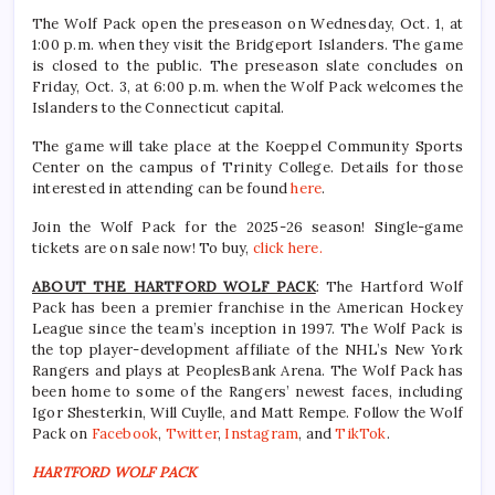
The Wolf Pack open the preseason on Wednesday, Oct. 1, at
1:00 p.m. when they visit the Bridgeport Islanders. The game
is closed to the public. The preseason slate concludes on
Friday, Oct. 3, at 6:00 p.m. when the Wolf Pack welcomes the
Islanders to the Connecticut capital.
The game will take place at the Koeppel Community Sports
Center on the campus of Trinity College. Details for those
interested in attending can be found
here
.
Join the Wolf Pack for the 2025-26 season! Single-game
tickets are on sale now! To buy,
click here.
ABOUT THE HARTFORD WOLF PACK
: The Hartford Wolf
Pack has been a premier franchise in the American Hockey
League since the team’s inception in 1997. The Wolf Pack is
the top player-development affiliate of the NHL’s New York
Rangers and plays at PeoplesBank Arena. The Wolf Pack has
been home to some of the Rangers’ newest faces, including
Igor Shesterkin, Will Cuylle, and Matt Rempe. Follow the Wolf
Pack on
Facebook
,
Twitter
,
Instagram
, and
TikTok
.
HARTFORD WOLF PACK