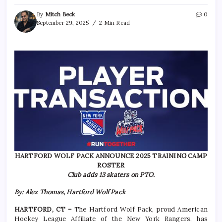
By
Mitch Beck
0
September 29, 2025
2 Min Read
HARTFORD WOLF PACK ANNOUNCE 2025 TRAINING CAMP
ROSTER
Club adds 13 skaters on PTO.
By: Alex Thomas, Hartford Wolf Pack
HARTFORD, CT –
The Hartford Wolf Pack, proud American
Hockey League Affiliate of the New York Rangers, has