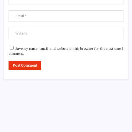
Save my name, email, and website in this browser for the next time I
comment.