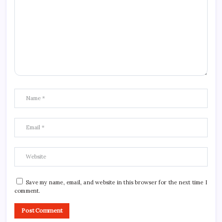
Save my name, email, and website in this browser for the next time I
comment.