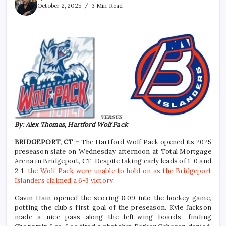
October 2, 2025
3 Min Read
By: Alex Thomas, Hartford Wolf Pack
BRIDGEPORT, CT –
The Hartford Wolf Pack opened its 2025
preseason slate on Wednesday afternoon at Total Mortgage
Arena in Bridgeport, CT. Despite taking early leads of 1-0 and
2-1,
the Wolf Pack were unable to hold on as the Bridgeport
Islanders claimed a 6-3 victory
.
Gavin Hain opened the scoring 8:09 into the hockey game,
potting the club’s first goal of the preseason. Kyle Jackson
made a nice pass along the left-wing boards, finding