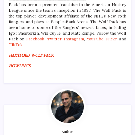
Pack has been a premier franchise in the American Hockey
League since the team’s inception in 1997. The Wolf Pack is
the top player-development affiliate of the NHL’s New York
Rangers and plays at PeoplesBank Arena. The Wolf Pack has
been home to some of the Rangers’ newest faces, including
Igor Shesterkin, Will Cuylle, and Matt Rempe. Follow the Wolf
Pack on
Facebook
,
Twitter
,
Instagram
,
YouTube
,
Flickr
, and
TikTok
.
HARTFORD WOLF PACK
HOWLINGS
Author