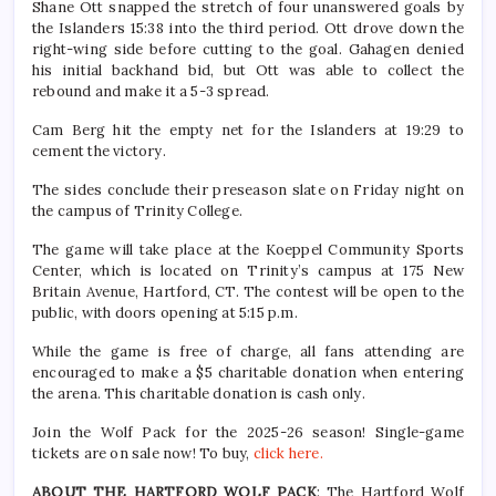
Shane Ott snapped the stretch of four unanswered goals by
the Islanders 15:38 into the third period. Ott drove down the
right-wing side before cutting to the goal. Gahagen denied
his initial backhand bid, but Ott was able to collect the
rebound and make it a 5-3 spread.
Cam Berg hit the empty net for the Islanders at 19:29 to
cement the victory.
The sides conclude their preseason slate on Friday night on
the campus of Trinity College.
The game will take place at the Koeppel Community Sports
Center, which is located on Trinity’s campus at 175 New
Britain Avenue, Hartford, CT. The contest will be open to the
public, with doors opening at 5:15 p.m.
While the game is free of charge, all fans attending are
encouraged to make a $5 charitable donation when entering
the arena. This charitable donation is cash only.
Join the Wolf Pack for the 2025-26 season! Single-game
tickets are on sale now! To buy,
click here.
ABOUT THE HARTFORD WOLF PACK
: The Hartford Wolf