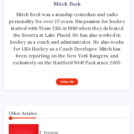
Mitch Beck
Mitch Beck was a standup comedian and radio
personality for over 25 years. His passion for hockey
started with Team USA in 1980 when they defeated
the Soviets at Lake Placid. He has also worked in
hockey as a coach and administrator. He also works
for USA Hockey as a Coach Developer. Mitch has
been reporting on the New York Rangers, and
exclusively on the Hartford Wolf Pack since 2005.
Follow Me
Other Articles
Previous