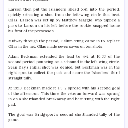
Larson then put the Islanders ahead 5:41 into the period,
quickly releasing a shot from the left-wing circle that beat
Ollas. Larson was set up by Matthew Maggio, who tapped a
pass to Larson on his left before the rookie snapped home
his first of the preseason.
Midway through the period, Callum Tung came in to replace
Ollas in the net. Ollas made seven saves on ten shots.
Adam Beckman extended the lead to 4-2 at 10:33 of the
second period, pouncing on a rebound in the left-wing circle.
Sean Day’s initial shot was denied, but Beckman was in the
right spot to collect the puck and score the Islanders’ third
straight tally.
At 19:13, Beckman made it a 5-2 spread with his second goal
of the afternoon. This time, the veteran forward was sprung
in on a shorthanded breakaway and beat Tung with the right
pad.
The goal was Bridgeport’s second shorthanded tally of the
game.