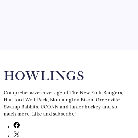
by Mitch Beck
March 16, 2008
Search
HOWLINGS
Comprehensive coverage of The New York Rangers,
Hartford Wolf Pack, Bloomington Bison, Greenville
Swamp Rabbits, UCONN and Junior hockey and so
much more. Like and subscribe!