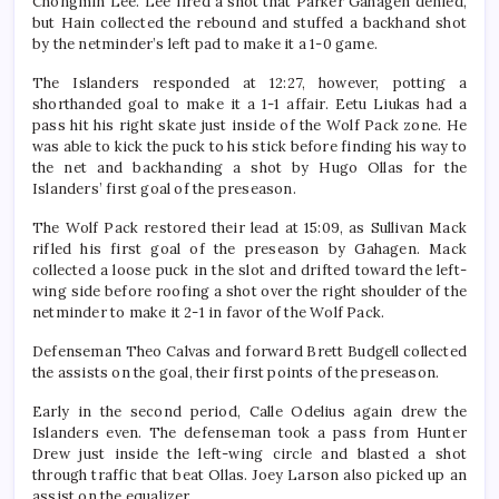
Chongmin Lee. Lee fired a shot that Parker Gahagen denied,
but Hain collected the rebound and stuffed a backhand shot
by the netminder’s left pad to make it a 1-0 game.
The Islanders responded at 12:27, however, potting a
shorthanded goal to make it a 1-1 affair. Eetu Liukas had a
pass hit his right skate just inside of the Wolf Pack zone. He
was able to kick the puck to his stick before finding his way to
the net and backhanding a shot by Hugo Ollas for the
Islanders’ first goal of the preseason.
The Wolf Pack restored their lead at 15:09, as Sullivan Mack
rifled his first goal of the preseason by Gahagen. Mack
collected a loose puck in the slot and drifted toward the left-
wing side before roofing a shot over the right shoulder of the
netminder to make it 2-1 in favor of the Wolf Pack.
Defenseman Theo Calvas and forward Brett Budgell collected
the assists on the goal, their first points of the preseason.
Early in the second period, Calle Odelius again drew the
Islanders even. The defenseman took a pass from Hunter
Drew just inside the left-wing circle and blasted a shot
through traffic that beat Ollas. Joey Larson also picked up an
assist on the equalizer.