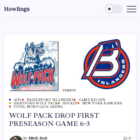
Howlings
AHL
BRIDGEPORT ISLANDERS
GAME RECAPS
HARTFORD WOLF PACK
HOCKEY
NEW YORK RANGERS
TOTAL MORTGAGE ARENA
WOLF PACK DROP FIRST
PRESEASON GAME 6-3
By
Mitch Beck
0