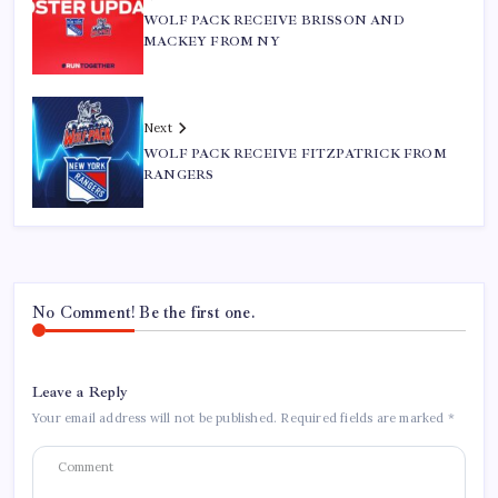
WOLF PACK RECEIVE BRISSON AND
MACKEY FROM NY
Next
WOLF PACK RECEIVE FITZPATRICK FROM
RANGERS
No Comment! Be the first one.
Leave a Reply
Your email address will not be published.
Required fields are marked
*