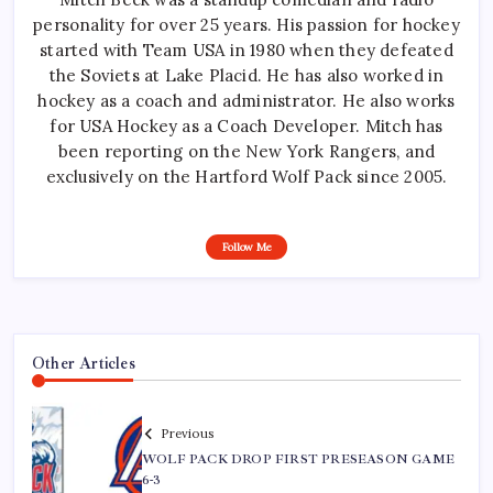
personality for over 25 years. His passion for hockey
started with Team USA in 1980 when they defeated
the Soviets at Lake Placid. He has also worked in
hockey as a coach and administrator. He also works
for USA Hockey as a Coach Developer. Mitch has
been reporting on the New York Rangers, and
exclusively on the Hartford Wolf Pack since 2005.
Follow Me
Other Articles
Previous
WOLF PACK DROP FIRST PRESEASON GAME
6-3