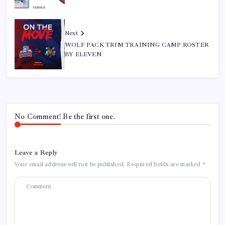
Next
WOLF PACK TRIM TRAINING CAMP ROSTER
BY ELEVEN
No Comment! Be the first one.
Leave a Reply
Your email address will not be published.
Required fields are marked
*