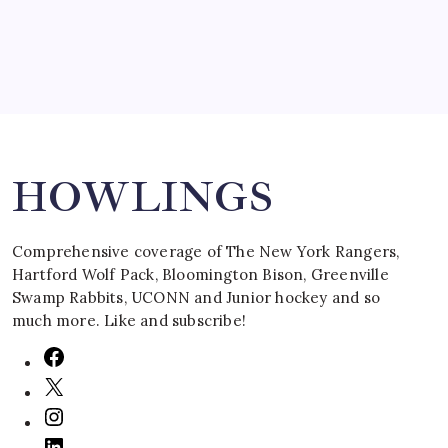
Search
HOWLINGS
Comprehensive coverage of The New York Rangers,
Hartford Wolf Pack, Bloomington Bison, Greenville
Swamp Rabbits, UCONN and Junior hockey and so
much more. Like and subscribe!