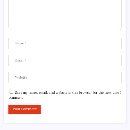
Save my name, email, and website in this browser for the next time I
comment.