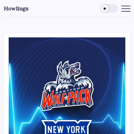
Howlings