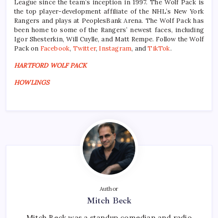
League since the team’s inception in 1997. The Wolf Pack is
the top player-development affiliate of the NHL’s New York
Rangers and plays at PeoplesBank Arena. The Wolf Pack has
been home to some of the Rangers’ newest faces, including
Igor Shesterkin, Will Cuylle, and Matt Rempe. Follow the Wolf
Pack on
Facebook
,
Twitter
,
Instagram
, and
TikTok
.
HARTFORD WOLF PACK
HOWLINGS
Author
Mitch Beck
Mitch Beck was a standup comedian and radio