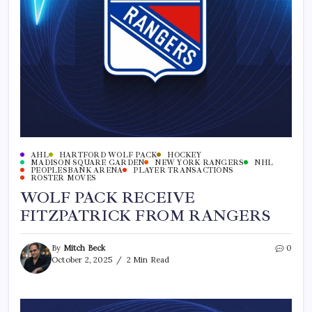
AHL
HARTFORD WOLF PACK
HOCKEY
MADISON SQUARE GARDEN
NEW YORK RANGERS
NHL
PEOPLESBANK ARENA
PLAYER TRANSACTIONS
ROSTER MOVES
WOLF PACK RECEIVE
FITZPATRICK FROM RANGERS
By
Mitch Beck
0
October 2, 2025
2 Min Read