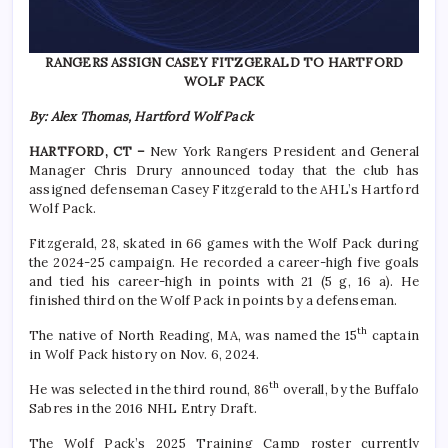
RANGERS ASSIGN CASEY FITZGERALD TO HARTFORD
WOLF PACK
By: Alex Thomas, Hartford Wolf Pack
HARTFORD, CT –
New York Rangers President and General
Manager Chris Drury announced today that the club has
assigned defenseman Casey Fitzgerald to the AHL’s Hartford
Wolf Pack.
Fitzgerald, 28, skated in 66 games with the Wolf Pack during
the 2024-25 campaign. He recorded a career-high five goals
and tied his career-high in points with 21 (5 g, 16 a). He
finished third on the Wolf Pack in points by a defenseman.
th
The native of North Reading, MA, was named the 15
captain
in Wolf Pack history on Nov. 6, 2024.
th
He was selected in the third round, 86
overall, by the Buffalo
Sabres in the 2016 NHL Entry Draft.
The Wolf Pack’s 2025 Training Camp roster currently