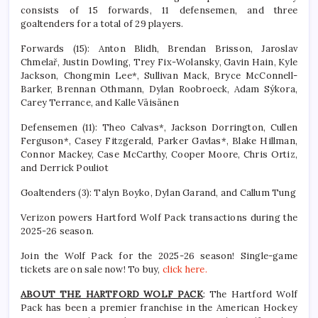
consists of 15 forwards, 11 defensemen, and three
goaltenders for a total of 29 players.
Forwards (15): Anton Blidh, Brendan Brisson, Jaroslav
Chmelař, Justin Dowling, Trey Fix-Wolansky, Gavin Hain, Kyle
Jackson, Chongmin Lee*, Sullivan Mack, Bryce McConnell-
Barker, Brennan Othmann, Dylan Roobroeck, Adam Sýkora,
Carey Terrance, and Kalle Väisänen
Defensemen (11): Theo Calvas*, Jackson Dorrington, Cullen
Ferguson*, Casey Fitzgerald, Parker Gavlas*, Blake Hillman,
Connor Mackey, Case McCarthy, Cooper Moore, Chris Ortiz,
and Derrick Pouliot
Goaltenders (3): Talyn Boyko, Dylan Garand, and Callum Tung
Verizon powers Hartford Wolf Pack transactions during the
2025-26 season.
Join the Wolf Pack for the 2025-26 season! Single-game
tickets are on sale now! To buy,
click here.
ABOUT THE HARTFORD WOLF PACK
: The Hartford Wolf
Pack has been a premier franchise in the American Hockey