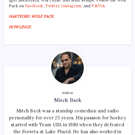
Igor Shesterkin, Will Cuylle, and Matt Rempe. Follow the Wolf
Pack on
Facebook
,
Twitter
,
Instagram
, and
TikTok
.
HARTFORD WOLF PACK
HOWLINGS
Author
Mitch Beck
Mitch Beck was a standup comedian and radio
personality for over 25 years. His passion for hockey
started with Team USA in 1980 when they defeated
the Soviets at Lake Placid. He has also worked in