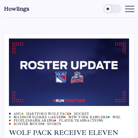
Howlings
AHL
HARTFORD WOLF PACK
HOCKEY
MADISON SQUARE GARDEN
NEW YORK RANGERS
NHL
PEOPLESBANK ARENA
PLAYER TRANSACTIONS
ROSTER MOVES
SPORTS
WOLF PACK RECEIVE ELEVEN