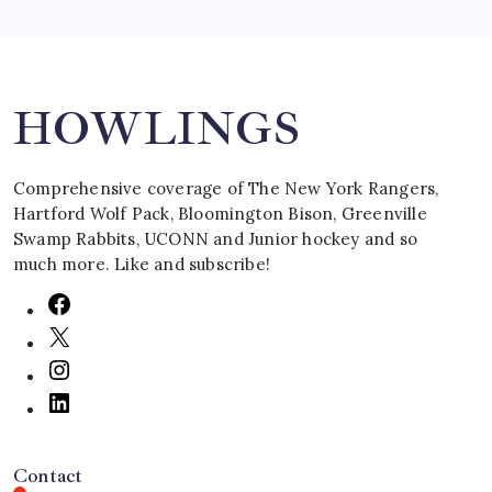
Search
HOWLINGS
Comprehensive coverage of The New York Rangers,
Hartford Wolf Pack, Bloomington Bison, Greenville
Swamp Rabbits, UCONN and Junior hockey and so
much more. Like and subscribe!
Contact