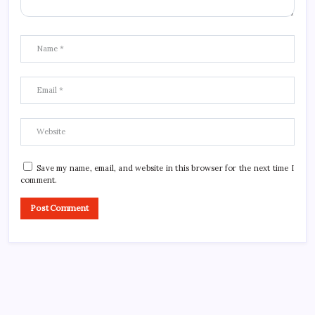
Save my name, email, and website in this browser for the next time I
comment.