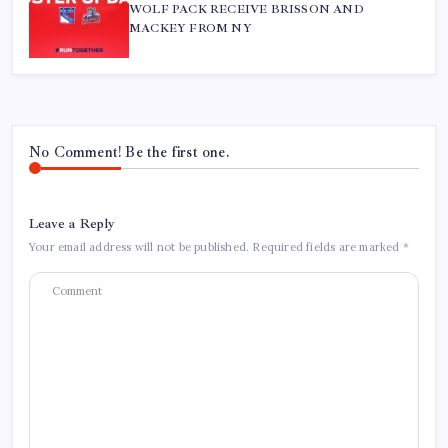
WOLF PACK RECEIVE BRISSON AND
MACKEY FROM NY
No Comment! Be the first one.
Leave a Reply
Your email address will not be published.
Required fields are marked
*