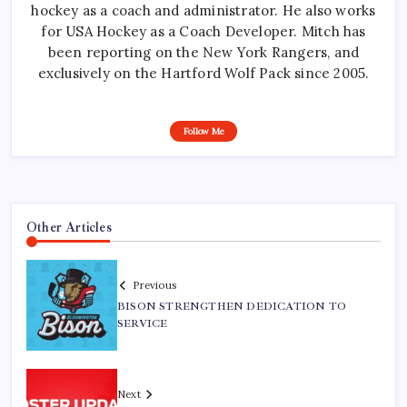
hockey as a coach and administrator. He also works
for USA Hockey as a Coach Developer. Mitch has
been reporting on the New York Rangers, and
exclusively on the Hartford Wolf Pack since 2005.
Follow Me
Other Articles
Previous
BISON STRENGTHEN DEDICATION TO
SERVICE
Next