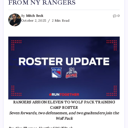
FROM NY RANGERS
By
Mitch Beck
0
October 2, 2025
2 Min Read
RANGERS ASSIGN ELEVEN TO WOLF PACK TRAINING
CAMP ROSTER
Seven forwards, two defensemen, and two goaltenders join the
Wolf Pack