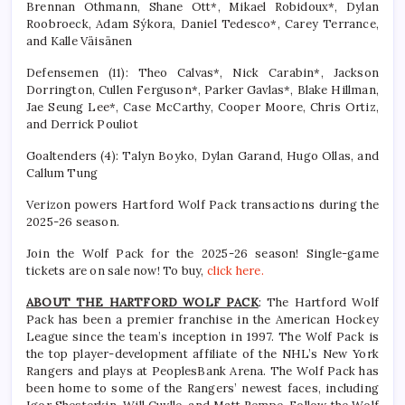
Brennan Othmann, Shane Ott*, Mikael Robidoux*, Dylan
Roobroeck, Adam Sýkora, Daniel Tedesco*, Carey Terrance,
and Kalle Väisänen
Defensemen (11): Theo Calvas*, Nick Carabin*, Jackson
Dorrington, Cullen Ferguson*, Parker Gavlas*, Blake Hillman,
Jae Seung Lee*, Case McCarthy, Cooper Moore, Chris Ortiz,
and Derrick Pouliot
Goaltenders (4): Talyn Boyko, Dylan Garand, Hugo Ollas, and
Callum Tung
Verizon powers Hartford Wolf Pack transactions during the
2025-26 season.
Join the Wolf Pack for the 2025-26 season! Single-game
tickets are on sale now! To buy,
click here.
ABOUT THE HARTFORD WOLF PACK
: The Hartford Wolf
Pack has been a premier franchise in the American Hockey
League since the team’s inception in 1997. The Wolf Pack is
the top player-development affiliate of the NHL’s New York
Rangers and plays at PeoplesBank Arena. The Wolf Pack has
been home to some of the Rangers’ newest faces, including