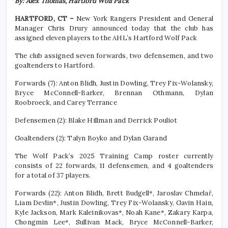
By: Alex Thomas, Hartford Wolf Pack
HARTFORD, CT –
New York Rangers President and General
Manager Chris Drury announced today that the club has
assigned eleven players to the AHL’s Hartford Wolf Pack
The club assigned seven forwards, two defensemen, and two
goaltenders to Hartford.
Forwards (7): Anton Blidh, Justin Dowling, Trey Fix-Wolansky,
Bryce McConnell-Barker, Brennan Othmann, Dylan
Roobroeck, and Carey Terrance
Defensemen (2): Blake Hillman and Derrick Pouliot
Goaltenders (2): Talyn Boyko and Dylan Garand
The Wolf Pack’s 2025 Training Camp roster currently
consists of 22 forwards, 11 defensemen, and 4 goaltenders
for a total of 37 players.
Forwards (22): Anton Blidh, Brett Budgell*, Jaroslav Chmelař,
Liam Devlin*, Justin Dowling, Trey Fix-Wolansky, Gavin Hain,
Kyle Jackson, Mark Kaleinikovas*, Noah Kane*, Zakary Karpa,
Chongmin Lee*, Sullivan Mack, Bryce McConnell-Barker,