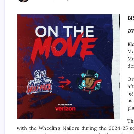
BI
BY
Bl
Ma
Ma
de
Or
af
ag
as
pl
Th
with the Wheeling Nailers during the 2024-25 s