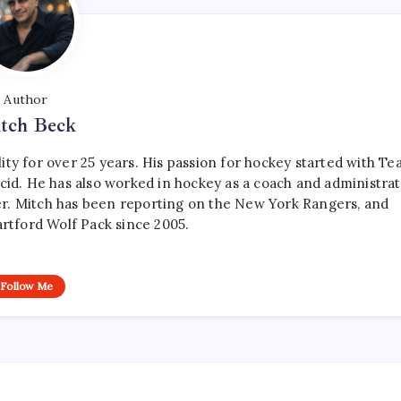
Author
tch Beck
ty for over 25 years. His passion for hockey started with T
cid. He has also worked in hockey as a coach and administrat
r. Mitch has been reporting on the New York Rangers, and
artford Wolf Pack since 2005.
Follow Me