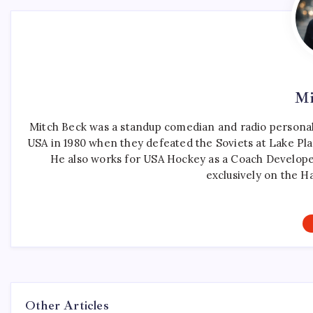
Mi
Mitch Beck was a standup comedian and radio personali
USA in 1980 when they defeated the Soviets at Lake Pla
He also works for USA Hockey as a Coach Develope
exclusively on the H
Other Articles