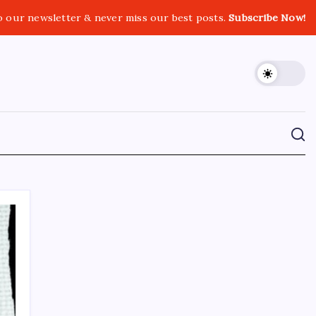
o our newsletter & never miss our best posts.
Subscribe Now!
CROSSROADS CONSULTING GRP