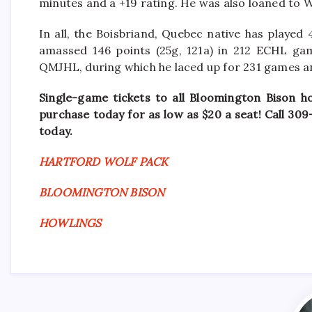
minutes and a +19 rating. He was also loaned to 
In all, the Boisbriand, Quebec native has played
amassed 146 points (25g, 121a) in 212 ECHL gam
QMJHL, during which he laced up for 231 games an
Single-game tickets to all Bloomington Bison h
purchase today for as low as $20 a seat! Call 30
today.
HARTFORD WOLF PACK
BLOOMINGTON BISON
HOWLINGS