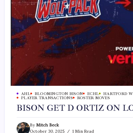
AHL
BLOOMINGTON BISON
ECHL
HARTFORD W
PLAYER TRANSACTIONS
ROSTER MOVES
BISON GET D ORTIZ ON 
By
Mitch Beck
October 30, 2025
1 Min Read