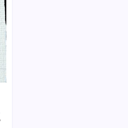
HOLLYWOOD FLOORING
0