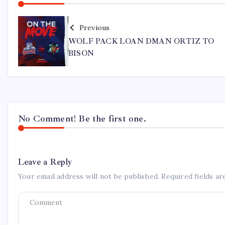
Previous
WOLF PACK LOAN DMAN ORTIZ TO
BISON
No Comment! Be the first one.
Leave a Reply
Your email address will not be published.
Required fields a