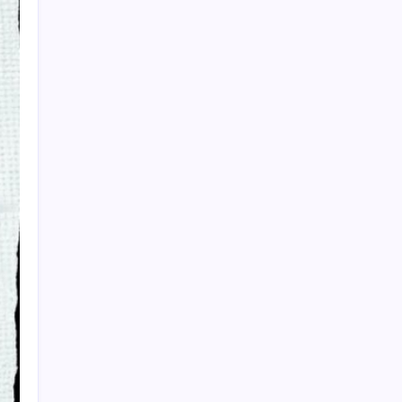
PAPA SPORTS