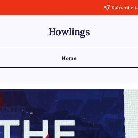
Subscribe t
Howlings
Home