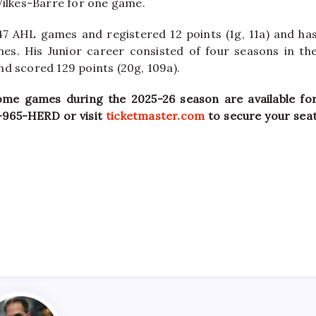
Wilkes-Barre for one game.
 47 AHL games and registered 12 points (1g, 11a) and ha
es. His Junior career consisted of four seasons in th
d scored 129 points (20g, 109a).
ome games during the 2025-26 season are available fo
9-965-HERD or visit
ticketmaster.com
to secure your sea