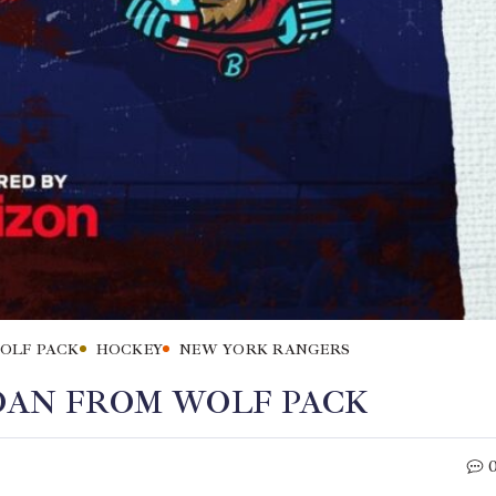
OLF PACK
HOCKEY
NEW YORK RANGERS
LOAN FROM WOLF PACK