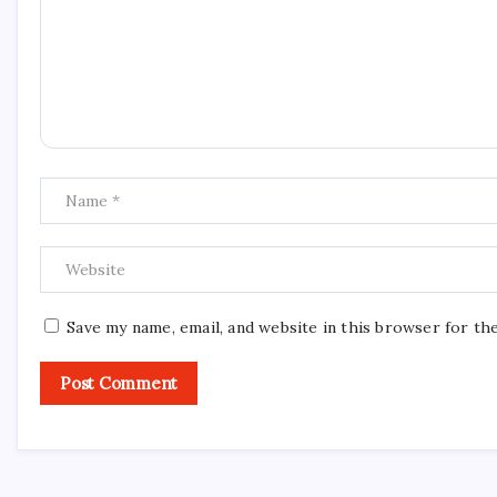
Save my name, email, and website in this browser for th