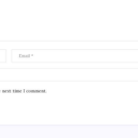
e next time I comment.