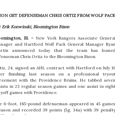
SON GET DEFENSEMAN CHRIS ORTIZ FROM WOLF PAC
: Erik Konwinski, Bloomington Bison
oomington, Ill. –
New York Rangers Associate Genera
nager and Hartford Wolf Pack General Manager Rya
rtin announced today that the team has loane
fenseman Chris Ortiz to the Bloomington Bison.
tiz, 24, signed an AHL contract with Hartford on July 1
ter finishing last season on a professional tryou
reement with the Providence Bruins. He tabbed seve
sists in 23 regular season games and one assist in eigh
ayoff games with Providence.
e 6-foot, 185-pound defenseman appeared in 45 game
eason and recorded 39 points (5g, 34a) with 39 penalt