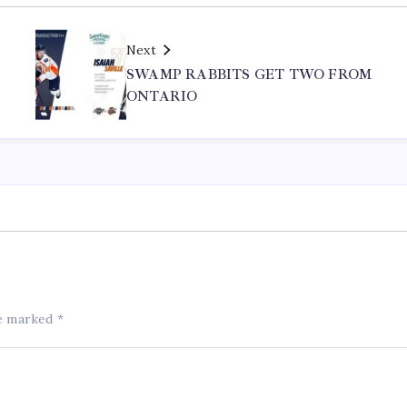
Next
SWAMP RABBITS GET TWO FROM
ONTARIO
re marked
*