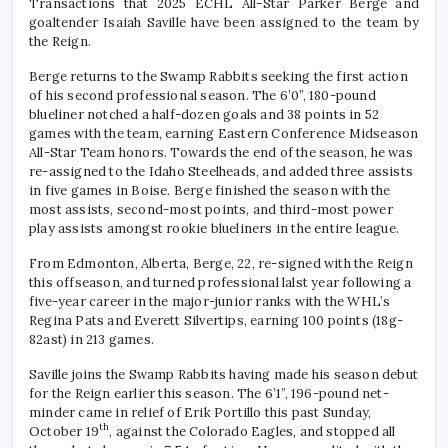
Transactions that 2025 ECHL All-Star Parker Berge and
goaltender Isaiah Saville have been assigned to the team by
the Reign.
Berge returns to the Swamp Rabbits seeking the first action
of his second professional season. The 6’0”, 180-pound
blueliner notched a half-dozen goals and 38 points in 52
games with the team, earning Eastern Conference Midseason
All-Star Team honors. Towards the end of the season, he was
re-assigned to the Idaho Steelheads, and added three assists
in five games in Boise. Berge finished the season with the
most assists, second-most points, and third-most power
play assists amongst rookie blueliners in the entire league.
From Edmonton, Alberta, Berge, 22, re-signed with the Reign
this offseason, and turned professional lalst year following a
five-year career in the major-junior ranks with the WHL’s
Regina Pats and Everett Silvertips, earning 100 points (18g-
82ast) in 213 games.
Saville joins the Swamp Rabbits having made his season debut
for the Reign earlier this season. The 6’1”, 196-pound net-
minder came in relief of Erik Portillo this past Sunday,
th
October 19
, against the Colorado Eagles, and stopped all