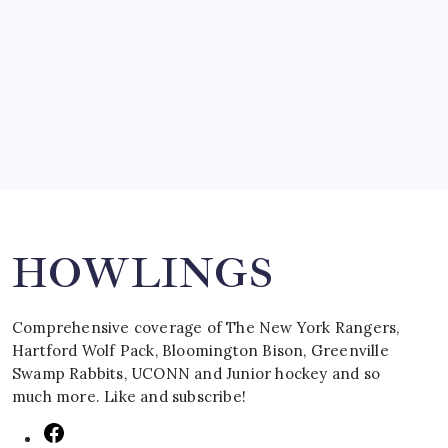
SPECIAL TEAMS?
by Mitch Beck
March 16, 2008
Search
HOWLINGS
Comprehensive coverage of The New York Rangers,
Hartford Wolf Pack, Bloomington Bison, Greenville
Swamp Rabbits, UCONN and Junior hockey and so
much more. Like and subscribe!