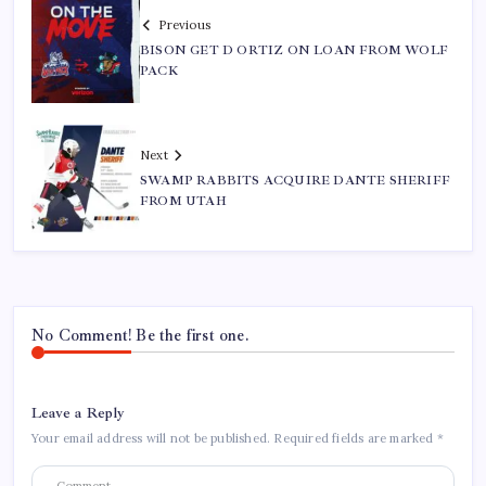
Previous
BISON GET D ORTIZ ON LOAN FROM WOLF
PACK
Next
SWAMP RABBITS ACQUIRE DANTE SHERIFF
FROM UTAH
No Comment! Be the first one.
Leave a Reply
Your email address will not be published.
Required fields are marked
*