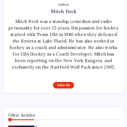
Author
Mitch Beck
Mitch Beck was a standup comedian and radio
personality for over 25 years. His passion for hockey
started with Team USA in 1980 when they defeated
the Soviets at Lake Placid. He has also worked in
hockey as a coach and administrator. He also works
for USA Hockey as a Coach Developer. Mitch has
been reporting on the New York Rangers, and
exclusively on the Hartford Wolf Pack since 2005.
Follow Me
Other Articles