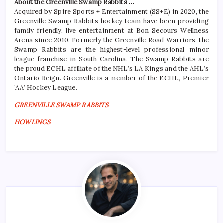
About the Greenville Swamp Rabbits …
Acquired by Spire Sports + Entertainment (SS+E) in 2020, the
Greenville Swamp Rabbits hockey team have been providing
family friendly, live entertainment at Bon Secours Wellness
Arena since 2010. Formerly the Greenville Road Warriors, the
Swamp Rabbits are the highest-level professional minor
league franchise in South Carolina. The Swamp Rabbits are
the proud ECHL affiliate of the NHL’s LA Kings and the AHL’s
Ontario Reign. Greenville is a member of the ECHL, Premier
‘AA’ Hockey League.
GREENVILLE SWAMP RABBITS
HOWLINGS