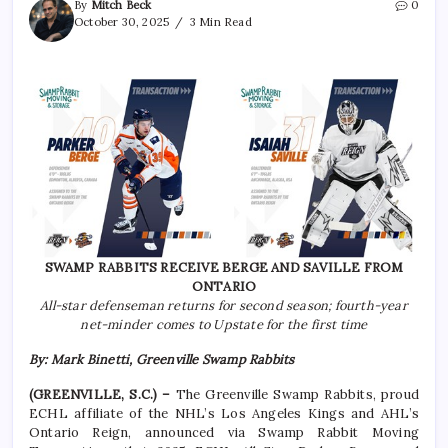
By
Mitch Beck
0
October 30, 2025
3 Min Read
SWAMP RABBITS RECEIVE BERGE AND SAVILLE FROM
ONTARIO
All-star defenseman returns for second season; fourth-year
net-minder comes to Upstate for the first time
By: Mark Binetti, Greenville Swamp Rabbits
(GREENVILLE, S.C.) –
The Greenville Swamp Rabbits, proud
ECHL affiliate of the NHL’s Los Angeles Kings and AHL’s
Ontario Reign, announced via Swamp Rabbit Moving