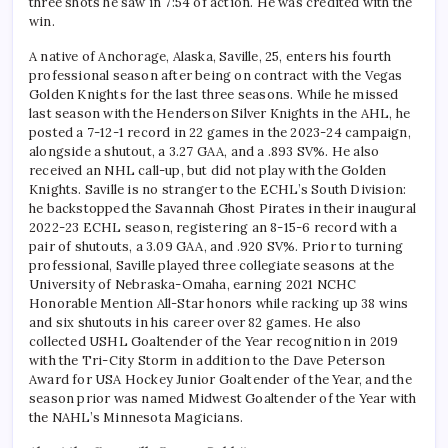
three shots he saw in 7:54 of action. He was credited with the
win.
A native of Anchorage, Alaska, Saville, 25, enters his fourth
professional season after being on contract with the Vegas
Golden Knights for the last three seasons. While he missed
last season with the Henderson Silver Knights in the AHL, he
posted a 7-12-1 record in 22 games in the 2023-24 campaign,
alongside a shutout, a 3.27 GAA, and a .893 SV%. He also
received an NHL call-up, but did not play with the Golden
Knights. Saville is no stranger to the ECHL’s South Division:
he backstopped the Savannah Ghost Pirates in their inaugural
2022-23 ECHL season, registering an 8-15-6 record with a
pair of shutouts, a 3.09 GAA, and .920 SV%. Prior to turning
professional, Saville played three collegiate seasons at the
University of Nebraska-Omaha, earning 2021 NCHC
Honorable Mention All-Star honors while racking up 38 wins
and six shutouts in his career over 82 games. He also
collected USHL Goaltender of the Year recognition in 2019
with the Tri-City Storm in addition to the Dave Peterson
Award for USA Hockey Junior Goaltender of the Year, and the
season prior was named Midwest Goaltender of the Year with
the NAHL’s Minnesota Magicians.