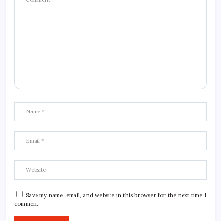
Save my name, email, and website in this browser for the next time I
comment.