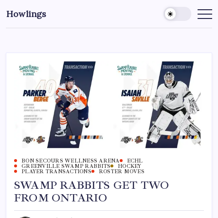
Howlings
BON SECOURS WELLNESS ARENA
ECHL
GREENVILLE SWAMP RABBITS
HOCKEY
PLAYER TRANSACTIONS
ROSTER MOVES
SWAMP RABBITS GET TWO
FROM ONTARIO