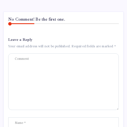
No Comment! Be the first one.
Leave a Reply
Your email address will not be published.
Required fields are marked
*