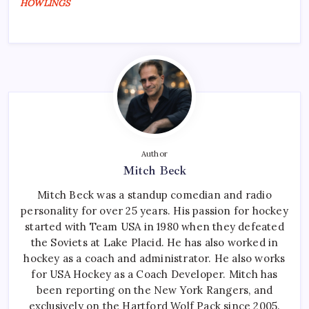
HOWLINGS
Author
Mitch Beck
Mitch Beck was a standup comedian and radio
personality for over 25 years. His passion for hockey
started with Team USA in 1980 when they defeated
the Soviets at Lake Placid. He has also worked in
hockey as a coach and administrator. He also works
for USA Hockey as a Coach Developer. Mitch has
been reporting on the New York Rangers, and
exclusively on the Hartford Wolf Pack since 2005.