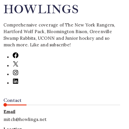
HOWLINGS
Comprehensive coverage of The New York Rangers,
Hartford Wolf Pack, Bloomington Bison, Greenville
Swamp Rabbits, UCONN and Junior hockey and so
much more. Like and subscribe!
Contact
Email
mitch@howlings.net