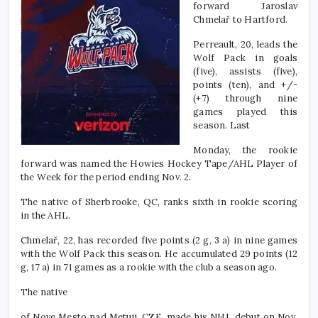
forward Jaroslav
Chmelař to Hartford.
Perreault, 20, leads the
Wolf Pack in goals
(five), assists (five),
points (ten), and +/-
(+7) through nine
games played this
season. Last
Monday, the rookie
forward was named the Howies Hockey Tape/AHL Player of
the Week for the period ending Nov. 2.
The native of Sherbrooke, QC, ranks sixth in rookie scoring
in the AHL.
Chmelař, 22, has recorded five points (2 g, 3 a) in nine games
with the Wolf Pack this season. He accumulated 29 points (12
g, 17 a) in 71 games as a rookie with the club a season ago.
The native
of Nove Mesto nad Metuji, CZE, made his NHL debut on Nov.