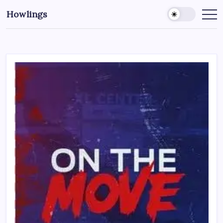
Howlings