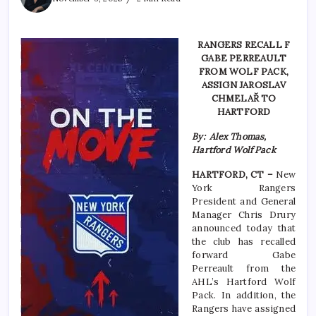
RANGERS RECALL F
GABE PERREAULT
FROM WOLF PACK,
ASSIGN JAROSLAV
CHMELAŘ TO
HARTFORD
By: Alex Thomas,
Hartford Wolf Pack
HARTFORD, CT –
New
York Rangers
President and General
Manager Chris Drury
announced today that
the club has recalled
forward Gabe
Perreault from the
AHL’s Hartford Wolf
Pack. In addition, the
Rangers have assigned