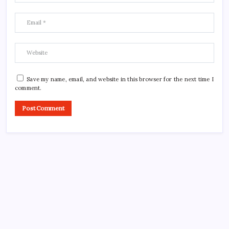
Save my name, email, and website in this browser for the next time I
comment.