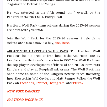
7 against the Detroit Red Wings.
th
He was selected in the fifth round, 144
overall, by the
Rangers in the 2021 NHL Entry Draft.
Hartford Wolf Pack transactions during the 2025-26 season
are powered by Verizon.
Join the Wolf Pack for the 2025-26 season! Single game
tickets are on sale now! To buy,
click here.
ABOUT THE HARTFORD WOLF PACK
: The Hartford Wolf
Pack has been a premier franchise in the American Hockey
League since the team’s inception in 1997. The Wolf Pack are
the top player-development affiliate of the NHL’s New York
Rangers and play at PeoplesBank Arena. The Wolf Pack has
been home to some of the Rangers newest faces including
Igor Shesterkin, Will Cuylle, and Matt Rempe. Follow the Wolf
Pack on
Facebook
,
Twitter
,
Instagram
, and
TikTok
.
NEW YORK RANGERS
HARTFORD WOLF PACK