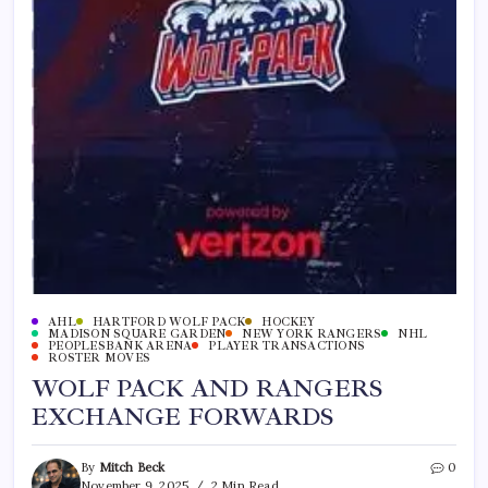
AHL
HARTFORD WOLF PACK
HOCKEY
MADISON SQUARE GARDEN
NEW YORK RANGERS
NHL
PEOPLESBANK ARENA
PLAYER TRANSACTIONS
ROSTER MOVES
WOLF PACK AND RANGERS
EXCHANGE FORWARDS
By
Mitch Beck
0
November 9, 2025
2 Min Read