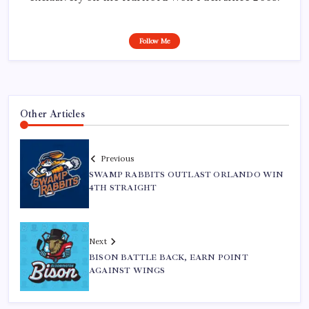
Follow Me
Other Articles
Previous
SWAMP RABBITS OUTLAST ORLANDO WIN
4TH STRAIGHT
Next
BISON BATTLE BACK, EARN POINT
AGAINST WINGS