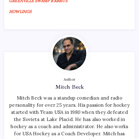
GREENVILLE SWAMP RABBITS
HOWLINGS
Author
Mitch Beck
Mitch Beck was a standup comedian and radio
personality for over 25 years. His passion for hockey
started with Team USA in 1980 when they defeated
the Soviets at Lake Placid. He has also worked in
hockey as a coach and administrator. He also works
for USA Hockey as a Coach Developer. Mitch has