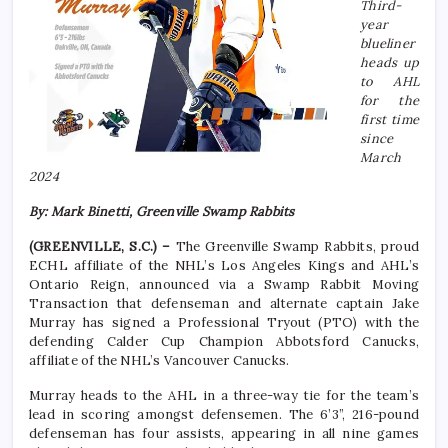
Third-
year
blueliner
heads up
to AHL
for the
first time
since
March
2024
By: Mark Binetti, Greenville Swamp Rabbits
(GREENVILLE, S.C.) –
The Greenville Swamp Rabbits, proud
ECHL affiliate of the NHL’s Los Angeles Kings and AHL’s
Ontario Reign, announced via a Swamp Rabbit Moving
Transaction that defenseman and alternate captain Jake
Murray has signed a Professional Tryout (PTO) with the
defending Calder Cup Champion Abbotsford Canucks,
affiliate of the NHL’s Vancouver Canucks.
Murray heads to the AHL in a three-way tie for the team’s
lead in scoring amongst defensemen. The 6’3”, 216-pound
defenseman has four assists, appearing in all nine games