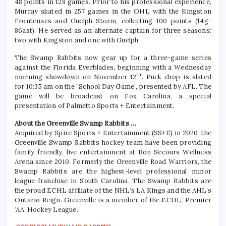
48 points in 128 games. Prior to his professional experience,
Murray skated in 257 games in the OHL with the Kingston
Frontenacs and Guelph Storm, collecting 100 points (14g-
86ast). He served as an alternate captain for three seasons:
two with Kingston and one with Guelph.
The Swamp Rabbits now gear up for a three-game series
against the Florida Everblades, beginning with a Wednesday
th
morning showdown on November 12
. Puck drop is slated
for 10:35 am on the “School Day Game”, presented by AFL. The
game will be broadcast on Fox Carolina, a special
presentation of Palmetto Sports + Entertainment.
About the Greenville Swamp Rabbits …
Acquired by Spire Sports + Entertainment (SS+E) in 2020, the
Greenville Swamp Rabbits hockey team have been providing
family friendly, live entertainment at Bon Secours Wellness
Arena since 2010. Formerly the Greenville Road Warriors, the
Swamp Rabbits are the highest-level professional minor
league franchise in South Carolina. The Swamp Rabbits are
the proud ECHL affiliate of the NHL’s LA Kings and the AHL’s
Ontario Reign. Greenville is a member of the ECHL, Premier
‘AA’ Hockey League.