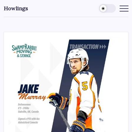
Howlings