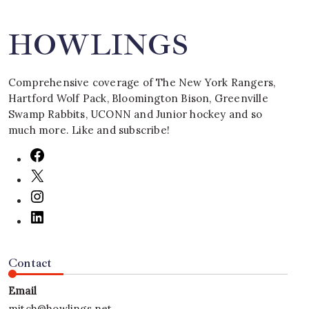
HOWLINGS
Comprehensive coverage of The New York Rangers,
Hartford Wolf Pack, Bloomington Bison, Greenville
Swamp Rabbits, UCONN and Junior hockey and so
much more. Like and subscribe!
Contact
Email
mitch@howlings.net