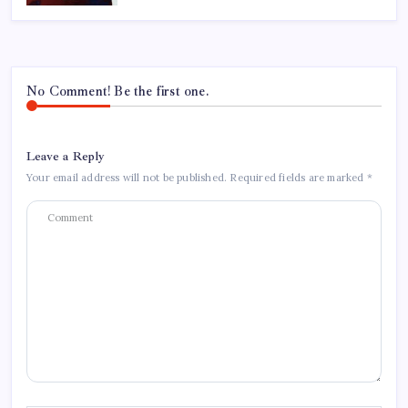
No Comment! Be the first one.
Leave a Reply
Your email address will not be published.
Required fields are marked
*