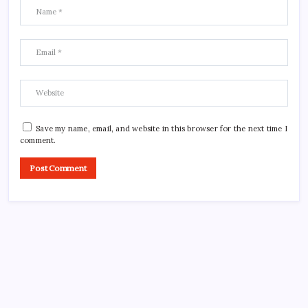
Save my name, email, and website in this browser for the next time I
comment.