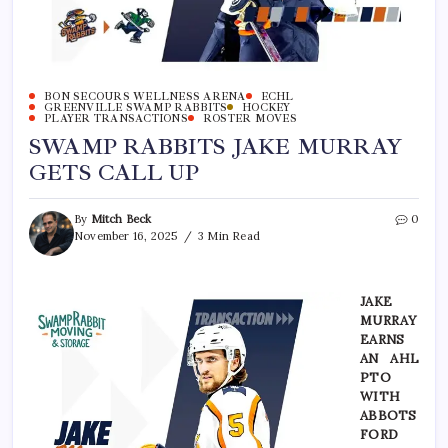
BON SECOURS WELLNESS ARENA
ECHL
GREENVILLE SWAMP RABBITS
HOCKEY
PLAYER TRANSACTIONS
ROSTER MOVES
SWAMP RABBITS JAKE MURRAY
GETS CALL UP
By
Mitch Beck
0
November 16, 2025
3 Min Read
JAKE
MURRAY
EARNS
AN AHL
PTO
WITH
ABBOTS
FORD