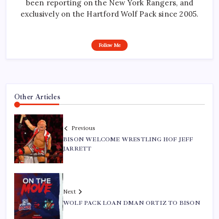
been reporting on the New York Rangers, and
exclusively on the Hartford Wolf Pack since 2005.
Follow Me
Other Articles
Previous
BISON WELCOME WRESTLING HOF JEFF
JARRETT
Next
WOLF PACK LOAN DMAN ORTIZ TO BISON