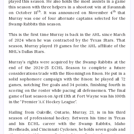
played this season. He also holds the most assists in a game
this season with three helpers in a shootout win at Savannah
th
th
on October 18
. It was announced on November 4
that
Murray was one of four alternate captains selected for the
Swamp Rabbits this season.
This is the first time Murray is back in the AHL since March
of 2024 when he was contracted by the Texas Stars. That
season, Murray played 19 games for the AHL affiliate of the
NHL’s Dallas Stars.
Murray’s rights were acquired by the Swamp Rabbits at the
end of the 2024-25 ECHL Season to complete a future
considerations trade with the Bloomington Bison. He put in a
solid sophomore campaign with the Bison: he played all 72
games, notching five goals and 34 points, finishing fourth in
scoring on the roster while pacing all defensemen. The final
game of last season on April 13th at Fort Wayne was his 100th
in the “Premier ‘AA’ Hockey League”.
Hailing from Oakville, Ontario, Murray, 23, is in his third
season of professional hockey. Between his time in Texas
and his ECHL career with the Swamp Rabbits, Idaho
Steelheads, and Cincinnati Cyclones, he holds seven goals and