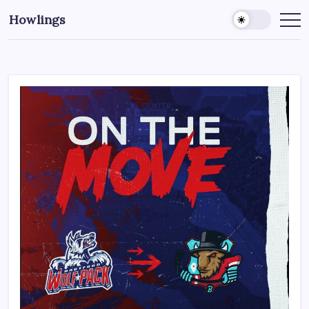
Howlings