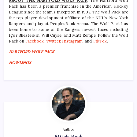
ABOUT THE HARTFORD WOLF PACK
: The Hartford Wolf
Pack has been a premier franchise in the American Hockey
League since the team’s inception in 1997. The Wolf Pack are
the top player-development affiliate of the NHL’s New York
Rangers and play at PeoplesBank Arena. The Wolf Pack has
been home to some of the Rangers newest faces including
Igor Shesterkin, Will Cuylle, and Matt Rempe. Follow the Wolf
Pack on
Facebook
,
Twitter
,
Instagram
, and
TikTok
.
HARTFORD WOLF PACK
HOWLINGS
Author
Mitch Beck