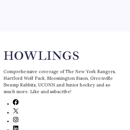
Search
HOWLINGS
Comprehensive coverage of The New York Rangers,
Hartford Wolf Pack, Bloomington Bison, Greenville
Swamp Rabbits, UCONN and Junior hockey and so
much more. Like and subscribe!