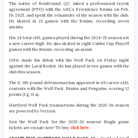
The native of Boisbriand, QC, inked a professional tryout
agreement (PTO) with the AHL’s Providence Bruins on Feb.
19, 2025, and spent the remainder of the season with the club.
He skated in 23 games with the Bruins, recording seven
assists.
His 24 total AHL games played during the 2024-25 season set
a new career-high. He also skated in eight Calder Cup Playoff
games with the Bruins, recording an assist.
Ortiz made his debut with the Wolf Pack on Friday night
against the Laval Rocket. He has played in two games with the
club this season.
The 6’, 185-pound defenseman has appeared in 49 career AHL
contests with the Wolf Pack, Bruins and Penguins, scoring 12
points (1 g, 11 a).
Hartford Wolf Pack transactions during the 2025-26 season
are powered by Verizon.
Join the Wolf Pack for the 2025-26 season! Single game
tickets are on sale now! To buy,
click here
.