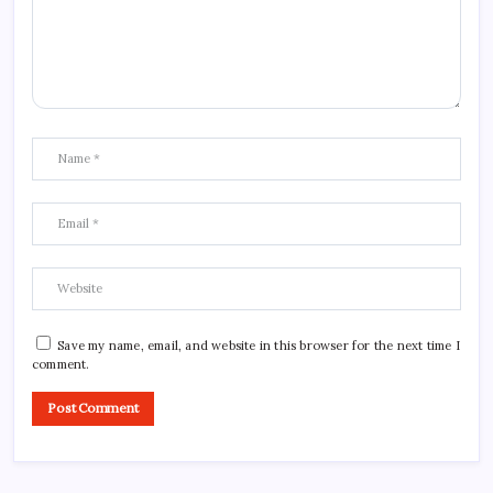
Save my name, email, and website in this browser for the next time I
comment.