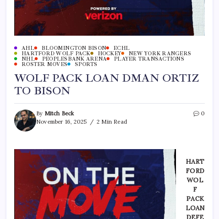
AHL
BLOOMINGTON BISON
ECHL
HARTFORD WOLF PACK
HOCKEY
NEW YORK RANGERS
NHL
PEOPLESBANK ARENA
PLAYER TRANSACTIONS
ROSTER MOVES
SPORTS
WOLF PACK LOAN DMAN ORTIZ
TO BISON
By
Mitch Beck
0
November 16, 2025
2 Min Read
H
ART
FORD
WOL
F
PACK
LOAN
DEFE