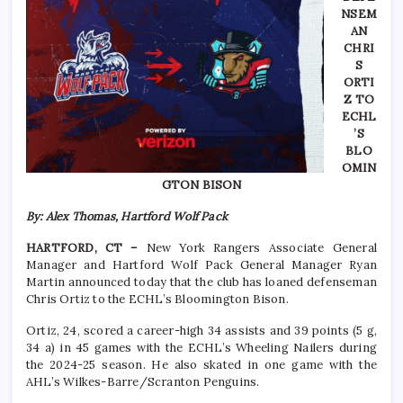
NSEM
AN
CHRI
S
ORTI
Z TO
ECHL
’S
BLO
OMIN
GTON BISON
By: Alex Thomas, Hartford Wolf Pack
HARTFORD, CT –
New York Rangers Associate General
Manager and Hartford Wolf Pack General Manager Ryan
Martin announced today that the club has loaned defenseman
Chris Ortiz to the ECHL’s Bloomington Bison.
Ortiz, 24, scored a career-high 34 assists and 39 points (5 g,
34 a) in 45 games with the ECHL’s Wheeling Nailers during
the 2024-25 season. He also skated in one game with the
AHL’s Wilkes-Barre/Scranton Penguins.