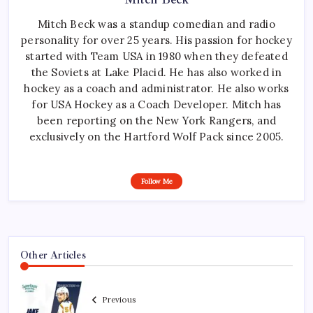
Mitch Beck was a standup comedian and radio
personality for over 25 years. His passion for hockey
started with Team USA in 1980 when they defeated
the Soviets at Lake Placid. He has also worked in
hockey as a coach and administrator. He also works
for USA Hockey as a Coach Developer. Mitch has
been reporting on the New York Rangers, and
exclusively on the Hartford Wolf Pack since 2005.
Follow Me
Other Articles
Previous