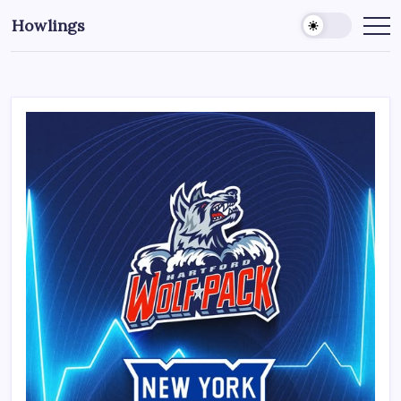
Howlings