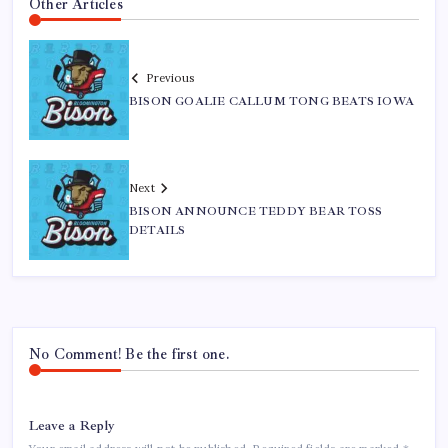
Other Articles
Previous
BISON GOALIE CALLUM TONG BEATS IOWA
Next
BISON ANNOUNCE TEDDY BEAR TOSS
DETAILS
No Comment! Be the first one.
Leave a Reply