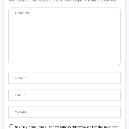
Your email address will not be published.
Required fields are marked
*
Save my name, email, and website in this browser for the next time I