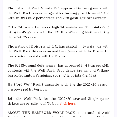
The native of Port Moody, BC, appeared in two games with
the Wolf Pack a season ago after turning pro. He went 1-1-0
with an .893 save percentage and 2.28 goals against average.
Ortiz, 24, scored a career-high 34 assists and 39 points (5 g,
34 a) in 45 games with the ECHL’s Wheeling Nailers during
the 2024-25 season.
The native of Boisbriand, QC, has skated in two games with
the Wolf Pack this season and two games with the Bison. He
has a pair of assists with the Bison.
The 6’, 185-pound defenseman has appeared in 49 career AHL
contests with the Wolf Pack, Providence Bruins, and Wilkes-
Barre/Scranton Penguins, scoring 12 points (1 g, 11 a).
Hartford Wolf Pack transactions during the 2025-26 season
are powered by Verizon.
Join the Wolf Pack for the 2025-26 season! Single game
tickets are on sale now! To buy,
click here.
ABOUT THE HARTFORD WOLF PACK
: The Hartford Wolf