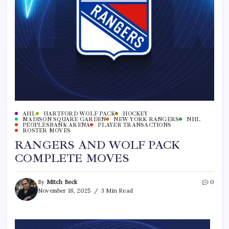
AHL
HARTFORD WOLF PACK
HOCKEY
MADISON SQUARE GARDEN
NEW YORK RANGERS
NHL
PEOPLESBANK ARENA
PLAYER TRANSACTIONS
ROSTER MOVES
RANGERS AND WOLF PACK
COMPLETE MOVES
By
Mitch Beck
0
November 18, 2025
3 Min Read