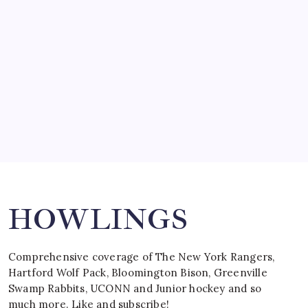
by Mitch Beck
March 15, 2008
SPECIAL TEAMS?
by Mitch Beck
March 16, 2008
Search
HOWLINGS
Comprehensive coverage of The New York Rangers,
Hartford Wolf Pack, Bloomington Bison, Greenville
Swamp Rabbits, UCONN and Junior hockey and so
much more. Like and subscribe!