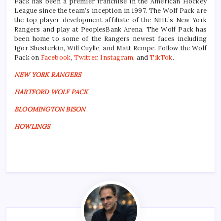
Pack has been a premier franchise in the American Hockey
League since the team’s inception in 1997. The Wolf Pack are
the top player-development affiliate of the NHL’s New York
Rangers and play at PeoplesBank Arena. The Wolf Pack has
been home to some of the Rangers newest faces including
Igor Shesterkin, Will Cuylle, and Matt Rempe. Follow the Wolf
Pack on
Facebook
,
Twitter
,
Instagram
, and
TikTok
.
NEW YORK RANGERS
HARTFORD WOLF PACK
BLOOMINGTON BISON
HOWLINGS