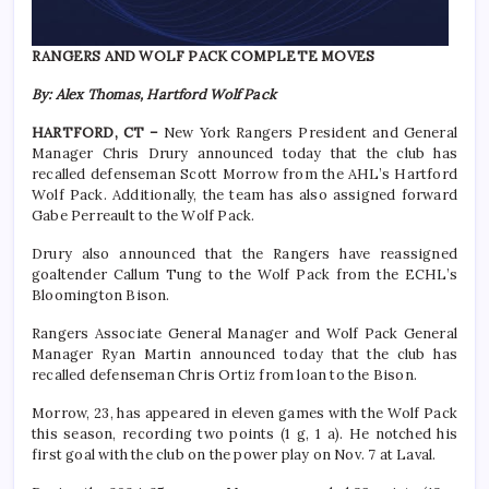
RANGERS AND WOLF PACK COMPLETE MOVES
By: Alex Thomas, Hartford Wolf Pack
HARTFORD, CT –
New York Rangers President and General
Manager Chris Drury announced today that the club has
recalled defenseman Scott Morrow from the AHL’s Hartford
Wolf Pack. Additionally, the team has also assigned forward
Gabe Perreault to the Wolf Pack.
Drury also announced that the Rangers have reassigned
goaltender Callum Tung to the Wolf Pack from the ECHL’s
Bloomington Bison.
Rangers Associate General Manager and Wolf Pack General
Manager Ryan Martin announced today that the club has
recalled defenseman Chris Ortiz from loan to the Bison.
Morrow, 23, has appeared in eleven games with the Wolf Pack
this season, recording two points (1 g, 1 a). He notched his
first goal with the club on the power play on Nov. 7 at Laval.