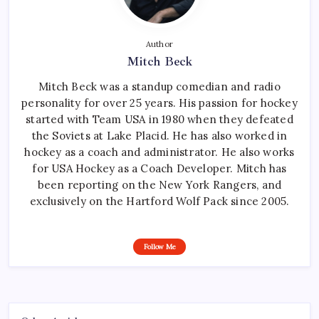
Author
Mitch Beck
Mitch Beck was a standup comedian and radio
personality for over 25 years. His passion for hockey
started with Team USA in 1980 when they defeated
the Soviets at Lake Placid. He has also worked in
hockey as a coach and administrator. He also works
for USA Hockey as a Coach Developer. Mitch has
been reporting on the New York Rangers, and
exclusively on the Hartford Wolf Pack since 2005.
Follow Me