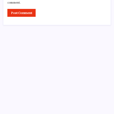
comment.
CROSSROADS CONSULTING GRP