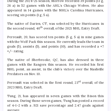
During the 2024-25 season, Morrow recorded 39 points (13 g,
26 a) in 52 games with the AHL’s Chicago Wolves. He also
appeared in 14 games with the NHL’s Carolina Hurricanes,
scoring six points (1 g, 5 a).
The native of Darien, CT, was selected by the Hurricanes in
th
the second round, 40
overall, of the 2021 NHL Entry Draft.
Perreault, 20, has scored ten points (5 g, 5 a) in nine games
with the Wolf Pack this season. He currently leads the team in
goals (5), assists (5), and points (10), and has recorded a +7
+/- rating.
The native of Sherbrooke, QC, has also dressed in three
games with the Rangers this season. He recorded his first
NHL point, an assist, in the club’s victory over the Nashville
Predators on Nov. 10.
rd
Perreault was selected in the first round, 23
overall, of the
2023 NHL Entry Draft.
Tung, 21, has appeared in seven games with the Bison this
season. During those seven games, Tung has posted a record
of 4-1-2 with a .921 save percentage and 2.47 goals against
average.