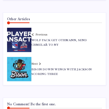
Other Articles
Previous
WOLF PACK GET OTHMANN, SEND
CHMELAŘ TO NY
Next
BISON DOWN WINGS WITH JACKSON
SCORING THREE
No Comment! Be the first one.