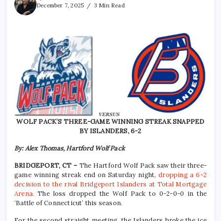
December 7, 2025
3 Min Read
WOLF PACK’S THREE-GAME WINNING STREAK SNAPPED
BY ISLANDERS, 6-2
By: Alex Thomas, Hartford Wolf Pack
BRIDGEPORT, CT –
The Hartford Wolf Pack saw their three-
game winning streak end on Saturday night,
dropping a 6-2
decision to the rival Bridgeport Islanders at Total Mortgage
Arena.
The loss dropped the Wolf Pack to 0-2-0-0 in the
‘Battle of Connecticut’ this season.
For the second straight meeting, the Islanders broke the ice