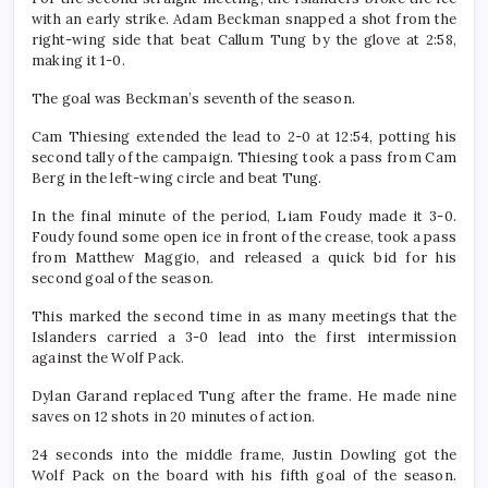
with an early strike. Adam Beckman snapped a shot from the
right-wing side that beat Callum Tung by the glove at 2:58,
making it 1-0.
The goal was Beckman’s seventh of the season.
Cam Thiesing extended the lead to 2-0 at 12:54, potting his
second tally of the campaign. Thiesing took a pass from Cam
Berg in the left-wing circle and beat Tung.
In the final minute of the period, Liam Foudy made it 3-0.
Foudy found some open ice in front of the crease, took a pass
from Matthew Maggio, and released a quick bid for his
second goal of the season.
This marked the second time in as many meetings that the
Islanders carried a 3-0 lead into the first intermission
against the Wolf Pack.
Dylan Garand replaced Tung after the frame. He made nine
saves on 12 shots in 20 minutes of action.
24 seconds into the middle frame, Justin Dowling got the
Wolf Pack on the board with his fifth goal of the season.