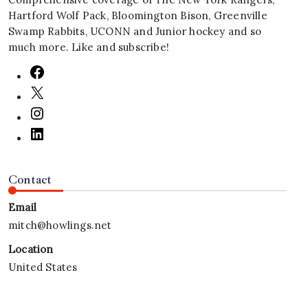
Hartford Wolf Pack, Bloomington Bison, Greenville
Swamp Rabbits, UCONN and Junior hockey and so
much more. Like and subscribe!
Contact
Email
mitch@howlings.net
Location
United States