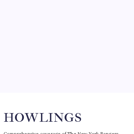
by Mitch Beck
March 14, 2008
SO MUCH FOR REUNIONS…
by Mitch Beck
March 15, 2008
SPECIAL TEAMS?
by Mitch Beck
March 16, 2008
Search
HOWLINGS
Comprehensive coverage of The New York Rangers,