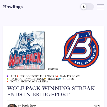
Howlings
AHL
BRIDGEPORT ISLANDERS
GAME RECAPS
HARTFORD WOLF PACK
HOCKEY
SPORTS
TOTAL MORTGAGE ARENA
WOLF PACK WINNING STREAK
ENDS IN BRIDGEPORT
By
Mitch Beck
0