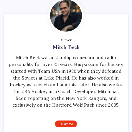
Author
Mitch Beck
Mitch Beck was a standup comedian and radio
personality for over 25 years. His passion for hockey
started with Team USA in 1980 when they defeated
the Soviets at Lake Placid. He has also worked in
hockey as a coach and administrator. He also works
for USA Hockey as a Coach Developer. Mitch has
been reporting on the New York Rangers, and
exclusively on the Hartford Wolf Pack since 2005.
Follow Me