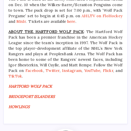
on Dec. 10 when the Wilkes-Barre/Scranton Penguins come
to town. The puck drop is set for 7:00 p.m., with ‘Wolf Pack
Pregame’ set to begin at 6:45 p.m. on
AHLTV on FloHockey
and
Mixlr
. Tickets are available
here
.
ABOUT THE HARTFORD WOLF PACK
: The Hartford Wolf
Pack has been a premier franchise in the American Hockey
League since the team’s inception in 1997. The Wolf Pack is
the top player-development affiliate of the NHL’s New York
Rangers and plays at PeoplesBank Arena. The Wolf Pack has
been home to some of the Rangers’ newest faces, including
Igor Shesterkin, Will Cuylle, and Matt Rempe. Follow the Wolf
Pack on
Facebook
,
Twitter
,
Instagram
,
YouTube
,
Flickr
, and
TikTok
.
HARTFORD WOLF PACK
BRIDGEPORT ISLANDERS
HOWLINGS