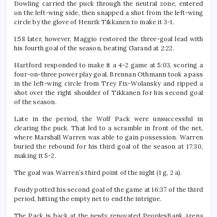
Dowling carried the puck through the neutral zone, entered
on the left-wing side, then snapped a shot from the left-wing
circle by the glove of Henrik Tikkanen to make it 3-1.
1:58 later, however, Maggio restored the three-goal lead with
his fourth goal of the season, beating Garand at 2:22.
Hartford responded to make it a 4-2 game at 5:03, scoring a
four-on-three power play goal. Brennan Othmann took a pass
in the left-wing circle from Trey Fix-Wolansky and ripped a
shot over the right shoulder of Tikkanen for his second goal
of the season.
Late in the period, the Wolf Pack were unsuccessful in
clearing the puck. That led to a scramble in front of the net,
where Marshall Warren was able to gain possession. Warren
buried the rebound for his third goal of the season at 17:30,
making it 5-2.
The goal was Warren’s third point of the night (1 g, 2 a).
Foudy potted his second goal of the game at 16:37 of the third
period, hitting the empty net to end the intrigue.
The Pack is back at the newly renovated PeoplesBank Arena