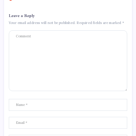
Leave a Reply
Your email address will not be published.
Required fields are marked
*