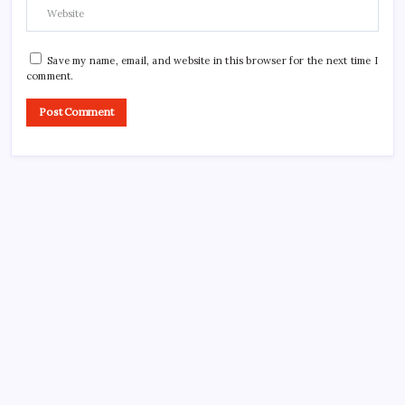
Save my name, email, and website in this browser for the next time I
comment.
CROSSROADS CONSULTING GRP