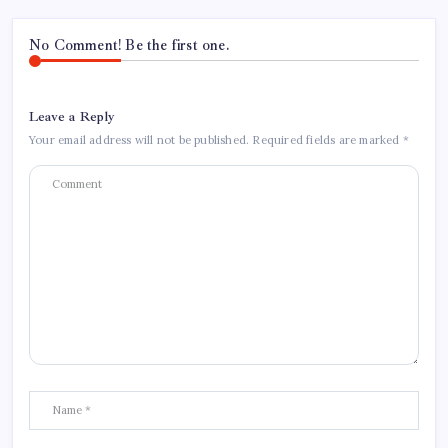
No Comment! Be the first one.
Leave a Reply
Your email address will not be published.
Required fields are marked
*