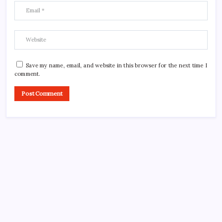
Save my name, email, and website in this browser for the next time I
comment.
CROSSROADS CONSULTING GRP