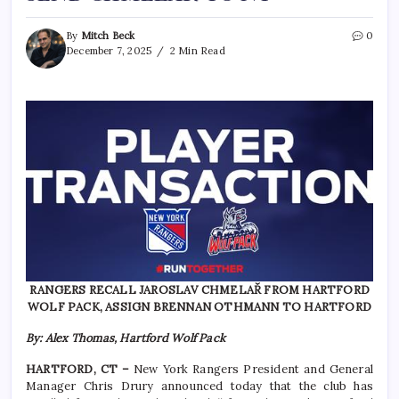
By
Mitch Beck
0
December 7, 2025
2 Min Read
RANGERS RECALL JAROSLAV CHMELAŘ FROM HARTFORD
WOLF PACK, ASSIGN BRENNAN OTHMANN TO HARTFORD
By: Alex Thomas, Hartford Wolf Pack
HARTFORD, CT –
New York Rangers President and General
Manager Chris Drury announced today that the club has