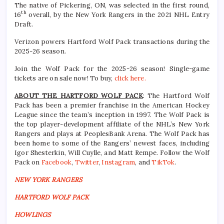
The native of Pickering, ON, was selected in the first round,
th
16
overall, by the New York Rangers in the 2021 NHL Entry
Draft.
Verizon powers Hartford Wolf Pack transactions during the
2025-26 season.
Join the Wolf Pack for the 2025-26 season! Single-game
tickets are on sale now! To buy,
click here.
ABOUT THE HARTFORD WOLF PACK
: The Hartford Wolf
Pack has been a premier franchise in the American Hockey
League since the team’s inception in 1997. The Wolf Pack is
the top player-development affiliate of the NHL’s New York
Rangers and plays at PeoplesBank Arena. The Wolf Pack has
been home to some of the Rangers’ newest faces, including
Igor Shesterkin, Will Cuylle, and Matt Rempe. Follow the Wolf
Pack on
Facebook
,
Twitter
,
Instagram
, and
TikTok
.
NEW YORK RANGERS
HARTFORD WOLF PACK
HOWLINGS