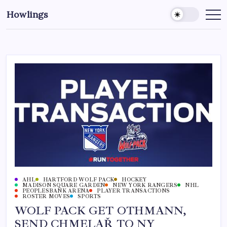
Howlings
AHL
HARTFORD WOLF PACK
HOCKEY
MADISON SQUARE GARDEN
NEW YORK RANGERS
NHL
PEOPLESBANK ARENA
PLAYER TRANSACTIONS
ROSTER MOVES
SPORTS
WOLF PACK GET OTHMANN,
SEND CHMELAŘ TO NY