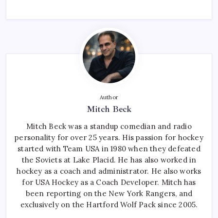
Author
Mitch Beck
Mitch Beck was a standup comedian and radio
personality for over 25 years. His passion for hockey
started with Team USA in 1980 when they defeated
the Soviets at Lake Placid. He has also worked in
hockey as a coach and administrator. He also works
for USA Hockey as a Coach Developer. Mitch has
been reporting on the New York Rangers, and
exclusively on the Hartford Wolf Pack since 2005.