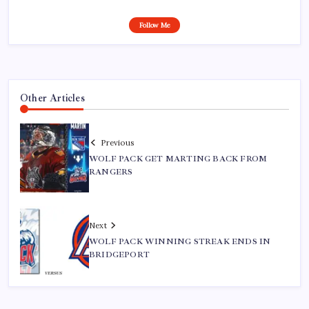
Follow Me
Other Articles
Previous
WOLF PACK GET MARTING BACK FROM
RANGERS
Next
WOLF PACK WINNING STREAK ENDS IN
BRIDGEPORT