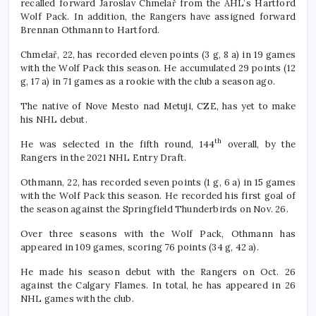
recalled forward Jaroslav Chmelař from the AHL’s Hartford
Wolf Pack. In addition, the Rangers have assigned forward
Brennan Othmann to Hartford.
Chmelař, 22, has recorded eleven points (3 g, 8 a) in 19 games
with the Wolf Pack this season. He accumulated 29 points (12
g, 17 a) in 71 games as a rookie with the club a season ago.
The native of Nove Mesto nad Metuji, CZE, has yet to make
his NHL debut.
th
He was selected in the fifth round, 144
overall, by the
Rangers in the 2021 NHL Entry Draft.
Othmann, 22, has recorded seven points (1 g, 6 a) in 15 games
with the Wolf Pack this season. He recorded his first goal of
the season against the Springfield Thunderbirds on Nov. 26.
Over three seasons with the Wolf Pack, Othmann has
appeared in 109 games, scoring 76 points (34 g, 42 a).
He made his season debut with the Rangers on Oct. 26
against the Calgary Flames. In total, he has appeared in 26
NHL games with the club.