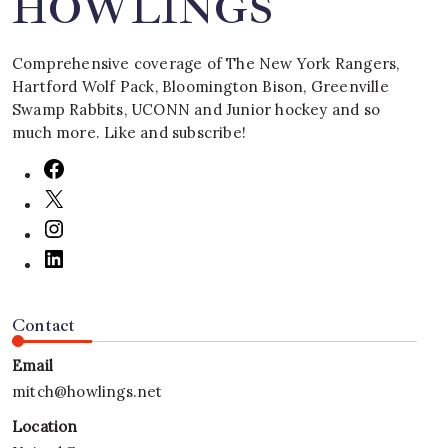
HOWLINGS
Comprehensive coverage of The New York Rangers,
Hartford Wolf Pack, Bloomington Bison, Greenville
Swamp Rabbits, UCONN and Junior hockey and so
much more. Like and subscribe!
Contact
Email
mitch@howlings.net
Location