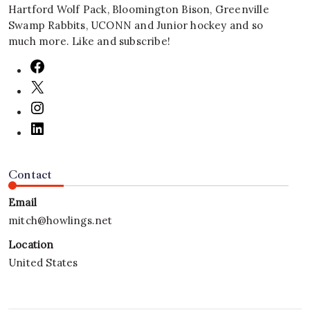
Hartford Wolf Pack, Bloomington Bison, Greenville
Swamp Rabbits, UCONN and Junior hockey and so
much more. Like and subscribe!
Contact
Email
mitch@howlings.net
Location
United States