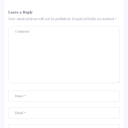
Leave a Reply
Your email address will not be published.
Required fields are marked
*