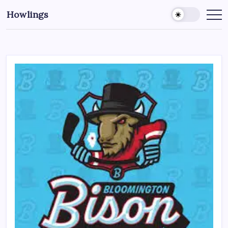
Howlings