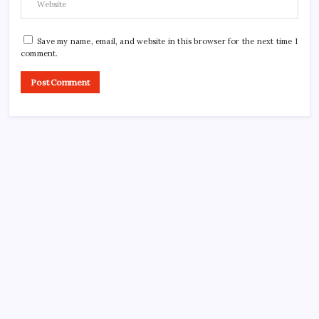
Save my name, email, and website in this browser for the next time I
comment.
CROSSROADS CONSULTING GRP