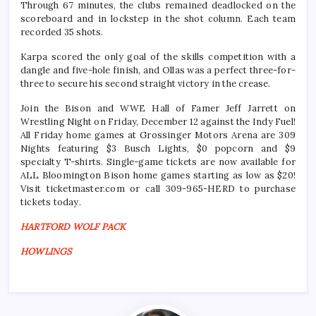
Through 67 minutes, the clubs remained deadlocked on the
scoreboard and in lockstep in the shot column. Each team
recorded 35 shots.
Karpa scored the only goal of the skills competition with a
dangle and five-hole finish, and Ollas was a perfect three-for-
three to secure his second straight victory in the crease.
Join the Bison and WWE Hall of Famer Jeff Jarrett on
Wrestling Night on Friday, December 12 against the Indy Fuel!
All Friday home games at Grossinger Motors Arena are 309
Nights featuring $3 Busch Lights, $0 popcorn and $9
specialty T-shirts. Single-game tickets are now available for
ALL Bloomington Bison home games starting as low as $20!
Visit ticketmaster.com or call 309-965-HERD to purchase
tickets today.
HARTFORD WOLF PACK
HOWLINGS