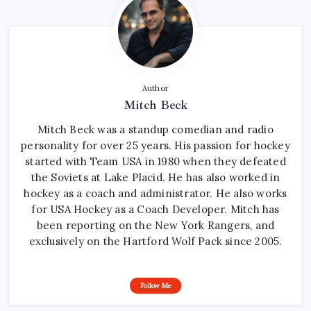
Author
Mitch Beck
Mitch Beck was a standup comedian and radio
personality for over 25 years. His passion for hockey
started with Team USA in 1980 when they defeated
the Soviets at Lake Placid. He has also worked in
hockey as a coach and administrator. He also works
for USA Hockey as a Coach Developer. Mitch has
been reporting on the New York Rangers, and
exclusively on the Hartford Wolf Pack since 2005.
Follow Me