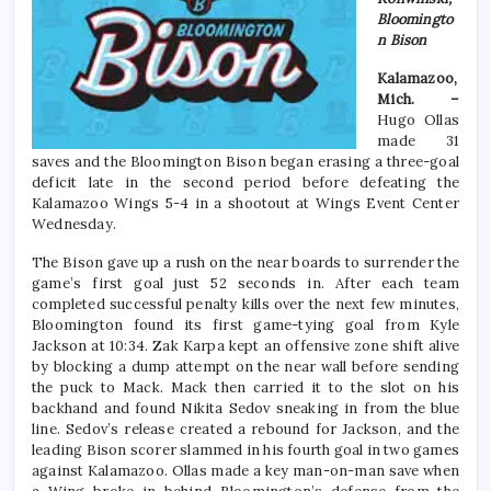
Bloomingto
n Bison
Kalamazoo,
Mich. –
Hugo Ollas
made 31
saves and the Bloomington Bison began erasing a three-goal
deficit late in the second period before defeating the
Kalamazoo Wings 5-4 in a shootout at Wings Event Center
Wednesday.
The Bison gave up a rush on the near boards to surrender the
game’s first goal just 52 seconds in. After each team
completed successful penalty kills over the next few minutes,
Bloomington found its first game-tying goal from Kyle
Jackson at 10:34. Zak Karpa kept an offensive zone shift alive
by blocking a dump attempt on the near wall before sending
the puck to Mack. Mack then carried it to the slot on his
backhand and found Nikita Sedov sneaking in from the blue
line. Sedov’s release created a rebound for Jackson, and the
leading Bison scorer slammed in his fourth goal in two games
against Kalamazoo. Ollas made a key man-on-man save when