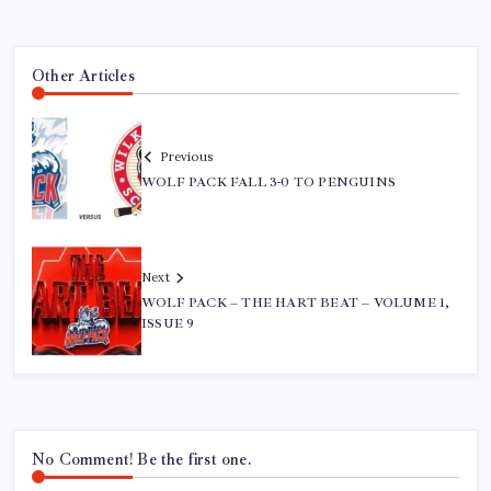
Other Articles
Previous
WOLF PACK FALL 3-0 TO PENGUINS
Next
WOLF PACK – THE HART BEAT – VOLUME 1,
ISSUE 9
No Comment! Be the first one.