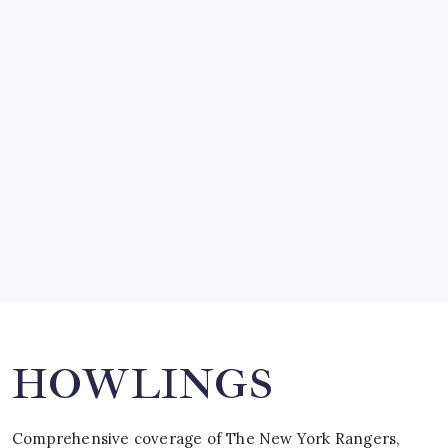
by Mitch Beck
March 14, 2008
SO MUCH FOR REUNIONS…
by Mitch Beck
March 15, 2008
SPECIAL TEAMS?
by Mitch Beck
March 16, 2008
Search
HOWLINGS
Comprehensive coverage of The New York Rangers,