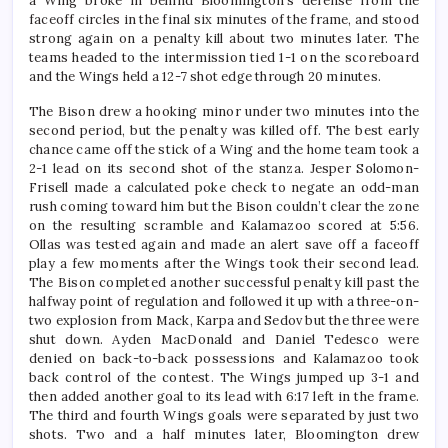
a Wing broke in behind Bloomington’s defense from the
faceoff circles in the final six minutes of the frame, and stood
strong again on a penalty kill about two minutes later. The
teams headed to the intermission tied 1-1 on the scoreboard
and the Wings held a 12-7 shot edge through 20 minutes.
The Bison drew a hooking minor under two minutes into the
second period, but the penalty was killed off. The best early
chance came off the stick of a Wing and the home team took a
2-1 lead on its second shot of the stanza. Jesper Solomon-
Frisell made a calculated poke check to negate an odd-man
rush coming toward him but the Bison couldn’t clear the zone
on the resulting scramble and Kalamazoo scored at 5:56.
Ollas was tested again and made an alert save off a faceoff
play a few moments after the Wings took their second lead.
The Bison completed another successful penalty kill past the
halfway point of regulation and followed it up with a three-on-
two explosion from Mack, Karpa and Sedov but the three were
shut down. Ayden MacDonald and Daniel Tedesco were
denied on back-to-back possessions and Kalamazoo took
back control of the contest. The Wings jumped up 3-1 and
then added another goal to its lead with 6:17 left in the frame.
The third and fourth Wings goals were separated by just two
shots. Two and a half minutes later, Bloomington drew