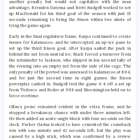
another penalty but would not capitalize with the man
advantage. Brenden Datema and Brett Budgell worked to set
up MacDonald for his third goal of the season with just 15
seconds remaining to bring the Bison within two shots of
tying the game again.
Early in the final regulation frame, Karpa continued to create
issues for Kalamazoo, and he intercepted an up-ice pass to
set up the third Bison goal. After Karpa sailed the puck in
behind the net from neutral ice, Mack forced a turnover from
the netminder to Jackson, who slipped in his second tally of
the evening into an empty net from the side of the cage. The
only penalty of the period was assessed to Kalamazoo at 8:04,
and for just the second time in eight games, the Bison
powerplay cashed in. Budgell tied the game 4-4 off a set up
from Tedesco and Sedov at 9:58 and Bloomington held on to
force overtime.
Ollas’s poise remained evident in the extra frame, and he
stopped a breakaway chance with under three minutes left.
He then added an acute-angle block with four seconds on the
clock. Parker Gavlas looked to have cemented the comeback
win with one minute and 42 seconds left, but the play was
caused by a high stick, which was confirmed by a review.