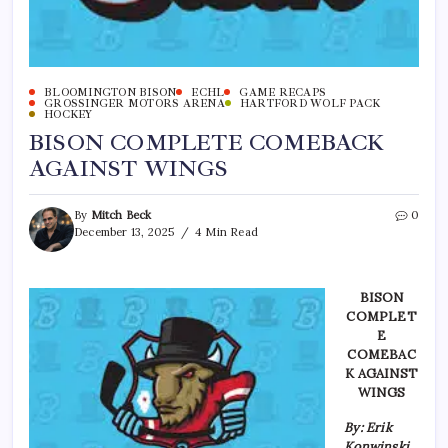
BLOOMINGTON BISON
ECHL
GAME RECAPS
GROSSINGER MOTORS ARENA
HARTFORD WOLF PACK
HOCKEY
BISON COMPLETE COMEBACK
AGAINST WINGS
By
Mitch Beck
0
December 13, 2025
4 Min Read
BISON
COMPLET
E
COMEBAC
K AGAINST
WINGS
By: Erik
Konwinski,